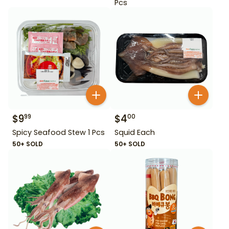
Pcs
$
9
$
4
99
00
Spicy Seafood Stew 1 Pcs
Squid Each
50+ SOLD
50+ SOLD