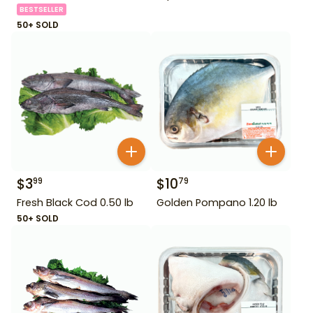
BESTSELLER
50+ SOLD
$
3
$
10
99
79
Fresh Black Cod 0.50 lb
Golden Pompano 1.20 lb
50+ SOLD