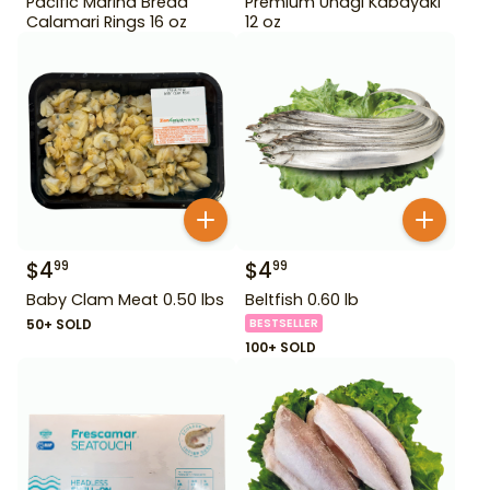
Pacific Marina Bread
Premium Unagi Kabayaki
Calamari Rings 16 oz
12 oz
$
4
$
4
99
99
Baby Clam Meat 0.50 lbs
Beltfish 0.60 lb
50+ SOLD
BESTSELLER
100+ SOLD