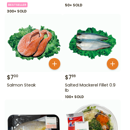
BESTSELLER
50+ SOLD
300+ SOLD
$
7
$
7
00
99
Salmon Steak
Salted Mackerel Fillet 0.9
lb
100+ SOLD