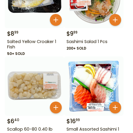
$
8
$
9
99
99
Salted Yellow Croaker 1
Sashimi Salad 1 Pcs
Fish
200+ SOLD
50+ SOLD
$
6
$
16
40
99
Scallop 60-80 0.40 lb
Small Assorted Sashimi 1