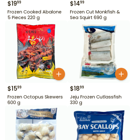
$
19
$
14
99
99
Frozen Cooked Abalone
Frozen Cut Monkfish &
5 Pieces 220 g
Sea Squirt 690 g
$
15
$
18
99
99
Frozen Octopus Skewers
Jeju Frozen Cutlassfish
600 g
330 g