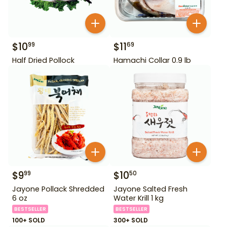
$
10
$
11
99
69
Half Dried Pollock
Hamachi Collar 0.9 lb
$
9
$
10
99
50
Jayone Pollack Shredded
Jayone Salted Fresh
6 oz
Water Krill 1 kg
BESTSELLER
BESTSELLER
100+ SOLD
300+ SOLD