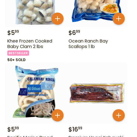
$
5
$
6
99
99
Khee Frozen Cooked
Ocean Ranch Bay
Baby Clam 2 lbs
Scallops 1 lb
BESTSELLER
50+ SOLD
$
5
$
16
99
99