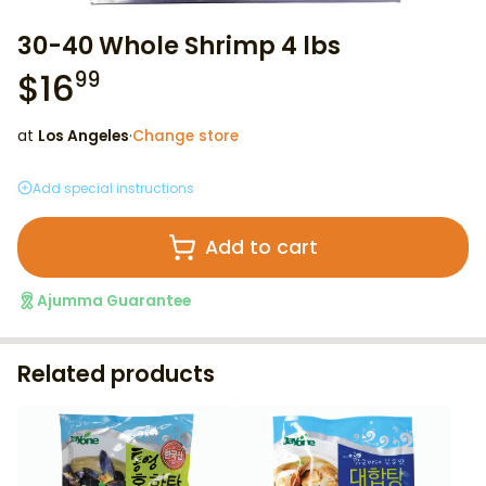
30-40 Whole Shrimp 4 lbs
$
16
99
at
Los Angeles
·
Change store
Add special instructions
Add to cart
Ajumma Guarantee
Related products