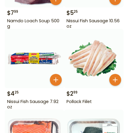
$
7
$
5
99
25
Namdo Loach Soup 500
Nissui Fish Sausage 10.56
g
oz
$
4
$
2
25
99
Nissui Fish Sausage 7.92
Pollack Fiilet
oz