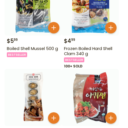
$
5
$
4
99
99
Boiled Shell Mussel 500 g
Frozen Boiled Hard Shell
Clam 340 g
BESTSELLER
BESTSELLER
100+ SOLD