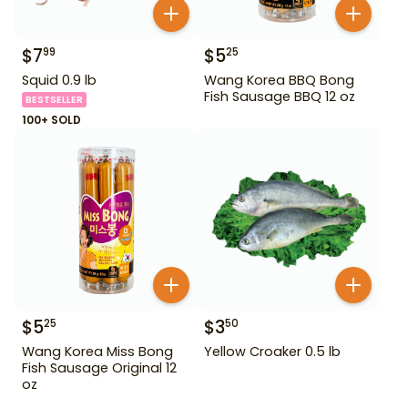
$
7
$
5
99
25
Squid 0.9 lb
Wang Korea BBQ Bong
Fish Sausage BBQ 12 oz
BESTSELLER
100+ SOLD
$
5
$
3
25
50
Wang Korea Miss Bong
Yellow Croaker 0.5 lb
Fish Sausage Original 12
oz