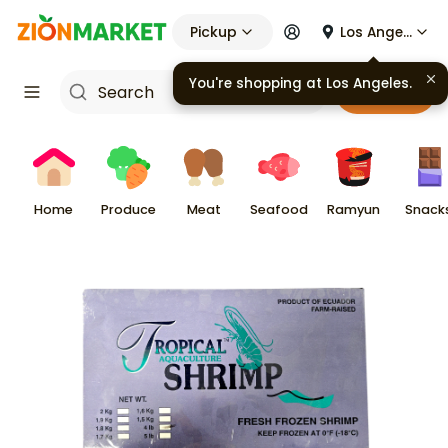
Pickup
Los Angeles
You're shopping at
Los Angeles
.
Cart
Home
Produce
Meat
Seafood
Ramyun
Snack