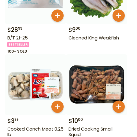
$
28
$
9
99
00
B/T 21-25
Cleaned King Weakfish
BESTSELLER
100+ SOLD
$
3
$
10
99
00
Cooked Conch Meat 0.25
Dried Cooking Small
lb
Squid