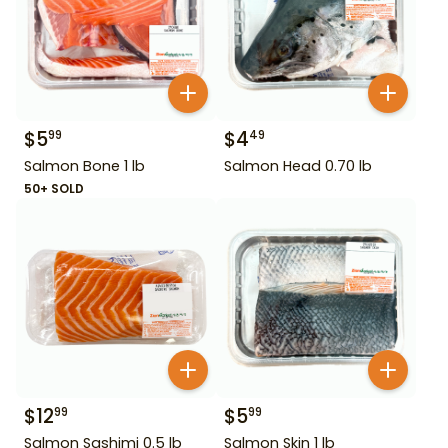
$
5
$
4
99
49
Salmon Bone 1 lb
Salmon Head 0.70 lb
50+ SOLD
$
12
$
5
99
99
Salmon Sashimi 0.5 lb
Salmon Skin 1 lb