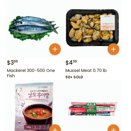
$
3
$
4
99
99
Mackerel 300-500 One
Mussel Meat 0.70 lb
Fish
50+ SOLD