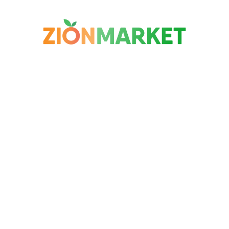
$
4
$
3
99
99
$
6.99
$
5.99
$
1
Nongshim Chapagetti
Haitai Organic Peeled
H
Jjajang Noodle 4 Pack
Roasted Chestnut 5
Gi
Pack
28
BESTSELLER
BESTSELLER
BE
1K+ SOLD
1K+ SOLD
60
33
% OFF
75
% OFF
33
$
3
$
2
99
99
$
5.99
$
11.99
$
1
abs
Binggrae Bbbig Red
Country Eggs Medium
Ch
Bean Ice Bar 8 Bars
Grade Aa 20 Pack
No