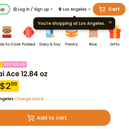
Cart
kup
Log in / Sign up
Los Angeles
You're shopping at
Los Angeles
.
dy to Cook
Pickled
Dairy & Soy
Pantry
Rice
Gifts
F
BESTSELLER
i Ace 12.84 oz
$
2
99
ngeles
Change store
·
Add to cart