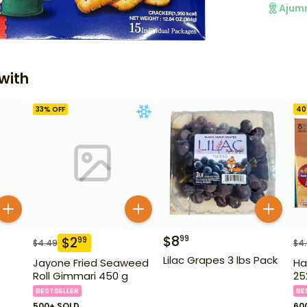
Ajum
with
33
% OFF
40
$
8
99
$
2
99
$
4.49
$
4
Lilac Grapes 3 lbs Pack
Jayone Fried Seaweed
Ha
Roll Gimmari 450 g
25
BESTSELLER
BE
500+ SOLD
60