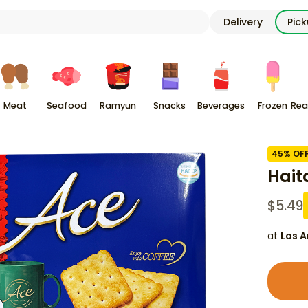
Delivery
Pic
Meat
Seafood
Ramyun
Snacks
Beverages
Frozen
Rea
45
% OF
Haita
$
5.49
at
Los A