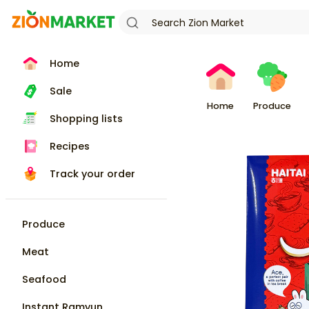
Home
Sale
Home
Produce
Shopping lists
Recipes
Track your order
Produce
Meat
Seafood
Instant Ramyun