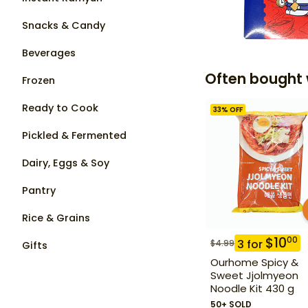
Snacks & Candy
Beverages
Often bought 
Frozen
Ready to Cook
33
% OFF
Pickled & Fermented
Dairy, Eggs & Soy
Pantry
Rice & Grains
$
10
00
3
for
$
4.99
Gifts
Ourhome Spicy &
Sweet Jjolmyeon
Noodle Kit 430 g
50+ SOLD