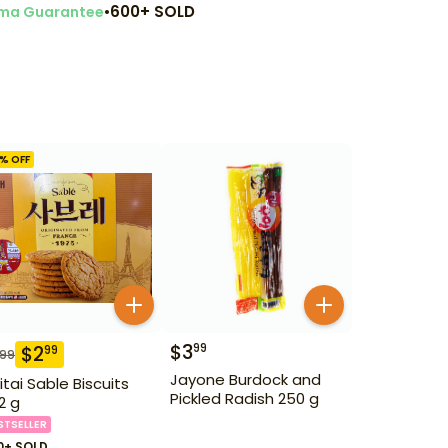
•
600+ SOLD
ma Guarantee
% OFF
$
3
99
$
2
99
.99
Jayone Burdock and
itai Sable Biscuits
Pickled Radish 250 g
2 g
STSELLER
0+ SOLD