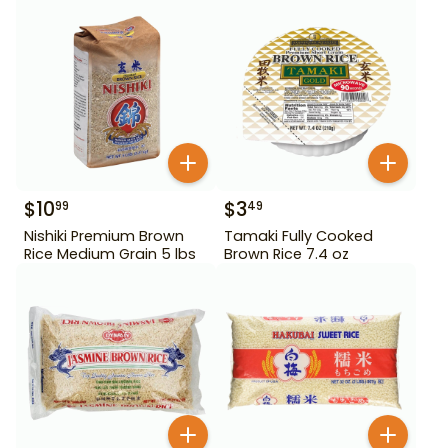
$
10
$
3
99
49
Nishiki Premium Brown
Tamaki Fully Cooked
Rice Medium Grain 5 lbs
Brown Rice 7.4 oz