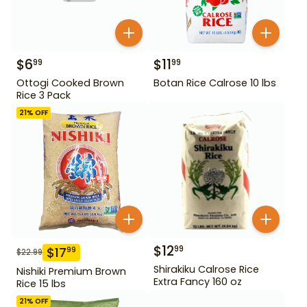
$
6
$
11
99
99
Ottogi Cooked Brown
Botan Rice Calrose 10 lbs
Rice 3 Pack
21
% OFF
$
12
99
$
17
99
$
22.99
Shirakiku Calrose Rice
Nishiki Premium Brown
Extra Fancy 160 oz
Rice 15 lbs
21
% OFF