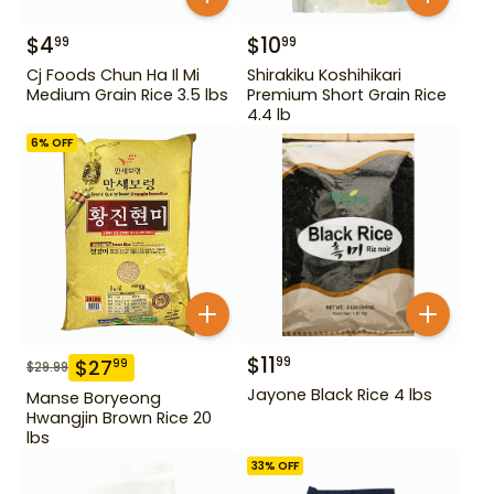
$
4
$
10
99
99
Cj Foods Chun Ha Il Mi
Shirakiku Koshihikari
Medium Grain Rice 3.5 lbs
Premium Short Grain Rice
4.4 lb
6
% OFF
$
11
99
$
27
99
$
29.99
Jayone Black Rice 4 lbs
Manse Boryeong
Hwangjin Brown Rice 20
lbs
33
% OFF