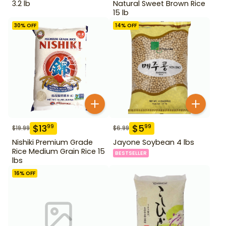
3.2 lb
Natural Sweet Brown Rice
15 lb
30
% OFF
14
% OFF
$
13
$
5
99
99
$
19.99
$
6.99
Nishiki Premium Grade
Jayone Soybean 4 lbs
Rice Medium Grain Rice 15
BESTSELLER
lbs
16
% OFF