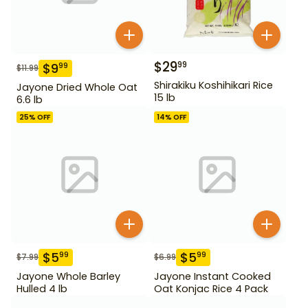
$
29
99
$
9
99
$
11.99
Shirakiku Koshihikari Rice
Jayone Dried Whole Oat
15 lb
6.6 lb
25
% OFF
14
% OFF
$
5
$
5
99
99
$
7.99
$
6.99
Jayone Whole Barley
Jayone Instant Cooked
Hulled 4 lb
Oat Konjac Rice 4 Pack