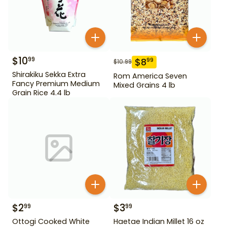
$
10
99
$
8
99
$
10.99
Shirakiku Sekka Extra
Rom America Seven
Fancy Premium Medium
Mixed Grains 4 lb
Grain Rice 4.4 lb
$
2
$
3
99
99
Ottogi Cooked White
Haetae Indian Millet 16 oz