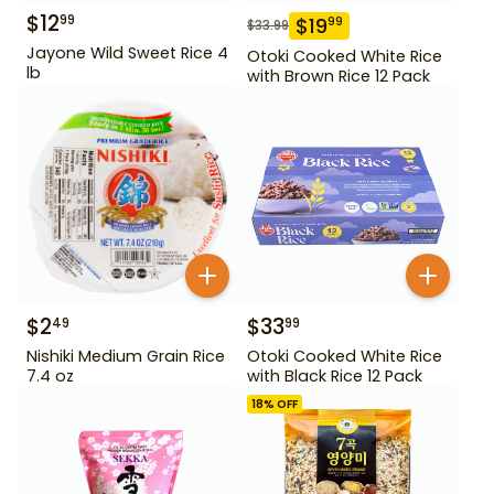
$
12
99
$
19
99
$
33.99
Jayone Wild Sweet Rice 4
Otoki Cooked White Rice
lb
with Brown Rice 12 Pack
$
2
$
33
49
99
Nishiki Medium Grain Rice
Otoki Cooked White Rice
7.4 oz
with Black Rice 12 Pack
18
% OFF