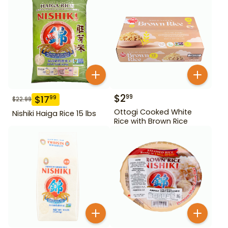
$
2
99
$
17
99
$
22.99
Ottogi Cooked White
Nishiki Haiga Rice 15 lbs
Rice with Brown Rice