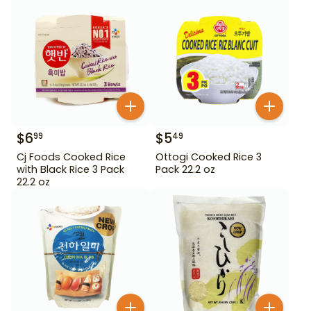
$
6
$
5
99
49
Cj Foods Cooked Rice
Ottogi Cooked Rice 3
with Black Rice 3 Pack
Pack 22.2 oz
22.2 oz