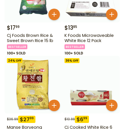
$
17
$
13
99
85
Cj Foods Brown Rice &
K Foods Microwaveable
Sweet Brown Rice 15 lb
White Rice 12 Pack
BESTSELLER
BESTSELLER
100+ SOLD
100+ SOLD
24
% OFF
36
% OFF
$
27
$
6
99
99
$
36.99
$
10.99
Manse Boryeong
Cj Cooked White Rice 6