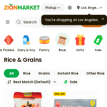
Pickup
Los Angeles
You're shopping at
Los Angeles
.
Cart
ok
Pickled
Dairy & Soy
Pantry
Rice
Gifts
Sale
Rice & Grains
All
Rice
Grains
Instant Rice
Other Rice 
Best Match (Default)
Sale
33
% OFF