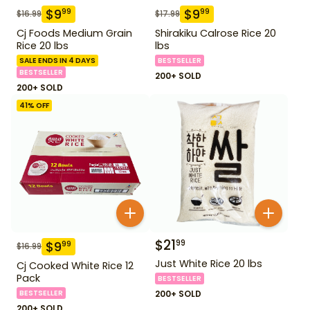
$
9
$
9
99
99
$
16.99
$
17.99
Cj Foods Medium Grain
Shirakiku Calrose Rice 20
Rice 20 lbs
lbs
SALE ENDS IN 4 DAYS
BESTSELLER
BESTSELLER
200+ SOLD
200+ SOLD
41
% OFF
$
21
99
$
9
99
$
16.99
Just White Rice 20 lbs
Cj Cooked White Rice 12
Pack
BESTSELLER
BESTSELLER
200+ SOLD
200+ SOLD