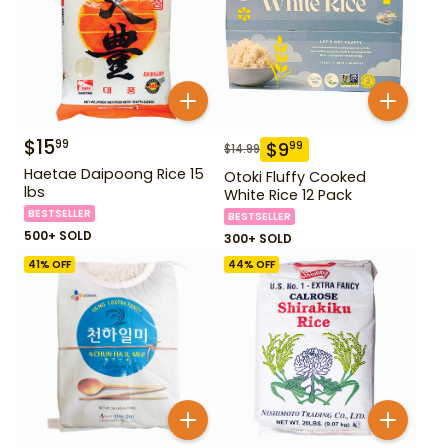
$
15
99
$
9
99
$
14.99
Haetae Daipoong Rice 15
Otoki Fluffy Cooked
lbs
White Rice 12 Pack
BESTSELLER
BESTSELLER
500+ SOLD
300+ SOLD
41
% OFF
44
% OFF