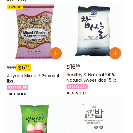
40
% OFF
$
16
99
$
5
99
$
9.99
Healthy & Natural 100%
Jayone Mixed 7 Grains 4
Natural Sweet Rice 15 lb
lbs
BESTSELLER
BESTSELLER
100+ SOLD
100+ SOLD