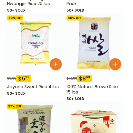
Hwangjin Rice 20 lbs
Pack
50+ SOLD
50+ SOLD
40
% OFF
40
% OFF
$
5
$
8
99
99
$
9.99
$
14.99
Jayone Sweet Rice 4 lbs
100% Natural Brown Rice
15 lbs
50+ SOLD
50+ SOLD
37
% OFF