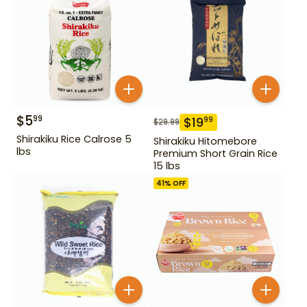
$
5
99
$
19
99
$
29.99
Shirakiku Rice Calrose 5
Shirakiku Hitomebore
lbs
Premium Short Grain Rice
15 lbs
41
% OFF