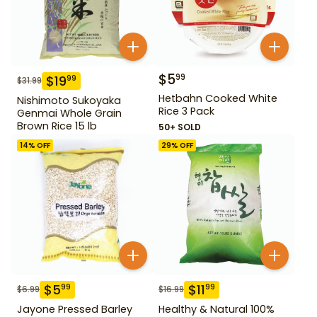
$
5
99
$
19
99
$
31.99
Hetbahn Cooked White
Nishimoto Sukoyaka
Rice 3 Pack
Genmai Whole Grain
Brown Rice 15 lb
50+ SOLD
14
% OFF
29
% OFF
$
5
$
11
99
99
$
6.99
$
16.99
Jayone Pressed Barley
Healthy & Natural 100%