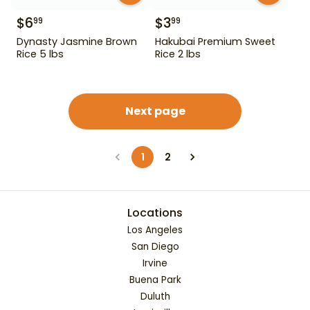
$
6
$
3
99
99
Dynasty Jasmine Brown
Hakubai Premium Sweet
Rice 5 lbs
Rice 2 lbs
Next page
1
2
Locations
Los Angeles
San Diego
Irvine
Buena Park
Duluth