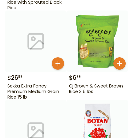
Rice with Sprouted Black
Rice
$
26
$
6
99
99
Sekka Extra Fancy
Cj Brown & Sweet Brown
Premium Medium Grain
Rice 3.5 lbs
Rice 15 lb