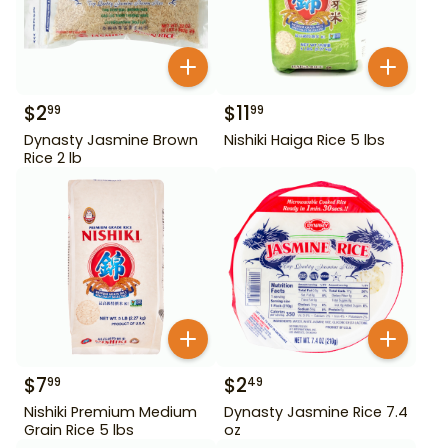
$
2
$
11
99
99
Dynasty Jasmine Brown
Nishiki Haiga Rice 5 lbs
Rice 2 lb
$
7
$
2
99
49
Nishiki Premium Medium
Dynasty Jasmine Rice 7.4
Grain Rice 5 lbs
oz