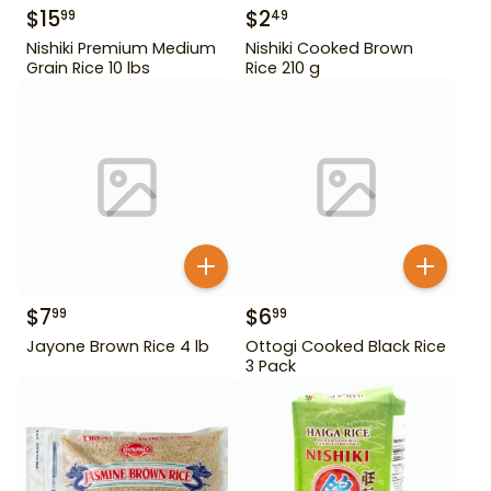
$
15
$
2
99
49
Nishiki Premium Medium
Nishiki Cooked Brown
Grain Rice 10 lbs
Rice 210 g
$
7
$
6
99
99
Jayone Brown Rice 4 lb
Ottogi Cooked Black Rice
3 Pack