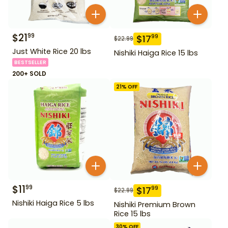
$
21
99
$
17
99
$
22.99
Just White Rice 20 lbs
Nishiki Haiga Rice 15 lbs
BESTSELLER
200+ SOLD
21
% OFF
$
11
99
$
17
99
$
22.99
Nishiki Haiga Rice 5 lbs
Nishiki Premium Brown
Rice 15 lbs
30
% OFF