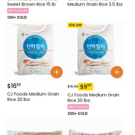
Sweet Brown Rice 15 lb
Medium Grain Rice 3.5 lbs
BESTSELLER
100+ SOLD
41
% OFF
$
16
99
$
9
99
$
16.99
CJ Foods Medium Grain
CJ Foods Medium Grain
Rice 20 lbs
Rice 20 lbs
BESTSELLER
200+ SOLD