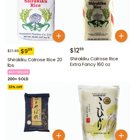
$
12
99
$
9
99
$
17.99
Shirakiku Calrose Rice
Shirakiku Calrose Rice 20
Extra Fancy 160 oz
lbs
BESTSELLER
200+ SOLD
33
% OFF