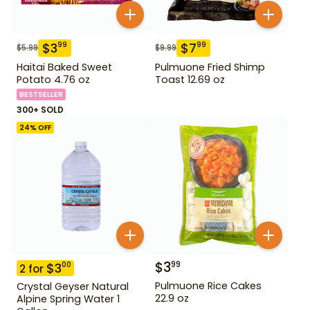
$
3
$
7
99
99
$
5.99
$
9.99
Haitai Baked Sweet
Pulmuone Fried Shimp
Potato 4.76 oz
Toast 12.69 oz
BESTSELLER
300+ SOLD
24
% OFF
$
3
99
$
3
00
2
for
Pulmuone Rice Cakes
Crystal Geyser Natural
22.9 oz
Alpine Spring Water 1