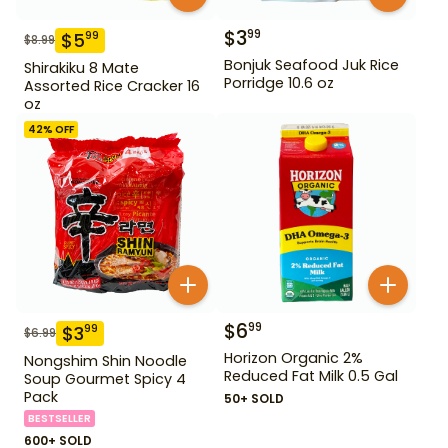
$
3
99
$
5
99
$
8.99
Bonjuk Seafood Juk Rice
Shirakiku 8 Mate
Porridge 10.6 oz
Assorted Rice Cracker 16
oz
42
% OFF
$
6
99
$
3
99
$
6.99
Horizon Organic 2%
Nongshim Shin Noodle
Reduced Fat Milk 0.5 Gal
Soup Gourmet Spicy 4
Pack
50+ SOLD
BESTSELLER
600+ SOLD