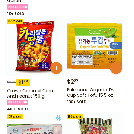
Gallon
BESTSELLER
1K+ SOLD
50
% OFF
$
2
99
$
1
99
$
3.99
Pulmuone Organic Two
Crown Caramel Corn
Cup Soft Tofu 15.5 oz
And Peanut 150 g
100+ SOLD
BESTSELLER
400+ SOLD
25
% OFF
50
% OFF