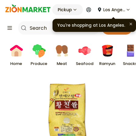
Pickup
Los Angeles
You're shopping at
Los Angeles
.
Cart
Home
Produce
Meat
Seafood
Ramyun
Snack