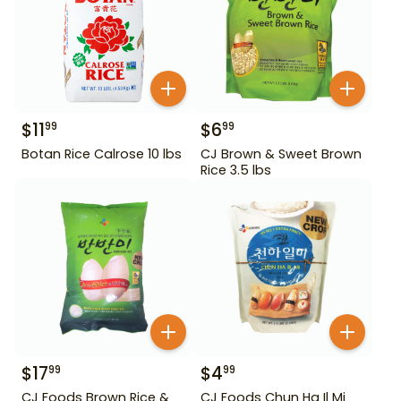
$
11
$
6
99
99
Botan Rice Calrose 10 lbs
CJ Brown & Sweet Brown
Rice 3.5 lbs
$
17
$
4
99
99
CJ Foods Brown Rice &
CJ Foods Chun Ha Il Mi