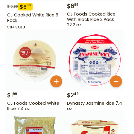
$
6
99
$
6
99
$
10.99
CJ Foods Cooked Rice
CJ Cooked White Rice 6
With Black Rice 3 Pack
Pack
22.2 oz
50+ SOLD
$
1
$
2
99
49
CJ Foods Cooked White
Dynasty Jasmine Rice 7.4
Rice 7.4 oz
oz