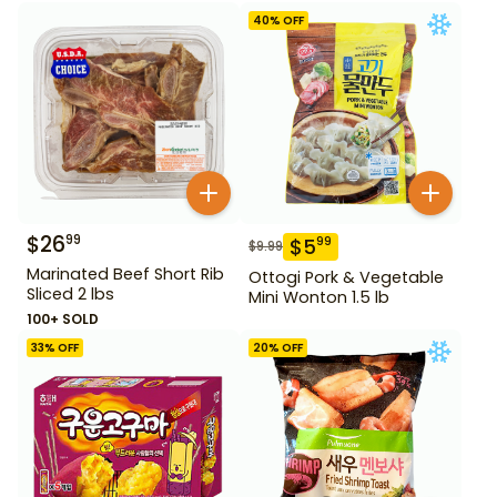
40
% OFF
$
26
99
$
5
99
$
9.99
Marinated Beef Short Rib
Ottogi Pork & Vegetable
Sliced 2 lbs
Mini Wonton 1.5 lb
100+ SOLD
33
% OFF
20
% OFF