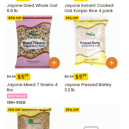
Jayone Dried Whole Oat
Jayone Instant Cooked
6.6 lb
Oat Konjac Rice 4 pack
40
% OFF
14
% OFF
$
5
$
5
99
99
$
9.99
$
6.99
Jayone Mixed 7 Grains 4
Jayone Pressed Barley
lbs
3.2 lb
BESTSELLER
100+ SOLD
14
% OFF
25
% OFF