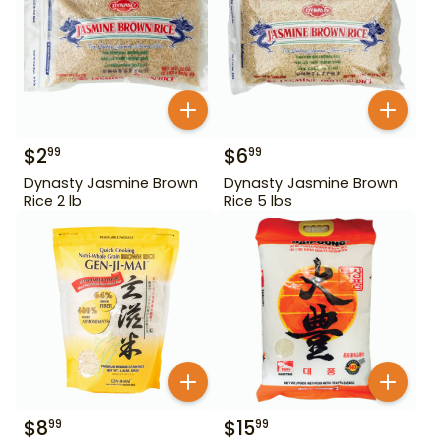
$
2
$
6
99
99
Dynasty Jasmine Brown
Dynasty Jasmine Brown
Rice 2 lb
Rice 5 lbs
$
8
$
15
99
99