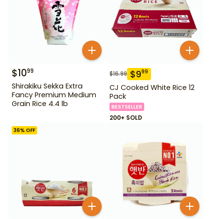
$
10
99
$
9
99
$
16.99
Shirakiku Sekka Extra
CJ Cooked White Rice 12
Fancy Premium Medium
Pack
Grain Rice 4.4 lb
BESTSELLER
200+ SOLD
36
% OFF