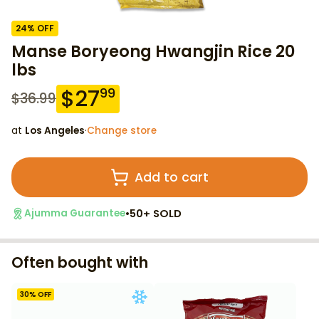
24
% OFF
Manse Boryeong Hwangjin Rice 20
lbs
$
27
99
$
36.99
at
Los Angeles
·
Change store
Add to cart
•
50+ SOLD
Ajumma Guarantee
Often bought with
30
% OFF