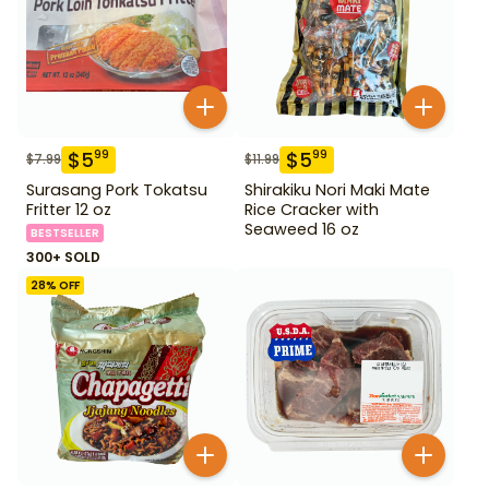
$
5
$
5
99
99
$
7.99
$
11.99
Surasang Pork Tokatsu
Shirakiku Nori Maki Mate
Fritter 12 oz
Rice Cracker with
Seaweed 16 oz
BESTSELLER
300+ SOLD
28
% OFF