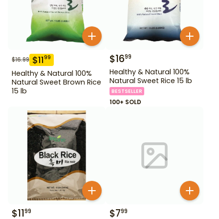
$
16
99
$
11
99
$
16.99
Healthy & Natural 100%
Healthy & Natural 100%
Natural Sweet Rice 15 lb
Natural Sweet Brown Rice
15 lb
BESTSELLER
100+ SOLD
$
11
$
7
99
99