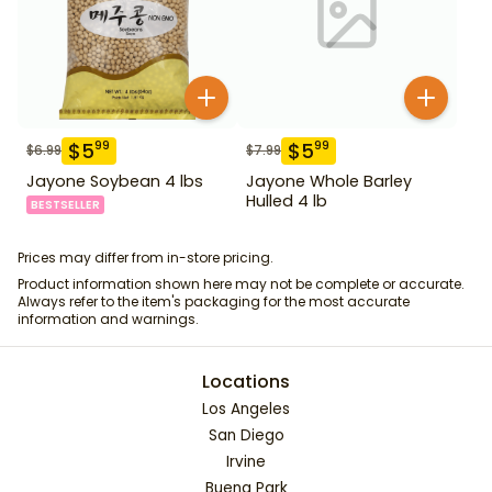
$
5
$
5
99
99
$
6.99
$
7.99
Jayone Soybean 4 lbs
Jayone Whole Barley
Hulled 4 lb
BESTSELLER
Prices may differ from in-store pricing.
Product information shown here may not be complete or accurate.
Always refer to the item's packaging for the most accurate
information and warnings.
Locations
Los Angeles
San Diego
Irvine
Buena Park