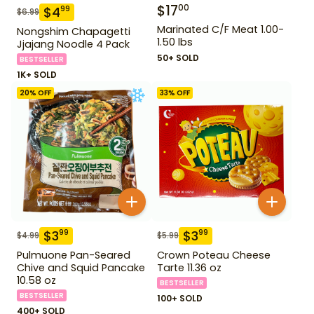
$
17
00
$
4
99
$
6.99
Marinated C/F Meat 1.00-
Nongshim Chapagetti
1.50 lbs
Jjajang Noodle 4 Pack
50+ SOLD
BESTSELLER
1K+ SOLD
20
% OFF
33
% OFF
$
3
$
3
99
99
$
4.99
$
5.99
Pulmuone Pan-Seared
Crown Poteau Cheese
Chive and Squid Pancake
Tarte 11.36 oz
10.58 oz
BESTSELLER
BESTSELLER
100+ SOLD
400+ SOLD