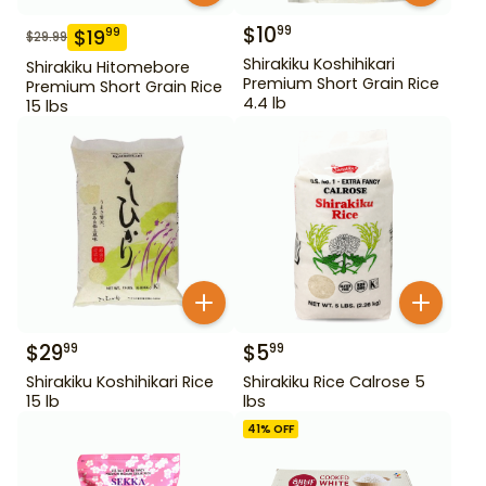
$
10
99
$
19
99
$
29.99
Shirakiku Koshihikari
Shirakiku Hitomebore
Premium Short Grain Rice
Premium Short Grain Rice
4.4 lb
15 lbs
$
29
$
5
99
99
Shirakiku Koshihikari Rice
Shirakiku Rice Calrose 5
15 lb
lbs
41
% OFF