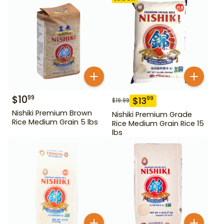
$
10
99
$
13
99
$
19.99
Nishiki Premium Brown
Nishiki Premium Grade
Rice Medium Grain 5 lbs
Rice Medium Grain Rice 15
lbs