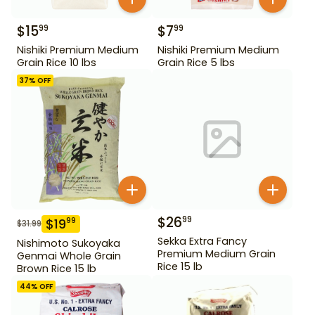
$
15
$
7
99
99
Nishiki Premium Medium
Nishiki Premium Medium
Grain Rice 10 lbs
Grain Rice 5 lbs
37
% OFF
$
26
99
$
19
99
$
31.99
Sekka Extra Fancy
Nishimoto Sukoyaka
Premium Medium Grain
Genmai Whole Grain
Rice 15 lb
Brown Rice 15 lb
44
% OFF