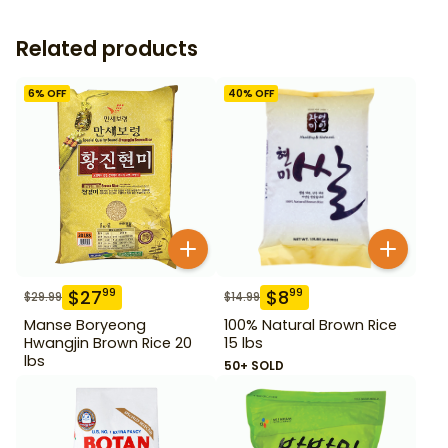
Related products
6
% OFF
40
% OFF
$
27
$
8
99
99
$
29.99
$
14.99
Manse Boryeong
100% Natural Brown Rice
Hwangjin Brown Rice 20
15 lbs
lbs
50+ SOLD