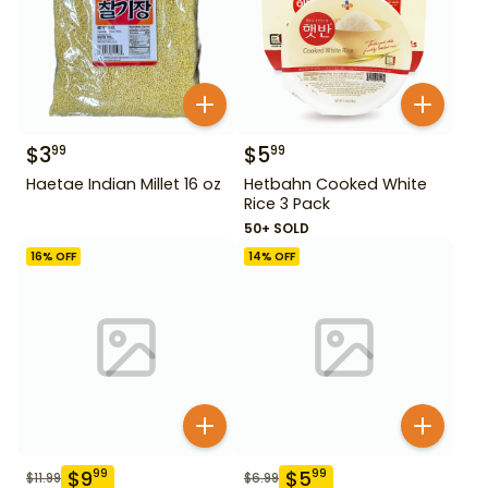
$
3
$
5
99
99
Haetae Indian Millet 16 oz
Hetbahn Cooked White
Rice 3 Pack
50+ SOLD
16
% OFF
14
% OFF
$
9
$
5
99
99
$
11.99
$
6.99