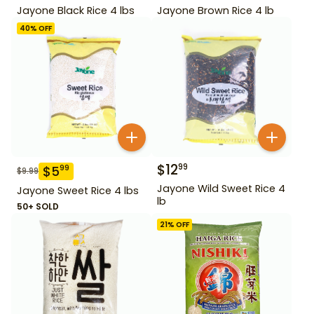
Jayone Black Rice 4 lbs
Jayone Brown Rice 4 lb
40
% OFF
$
12
99
$
5
99
$
9.99
Jayone Wild Sweet Rice 4
Jayone Sweet Rice 4 lbs
lb
50+ SOLD
21
% OFF