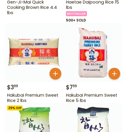
Gen-Ji-Mai Quick
Haetae Daipoong Rice 15
Cooking Brown Rice 4.4
lbs
lbs
BESTSELLER
500+ SOLD
$
3
$
7
99
99
Hakubai Premium Sweet
Hakubai Premium Sweet
Rice 2 lbs
Rice 5 lbs
29
% OFF