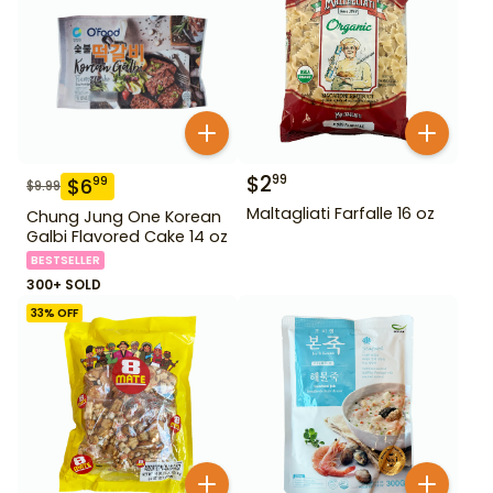
$
2
99
$
6
99
$
9.99
Maltagliati Farfalle 16 oz
Chung Jung One Korean
Galbi Flavored Cake 14 oz
BESTSELLER
300+ SOLD
33
% OFF