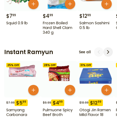
$
7
$
4
$
12
99
99
99
Squid 0.9 lb
Frozen Boiled
Salmon Sashimi
Hard Shell Clam
0.5 lb
340 g
Instant Ramyun
See all
25
% OFF
28
% OFF
31
% OFF
$
5
$
4
$
12
99
99
99
$
7.99
$
6.99
$
18.99
Samyang
Pulmuone Spicy
Otogi Jin Ramen
Carbonara
Beef Broth
Mild Flavor 18