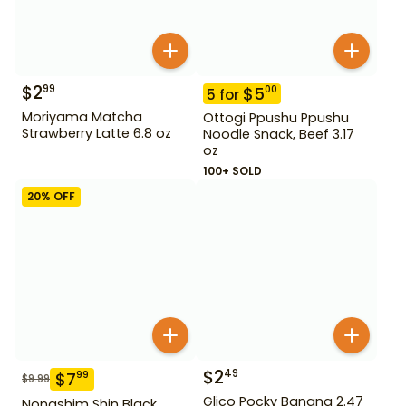
$
2
99
$
5
00
5
for
Moriyama Matcha
Ottogi Ppushu Ppushu
Strawberry Latte 6.8 oz
Noodle Snack, Beef 3.17
oz
100+ SOLD
20
% OFF
$
2
49
$
7
99
$
9.99
Glico Pocky Banana 2.47