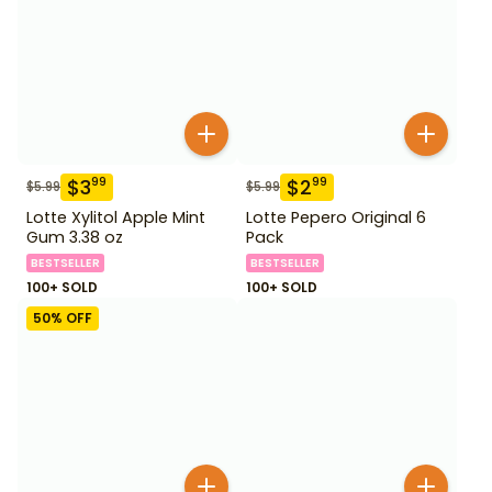
$
3
$
2
99
99
$
5.99
$
5.99
Lotte Xylitol Apple Mint
Lotte Pepero Original 6
Gum 3.38 oz
Pack
BESTSELLER
BESTSELLER
100+ SOLD
100+ SOLD
50
% OFF