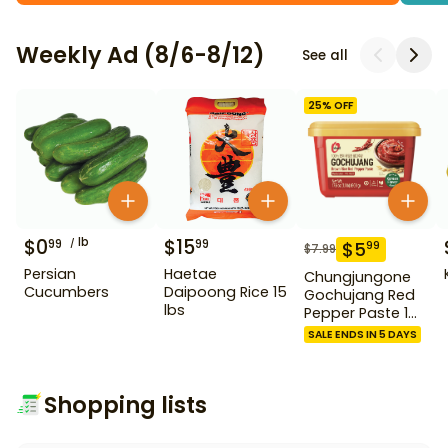
Weekly Ad (8/6-8/12)
See all
25
% OFF
$
0
lb
$
15
99
99
$
5
99
$
7.99
Persian
Haetae
Chungjungone
Cucumbers
Daipoong Rice 15
Gochujang Red
lbs
Pepper Paste 1
kg
SALE ENDS IN 5 DAYS
Shopping lists