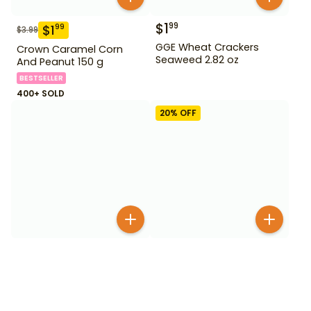
$
1
99
$
1
99
$
3.99
GGE Wheat Crackers
Crown Caramel Corn
Seaweed 2.82 oz
And Peanut 150 g
BESTSELLER
400+ SOLD
20
% OFF
$
1
99
$
3
99
$
4.99
Glico Caplico Strawberry
Haitai Oh Yes Choco
30 g
Cake 12 Pack
BESTSELLER