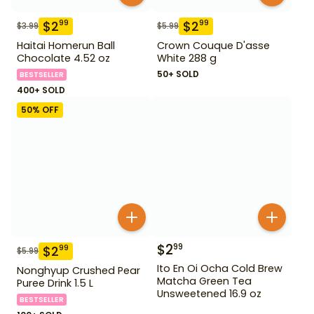
$
2
$
2
99
99
$
3.99
$
5.99
Haitai Homerun Ball
Crown Couque D'asse
Chocolate 4.52 oz
White 288 g
50+ SOLD
BESTSELLER
400+ SOLD
50
% OFF
$
2
99
$
2
99
$
5.99
Ito En Oi Ocha Cold Brew
Nonghyup Crushed Pear
Matcha Green Tea
Puree Drink 1.5 L
Unsweetened 16.9 oz
BESTSELLER