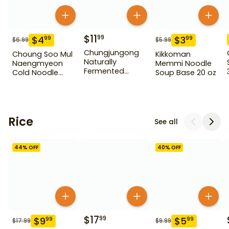
$
11
99
$
4
$
3
99
99
$
6.99
$
5.99
Chungjungong
Choung Soo Mul
Kikkoman
Naturally
Naengmyeon
Memmi Noodle
Fermented
Cold Noodle
Soup Base 20 oz
Vinegar
25.40 oz
Blueberry 900 ml
Rice
See all
44
% OFF
40
% OFF
$
17
99
$
9
$
5
99
99
$
17.99
$
9.99