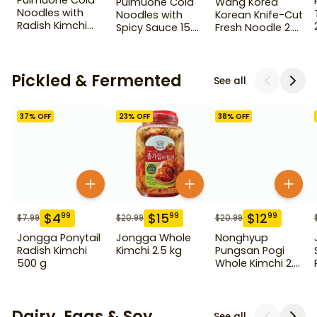
Pulmuone Cold
Pulmuone Cold
Wang Korea
Noodles with
Noodles with
Korean Knife-Cut
Radish Kimchi
Spicy Sauce 15.7
Fresh Noodle 2.2
Broth
oz
lb
Pickled & Fermented
See all
37
% OFF
23
% OFF
38
% OFF
$
4
$
15
$
12
99
99
99
$
7.99
$
20.99
$
20.99
Jongga Ponytail
Jongga Whole
Nonghyup
Radish Kimchi
Kimchi 2.5 kg
Pungsan Pogi
500 g
Whole Kimchi 2.3
kg
Dairy, Eggs & Soy
See all