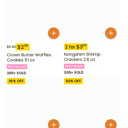
$
3
00
$
2
99
2
for
$
5.99
Nongshim Shrimp
Crown Butter Waffles
Crackers 2.6 oz
Cookies 11.1 oz
BESTSELLER
BESTSELLER
300+ SOLD
200+ SOLD
25
% OFF
50
% OFF