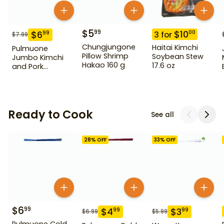
$
5
99
$
10
00
$
6
99
3
for
$
7.99
Chungjungone
Haitai Kimchi
Pulmuone
Pillow Shrimp
Soybean Stew
Jumbo Kimchi
Hakao 160 g
17.6 oz
and Pork
Dumpling 22.2 oz
Ready to Cook
See all
28
% OFF
33
% OFF
$
6
99
$
4
$
3
99
99
$
6.99
$
5.99