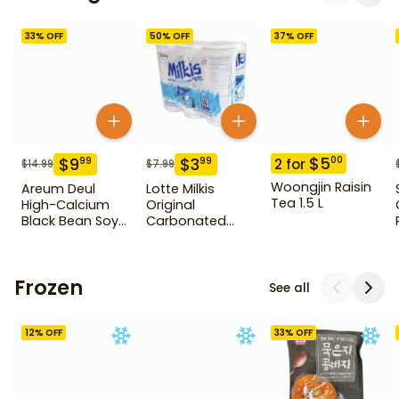
33
% OFF
50
% OFF
37
% OFF
$
5
00
$
9
$
3
99
99
2
for
$
14.99
$
7.99
Woongjin Raisin
Areum Deul
Lotte Milkis
Tea 1.5 L
High-Calcium
Original
Black Bean Soy
Carbonated
Milk 15 Pack
Drink 6 Pack
Frozen
See all
12
% OFF
33
% OFF