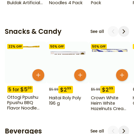
Buldak Artificial
Noodles 4 Pack
Pack
Spicy Chicken
Flavor Ramen 5
Pack
Snacks & Candy
See all
22
% OFF
50
% OFF
50
% OFF
$
5
00
$
2
$
2
99
99
5
for
$
5.99
$
5.99
Ottogi Ppushu
Haitai Roly Poly
Crown White
Ppushu BBQ
196 g
Heim White
Flavor Noodle
Hazelnuts Cream
Snack 3.17 oz
Wafers 284 g
Beverages
See all