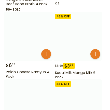
Nongshim Shin Black
oz
Beef Bone Broth 4 Pack
50+ SOLD
42
% OFF
$
6
99
$
3
99
$
6.99
Paldo Cheese Ramyun 4
Seoul Milk Mango Milk 6
Pack
Pack
33
% OFF