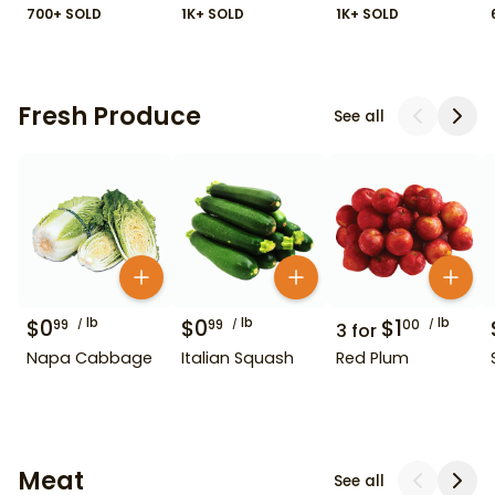
700+ SOLD
1K+ SOLD
1K+ SOLD
Fresh Produce
See all
$
0
lb
$
0
lb
$
1
lb
99
99
00
3
for
Napa Cabbage
Italian Squash
Red Plum
Meat
See all