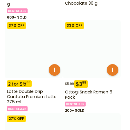
Chocolate 30 g
g
BESTSELLER
600+ SOLD
37
% OFF
33
% OFF
$
5
00
$
3
99
2
for
$
5.99
Lotte Double Drip
Ottogi Snack Ramen 5
Cantata Premium Latte
Pack
275 ml
BESTSELLER
BESTSELLER
200+ SOLD
27
% OFF