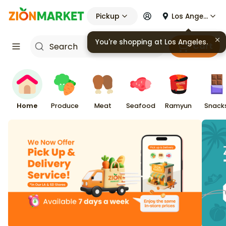
Pickup
Los Angeles
Cart
Home
Produce
Meat
Seafood
Ramyun
Snack
Zion Market — Korean Gro