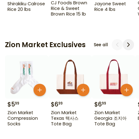
CJ Foods Brown
Shirakiku Calrose
Jayone Sweet
Rice & Sweet
Rice 20 lbs
Rice 4 lbs
Brown Rice 15 lb
Zion Market Exclusives
See all
$
5
$
6
$
6
99
99
99
Zion Market
Zion Market
Zion Market
Compression
Texas 텍사스
Georgia 조지아
Socks
Tote Bag
Tote Bag