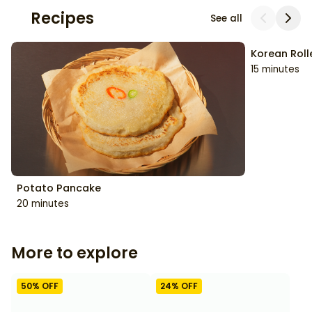
Recipes
See all
Korean Rol
Potato Pancake
15 minutes
20 minutes
More to explore
50
% OFF
24
% OFF