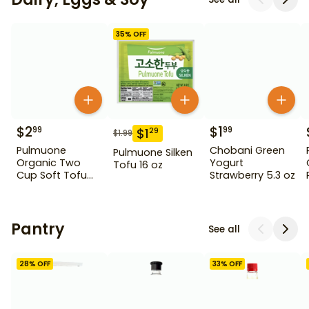
35
% OFF
$
2
$
1
99
99
$
1
29
$
1.99
Pulmuone
Chobani Green
Pulmuone Silken
Organic Two
Yogurt
Tofu 16 oz
Cup Soft Tofu
Strawberry 5.3 oz
15.5 oz
Pantry
See all
28
% OFF
33
% OFF