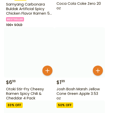
Coca Cola Coke Zero 20
Samyang Carbonara
oz
Buldak Artificial Spicy
Chicken Flavor Ramen 5
Pack
BESTSELLER
100+ SOLD
$
6
$
1
99
99
Otoki Stir-Fry Cheesy
Josh Bosh Marsh Jellow
Ramen Spicy Chili &
Cone Green Apple 3.53
Cheddar 4 Pack
oz
33
% OFF
50
% OFF