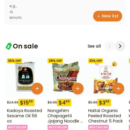
e.g.,
파
New list
kimchi
On sale
See all
36
% OFF
28
% OFF
33
% OFF
$
15
$
4
$
3
99
99
99
$
24.99
$
6.99
$
5.99
Kadoya Roasted
Nongshim
Haitai Organic
Sesame Oil 56
Chapagetti
Peeled Roasted
oz
Jjajang Noodle 4
Chestnut 5 Pack
Pack
BESTSELLER
BESTSELLER
BESTSELLER