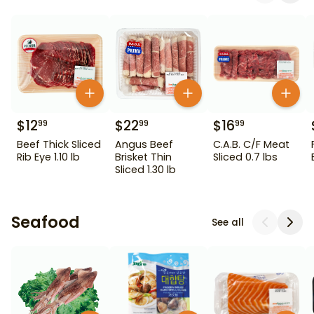
$
12
$
22
$
16
99
99
99
Beef Thick Sliced
Angus Beef
C.A.B. C/F Meat
Rib Eye 1.10 lb
Brisket Thin
Sliced 0.7 lbs
Sliced 1.30 lb
Seafood
See all