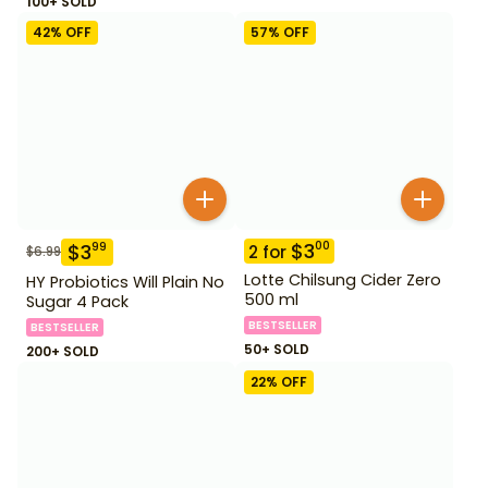
100+ SOLD
42
% OFF
57
% OFF
$
3
00
$
3
99
2
for
$
6.99
Lotte Chilsung Cider Zero
HY Probiotics Will Plain No
500 ml
Sugar 4 Pack
BESTSELLER
BESTSELLER
50+ SOLD
200+ SOLD
22
% OFF