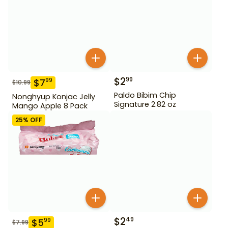
$
2
99
$
7
99
$
10.99
Paldo Bibim Chip
Nonghyup Konjac Jelly
Signature 2.82 oz
Mango Apple 8 Pack
25
% OFF
$
2
49
$
5
99
$
7.99