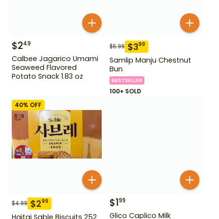
$
2
49
$
3
99
$
5.99
Calbee Jagarico Umami
Samlip Manju Chestnut
Seaweed Flavored
Bun
Potato Snack 1.83 oz
BESTSELLER
100+ SOLD
40
% OFF
$
1
99
$
2
99
$
4.99
Glico Caplico Milk
Haitai Sable Biscuits 252