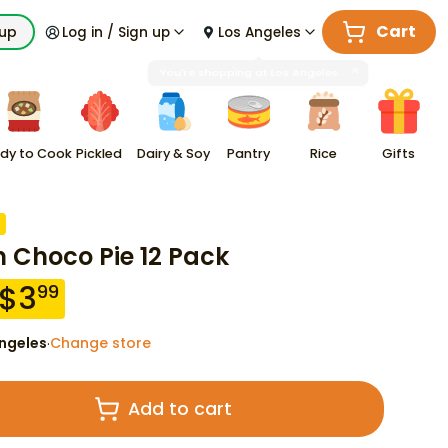
Cart
kup
Log in / Sign up
Los Angeles
dy to Cook
Pickled
Dairy & Soy
Pantry
Rice
Gifts
n Choco Pie 12 Pack
$
3
99
ngeles
Change store
·
Add to cart