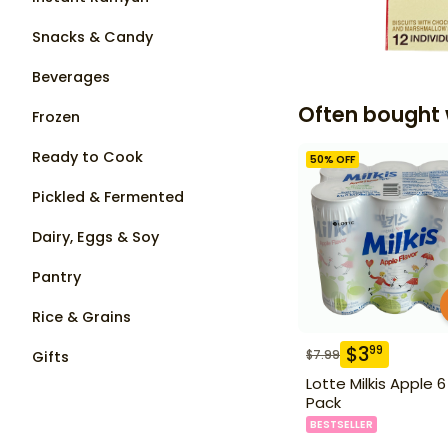
Snacks & Candy
Beverages
Often bought 
Frozen
Ready to Cook
50
% OFF
Pickled & Fermented
Dairy, Eggs & Soy
Pantry
Rice & Grains
$
3
99
$
7.99
Gifts
Lotte Milkis Apple 6
Pack
BESTSELLER