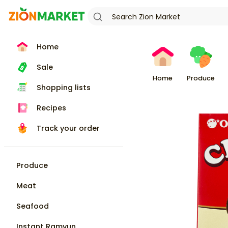
Home
Sale
Home
Produce
Shopping lists
Recipes
Track your order
Produce
Meat
Seafood
Instant Ramyun