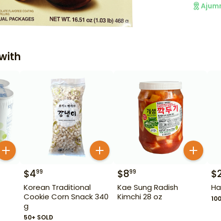
Ajum
with
$
4
$
8
$
99
99
Korean Traditional
Kae Sung Radish
Ha
Cookie Corn Snack 340
Kimchi 28 oz
10
g
50+ SOLD