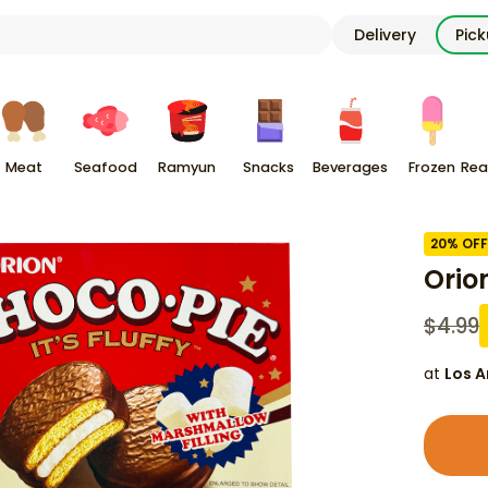
Delivery
Pic
Meat
Seafood
Ramyun
Snacks
Beverages
Frozen
Rea
20
% OFF
Orio
$
4.99
at
Los A