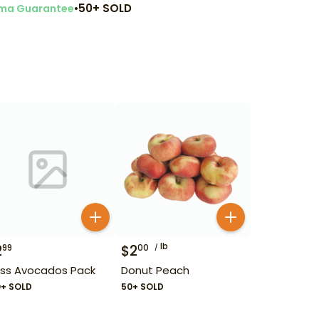
•
50+ SOLD
ma Guarantee
lb
2
$
2
99
00
ss Avocados Pack
Donut Peach
0+ SOLD
50+ SOLD