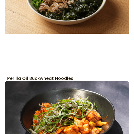
Perilla Oil Buckwheat Noodles