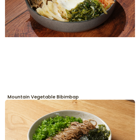
Mountain Vegetable Bibimbap