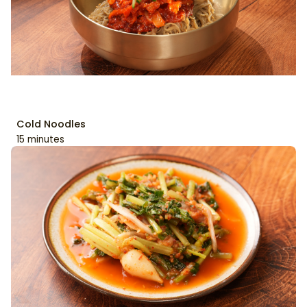
Cold Noodles
15 minutes