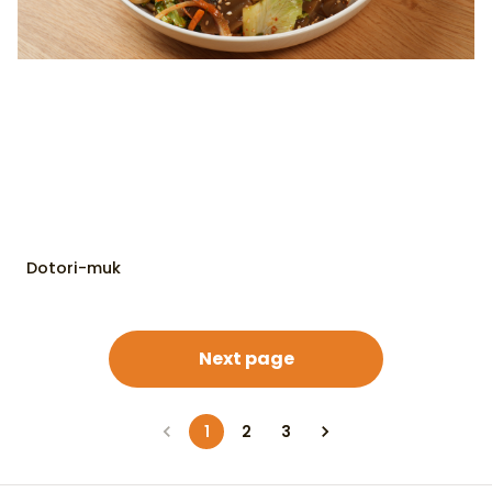
Dotori-muk
Next page
1
2
3