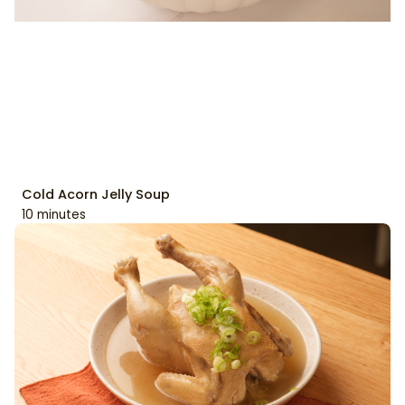
Cold Acorn Jelly Soup
10 minutes