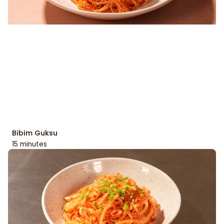
Bibim Guksu
15 minutes