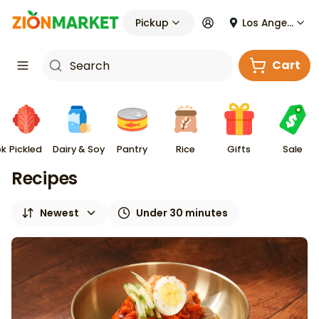
Pickup
Los Angeles
Cart
ok
Pickled
Dairy & Soy
Pantry
Rice
Gifts
Sale
Recipes
Newest
Under 30 minutes