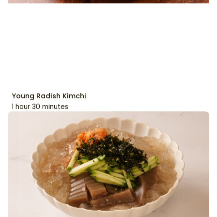
Young Radish Kimchi
1 hour 30 minutes