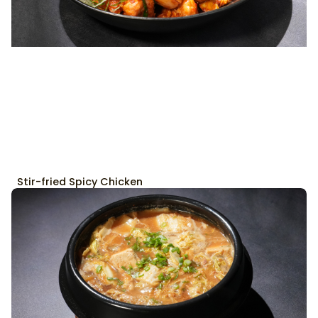
Stir-fried Spicy Chicken