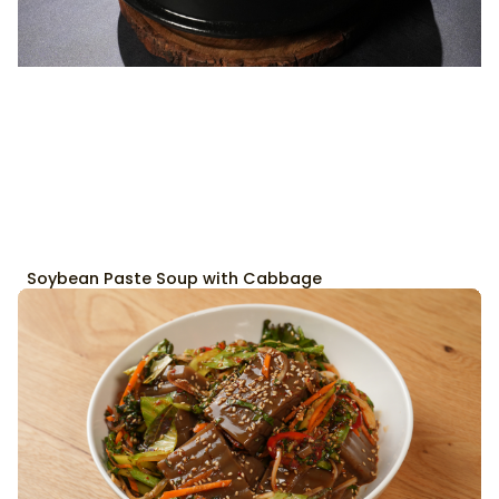
Soybean Paste Soup with Cabbage