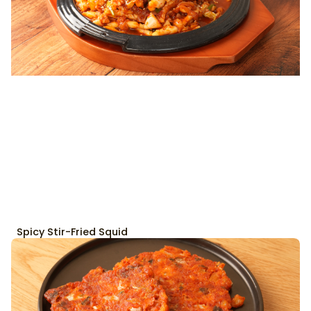
Spicy Stir-Fried Squid