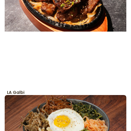
LA Galbi