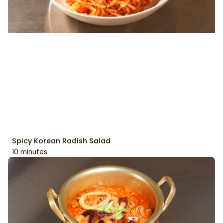
Spicy Korean Radish Salad
10 minutes