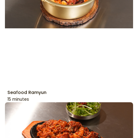
Seafood Ramyun
15 minutes