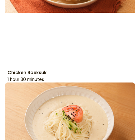
Chicken Baeksuk
1 hour 30 minutes