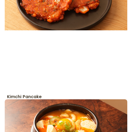
Kimchi Pancake