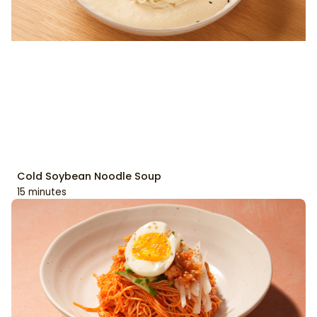
Cold Soybean Noodle Soup
15 minutes