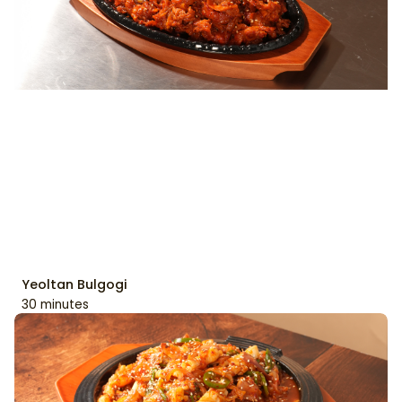
Yeoltan Bulgogi
30 minutes