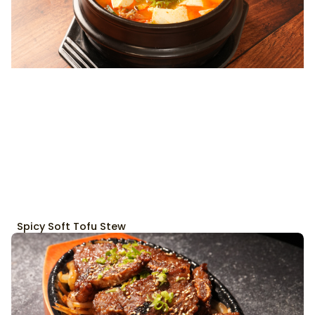
Spicy Soft Tofu Stew