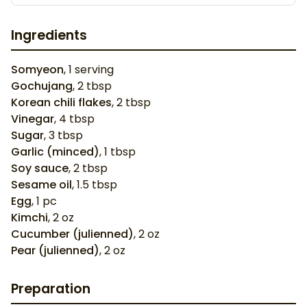
Ingredients
Somyeon
,
1
serving
Gochujang
,
2
tbsp
Korean chili flakes
,
2
tbsp
Vinegar
,
4
tbsp
Sugar
,
3
tbsp
Garlic (minced)
,
1
tbsp
Soy sauce
,
2
tbsp
Sesame oil
,
1.5
tbsp
Egg
,
1
pc
Kimchi
,
2
oz
Cucumber (julienned)
,
2
oz
Pear (julienned)
,
2
oz
Preparation