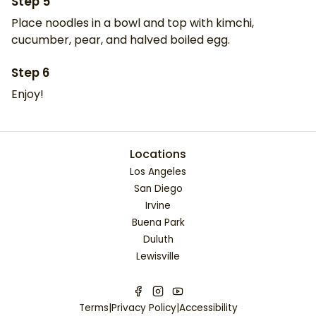
Step
5
Place noodles in a bowl and top with kimchi,
cucumber, pear, and halved boiled egg.
Step
6
Enjoy!
Locations
Los Angeles
San Diego
Irvine
Buena Park
Duluth
Lewisville
Terms
|
Privacy Policy
|
Accessibility