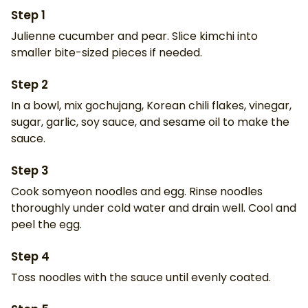
Step
1
Julienne cucumber and pear. Slice kimchi into
smaller bite-sized pieces if needed.
Step
2
In a bowl, mix gochujang, Korean chili flakes, vinegar,
sugar, garlic, soy sauce, and sesame oil to make the
sauce.
Step
3
Cook somyeon noodles and egg. Rinse noodles
thoroughly under cold water and drain well. Cool and
peel the egg.
Step
4
Toss noodles with the sauce until evenly coated.