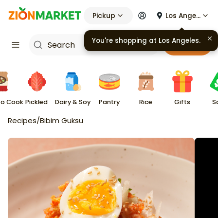
Pickup
Los Angeles
You're shopping at
Los Angeles
.
Cart
to Cook
Pickled
Dairy & Soy
Pantry
Rice
Gifts
S
Recipes
/
Bibim Guksu