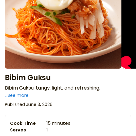
Bibim Guksu
Bibim Guksu, tangy, light, and refreshing.
...See more
Published June 3, 2026
Cook Time
15 minutes
Serves
1