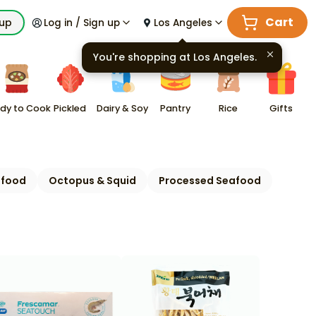
Cart
kup
Log in / Sign up
Los Angeles
You're shopping at
Los Angeles
.
dy to Cook
Pickled
Dairy & Soy
Pantry
Rice
Gifts
afood
Octopus & Squid
Processed Seafood