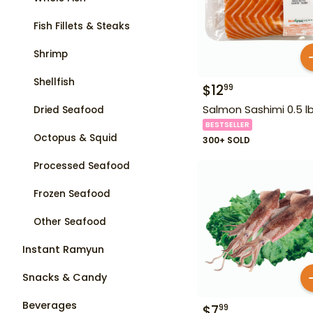
Fish Fillets & Steaks
Shrimp
Shellfish
$
12
99
Salmon Sashimi 0.5 l
Dried Seafood
BESTSELLER
Octopus & Squid
300+ SOLD
Processed Seafood
Frozen Seafood
Other Seafood
Instant Ramyun
Snacks & Candy
Beverages
$
7
99