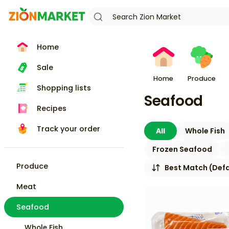
Home
Sale
Home
Produce
Shopping lists
Seafood
Recipes
Track your order
All
Whole Fish
Frozen Seafood
Produce
Best Match (Defa
Meat
Seafood
Whole Fish