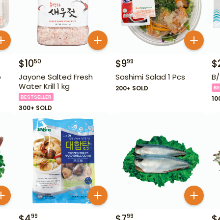
$
10
$
9
$
50
99
b
Jayone Salted Fresh
Sashimi Salad 1 Pcs
B/
Water Krill 1 kg
200+ SOLD
BE
BESTSELLER
10
300+ SOLD
$
4
$
7
$
99
99