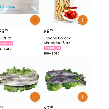
28
$
9
99
99
T 21-25
Jayone Pollack
Shredded 6 oz
STSELLER
BESTSELLER
0+ SOLD
100+ SOLD
4
$
3
99
99