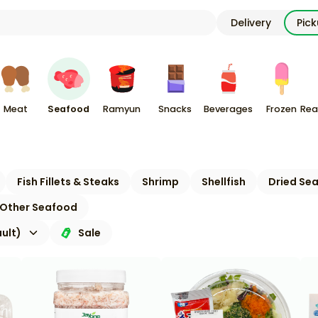
Delivery
Pic
Meat
Seafood
Ramyun
Snacks
Beverages
Frozen
Rea
Fish Fillets & Steaks
Shrimp
Shellfish
Dried Se
Other Seafood
ult)
Sale