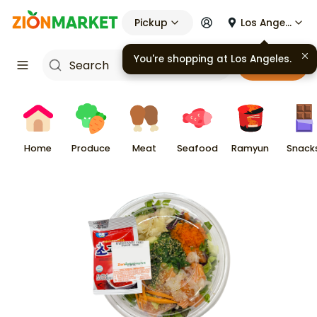
Pickup
Los Angeles
Cart
Home
Produce
Meat
Seafood
Ramyun
Snack