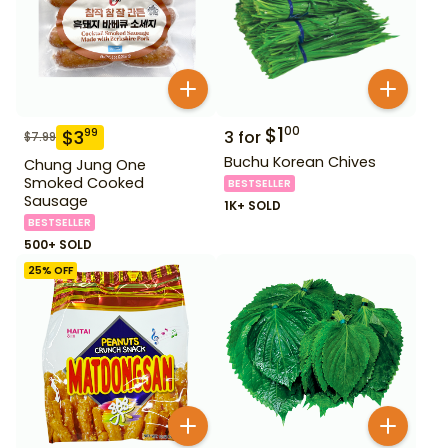
$
1
00
$
3
99
3
for
$
7.99
Buchu Korean Chives
Chung Jung One
Smoked Cooked
BESTSELLER
Sausage
1K+ SOLD
BESTSELLER
500+ SOLD
25
% OFF