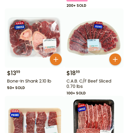
200+ SOLD
$
13
$
18
99
99
Bone-In Shank 2.10 lb
C.A.B. C/F Beef Sliced
0.70 lbs
50+ SOLD
100+ SOLD