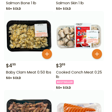
Salmon Bone 1 lb
Salmon Skin 1 lb
50+ SOLD
50+ SOLD
$
4
$
3
99
99
Baby Clam Meat 0.50 lbs
Cooked Conch Meat 0.25
lb
50+ SOLD
BESTSELLER
50+ SOLD