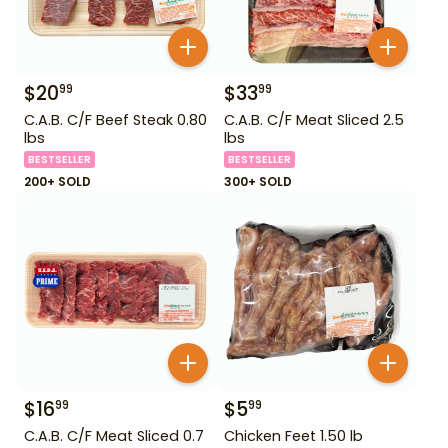
$
20
$
33
99
99
C.A.B. C/F Beef Steak 0.80
C.A.B. C/F Meat Sliced 2.5
lbs
lbs
BESTSELLER
BESTSELLER
200+ SOLD
300+ SOLD
$
16
$
5
99
99
C.A.B. C/F Meat Sliced 0.7
Chicken Feet 1.50 lb