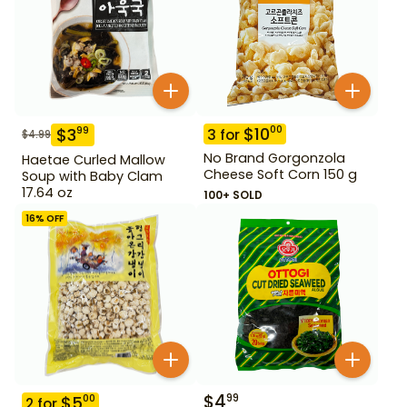
$
10
00
$
3
99
3
for
$
4.99
No Brand Gorgonzola
Haetae Curled Mallow
Cheese Soft Corn 150 g
Soup with Baby Clam
17.64 oz
100+ SOLD
16
% OFF
$
4
99
$
5
00
2
for