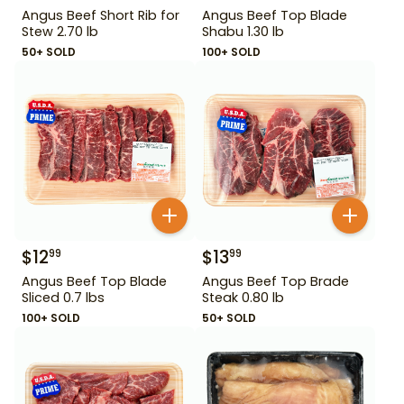
Angus Beef Short Rib for
Angus Beef Top Blade
Stew 2.70 lb
Shabu 1.30 lb
50+ SOLD
100+ SOLD
$
12
$
13
99
99
Angus Beef Top Blade
Angus Beef Top Brade
Sliced 0.7 lbs
Steak 0.80 lb
100+ SOLD
50+ SOLD