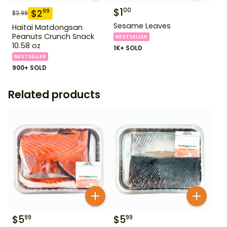
$
1
00
$
2
99
$
3.99
Sesame Leaves
Haitai Matdongsan
Peanuts Crunch Snack
BESTSELLER
10.58 oz
1K+ SOLD
BESTSELLER
900+ SOLD
Related products
$
5
$
5
99
99