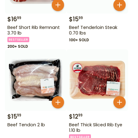
$
16
$
15
99
99
Beef Short Rib Remnant
Beef Tenderloin Steak
3.70 lb
0.70 lbs
BESTSELLER
100+ SOLD
200+ SOLD
$
15
$
12
99
99
Beef Tendon 2 lb
Beef Thick Sliced Rib Eye
1.10 lb
BESTSELLER