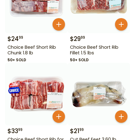
$
24
$
29
99
99
Choice Beef Short Rib
Choice Beef Short Rib
Chunk 1.8 lb
Fillet 1.5 lbs
50+ SOLD
50+ SOLD
$
33
$
21
99
99
Choice Beef Short Rib for
Cut Beef Feet 3.60 lb