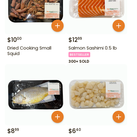
$
10
$
12
00
99
Dried Cooking Small
Salmon Sashimi 0.5 lb
Squid
BESTSELLER
300+ SOLD
$
8
$
6
99
40