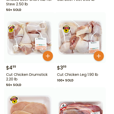
Stew 2.50 lb
50+ SOLD
$
4
$
3
99
99
Cut Chicken Drumstick
Cut Chicken Leg 1.90 lb
2.20 lb
100+ SOLD
50+ SOLD