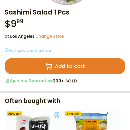
Sashimi Salad 1 Pcs
$
9
99
at
Los Angeles
·
Change store
Add special instructions
Add to cart
•
200+ SOLD
Ajumma Guarantee
Often bought with
20
% OFF
44
% OFF