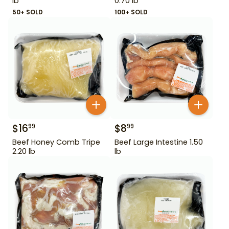
lb
0.70 lb
50+ SOLD
100+ SOLD
$
16
$
8
99
99
Beef Honey Comb Tripe
Beef Large Intestine 1.50
2.20 lb
lb