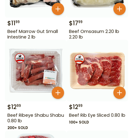
$
11
$
17
99
99
Beef Marrow Gut Small
Beef Omsasum 2.20 lb
Intestine 2 lb
2.20 lb
$
12
$
12
99
99
Beef Ribeye Shabu Shabu
Beef Rib Eye Sliced 0.80 lb
0.80 lb
100+ SOLD
200+ SOLD