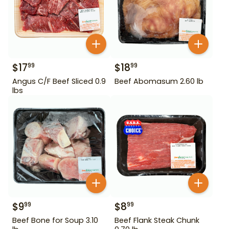
$
17
$
18
99
99
Angus C/F Beef Sliced 0.9
Beef Abomasum 2.60 lb
lbs
$
9
$
8
99
99
Beef Bone for Soup 3.10
Beef Flank Steak Chunk