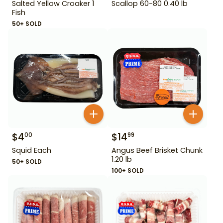
Salted Yellow Croaker 1
Scallop 60-80 0.40 lb
Fish
50+ SOLD
$
4
$
14
00
99
Squid Each
Angus Beef Brisket Chunk
1.20 lb
50+ SOLD
100+ SOLD