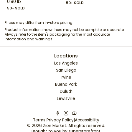
0.80 lb
50+ SOLD
50+ SOLD
Prices may differ from in-store pricing.
Product information shown here may not be complete or accurate.
Always refer to the item's packaging for the most accurate
information and warnings.
Locations
Los Angeles
San Diego
Irvine
Buena Park
Duluth
Lewisville
Terms
|
Privacy Policy
|
Accessibility
©
2026
Zion Market
. All rights reserved.
Brought to you by
superstorefront