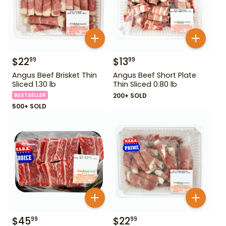
$
22
$
13
99
99
Angus Beef Brisket Thin
Angus Beef Short Plate
Sliced 1.30 lb
Thin Sliced 0.80 lb
BESTSELLER
200+ SOLD
500+ SOLD
$
45
$
22
99
99