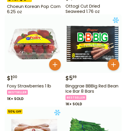
Ottogi Cut Dried
Choeun Korean Pop Corn
Seaweed 1.76 oz
6.25 oz
$
1
$
5
00
99
Foxy Strawberries 1 lb
Binggrae BBBig Red Bean
Ice Bar 8 Bars
BESTSELLER
BESTSELLER
1K+ SOLD
1K+ SOLD
50
% OFF