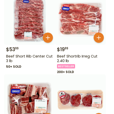
$
53
$
19
99
99
Beef Short Rib Center Cut
Beef Shortrib Irreg Cut
3 lb
2.40 lb
50+ SOLD
BESTSELLER
200+ SOLD