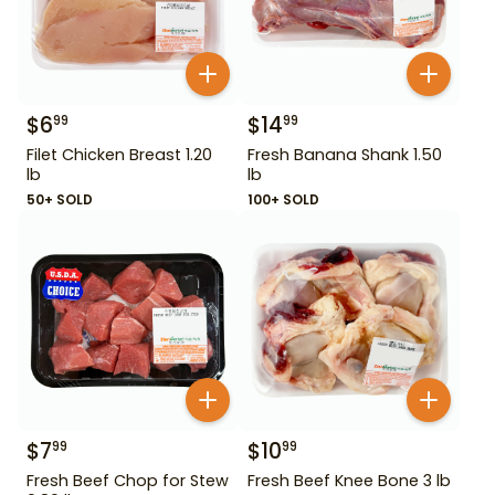
$
6
$
14
99
99
Filet Chicken Breast 1.20
Fresh Banana Shank 1.50
lb
lb
50+ SOLD
100+ SOLD
$
7
$
10
99
99
Fresh Beef Chop for Stew
Fresh Beef Knee Bone 3 lb