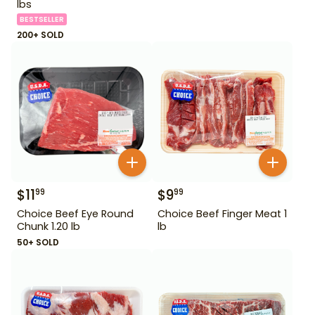
lbs
BESTSELLER
200+ SOLD
$
11
$
9
99
99
Choice Beef Eye Round
Choice Beef Finger Meat 1
Chunk 1.20 lb
lb
50+ SOLD