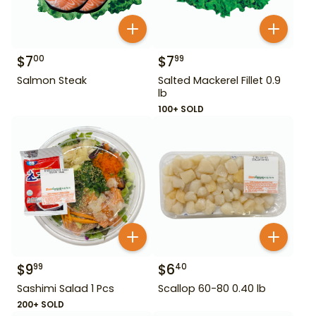
$
7
$
7
00
99
Salmon Steak
Salted Mackerel Fillet 0.9
lb
100+ SOLD
$
9
$
6
99
40
Sashimi Salad 1 Pcs
Scallop 60-80 0.40 lb
200+ SOLD