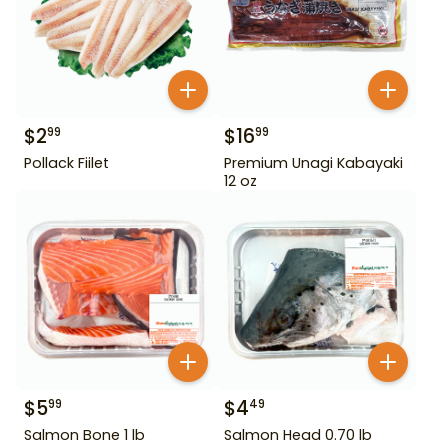
$
2
$
16
99
99
Pollack Fiilet
Premium Unagi Kabayaki
12 oz
$
5
$
4
99
49
Salmon Bone 1 lb
Salmon Head 0.70 lb