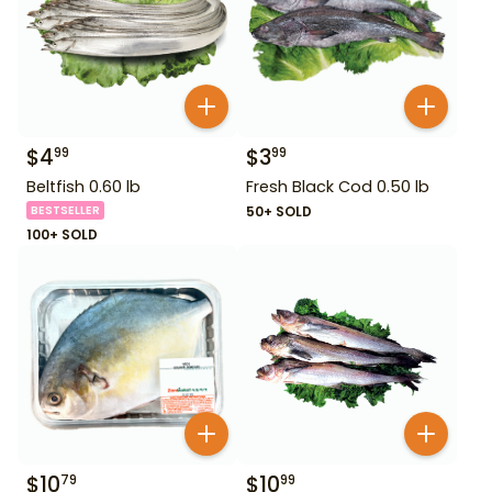
$
4
$
3
99
99
Beltfish 0.60 lb
Fresh Black Cod 0.50 lb
BESTSELLER
50+ SOLD
100+ SOLD
$
10
$
10
79
99