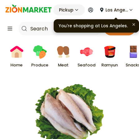
Pickup
Los Angeles
You're shopping at
Los Angeles
.
Cart
Home
Produce
Meat
Seafood
Ramyun
Snack