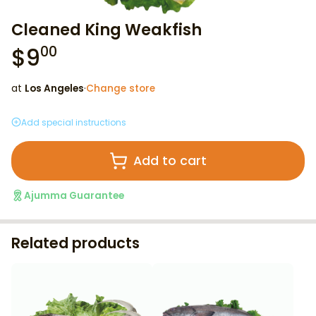
Cleaned King Weakfish
$
9
00
at
Los Angeles
·
Change store
Add special instructions
Add to cart
Ajumma Guarantee
Related products