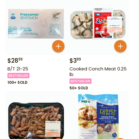
$
28
$
3
99
99
B/T 21-25
Cooked Conch Meat 0.25
lb
BESTSELLER
BESTSELLER
100+ SOLD
50+ SOLD