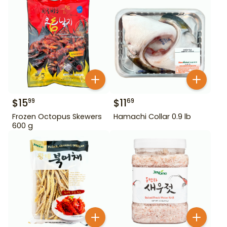
$
15
$
11
99
69
Frozen Octopus Skewers
Hamachi Collar 0.9 lb
600 g