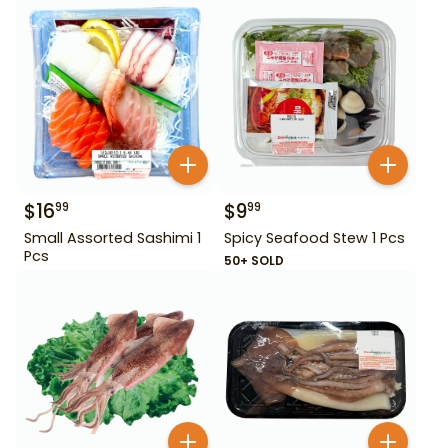
$
16
$
9
99
99
Small Assorted Sashimi 1
Spicy Seafood Stew 1 Pcs
Pcs
50+ SOLD