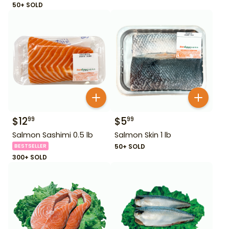
50+ SOLD
$
12
$
5
99
99
Salmon Sashimi 0.5 lb
Salmon Skin 1 lb
BESTSELLER
50+ SOLD
300+ SOLD