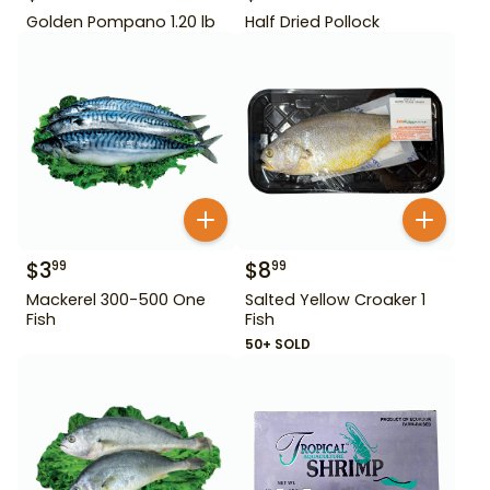
Golden Pompano 1.20 lb
Half Dried Pollock
$
3
$
8
99
99
Mackerel 300-500 One
Salted Yellow Croaker 1
Fish
Fish
50+ SOLD