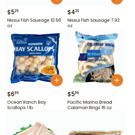
$
5
$
4
25
25
Nissui Fish Sausage 10.56
Nissui Fish Sausage 7.92
oz
oz
$
6
$
5
99
99
Ocean Ranch Bay
Pacific Marina Bread
Scallops 1 lb
Calamari Rings 16 oz