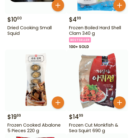
$
10
$
4
00
99
Dried Cooking Small
Frozen Boiled Hard Shell
Squid
Clam 340 g
BESTSELLER
100+ SOLD
$
19
$
14
99
99
Frozen Cooked Abalone
Frozen Cut Monkfish &
5 Pieces 220 g
Sea Squirt 690 g