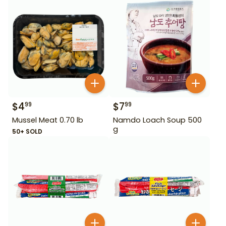
$
4
$
7
99
99
Mussel Meat 0.70 lb
Namdo Loach Soup 500
g
50+ SOLD