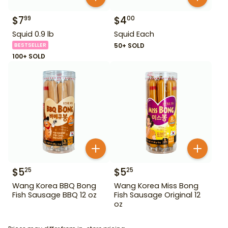
$
7
$
4
99
00
Squid 0.9 lb
Squid Each
BESTSELLER
50+ SOLD
100+ SOLD
$
5
$
5
25
25
Wang Korea BBQ Bong
Wang Korea Miss Bong
Fish Sausage BBQ 12 oz
Fish Sausage Original 12
oz