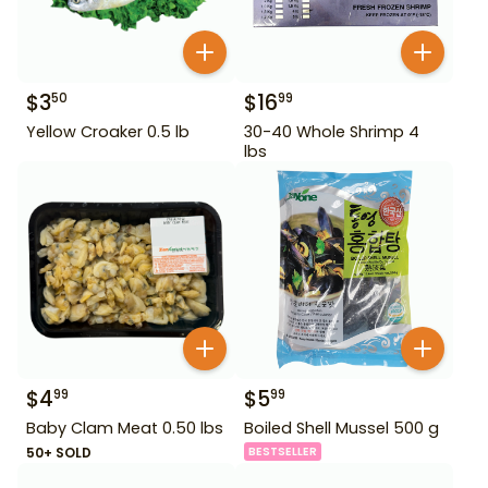
$
3
$
16
50
99
Yellow Croaker 0.5 lb
30-40 Whole Shrimp 4
lbs
$
4
$
5
99
99
Baby Clam Meat 0.50 lbs
Boiled Shell Mussel 500 g
50+ SOLD
BESTSELLER