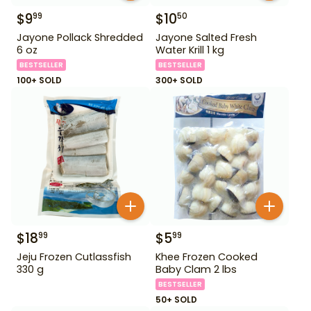
$
9
$
10
99
50
Jayone Pollack Shredded
Jayone Salted Fresh
6 oz
Water Krill 1 kg
BESTSELLER
BESTSELLER
100+ SOLD
300+ SOLD
$
18
$
5
99
99
Jeju Frozen Cutlassfish
Khee Frozen Cooked
330 g
Baby Clam 2 lbs
BESTSELLER
50+ SOLD