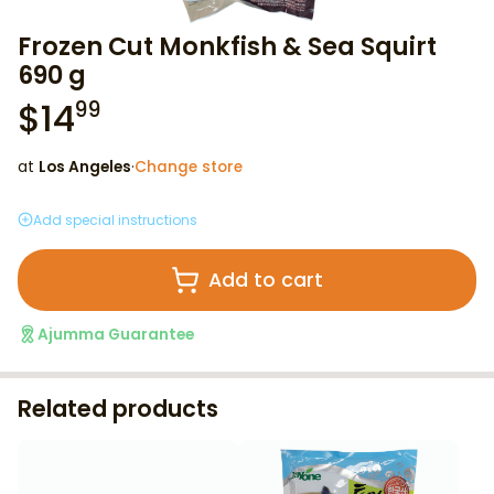
Frozen Cut Monkfish & Sea Squirt
690 g
$
14
99
at
Los Angeles
·
Change store
Add special instructions
Add to cart
Ajumma Guarantee
Related products