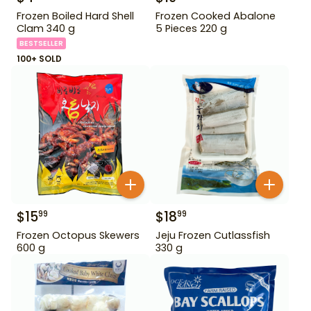
Frozen Boiled Hard Shell
Frozen Cooked Abalone
Clam 340 g
5 Pieces 220 g
BESTSELLER
100+ SOLD
$
15
$
18
99
99
Frozen Octopus Skewers
Jeju Frozen Cutlassfish
600 g
330 g