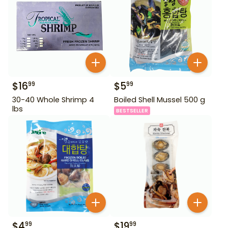
$
16
$
5
99
99
30-40 Whole Shrimp 4
Boiled Shell Mussel 500 g
lbs
BESTSELLER
$
4
$
19
99
99