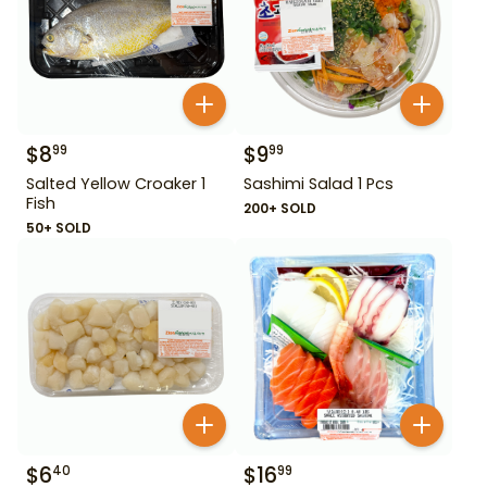
$
8
$
9
99
99
Salted Yellow Croaker 1
Sashimi Salad 1 Pcs
Fish
200+ SOLD
50+ SOLD
$
6
$
16
40
99