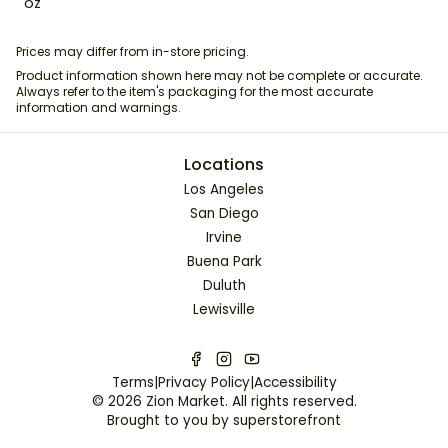
oz
Prices may differ from in-store pricing.
Product information shown here may not be complete or accurate.
Always refer to the item's packaging for the most accurate
information and warnings.
Locations
Los Angeles
San Diego
Irvine
Buena Park
Duluth
Lewisville
Terms
|
Privacy Policy
|
Accessibility
©
2026
Zion Market
. All rights reserved.
Brought to you by
superstorefront