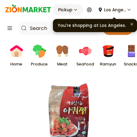
Pickup
Los Angeles
You're shopping at
Los Angeles
.
Cart
Home
Produce
Meat
Seafood
Ramyun
Snack