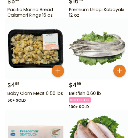
$
5
$
16
99
99
Pacific Marina Bread
Premium Unagi Kabayaki
Calamari Rings 16 oz
12 oz
$
4
$
4
99
99
Baby Clam Meat 0.50 lbs
Beltfish 0.60 lb
50+ SOLD
BESTSELLER
100+ SOLD