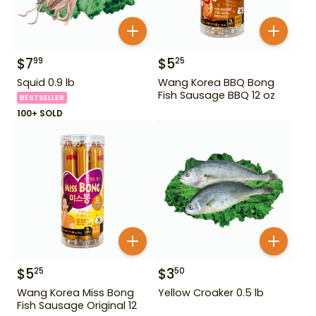
$
7
$
5
99
25
Squid 0.9 lb
Wang Korea BBQ Bong
Fish Sausage BBQ 12 oz
BESTSELLER
100+ SOLD
$
5
$
3
25
50
Wang Korea Miss Bong
Yellow Croaker 0.5 lb
Fish Sausage Original 12