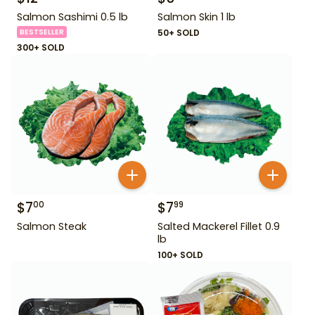
Salmon Sashimi 0.5 lb
Salmon Skin 1 lb
BESTSELLER
50+ SOLD
300+ SOLD
$
7
$
7
00
99
Salmon Steak
Salted Mackerel Fillet 0.9
lb
100+ SOLD