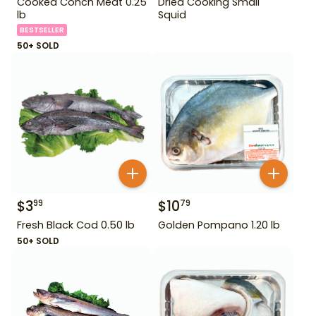
Cooked Conch Meat 0.25
Dried Cooking Small
lb
Squid
BESTSELLER
50+ SOLD
$
3
$
10
99
79
Fresh Black Cod 0.50 lb
Golden Pompano 1.20 lb
50+ SOLD