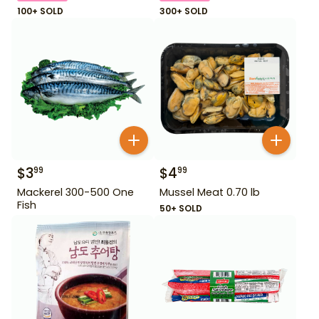
100+ SOLD
300+ SOLD
$
3
$
4
99
99
Mackerel 300-500 One
Mussel Meat 0.70 lb
Fish
50+ SOLD