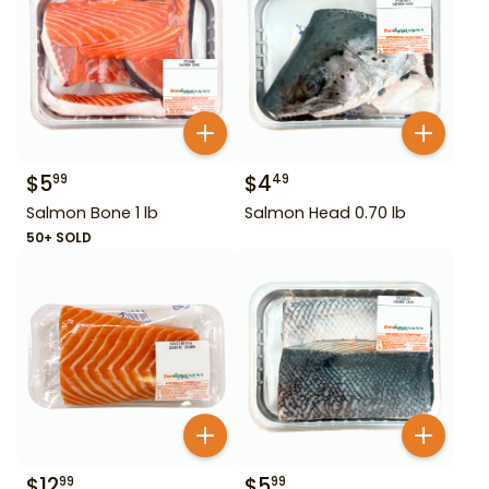
$
5
$
4
99
49
Salmon Bone 1 lb
Salmon Head 0.70 lb
50+ SOLD
$
12
$
5
99
99