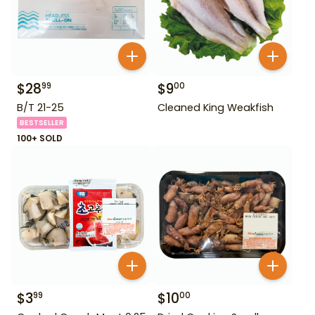
$
28
$
9
99
00
B/T 21-25
Cleaned King Weakfish
BESTSELLER
100+ SOLD
$
3
$
10
99
00