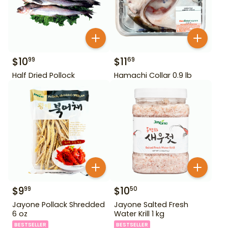
$
10
$
11
99
69
Half Dried Pollock
Hamachi Collar 0.9 lb
$
9
$
10
99
50
Jayone Pollack Shredded
Jayone Salted Fresh
6 oz
Water Krill 1 kg
BESTSELLER
BESTSELLER