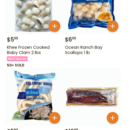
$
5
$
6
99
99
Khee Frozen Cooked
Ocean Ranch Bay
Baby Clam 2 lbs
Scallops 1 lb
BESTSELLER
50+ SOLD