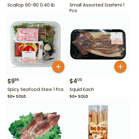
Scallop 60-80 0.40 lb
Small Assorted Sashimi 1
Pcs
$
9
$
4
99
00
Spicy Seafood Stew 1 Pcs
Squid Each
50+ SOLD
50+ SOLD