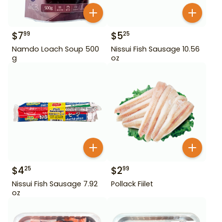
$
7
$
5
99
25
Namdo Loach Soup 500
Nissui Fish Sausage 10.56
g
oz
$
4
$
2
25
99
Nissui Fish Sausage 7.92
Pollack Fiilet
oz