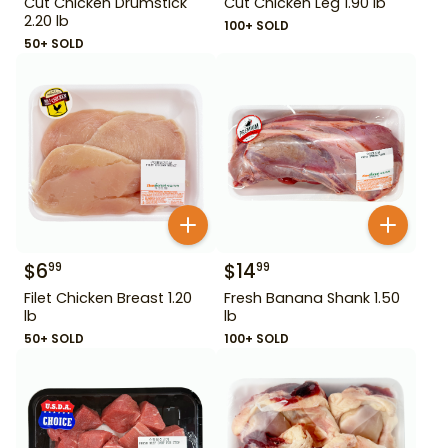
Cut Chicken Drumstick
Cut Chicken Leg 1.90 lb
2.20 lb
100+ SOLD
50+ SOLD
$
6
$
14
99
99
Filet Chicken Breast 1.20
Fresh Banana Shank 1.50
lb
lb
50+ SOLD
100+ SOLD