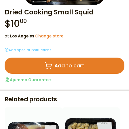
Dried Cooking Small Squid
$
10
00
at
Los Angeles
·
Change store
Add special instructions
Add to cart
Ajumma Guarantee
Related products