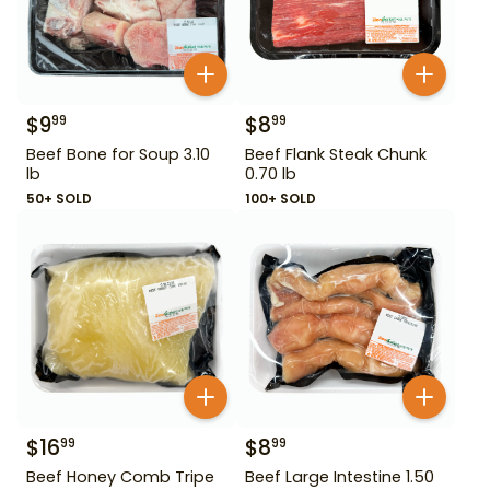
$
9
$
8
99
99
Beef Bone for Soup 3.10
Beef Flank Steak Chunk
lb
0.70 lb
50+ SOLD
100+ SOLD
$
16
$
8
99
99
Beef Honey Comb Tripe
Beef Large Intestine 1.50