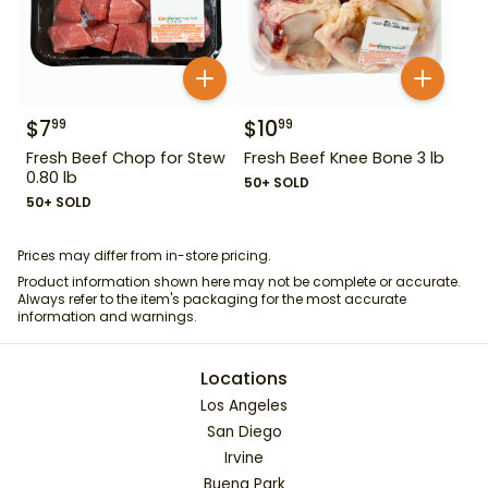
$
7
$
10
99
99
Fresh Beef Chop for Stew
Fresh Beef Knee Bone 3 lb
0.80 lb
50+ SOLD
50+ SOLD
Prices may differ from in-store pricing.
Product information shown here may not be complete or accurate.
Always refer to the item's packaging for the most accurate
information and warnings.
Locations
Los Angeles
San Diego
Irvine
Buena Park