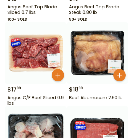
Angus Beef Top Blade
Angus Beef Top Brade
Sliced 0.7 lbs
Steak 0.80 lb
100+ SOLD
50+ SOLD
$
17
$
18
99
99
Angus C/F Beef Sliced 0.9
Beef Abomasum 2.60 lb
lbs