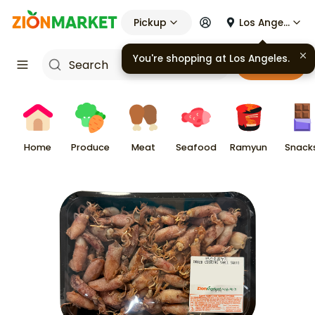
Pickup
Los Angeles
You're shopping at
Los Angeles
.
Cart
Home
Produce
Meat
Seafood
Ramyun
Snack