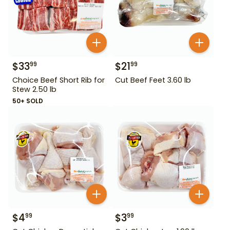
$
33
$
21
99
99
Choice Beef Short Rib for
Cut Beef Feet 3.60 lb
Stew 2.50 lb
50+ SOLD
$
4
$
3
99
99