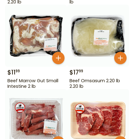
2.20 lb
lb
$
11
$
17
99
99
Beef Marrow Gut Small
Beef Omsasum 2.20 lb
Intestine 2 lb
2.20 lb