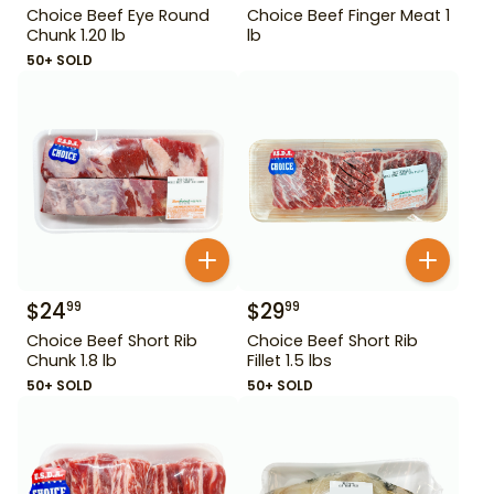
Choice Beef Eye Round
Choice Beef Finger Meat 1
Chunk 1.20 lb
lb
50+ SOLD
$
24
$
29
99
99
Choice Beef Short Rib
Choice Beef Short Rib
Chunk 1.8 lb
Fillet 1.5 lbs
50+ SOLD
50+ SOLD