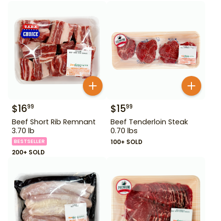
$
16
$
15
99
99
Beef Short Rib Remnant
Beef Tenderloin Steak
3.70 lb
0.70 lbs
BESTSELLER
100+ SOLD
200+ SOLD