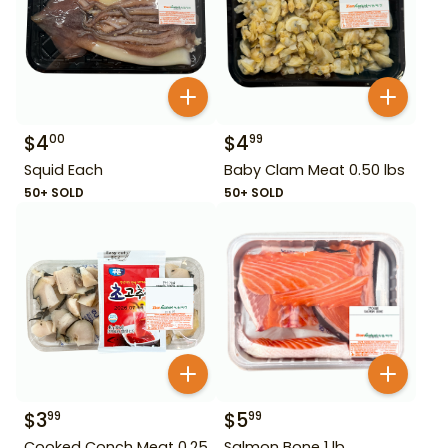
$
4
$
4
00
99
Squid Each
Baby Clam Meat 0.50 lbs
50+ SOLD
50+ SOLD
$
3
$
5
99
99
Cooked Conch Meat 0.25
Salmon Bone 1 lb