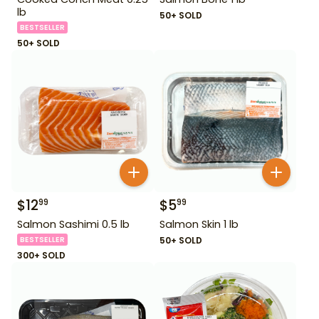
lb
50+ SOLD
BESTSELLER
50+ SOLD
$
12
$
5
99
99
Salmon Sashimi 0.5 lb
Salmon Skin 1 lb
BESTSELLER
50+ SOLD
300+ SOLD