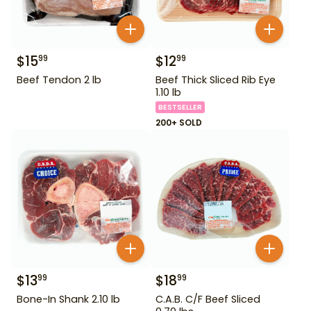
$
15
$
12
99
99
Beef Tendon 2 lb
Beef Thick Sliced Rib Eye
1.10 lb
BESTSELLER
200+ SOLD
$
13
$
18
99
99
Bone-In Shank 2.10 lb
C.A.B. C/F Beef Sliced