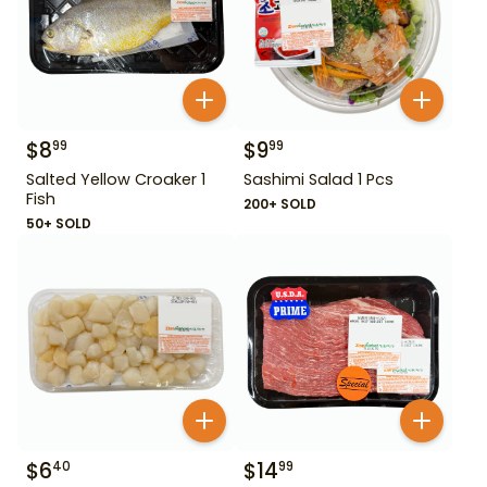
$
8
$
9
99
99
Salted Yellow Croaker 1
Sashimi Salad 1 Pcs
Fish
200+ SOLD
50+ SOLD
$
6
$
14
40
99