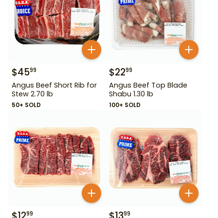
$
45
$
22
99
99
Angus Beef Short Rib for
Angus Beef Top Blade
Stew 2.70 lb
Shabu 1.30 lb
50+ SOLD
100+ SOLD
$
12
$
13
99
99