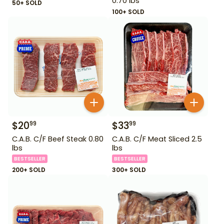
0.70 lbs
50+ SOLD
100+ SOLD
$
20
$
33
99
99
C.A.B. C/F Beef Steak 0.80
C.A.B. C/F Meat Sliced 2.5
lbs
lbs
BESTSELLER
BESTSELLER
200+ SOLD
300+ SOLD