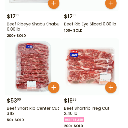
$
12
$
12
99
99
Beef Ribeye Shabu Shabu
Beef Rib Eye Sliced 0.80 lb
0.80 lb
100+ SOLD
200+ SOLD
$
53
$
19
99
99
Beef Short Rib Center Cut
Beef Shortrib Irreg Cut
3 lb
2.40 lb
50+ SOLD
BESTSELLER
200+ SOLD