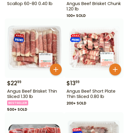
Scallop 60-80 0.40 lb
Angus Beef Brisket Chunk
1.20 lb
100+ SOLD
$
22
$
13
99
99
Angus Beef Brisket Thin
Angus Beef Short Plate
Sliced 1.30 lb
Thin Sliced 0.80 lb
BESTSELLER
200+ SOLD
500+ SOLD