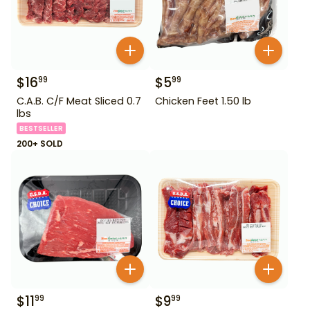
$
16
$
5
99
99
C.A.B. C/F Meat Sliced 0.7
Chicken Feet 1.50 lb
lbs
BESTSELLER
200+ SOLD
$
11
$
9
99
99