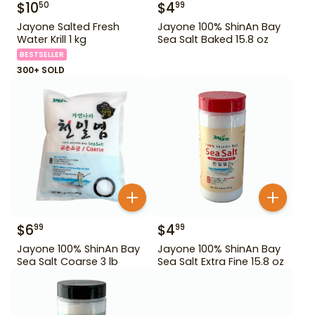
$
10
$
4
50
99
Jayone Salted Fresh
Jayone 100% ShinAn Bay
Water Krill 1 kg
Sea Salt Baked 15.8 oz
BESTSELLER
300+ SOLD
$
6
$
4
99
99
Jayone 100% ShinAn Bay
Jayone 100% ShinAn Bay
Sea Salt Coarse 3 lb
Sea Salt Extra Fine 15.8 oz