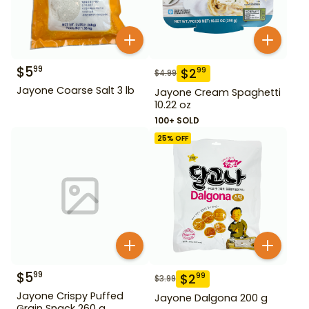
$
5
99
$
2
99
$
4.99
Jayone Coarse Salt 3 lb
Jayone Cream Spaghetti
10.22 oz
100+ SOLD
25
% OFF
$
5
99
$
2
99
$
3.99
Jayone Crispy Puffed
Jayone Dalgona 200 g
Grain Snack 260 g