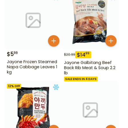
$
5
99
$
14
99
$
20.99
Jayone Frozen Steamed
Jayone Galbitang Beef
Napa Cabbage Leaves 1
Back Rib Meat & Soup 2.2
kg
lb
SALE ENDS IN 4 DAYS
12
% OFF