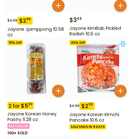
$
3
49
$
2
99
$
4.99
Jayone KimBab Pickled
Jayone Jjamppong 10.58
Radish 10.6 oz
oz
16
% OFF
40
% OFF
$
5
00
$
2
99
2
for
$
4.99
Jayone Korean Honey
Jayone Korean Kimchi
Pastry 11.28 oz
Pancake 10.6 oz
BESTSELLER
SALE ENDS IN 4 DAYS
100+ SOLD