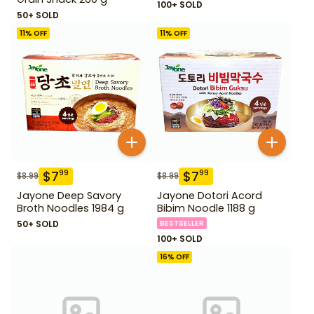
100+ SOLD
50+ SOLD
11
% OFF
11
% OFF
$
7
$
7
99
99
$
8.99
$
8.99
Jayone Deep Savory
Jayone Dotori Acord
Broth Noodles 1984 g
Bibim Noodle 1188 g
50+ SOLD
BESTSELLER
100+ SOLD
16
% OFF