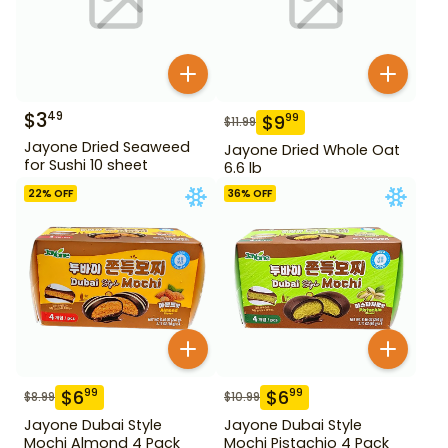
$
3
49
$
9
99
$
11.99
Jayone Dried Seaweed
Jayone Dried Whole Oat
for Sushi 10 sheet
6.6 lb
22
% OFF
36
% OFF
$
6
$
6
99
99
$
8.99
$
10.99
Jayone Dubai Style
Jayone Dubai Style
Mochi Almond 4 Pack
Mochi Pistachio 4 Pack