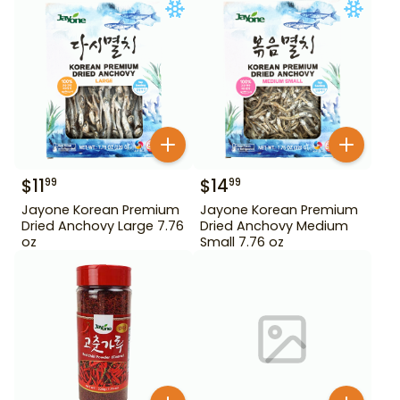
$
11
$
14
99
99
Jayone Korean Premium
Jayone Korean Premium
Dried Anchovy Large 7.76
Dried Anchovy Medium
oz
Small 7.76 oz