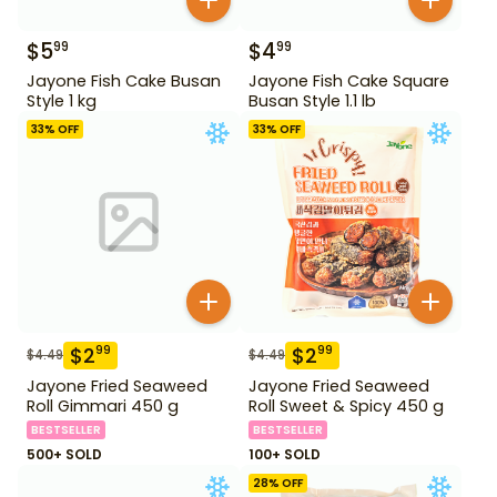
$
5
$
4
99
99
Jayone Fish Cake Busan
Jayone Fish Cake Square
Style 1 kg
Busan Style 1.1 lb
33
% OFF
33
% OFF
$
2
$
2
99
99
$
4.49
$
4.49
Jayone Fried Seaweed
Jayone Fried Seaweed
Roll Gimmari 450 g
Roll Sweet & Spicy 450 g
BESTSELLER
BESTSELLER
500+ SOLD
100+ SOLD
28
% OFF