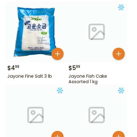
$
4
$
5
99
99
Jayone Fine Salt 3 lb
Jayone Fish Cake
Assorted 1 kg