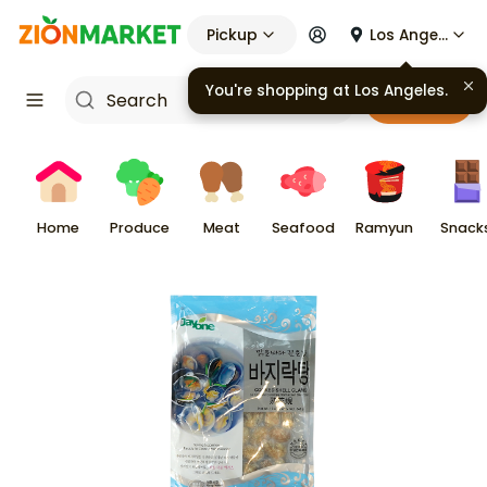
Pickup
Los Angeles
You're shopping at
Los Angeles
.
Cart
Home
Produce
Meat
Seafood
Ramyun
Snack