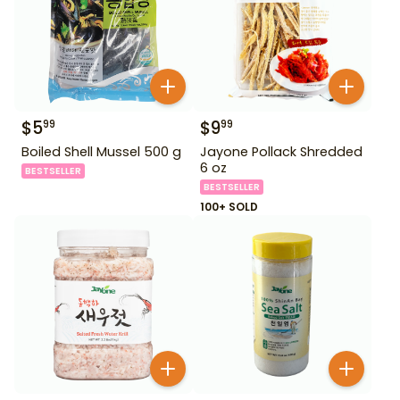
$
5
$
9
99
99
Boiled Shell Mussel 500 g
Jayone Pollack Shredded
6 oz
BESTSELLER
BESTSELLER
100+ SOLD