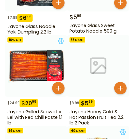
$
5
99
$
6
99
$
7.99
Jayone Glass Sweet
Jayone Glass Noodle
Potato Noodle 500 g
Yaki Dumpling 2.2 lb
16
% OFF
33
% OFF
$
20
$
5
99
99
$
24.99
$
8.99
Jayone Grilled Seawater
Jayone Honey Cold &
Eel with Red Chili Paste 1.1
Hot Passion Fruit Tea 2.2
lb
lb 2 Pack
14
% OFF
40
% OFF