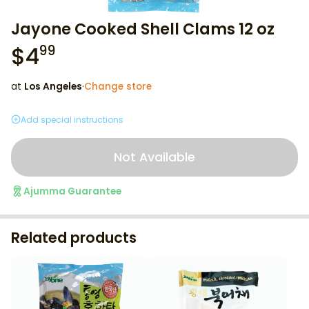
Jayone Cooked Shell Clams 12 oz
$
4
99
at
Los Angeles
·
Change store
Add special instructions
Not Available
Ajumma Guarantee
Related products