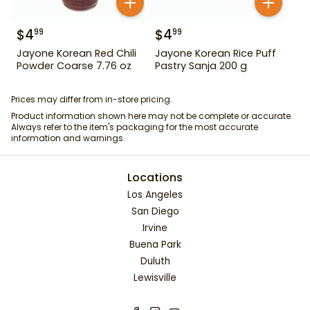
$
4
$
4
99
99
Jayone Korean Red Chili
Jayone Korean Rice Puff
Powder Coarse 7.76 oz
Pastry Sanja 200 g
Prices may differ from in-store pricing.
Product information shown here may not be complete or accurate.
Always refer to the item's packaging for the most accurate
information and warnings.
Locations
Los Angeles
San Diego
Irvine
Buena Park
Duluth
Lewisville