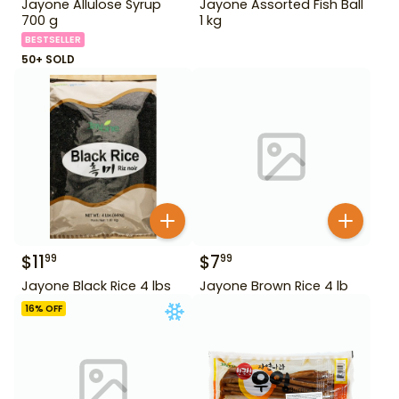
Jayone Allulose Syrup
Jayone Assorted Fish Ball
700 g
1 kg
BESTSELLER
50+ SOLD
$
11
$
7
99
99
Jayone Black Rice 4 lbs
Jayone Brown Rice 4 lb
16
% OFF