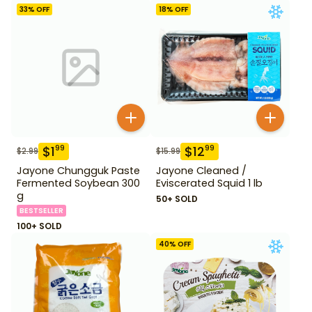
33
% OFF
18
% OFF
$
1
$
12
99
99
$
2.99
$
15.99
Jayone Chungguk Paste
Jayone Cleaned /
Fermented Soybean 300
Eviscerated Squid 1 lb
g
50+ SOLD
BESTSELLER
100+ SOLD
40
% OFF