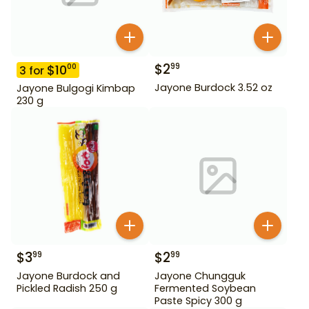
$
2
99
$
10
00
3
for
Jayone Burdock 3.52 oz
Jayone Bulgogi Kimbap
230 g
$
3
$
2
99
99
Jayone Burdock and
Jayone Chungguk
Pickled Radish 250 g
Fermented Soybean
Paste Spicy 300 g