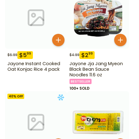
$
5
$
2
99
99
$
6.99
$
4.99
Jayone Instant Cooked
Jayone Jja Jang Myeon
Oat Konjac Rice 4 pack
Black Bean Sauce
Noodles 11.6 oz
BESTSELLER
100+ SOLD
40
% OFF