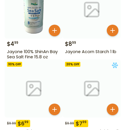
$
4
$
8
99
99
Jayone 100% ShinAn Bay
Jayone Acorn Starch 1 lb
Sea Salt Fine 15.8 oz
30
% OFF
20
% OFF
$
6
$
7
99
99
$
9.99
$
9.99