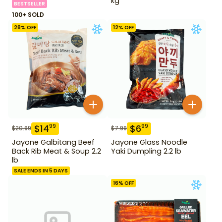
kg
BESTSELLER
100+ SOLD
28
% OFF
12
% OFF
$
14
$
6
99
99
$
20.99
$
7.99
Jayone Galbitang Beef
Jayone Glass Noodle
Back Rib Meat & Soup 2.2
Yaki Dumpling 2.2 lb
lb
SALE ENDS IN 5 DAYS
16
% OFF