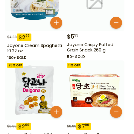
$
5
99
$
2
99
$
4.99
Jayone Crispy Puffed
Jayone Cream Spaghetti
Grain Snack 260 g
10.22 oz
50+ SOLD
100+ SOLD
25
% OFF
11
% OFF
$
2
$
7
99
99
$
3.99
$
8.99