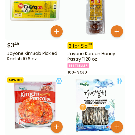
$
3
49
$
5
00
2
for
Jayone KimBab Pickled
Jayone Korean Honey
Radish 10.6 oz
Pastry 11.28 oz
BESTSELLER
100+ SOLD
40
% OFF