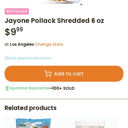
BESTSELLER
Jayone Pollack Shredded 6 oz
$
9
99
at
Los Angeles
·
Change store
Add special instructions
Add to cart
•
100+ SOLD
Ajumma Guarantee
Related products