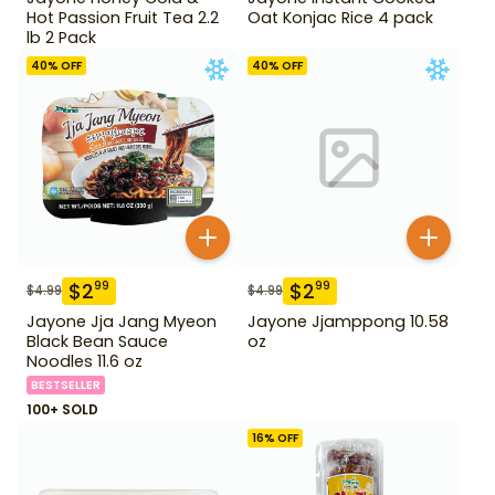
Hot Passion Fruit Tea 2.2
Oat Konjac Rice 4 pack
lb 2 Pack
40
% OFF
40
% OFF
$
2
$
2
99
99
$
4.99
$
4.99
Jayone Jja Jang Myeon
Jayone Jjamppong 10.58
Black Bean Sauce
oz
Noodles 11.6 oz
BESTSELLER
100+ SOLD
16
% OFF