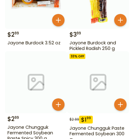
$
2
$
3
99
99
Jayone Burdock 3.52 oz
Jayone Burdock and
Pickled Radish 250 g
33
% OFF
$
2
99
$
1
99
$
2.99
Jayone Chungguk
Jayone Chungguk Paste
Fermented Soybean
Fermented Soybean 300
Paste Spicy 300 g