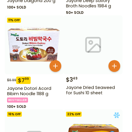
Jayone Dalgona 200 g
Jayone Deep Savory
Broth Noodles 1984 g
100+ SOLD
50+ SOLD
11
% OFF
$
3
49
$
7
99
$
8.99
Jayone Dried Seaweed
Jayone Dotori Acord
for Sushi 10 sheet
Bibim Noodle 1188 g
BESTSELLER
100+ SOLD
16
% OFF
22
% OFF