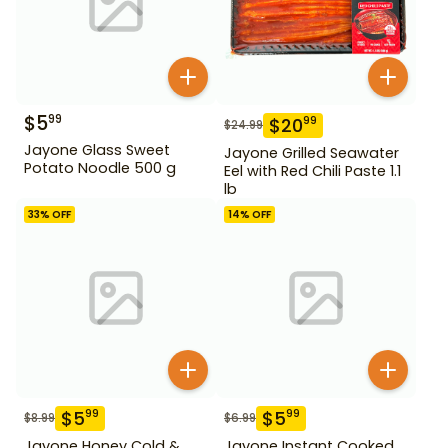
$
5
99
$
20
99
$
24.99
Jayone Glass Sweet
Jayone Grilled Seawater
Potato Noodle 500 g
Eel with Red Chili Paste 1.1
lb
33
% OFF
14
% OFF
$
5
$
5
99
99
$
8.99
$
6.99
Jayone Honey Cold &
Jayone Instant Cooked