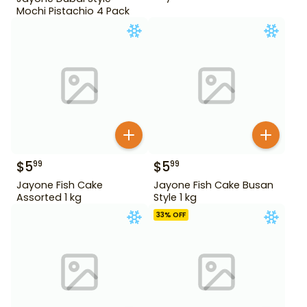
Mochi Pistachio 4 Pack
$
5
$
5
99
99
Jayone Fish Cake
Jayone Fish Cake Busan
Assorted 1 kg
Style 1 kg
33
% OFF