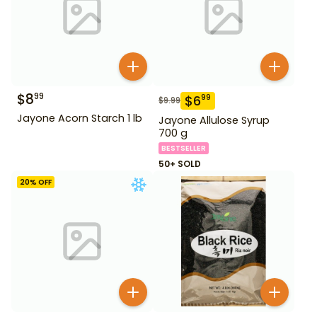
$
8
99
$
6
99
$
9.99
Jayone Acorn Starch 1 lb
Jayone Allulose Syrup
700 g
BESTSELLER
50+ SOLD
20
% OFF