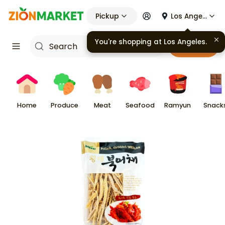
Pickup
Los Angeles
You're shopping at
Los Angeles
.
Cart
Home
Produce
Meat
Seafood
Ramyun
Snack