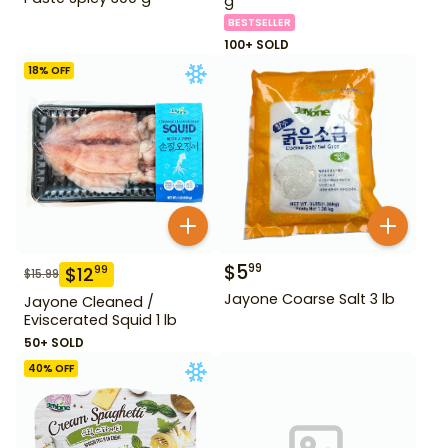
g
BESTSELLER
100+ SOLD
18
% OFF
$
5
99
$
12
99
$
15.99
Jayone Coarse Salt 3 lb
Jayone Cleaned /
Eviscerated Squid 1 lb
50+ SOLD
40
% OFF