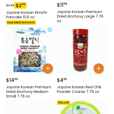
$
11
99
$
2
99
$
4.99
Jayone Korean Premium
Jayone Korean Kimchi
Dried Anchovy Large 7.76
Pancake 10.6 oz
oz
SALE ENDS IN 5 DAYS
$
14
$
4
99
99
Jayone Korean Premium
Jayone Korean Red Chili
Dried Anchovy Medium
Powder Coarse 7.76 oz
Small 7.76 oz
33
% OFF