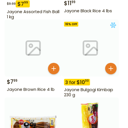
$
11
99
$
7
99
$
9.99
Jayone Black Rice 4 lbs
Jayone Assorted Fish Ball
1 kg
16
% OFF
$
7
99
$
10
00
3
for
Jayone Brown Rice 4 lb
Jayone Bulgogi Kimbap
230 g