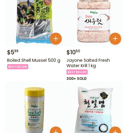
$
5
$
10
99
50
Boiled Shell Mussel 500 g
Jayone Salted Fresh
Water Krill 1 kg
BESTSELLER
BESTSELLER
300+ SOLD