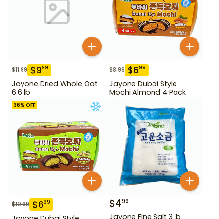
$
9
$
6
99
99
$
11.99
$
8.99
Jayone Dried Whole Oat
Jayone Dubai Style
6.6 lb
Mochi Almond 4 Pack
36
% OFF
$
4
99
$
6
99
$
10.99
Jayone Fine Salt 3 lb
Jayone Dubai Style