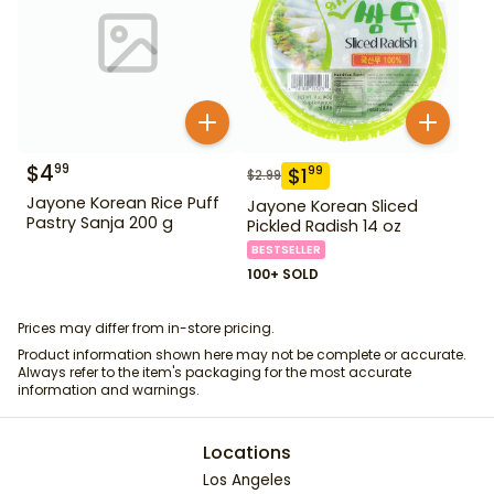
$
4
99
$
1
99
$
2.99
Jayone Korean Rice Puff
Jayone Korean Sliced
Pastry Sanja 200 g
Pickled Radish 14 oz
BESTSELLER
100+ SOLD
Prices may differ from in-store pricing.
Product information shown here may not be complete or accurate.
Always refer to the item's packaging for the most accurate
information and warnings.
Locations
Los Angeles