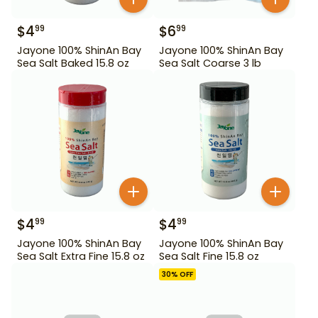
$
4
$
6
99
99
Jayone 100% ShinAn Bay
Jayone 100% ShinAn Bay
Sea Salt Baked 15.8 oz
Sea Salt Coarse 3 lb
$
4
$
4
99
99
Jayone 100% ShinAn Bay
Jayone 100% ShinAn Bay
Sea Salt Extra Fine 15.8 oz
Sea Salt Fine 15.8 oz
30
% OFF