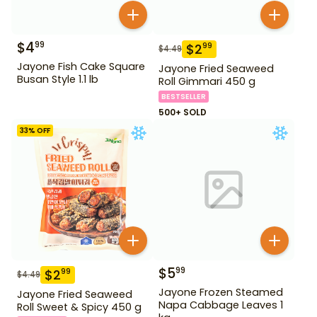
$
4
99
$
2
99
$
4.49
Jayone Fish Cake Square
Jayone Fried Seaweed
Busan Style 1.1 lb
Roll Gimmari 450 g
BESTSELLER
500+ SOLD
33
% OFF
$
5
99
$
2
99
$
4.49
Jayone Frozen Steamed
Jayone Fried Seaweed
Napa Cabbage Leaves 1
Roll Sweet & Spicy 450 g