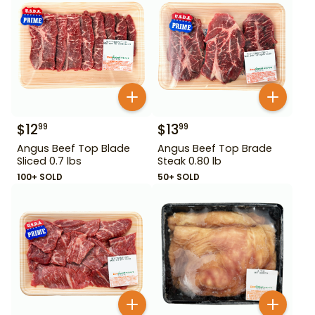
$
12
$
13
99
99
Angus Beef Top Blade
Angus Beef Top Brade
Sliced 0.7 lbs
Steak 0.80 lb
100+ SOLD
50+ SOLD