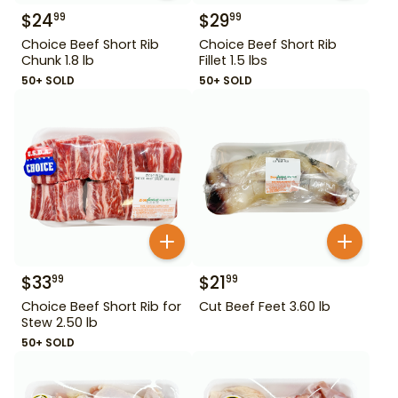
$
24
$
29
99
99
Choice Beef Short Rib
Choice Beef Short Rib
Chunk 1.8 lb
Fillet 1.5 lbs
50+ SOLD
50+ SOLD
$
33
$
21
99
99
Choice Beef Short Rib for
Cut Beef Feet 3.60 lb
Stew 2.50 lb
50+ SOLD