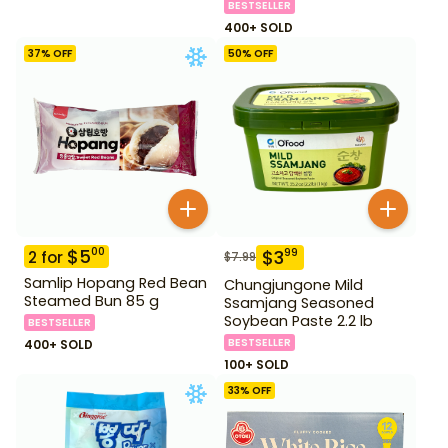
BESTSELLER
400+ SOLD
37
% OFF
50
% OFF
$
5
00
$
3
99
2
for
$
7.99
Samlip Hopang Red Bean
Chungjungone Mild
Steamed Bun 85 g
Ssamjang Seasoned
Soybean Paste 2.2 lb
BESTSELLER
BESTSELLER
400+ SOLD
100+ SOLD
33
% OFF