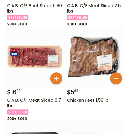
C.A.B. C/F Beef Steak 0.80
C.A.B. C/F Meat Sliced 2.5
lbs
lbs
BESTSELLER
BESTSELLER
200+ SOLD
300+ SOLD
$
16
$
5
99
99
C.A.B. C/F Meat Sliced 0.7
Chicken Feet 1.50 lb
lbs
BESTSELLER
200+ SOLD