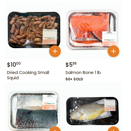
$
10
$
5
00
99
Dried Cooking Small
Salmon Bone 1 lb
Squid
50+ SOLD