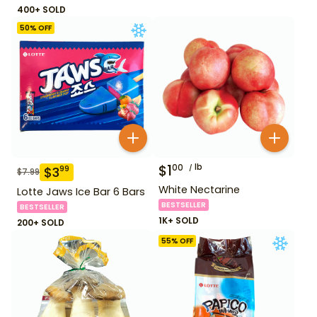
400+ SOLD
50
% OFF
$
1
lb
00
$
3
99
$
7.99
White Nectarine
Lotte Jaws Ice Bar 6 Bars
BESTSELLER
BESTSELLER
1K+ SOLD
200+ SOLD
55
% OFF