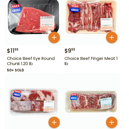
$
11
$
9
99
99
Choice Beef Eye Round
Choice Beef Finger Meat 1
Chunk 1.20 lb
lb
50+ SOLD