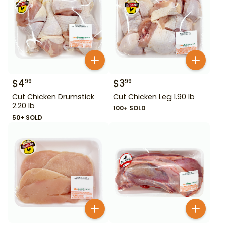
$
4
$
3
99
99
Cut Chicken Drumstick
Cut Chicken Leg 1.90 lb
2.20 lb
100+ SOLD
50+ SOLD