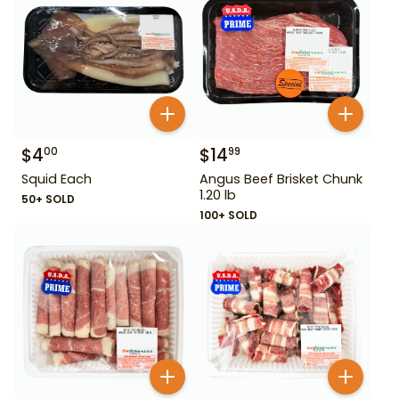
$
4
$
14
00
99
Squid Each
Angus Beef Brisket Chunk
1.20 lb
50+ SOLD
100+ SOLD