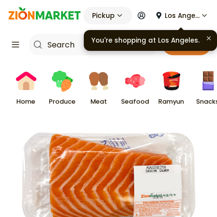
Pickup
Los Angeles
Cart
Home
Produce
Meat
Seafood
Ramyun
Snack