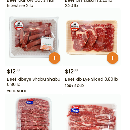
Beef Marrow Gut Small
Beef Omsasum 2.20 lb
Intestine 2 lb
2.20 lb
$
12
$
12
99
99
Beef Ribeye Shabu Shabu
Beef Rib Eye Sliced 0.80 lb
0.80 lb
100+ SOLD
200+ SOLD