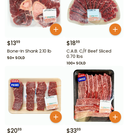
$
13
$
18
99
99
Bone-In Shank 2.10 lb
C.A.B. C/F Beef Sliced
0.70 lbs
50+ SOLD
100+ SOLD
$
20
$
33
99
99