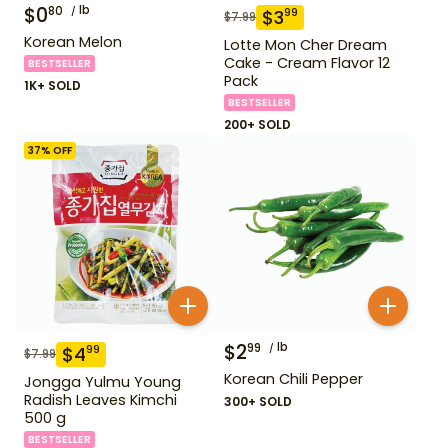
$
0
lb
80
$
3
99
$
7.99
Korean Melon
Lotte Mon Cher Dream
Cake - Cream Flavor 12
BESTSELLER
Pack
1K+ SOLD
BESTSELLER
200+ SOLD
37
% OFF
$
2
lb
99
$
4
99
$
7.99
Korean Chili Pepper
Jongga Yulmu Young
Radish Leaves Kimchi
300+ SOLD
500 g
BESTSELLER