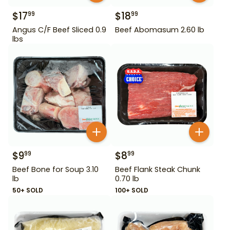
$
17
$
18
99
99
Angus C/F Beef Sliced 0.9
Beef Abomasum 2.60 lb
lbs
$
9
$
8
99
99
Beef Bone for Soup 3.10
Beef Flank Steak Chunk
lb
0.70 lb
50+ SOLD
100+ SOLD