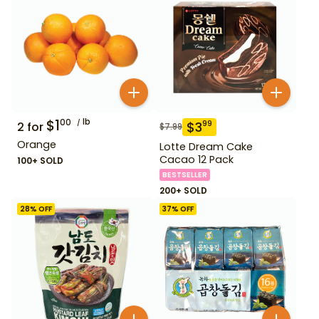
$
1
lb
00
$
3
99
2
for
$
7.99
Orange
Lotte Dream Cake
Cacao 12 Pack
100+ SOLD
BESTSELLER
200+ SOLD
28
% OFF
37
% OFF