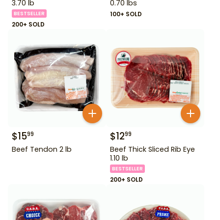
3.70 lb
0.70 lbs
BESTSELLER
100+ SOLD
200+ SOLD
$
15
$
12
99
99
Beef Tendon 2 lb
Beef Thick Sliced Rib Eye
1.10 lb
BESTSELLER
200+ SOLD