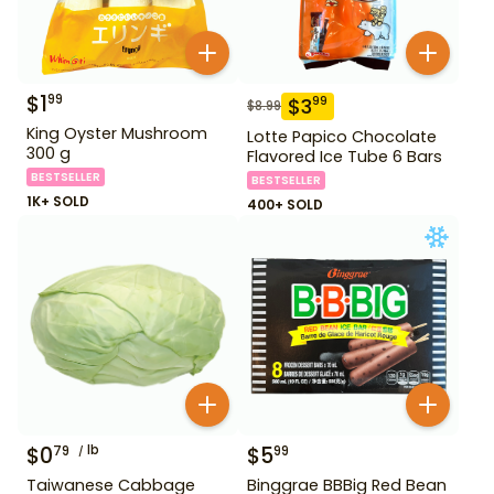
$
1
99
$
3
99
$
8.99
King Oyster Mushroom
Lotte Papico Chocolate
300 g
Flavored Ice Tube 6 Bars
BESTSELLER
BESTSELLER
1K+ SOLD
400+ SOLD
$
0
lb
$
5
79
99
Taiwanese Cabbage
Binggrae BBBig Red Bean