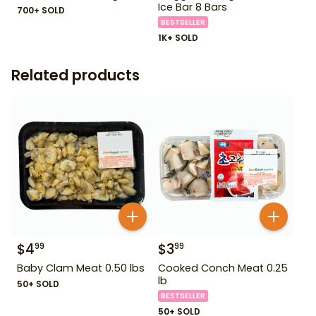
Ice Bar 8 Bars
700+ SOLD
BESTSELLER
1K+ SOLD
Related products
$
4
$
3
99
99
Baby Clam Meat 0.50 lbs
Cooked Conch Meat 0.25
lb
50+ SOLD
BESTSELLER
50+ SOLD