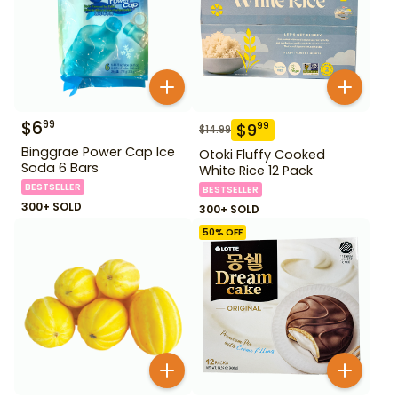
$
6
99
$
9
99
$
14.99
Binggrae Power Cap Ice
Otoki Fluffy Cooked
Soda 6 Bars
White Rice 12 Pack
BESTSELLER
BESTSELLER
300+ SOLD
300+ SOLD
50
% OFF