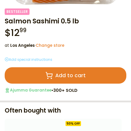
BESTSELLER
Salmon Sashimi 0.5 lb
$
12
99
at
Los Angeles
·
Change store
Add special instructions
Add to cart
•
300+ SOLD
Ajumma Guarantee
Often bought with
50
% OFF