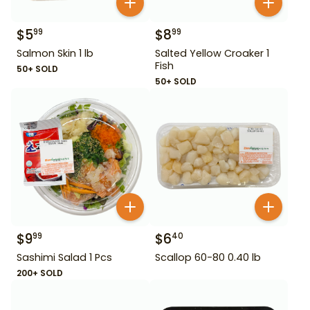
$
5
$
8
99
99
Salmon Skin 1 lb
Salted Yellow Croaker 1
Fish
50+ SOLD
50+ SOLD
$
9
$
6
99
40
Sashimi Salad 1 Pcs
Scallop 60-80 0.40 lb
200+ SOLD