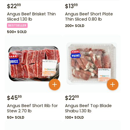
$
22
$
13
99
99
Angus Beef Brisket Thin
Angus Beef Short Plate
Sliced 1.30 lb
Thin Sliced 0.80 lb
BESTSELLER
200+ SOLD
500+ SOLD
$
45
$
22
99
99
Angus Beef Short Rib for
Angus Beef Top Blade
Stew 2.70 lb
Shabu 1.30 lb
50+ SOLD
100+ SOLD