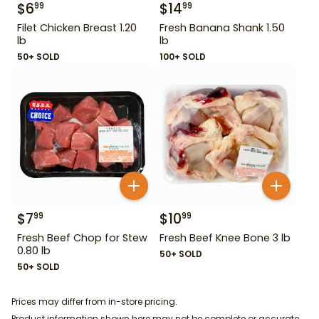
$
6
$
14
99
99
Filet Chicken Breast 1.20
Fresh Banana Shank 1.50
lb
lb
50+ SOLD
100+ SOLD
$
7
$
10
99
99
Fresh Beef Chop for Stew
Fresh Beef Knee Bone 3 lb
0.80 lb
50+ SOLD
50+ SOLD
Prices may differ from in-store pricing.
Product information shown here may not be complete or accurate.