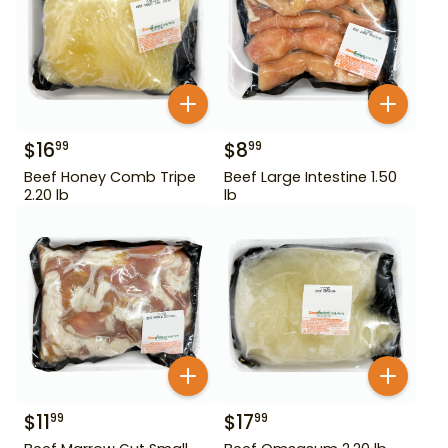
$
16
$
8
99
99
Beef Honey Comb Tripe
Beef Large Intestine 1.50
2.20 lb
lb
$
11
$
17
99
99