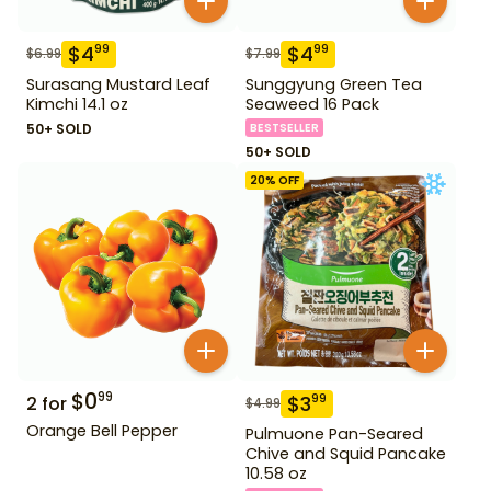
$
4
$
4
99
99
$
6.99
$
7.99
Surasang Mustard Leaf
Sunggyung Green Tea
Kimchi 14.1 oz
Seaweed 16 Pack
50+ SOLD
BESTSELLER
50+ SOLD
20
% OFF
$
0
99
$
3
99
2
for
$
4.99
Orange Bell Pepper
Pulmuone Pan-Seared
Chive and Squid Pancake
10.58 oz