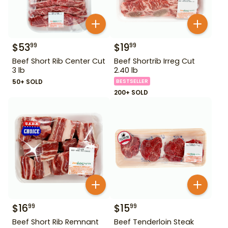
$
53
$
19
99
99
Beef Short Rib Center Cut
Beef Shortrib Irreg Cut
3 lb
2.40 lb
50+ SOLD
BESTSELLER
200+ SOLD
$
16
$
15
99
99
Beef Short Rib Remnant
Beef Tenderloin Steak