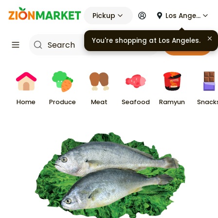
Pickup
Los Angeles
You're shopping at
Los Angeles
.
Cart
Home
Produce
Meat
Seafood
Ramyun
Snack