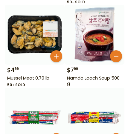
50+ SOLD
$
4
$
7
99
99
Mussel Meat 0.70 lb
Namdo Loach Soup 500
g
50+ SOLD