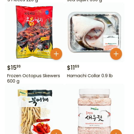
$
15
$
11
99
69
Frozen Octopus Skewers
Hamachi Collar 0.9 lb
600 g