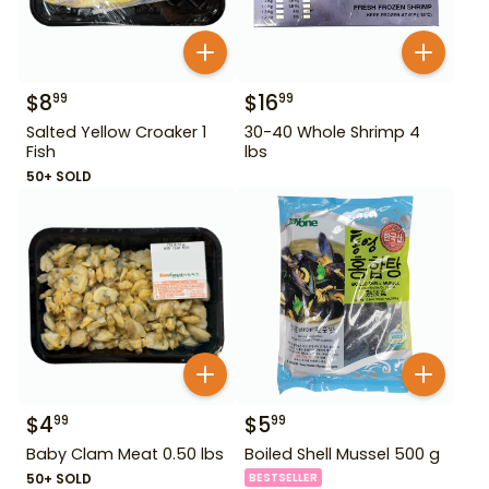
$
8
$
16
99
99
Salted Yellow Croaker 1
30-40 Whole Shrimp 4
Fish
lbs
50+ SOLD
$
4
$
5
99
99
Baby Clam Meat 0.50 lbs
Boiled Shell Mussel 500 g
50+ SOLD
BESTSELLER