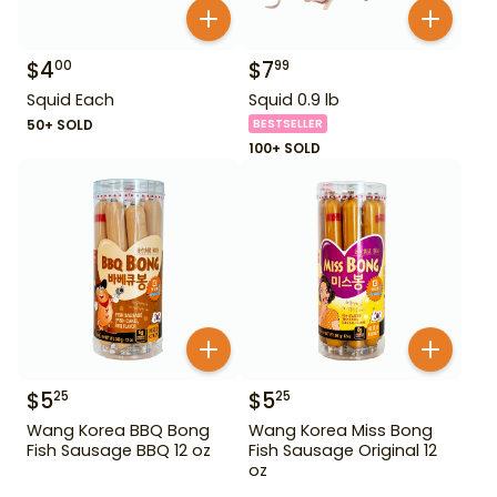
$
4
$
7
00
99
Squid Each
Squid 0.9 lb
50+ SOLD
BESTSELLER
100+ SOLD
$
5
$
5
25
25
Wang Korea BBQ Bong
Wang Korea Miss Bong
Fish Sausage BBQ 12 oz
Fish Sausage Original 12
oz