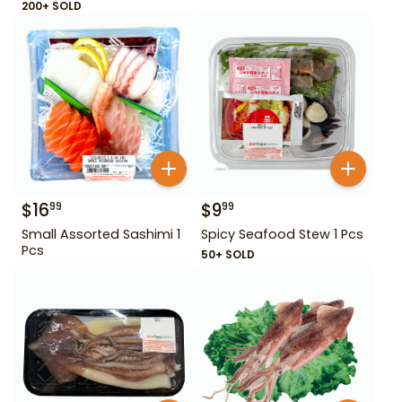
200+ SOLD
$
16
$
9
99
99
Small Assorted Sashimi 1
Spicy Seafood Stew 1 Pcs
Pcs
50+ SOLD