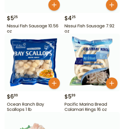
$
5
$
4
25
25
Nissui Fish Sausage 10.56
Nissui Fish Sausage 7.92
oz
oz
$
6
$
5
99
99
Ocean Ranch Bay
Pacific Marina Bread
Scallops 1 lb
Calamari Rings 16 oz