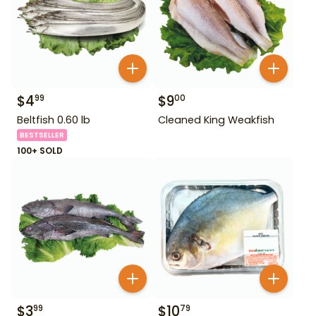
$
4
$
9
99
00
Beltfish 0.60 lb
Cleaned King Weakfish
BESTSELLER
100+ SOLD
$
3
$
10
99
79