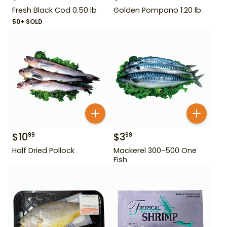
Fresh Black Cod 0.50 lb
Golden Pompano 1.20 lb
50+ SOLD
$
10
$
3
99
99
Half Dried Pollock
Mackerel 300-500 One
Fish