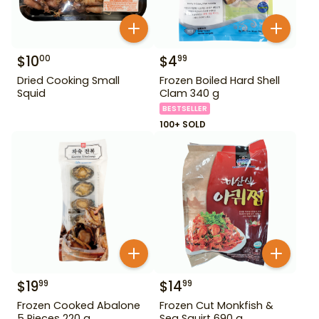
$
10
$
4
00
99
Dried Cooking Small
Frozen Boiled Hard Shell
Squid
Clam 340 g
BESTSELLER
100+ SOLD
$
19
$
14
99
99
Frozen Cooked Abalone
Frozen Cut Monkfish &
5 Pieces 220 g
Sea Squirt 690 g