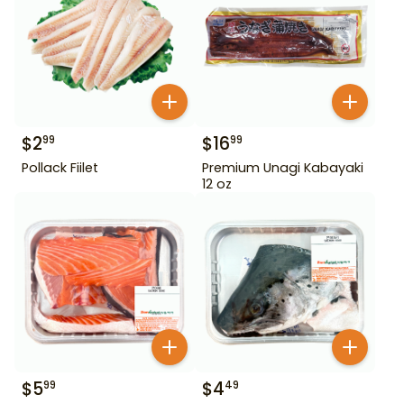
$
2
$
16
99
99
Pollack Fiilet
Premium Unagi Kabayaki
12 oz
$
5
$
4
99
49