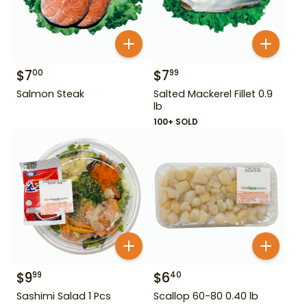
$
7
$
7
00
99
Salmon Steak
Salted Mackerel Fillet 0.9
lb
100+ SOLD
$
9
$
6
99
40
Sashimi Salad 1 Pcs
Scallop 60-80 0.40 lb