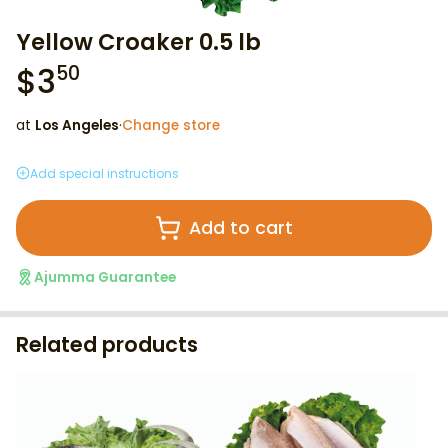
Yellow Croaker 0.5 lb
$
3
50
at
Los Angeles
·
Change store
Add special instructions
Add to cart
Ajumma Guarantee
Related products