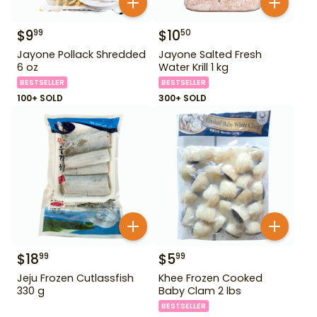
$
9
$
10
99
50
Jayone Pollack Shredded
Jayone Salted Fresh
6 oz
Water Krill 1 kg
BESTSELLER
BESTSELLER
100+ SOLD
300+ SOLD
$
18
$
5
99
99
Jeju Frozen Cutlassfish
Khee Frozen Cooked
330 g
Baby Clam 2 lbs
BESTSELLER