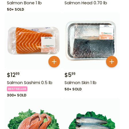
Salmon Bone 1 lb
Salmon Head 0.70 lb
50+ SOLD
$
12
$
5
99
99
Salmon Sashimi 0.5 lb
Salmon Skin 1 lb
BESTSELLER
50+ SOLD
300+ SOLD