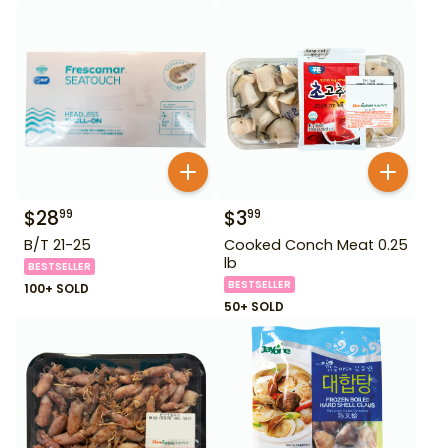
$
28
$
3
99
99
B/T 21-25
Cooked Conch Meat 0.25
lb
BESTSELLER
BESTSELLER
100+ SOLD
50+ SOLD