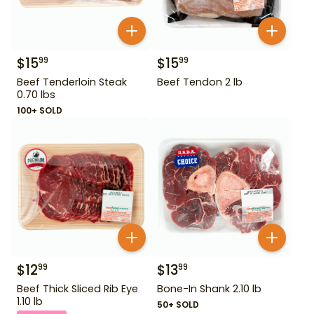
$
15
$
15
99
99
Beef Tenderloin Steak
Beef Tendon 2 lb
0.70 lbs
100+ SOLD
$
12
$
13
99
99
Beef Thick Sliced Rib Eye
Bone-In Shank 2.10 lb
1.10 lb
50+ SOLD