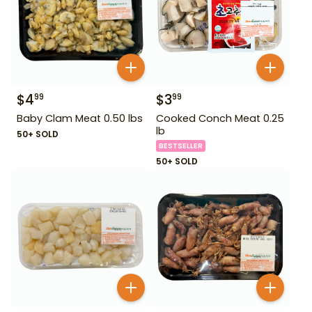
$
4
$
3
99
99
Baby Clam Meat 0.50 lbs
Cooked Conch Meat 0.25
lb
50+ SOLD
BESTSELLER
50+ SOLD