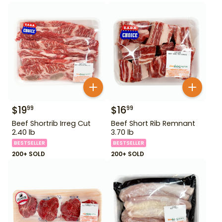
$
19
$
16
99
99
Beef Shortrib Irreg Cut
Beef Short Rib Remnant
2.40 lb
3.70 lb
BESTSELLER
BESTSELLER
200+ SOLD
200+ SOLD