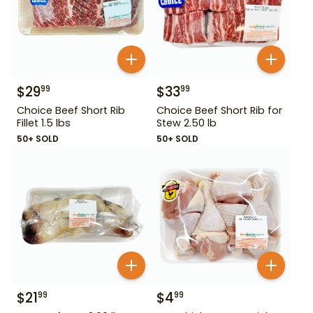
$
29
$
33
99
99
Choice Beef Short Rib
Choice Beef Short Rib for
Fillet 1.5 lbs
Stew 2.50 lb
50+ SOLD
50+ SOLD
$
21
$
4
99
99