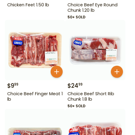
Chicken Feet 1.50 lb
Choice Beef Eye Round
Chunk 1.20 lb
50+ SOLD
$
9
$
24
99
99
Choice Beef Finger Meat 1
Choice Beef Short Rib
lb
Chunk 1.8 lb
50+ SOLD