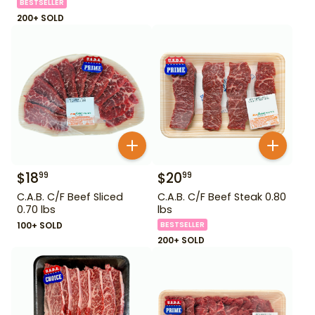
BESTSELLER
200+ SOLD
$
18
$
20
99
99
C.A.B. C/F Beef Sliced
C.A.B. C/F Beef Steak 0.80
0.70 lbs
lbs
100+ SOLD
BESTSELLER
200+ SOLD