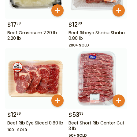
$
17
$
12
99
99
Beef Omsasum 2.20 lb
Beef Ribeye Shabu Shabu
2.20 lb
0.80 lb
200+ SOLD
$
12
$
53
99
99
Beef Rib Eye Sliced 0.80 lb
Beef Short Rib Center Cut
3 lb
100+ SOLD
50+ SOLD