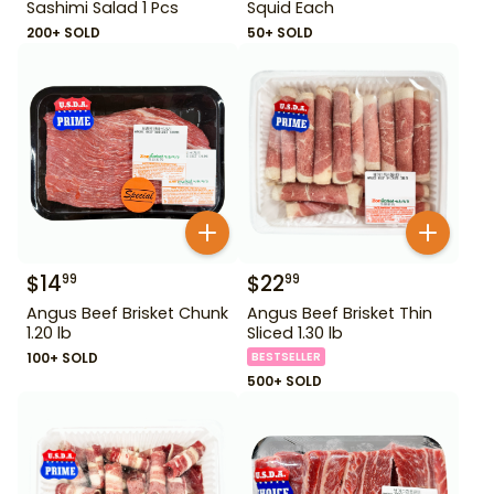
Sashimi Salad 1 Pcs
Squid Each
200+ SOLD
50+ SOLD
$
14
$
22
99
99
Angus Beef Brisket Chunk
Angus Beef Brisket Thin
1.20 lb
Sliced 1.30 lb
100+ SOLD
BESTSELLER
500+ SOLD