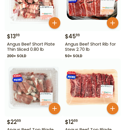
$
13
$
45
99
99
Angus Beef Short Plate
Angus Beef Short Rib for
Thin Sliced 0.80 lb
Stew 2.70 lb
200+ SOLD
50+ SOLD
$
22
$
12
99
99
Angus Beef Top Blade
Angus Beef Top Blade