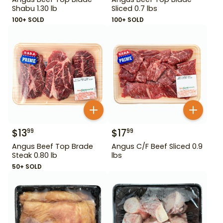
Shabu 1.30 lb
Sliced 0.7 lbs
100+ SOLD
100+ SOLD
$
13
$
17
99
99
Angus Beef Top Brade
Angus C/F Beef Sliced 0.9
Steak 0.80 lb
lbs
50+ SOLD