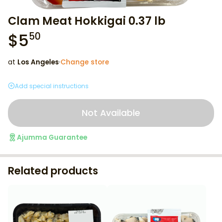
Clam Meat Hokkigai 0.37 lb
$
5
50
at
Los Angeles
·
Change store
Add special instructions
Not Available
Ajumma Guarantee
Related products