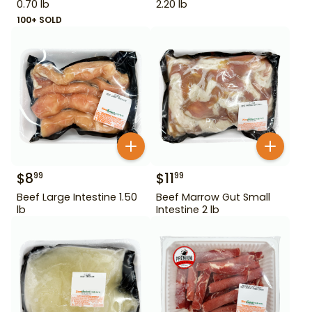
0.70 lb
2.20 lb
100+ SOLD
$
8
$
11
99
99
Beef Large Intestine 1.50
Beef Marrow Gut Small
lb
Intestine 2 lb