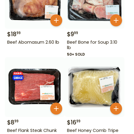
$
18
$
9
99
99
Beef Abomasum 2.60 lb
Beef Bone for Soup 3.10
lb
50+ SOLD
$
8
$
16
99
99
Beef Flank Steak Chunk
Beef Honey Comb Tripe