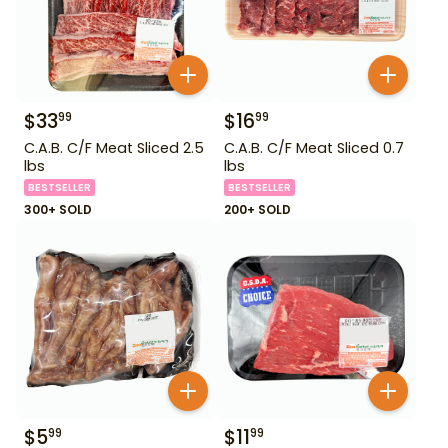
$
33
$
16
99
99
C.A.B. C/F Meat Sliced 2.5
C.A.B. C/F Meat Sliced 0.7
lbs
lbs
BESTSELLER
BESTSELLER
300+ SOLD
200+ SOLD
$
5
$
11
99
99