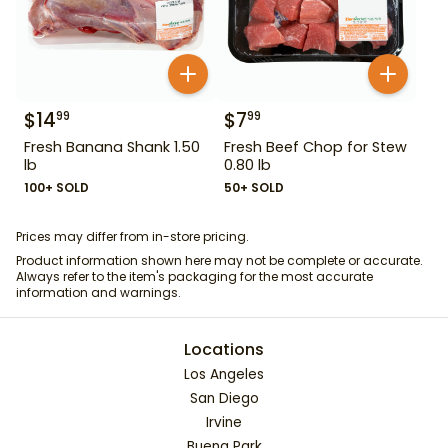
$
14
$
7
99
99
Fresh Banana Shank 1.50
Fresh Beef Chop for Stew
lb
0.80 lb
100+ SOLD
50+ SOLD
Prices may differ from in-store pricing.
Product information shown here may not be complete or accurate.
Always refer to the item's packaging for the most accurate
information and warnings.
Locations
Los Angeles
San Diego
Irvine
Buena Park