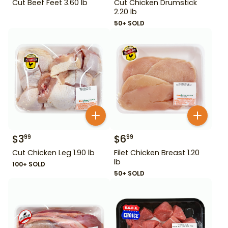
Cut Beef Feet 3.60 lb
Cut Chicken Drumstick
2.20 lb
50+ SOLD
$
3
$
6
99
99
Cut Chicken Leg 1.90 lb
Filet Chicken Breast 1.20
lb
100+ SOLD
50+ SOLD