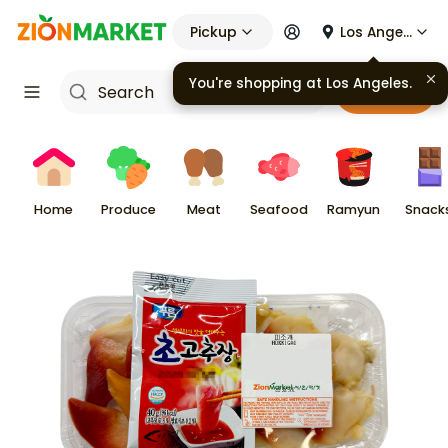
Pickup
Los Angeles
You're shopping at
Los Angeles
.
Cart
Home
Produce
Meat
Seafood
Ramyun
Snack