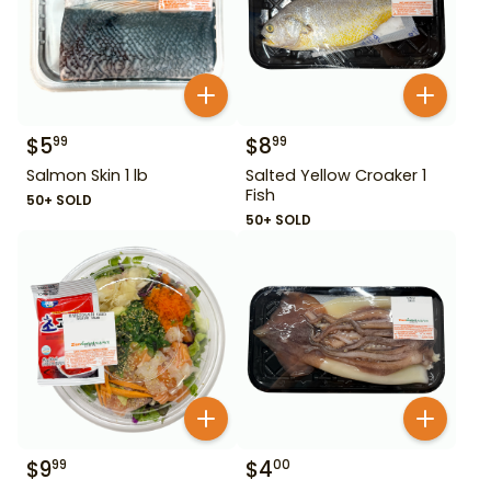
$
5
$
8
99
99
Salmon Skin 1 lb
Salted Yellow Croaker 1
Fish
50+ SOLD
50+ SOLD
$
9
$
4
99
00