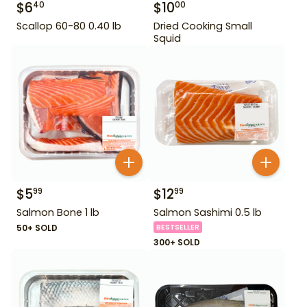
$
6
$
10
40
00
Scallop 60-80 0.40 lb
Dried Cooking Small
Squid
$
5
$
12
99
99
Salmon Bone 1 lb
Salmon Sashimi 0.5 lb
50+ SOLD
BESTSELLER
300+ SOLD