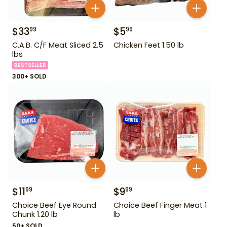
$
33
$
5
99
99
C.A.B. C/F Meat Sliced 2.5
Chicken Feet 1.50 lb
lbs
BESTSELLER
300+ SOLD
$
11
$
9
99
99
Choice Beef Eye Round
Choice Beef Finger Meat 1
Chunk 1.20 lb
lb
50+ SOLD