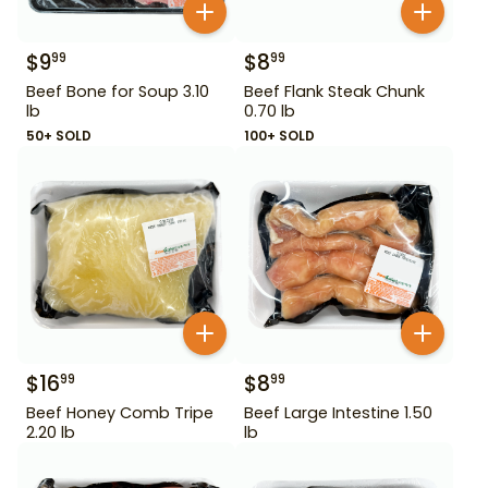
$
9
$
8
99
99
Beef Bone for Soup 3.10
Beef Flank Steak Chunk
lb
0.70 lb
50+ SOLD
100+ SOLD
$
16
$
8
99
99
Beef Honey Comb Tripe
Beef Large Intestine 1.50
2.20 lb
lb