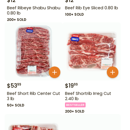
$
12
$
12
Beef Ribeye Shabu Shabu
Beef Rib Eye Sliced 0.80 lb
0.80 lb
100+ SOLD
200+ SOLD
$
53
$
19
99
99
Beef Short Rib Center Cut
Beef Shortrib Irreg Cut
3 lb
2.40 lb
50+ SOLD
BESTSELLER
200+ SOLD