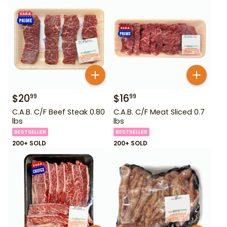
$
20
$
16
99
99
C.A.B. C/F Beef Steak 0.80
C.A.B. C/F Meat Sliced 0.7
lbs
lbs
BESTSELLER
BESTSELLER
200+ SOLD
200+ SOLD