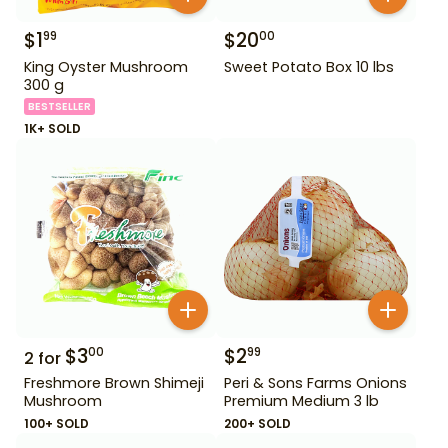
$
1
$
20
99
00
King Oyster Mushroom
Sweet Potato Box 10 lbs
300 g
BESTSELLER
1K+ SOLD
$
3
$
2
00
99
2
for
Freshmore Brown Shimeji
Peri & Sons Farms Onions
Mushroom
Premium Medium 3 lb
100+ SOLD
200+ SOLD