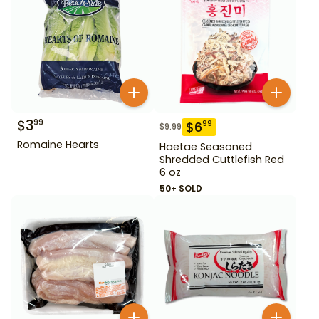
$
3
99
$
6
99
$
9.99
Romaine Hearts
Haetae Seasoned
Shredded Cuttlefish Red
6 oz
50+ SOLD