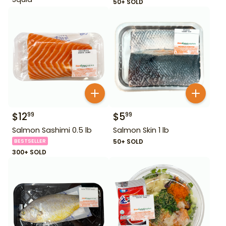
50+ SOLD
$
12
$
5
99
99
Salmon Sashimi 0.5 lb
Salmon Skin 1 lb
BESTSELLER
50+ SOLD
300+ SOLD