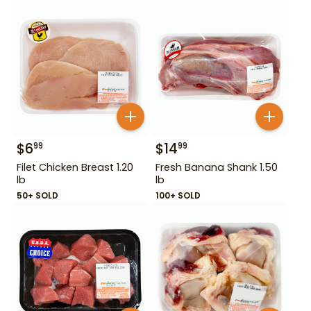
$
6
$
14
99
99
Filet Chicken Breast 1.20
Fresh Banana Shank 1.50
lb
lb
50+ SOLD
100+ SOLD