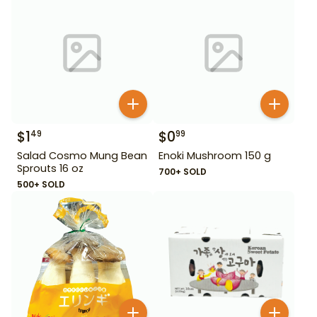
$
1
$
0
49
99
Salad Cosmo Mung Bean
Enoki Mushroom 150 g
Sprouts 16 oz
700+ SOLD
500+ SOLD