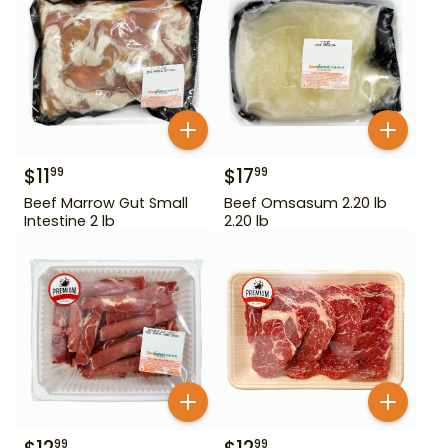
$
11
$
17
99
99
Beef Marrow Gut Small
Beef Omsasum 2.20 lb
Intestine 2 lb
2.20 lb
99
99