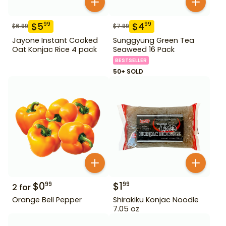
$
5
$
4
99
99
$
6.99
$
7.99
Jayone Instant Cooked
Sunggyung Green Tea
Oat Konjac Rice 4 pack
Seaweed 16 Pack
BESTSELLER
50+ SOLD
$
0
$
1
99
99
2
for
Orange Bell Pepper
Shirakiku Konjac Noodle
7.05 oz