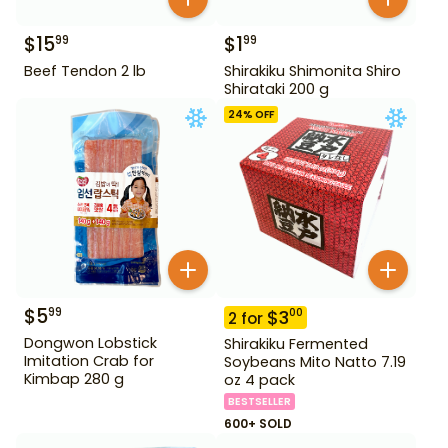
$
15
$
1
99
99
Beef Tendon 2 lb
Shirakiku Shimonita Shiro
Shirataki 200 g
24
% OFF
$
5
99
$
3
00
2
for
Dongwon Lobstick
Shirakiku Fermented
Imitation Crab for
Soybeans Mito Natto 7.19
Kimbap 280 g
oz 4 pack
BESTSELLER
600+ SOLD