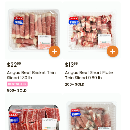
$
22
$
13
99
99
Angus Beef Brisket Thin
Angus Beef Short Plate
Sliced 1.30 lb
Thin Sliced 0.80 lb
BESTSELLER
200+ SOLD
500+ SOLD