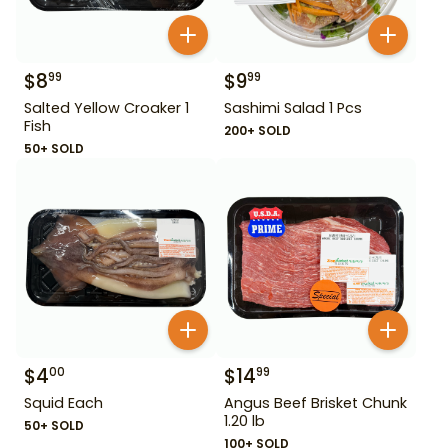
$
8
$
9
99
99
Salted Yellow Croaker 1
Sashimi Salad 1 Pcs
Fish
200+ SOLD
50+ SOLD
$
4
$
14
00
99
Squid Each
Angus Beef Brisket Chunk
1.20 lb
50+ SOLD
100+ SOLD