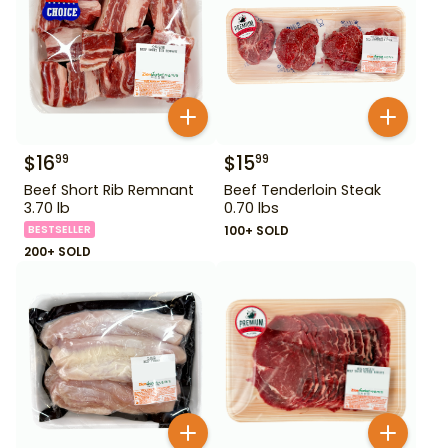
$
16
$
15
99
99
Beef Short Rib Remnant
Beef Tenderloin Steak
3.70 lb
0.70 lbs
BESTSELLER
100+ SOLD
200+ SOLD