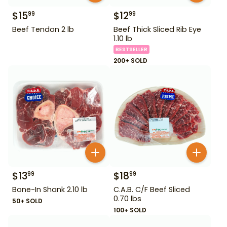
$
15
$
12
99
99
Beef Tendon 2 lb
Beef Thick Sliced Rib Eye
1.10 lb
BESTSELLER
200+ SOLD
$
13
$
18
99
99
Bone-In Shank 2.10 lb
C.A.B. C/F Beef Sliced
0.70 lbs
50+ SOLD
100+ SOLD