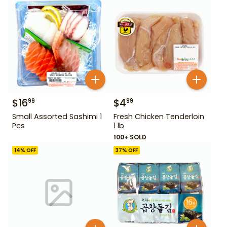
$
16
$
4
99
99
Small Assorted Sashimi 1
Fresh Chicken Tenderloin
Pcs
1 lb
100+ SOLD
14
% OFF
37
% OFF