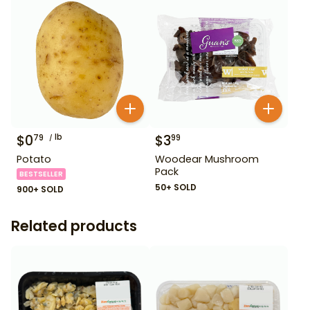
$
0
lb
$
3
79
99
Potato
Woodear Mushroom
Pack
BESTSELLER
50+ SOLD
900+ SOLD
Related products