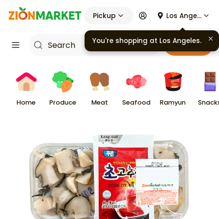
Pickup
Los Angeles
Cart
Home
Produce
Meat
Seafood
Ramyun
Snack