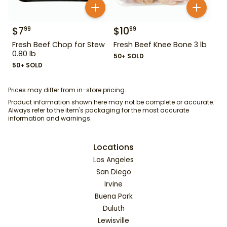
$
7
$
10
99
99
Fresh Beef Chop for Stew
Fresh Beef Knee Bone 3 lb
0.80 lb
50+ SOLD
50+ SOLD
Prices may differ from in-store pricing.
Product information shown here may not be complete or accurate.
Always refer to the item's packaging for the most accurate
information and warnings.
Locations
Los Angeles
San Diego
Irvine
Buena Park
Duluth
Lewisville