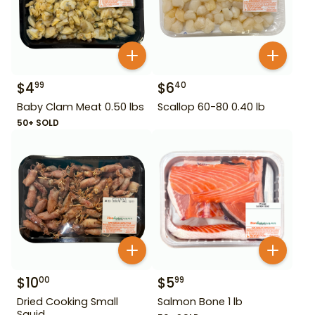
$
4
$
6
99
40
Baby Clam Meat 0.50 lbs
Scallop 60-80 0.40 lb
50+ SOLD
$
10
$
5
00
99
Dried Cooking Small
Salmon Bone 1 lb
Squid