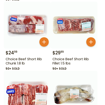
$
24
$
29
99
99
Choice Beef Short Rib
Choice Beef Short Rib
Chunk 1.8 lb
Fillet 1.5 lbs
50+ SOLD
50+ SOLD