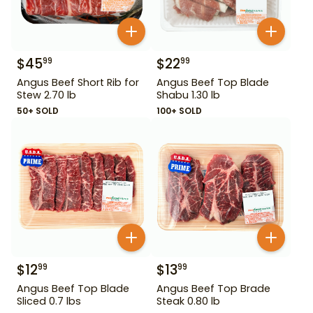
$
45
$
22
99
99
Angus Beef Short Rib for
Angus Beef Top Blade
Stew 2.70 lb
Shabu 1.30 lb
50+ SOLD
100+ SOLD
$
12
$
13
99
99
Angus Beef Top Blade
Angus Beef Top Brade
Sliced 0.7 lbs
Steak 0.80 lb