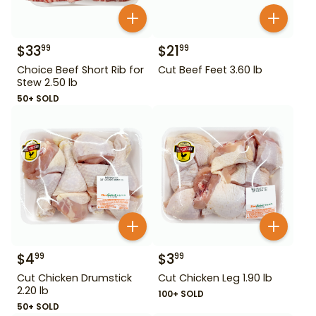
$
33
$
21
99
99
Choice Beef Short Rib for
Cut Beef Feet 3.60 lb
Stew 2.50 lb
50+ SOLD
$
4
$
3
99
99
Cut Chicken Drumstick
Cut Chicken Leg 1.90 lb
2.20 lb
100+ SOLD
50+ SOLD