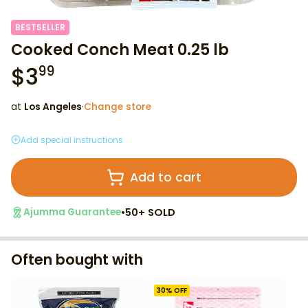
BESTSELLER
Cooked Conch Meat 0.25 lb
$
3
99
at
Los Angeles
·
Change store
Add special instructions
Add to cart
•
50+ SOLD
Ajumma Guarantee
Often bought with
30
% OFF