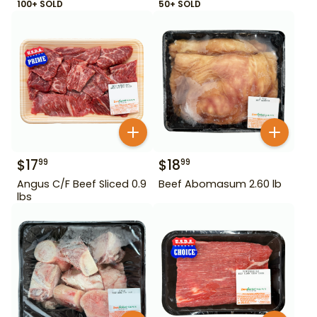
100+ SOLD
50+ SOLD
$
17
$
18
99
99
Angus C/F Beef Sliced 0.9
Beef Abomasum 2.60 lb
lbs