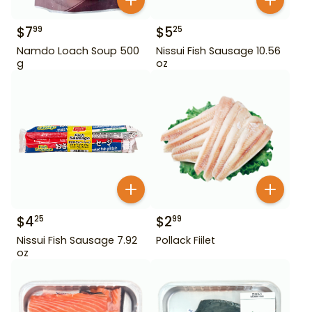
$
7
$
5
99
25
Namdo Loach Soup 500
Nissui Fish Sausage 10.56
g
oz
$
4
$
2
25
99
Nissui Fish Sausage 7.92
Pollack Fiilet
oz