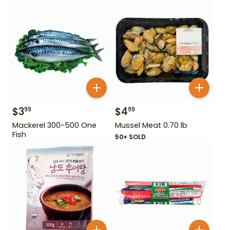
$
3
$
4
99
99
Mackerel 300-500 One
Mussel Meat 0.70 lb
Fish
50+ SOLD