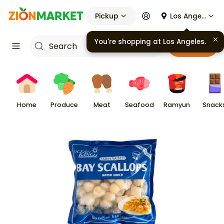
Pickup
Los Angeles
You're shopping at
Los Angeles
.
Cart
Home
Produce
Meat
Seafood
Ramyun
Snack