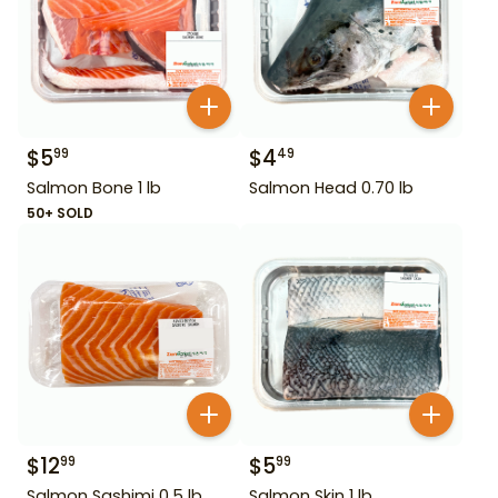
$
5
$
4
99
49
Salmon Bone 1 lb
Salmon Head 0.70 lb
50+ SOLD
$
12
$
5
99
99
Salmon Sashimi 0.5 lb
Salmon Skin 1 lb