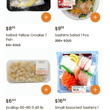
$
8
$
9
99
99
Salted Yellow Croaker 1
Sashimi Salad 1 Pcs
Fish
200+ SOLD
50+ SOLD
$
6
$
16
40
99
Scallop 60-80 0.40 lb
Small Assorted Sashimi 1