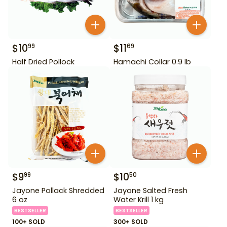
$
10
$
11
99
69
Half Dried Pollock
Hamachi Collar 0.9 lb
$
9
$
10
99
50
Jayone Pollack Shredded
Jayone Salted Fresh
6 oz
Water Krill 1 kg
BESTSELLER
BESTSELLER
100+ SOLD
300+ SOLD