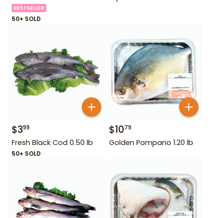
BESTSELLER
50+ SOLD
$
3
$
10
99
79
Fresh Black Cod 0.50 lb
Golden Pompano 1.20 lb
50+ SOLD