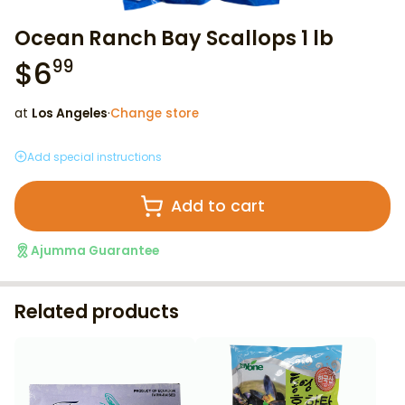
Ocean Ranch Bay Scallops 1 lb
$
6
99
at
Los Angeles
·
Change store
Add special instructions
Add to cart
Ajumma Guarantee
Related products