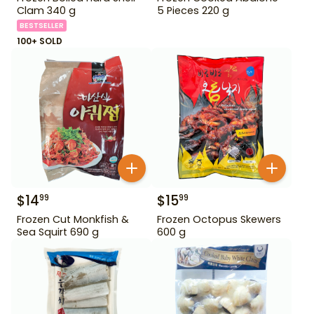
Clam 340 g
5 Pieces 220 g
BESTSELLER
100+ SOLD
$
14
$
15
99
99
Frozen Cut Monkfish &
Frozen Octopus Skewers
Sea Squirt 690 g
600 g