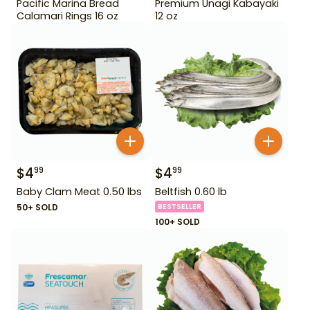
Pacific Marina Bread
Premium Unagi Kabayaki
Calamari Rings 16 oz
12 oz
$
4
$
4
99
99
Baby Clam Meat 0.50 lbs
Beltfish 0.60 lb
50+ SOLD
BESTSELLER
100+ SOLD