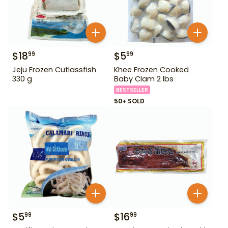
$
18
$
5
99
99
Jeju Frozen Cutlassfish
Khee Frozen Cooked
330 g
Baby Clam 2 lbs
BESTSELLER
50+ SOLD
$
5
$
16
99
99