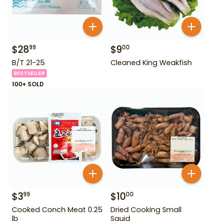
$
28
$
9
99
00
B/T 21-25
Cleaned King Weakfish
BESTSELLER
100+ SOLD
$
3
$
10
99
00
Cooked Conch Meat 0.25
Dried Cooking Small
lb
Squid