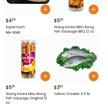
$
4
$
5
00
25
Squid Each
Wang Korea BBQ Bong
Fish Sausage BBQ 12 oz
50+ SOLD
$
5
$
3
25
50
Wang Korea Miss Bong
Yellow Croaker 0.5 lb
Fish Sausage Original 12
oz