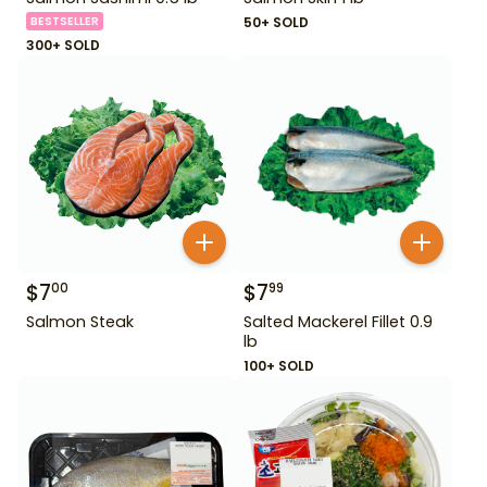
BESTSELLER
50+ SOLD
300+ SOLD
$
7
$
7
00
99
Salmon Steak
Salted Mackerel Fillet 0.9
lb
100+ SOLD