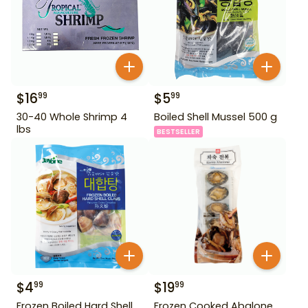
$
16
$
5
99
99
30-40 Whole Shrimp 4
Boiled Shell Mussel 500 g
lbs
BESTSELLER
$
4
$
19
99
99
Frozen Boiled Hard Shell
Frozen Cooked Abalone