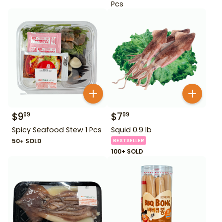
Pcs
$
9
$
7
99
99
Spicy Seafood Stew 1 Pcs
Squid 0.9 lb
50+ SOLD
BESTSELLER
100+ SOLD