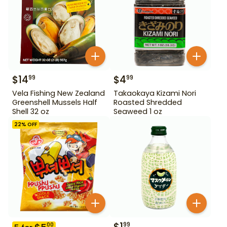
$
14
$
4
99
99
Vela Fishing New Zealand
Takaokaya Kizami Nori
Greenshell Mussels Half
Roasted Shredded
Shell 32 oz
Seaweed 1 oz
22
% OFF
$
1
99
00