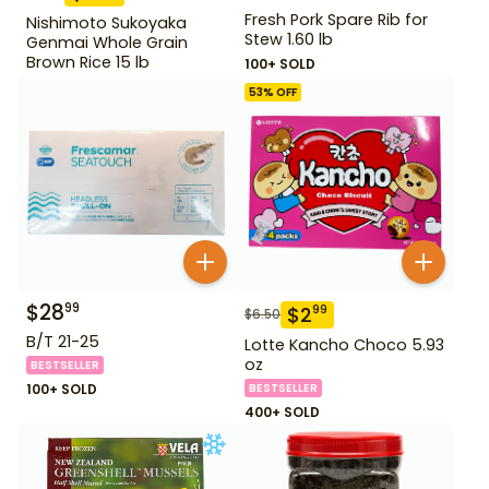
Fresh Pork Spare Rib for
Nishimoto Sukoyaka
Stew 1.60 lb
Genmai Whole Grain
Brown Rice 15 lb
100+ SOLD
53
% OFF
$
28
99
$
2
99
$
6.50
B/T 21-25
Lotte Kancho Choco 5.93
oz
BESTSELLER
100+ SOLD
BESTSELLER
400+ SOLD