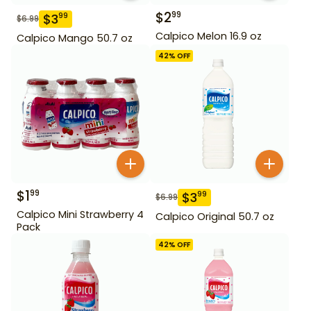
$
2
99
$
3
99
$
6.99
Calpico Melon 16.9 oz
Calpico Mango 50.7 oz
42
% OFF
$
1
99
$
3
99
$
6.99
Calpico Mini Strawberry 4
Calpico Original 50.7 oz
Pack
42
% OFF