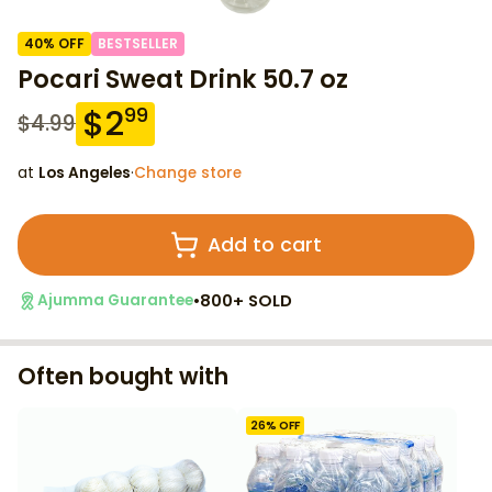
40
% OFF
BESTSELLER
Pocari Sweat Drink 50.7 oz
$
2
99
$
4.99
at
Los Angeles
·
Change store
Add to cart
•
800+ SOLD
Ajumma Guarantee
Often bought with
26
% OFF