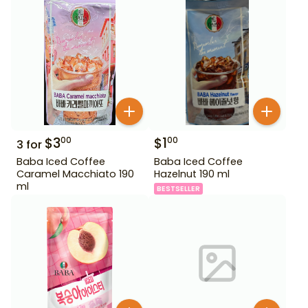
$
3
$
1
00
00
3
for
Baba Iced Coffee
Baba Iced Coffee
Caramel Macchiato 190
Hazelnut 190 ml
ml
BESTSELLER