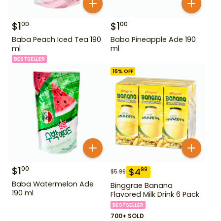
$
1
$
1
00
00
Baba Peach Iced Tea 190
Baba Pineapple Ade 190
ml
ml
BESTSELLER
16
% OFF
$
1
00
$
4
99
$
5.99
Baba Watermelon Ade
Binggrae Banana
190 ml
Flavored Milk Drink 6 Pack
BESTSELLER
700+ SOLD