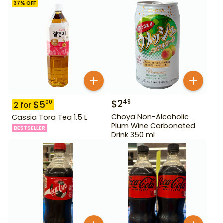
37
% OFF
$
2
49
$
5
00
2
for
Choya Non-Alcoholic
Cassia Tora Tea 1.5 L
Plum Wine Carbonated
BESTSELLER
Drink 350 ml