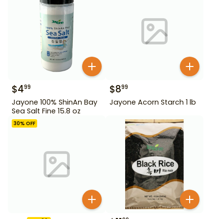
$
4
$
8
99
99
Jayone 100% ShinAn Bay
Jayone Acorn Starch 1 lb
Sea Salt Fine 15.8 oz
30
% OFF