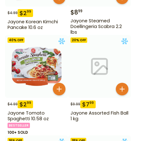
$
8
99
$
2
99
$
4.99
Jayone Steamed
Jayone Korean Kimchi
Doellingeria Scabra 2.2
Pancake 10.6 oz
lbs
40
% OFF
20
% OFF
$
2
$
7
99
99
$
4.99
$
9.99
Jayone Tomato
Jayone Assorted Fish Ball
Spaghetti 10.58 oz
1 kg
BESTSELLER
100+ SOLD
16
% OFF
18
% OFF