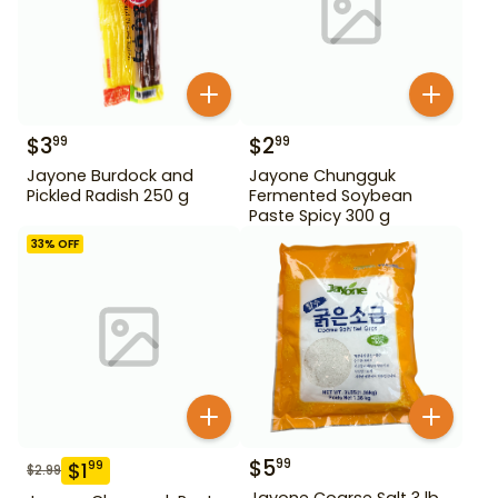
$
3
$
2
99
99
Jayone Burdock and
Jayone Chungguk
Pickled Radish 250 g
Fermented Soybean
Paste Spicy 300 g
33
% OFF
$
5
99
$
1
99
$
2.99
Jayone Coarse Salt 3 lb