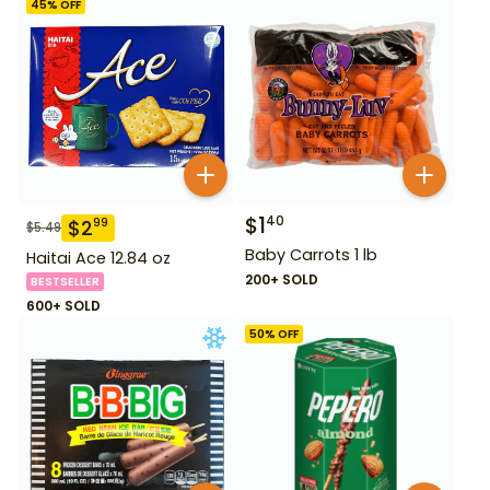
45
% OFF
$
1
40
$
2
99
$
5.49
Baby Carrots 1 lb
Haitai Ace 12.84 oz
200+ SOLD
BESTSELLER
600+ SOLD
50
% OFF