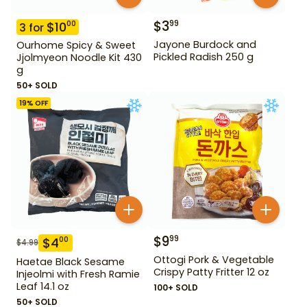
$
3
99
$
10
00
3
for
Jayone Burdock and
Ourhome Spicy & Sweet
Pickled Radish 250 g
Jjolmyeon Noodle Kit 430
g
50+ SOLD
19
% OFF
$
9
99
$
4
00
$
4.99
Ottogi Pork & Vegetable
Haetae Black Sesame
Crispy Patty Fritter 12 oz
Injeolmi with Fresh Ramie
Leaf 14.1 oz
100+ SOLD
50+ SOLD