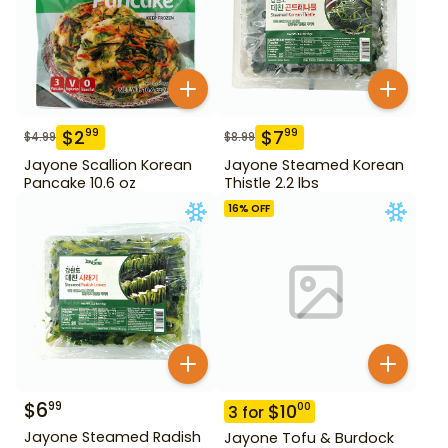
$
2
$
7
99
99
$
4.99
$
8.99
Jayone Scallion Korean
Jayone Steamed Korean
Pancake 10.6 oz
Thistle 2.2 lbs
16
% OFF
$
6
99
$
10
00
3
for
Jayone Steamed Radish
Jayone Tofu & Burdock