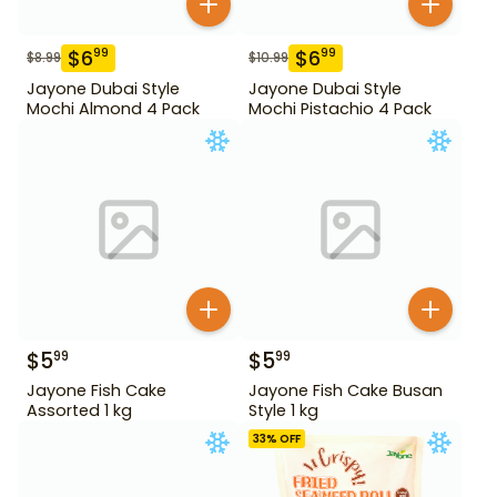
$
6
$
6
99
99
$
8.99
$
10.99
Jayone Dubai Style
Jayone Dubai Style
Mochi Almond 4 Pack
Mochi Pistachio 4 Pack
$
5
$
5
99
99
Jayone Fish Cake
Jayone Fish Cake Busan
Assorted 1 kg
Style 1 kg
33
% OFF