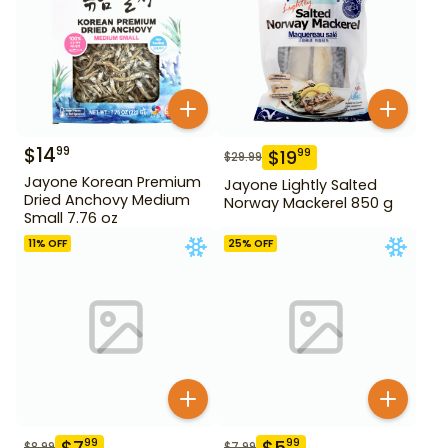
$
14
99
$
19
99
$
29.99
Jayone Korean Premium
Jayone Lightly Salted
Dried Anchovy Medium
Norway Mackerel 850 g
Small 7.76 oz
11
% OFF
25
% OFF
$
7
$
5
99
99
$
8.99
$
7.99