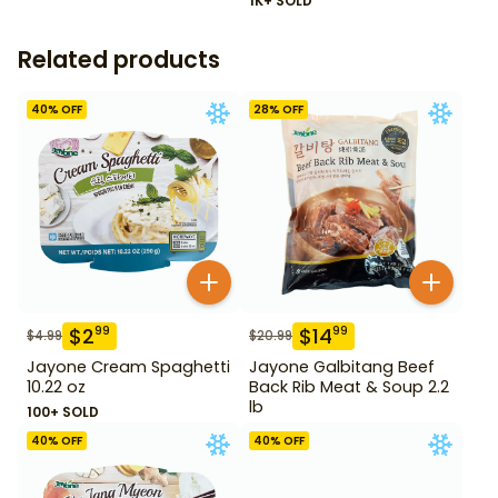
1K+ SOLD
Related products
40
% OFF
28
% OFF
$
2
$
14
99
99
$
4.99
$
20.99
Jayone Cream Spaghetti
Jayone Galbitang Beef
10.22 oz
Back Rib Meat & Soup 2.2
lb
100+ SOLD
40
% OFF
40
% OFF