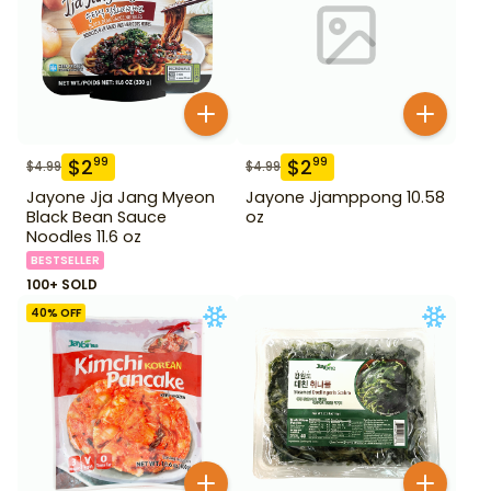
$
2
$
2
99
99
$
4.99
$
4.99
Jayone Jja Jang Myeon
Jayone Jjamppong 10.58
Black Bean Sauce
oz
Noodles 11.6 oz
BESTSELLER
100+ SOLD
40
% OFF