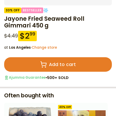
33
% OFF
BESTSELLER
Jayone Fried Seaweed Roll
Gimmari 450 g
$
2
99
$
4.49
at
Los Angeles
·
Change store
Add to cart
•
500+ SOLD
Ajumma Guarantee
Often bought with
40
% OFF