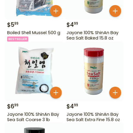
$
5
$
4
99
99
Boiled Shell Mussel 500 g
Jayone 100% ShinAn Bay
Sea Salt Baked 15.8 oz
BESTSELLER
$
6
$
4
99
99
Jayone 100% ShinAn Bay
Jayone 100% ShinAn Bay
Sea Salt Coarse 3 lb
Sea Salt Extra Fine 15.8 oz