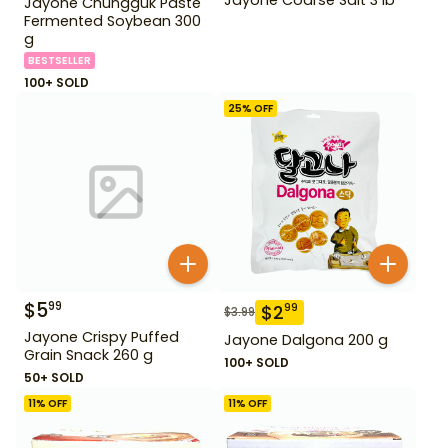
Jayone Chungguk Paste
Fermented Soybean 300
g
BESTSELLER
100+ SOLD
25
% OFF
$
5
99
$
2
99
$
3.99
Jayone Crispy Puffed
Jayone Dalgona 200 g
Grain Snack 260 g
100+ SOLD
50+ SOLD
11
% OFF
11
% OFF