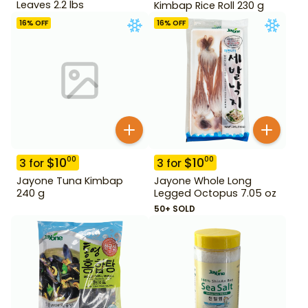
Leaves 2.2 lbs
Kimbap Rice Roll 230 g
16
% OFF
16
% OFF
$
10
$
10
00
00
3
for
3
for
Jayone Tuna Kimbap
Jayone Whole Long
240 g
Legged Octopus 7.05 oz
50+ SOLD