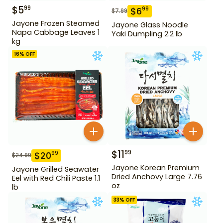
$
5
99
$
6
99
$
7.99
Jayone Frozen Steamed
Jayone Glass Noodle
Napa Cabbage Leaves 1
Yaki Dumpling 2.2 lb
kg
16
% OFF
$
11
99
$
20
99
$
24.99
Jayone Korean Premium
Jayone Grilled Seawater
Dried Anchovy Large 7.76
Eel with Red Chili Paste 1.1
oz
lb
33
% OFF