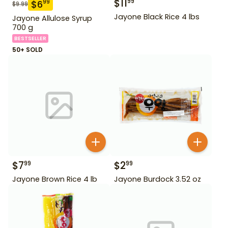
$
11
99
$
6
99
$
9.99
Jayone Black Rice 4 lbs
Jayone Allulose Syrup
700 g
BESTSELLER
50+ SOLD
$
7
$
2
99
99
Jayone Brown Rice 4 lb
Jayone Burdock 3.52 oz