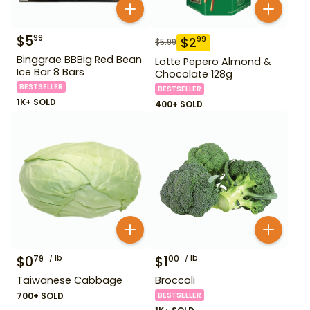
$
5
99
$
2
99
$
5.99
Binggrae BBBig Red Bean
Lotte Pepero Almond &
Ice Bar 8 Bars
Chocolate 128g
BESTSELLER
BESTSELLER
1K+ SOLD
400+ SOLD
$
0
lb
$
1
lb
79
00
Taiwanese Cabbage
Broccoli
700+ SOLD
BESTSELLER