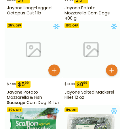
Jayone Long-Legged
Jayone Potato
Octopus Cut 1 lb
Mozzarella Corn Dogs
400 g
25
% OFF
18
% OFF
$
5
$
8
99
99
$
7.99
$
10.99
Jayone Potato
Jayone Salted Mackerel
Mozzarella & Fish
Fillet 12 oz
Sausage Corn Dog 14.1 oz
40
% OFF
11
% OFF