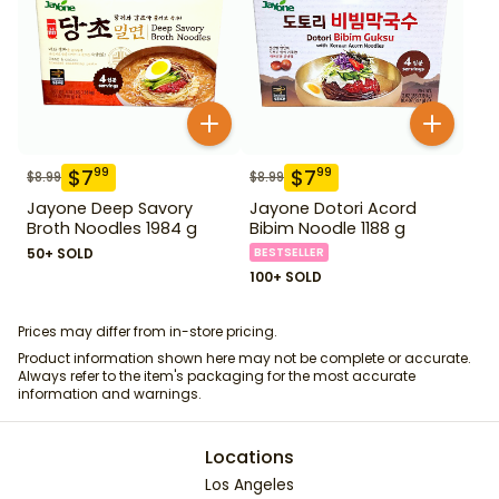
$
7
$
7
99
99
$
8.99
$
8.99
Jayone Deep Savory
Jayone Dotori Acord
Broth Noodles 1984 g
Bibim Noodle 1188 g
50+ SOLD
BESTSELLER
100+ SOLD
Prices may differ from in-store pricing.
Product information shown here may not be complete or accurate.
Always refer to the item's packaging for the most accurate
information and warnings.
Locations
Los Angeles