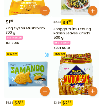
$
1
99
$
4
99
$
7.99
King Oyster Mushroom
Jongga Yulmu Young
300 g
Radish Leaves Kimchi
500 g
BESTSELLER
1K+ SOLD
BESTSELLER
400+ SOLD
33
% OFF
25
% OFF
$
3
$
2
99
99
$
5.99
$
3.99