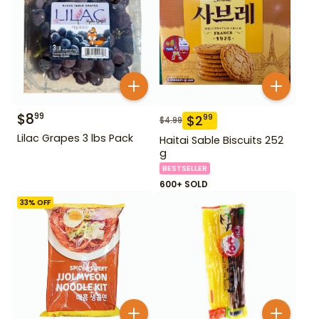
$
8
99
$
2
99
$
4.99
Lilac Grapes 3 lbs Pack
Haitai Sable Biscuits 252
g
BESTSELLER
600+ SOLD
33
% OFF