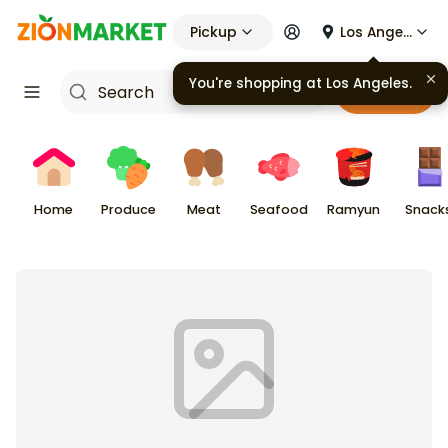
Pickup
Los Angeles
Cart
Home
Produce
Meat
Seafood
Ramyun
Snack