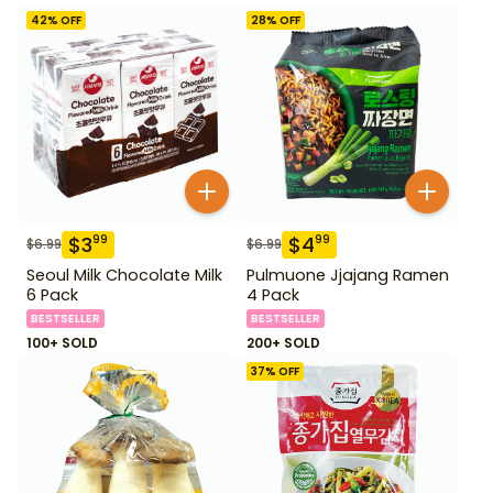
42
% OFF
28
% OFF
$
3
$
4
99
99
$
6.99
$
6.99
Seoul Milk Chocolate Milk
Pulmuone Jjajang Ramen
6 Pack
4 Pack
BESTSELLER
BESTSELLER
100+ SOLD
200+ SOLD
37
% OFF