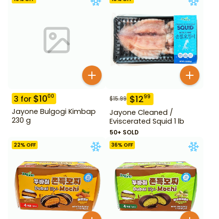
$
10
00
$
12
99
3
for
$
15.99
Jayone Bulgogi Kimbap
Jayone Cleaned /
230 g
Eviscerated Squid 1 lb
50+ SOLD
22
% OFF
36
% OFF