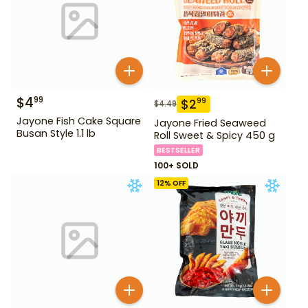
$
4
99
$
2
99
$
4.49
Jayone Fish Cake Square
Jayone Fried Seaweed
Busan Style 1.1 lb
Roll Sweet & Spicy 450 g
BESTSELLER
100+ SOLD
12
% OFF