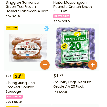
Binggrae Samanco
Haitai Matdongsan
Green Tea Frozen
Peanuts Crunch Snack
Dessert Sandwich 4 Bars
10.58 oz
50+ SOLD
BESTSELLER
900+ SOLD
50
% OFF
$
11
99
$
3
99
$
7.99
Country Eggs Medium
Chung Jung One
Grade AA 20 Pack
Smoked Cooked
Sausage
1K+ SOLD
BESTSELLER
500+ SOLD