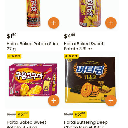
$
1
$
4
50
99
Haitai Baked Potato Stick
Haitai Baked Sweet
27 g
Potato 3.81 oz
33
% OFF
33
% OFF
$
3
$
3
99
99
$
5.99
$
5.99
Haitai Baked Sweet
Haitai Buttering Deep
Potato 4.76 oz
Choco Biscuit 155 g