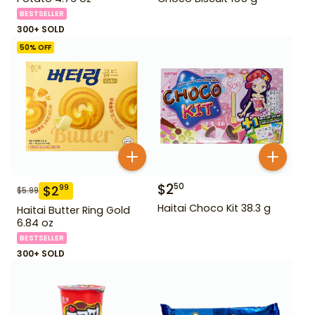
BESTSELLER
300+ SOLD
50
% OFF
$
2
50
$
2
99
$
5.99
Haitai Choco Kit 38.3 g
Haitai Butter Ring Gold
6.84 oz
BESTSELLER
300+ SOLD