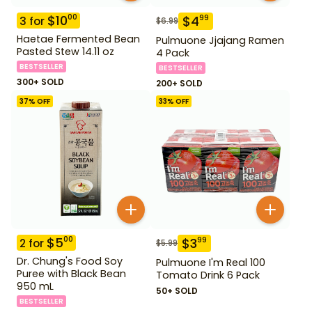
$
10
00
$
4
99
3
for
$
6.99
Haetae Fermented Bean
Pulmuone Jjajang Ramen
Pasted Stew 14.11 oz
4 Pack
BESTSELLER
BESTSELLER
300+ SOLD
200+ SOLD
37
% OFF
33
% OFF
$
5
00
$
3
99
2
for
$
5.99
Dr. Chung's Food Soy
Pulmuone I'm Real 100
Puree with Black Bean
Tomato Drink 6 Pack
950 mL
50+ SOLD
BESTSELLER