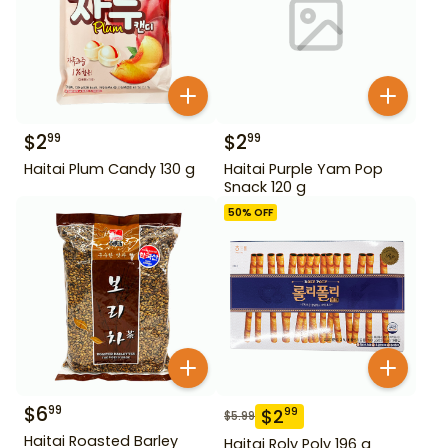
$
2
$
2
99
99
Haitai Plum Candy 130 g
Haitai Purple Yam Pop
Snack 120 g
50
% OFF
$
6
99
$
2
99
$
5.99
Haitai Roasted Barley
Haitai Roly Poly 196 g