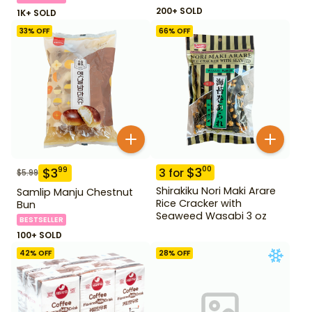
200+ SOLD
1K+ SOLD
33
% OFF
66
% OFF
$
3
00
$
3
99
3
for
$
5.99
Shirakiku Nori Maki Arare
Samlip Manju Chestnut
Rice Cracker with
Bun
Seaweed Wasabi 3 oz
BESTSELLER
100+ SOLD
42
% OFF
28
% OFF