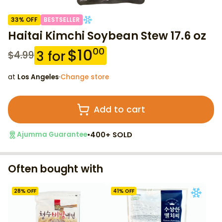
33
% OFF
BESTSELLER
Haitai Kimchi Soybean Stew 17.6 oz
$
10
00
3
for
$
4.99
at
Los Angeles
·
Change store
Add to cart
•
400+ SOLD
Ajumma Guarantee
Often bought with
28
% OFF
41
% OFF