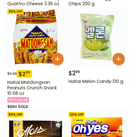
Quattro Cheese 3.36 oz
Chips 200 g
25
% OFF
$
2
99
$
2
99
$
3.99
Haitai Melon Candy 130 g
Haitai Matdongsan
Peanuts Crunch Snack
10.58 oz
BESTSELLER
900+ SOLD
50
% OFF
20
% OFF