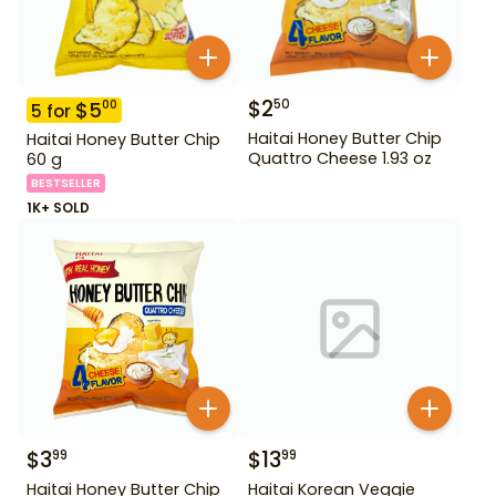
$
2
50
$
5
00
5
for
Haitai Honey Butter Chip
Haitai Honey Butter Chip
Quattro Cheese 1.93 oz
60 g
BESTSELLER
1K+ SOLD
$
3
$
13
99
99
Haitai Honey Butter Chip
Haitai Korean Veggie