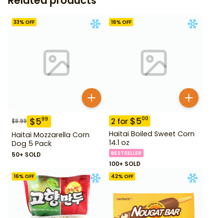
Related products
33
% OFF
16
% OFF
$
5
00
$
5
99
2
for
$
8.99
Haitai Boiled Sweet Corn
Haitai Mozzarella Corn
14.1 oz
Dog 5 Pack
BESTSELLER
50+ SOLD
100+ SOLD
16
% OFF
42
% OFF