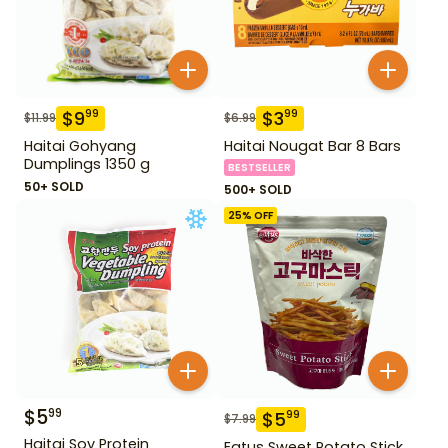
$
9
$
3
99
99
$
11.99
$
6.99
Haitai Gohyang
Haitai Nougat Bar 8 Bars
Dumplings 1350 g
BESTSELLER
50+ SOLD
500+ SOLD
25
% OFF
$
5
99
$
5
99
$
7.99
Haitai Soy Protein
Eatus Sweet Potato Stick