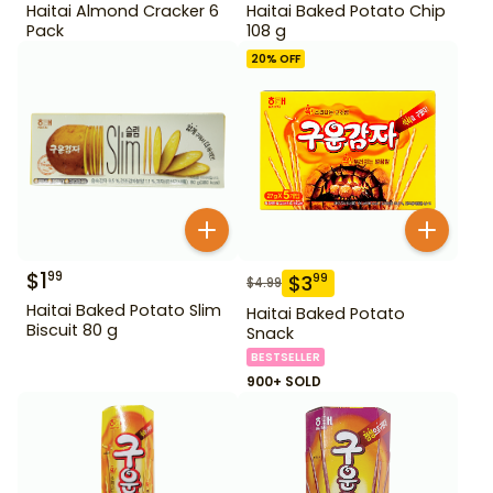
Haitai Almond Cracker 6
Haitai Baked Potato Chip
Pack
108 g
20
% OFF
$
1
99
$
3
99
$
4.99
Haitai Baked Potato Slim
Haitai Baked Potato
Biscuit 80 g
Snack
BESTSELLER
900+ SOLD