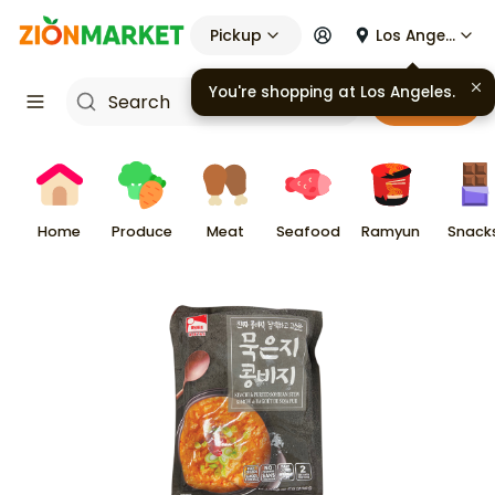
Pickup
Los Angeles
Cart
Home
Produce
Meat
Seafood
Ramyun
Snack