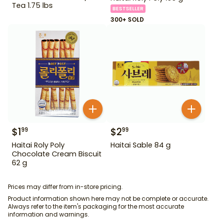
Tea 1.75 lbs
BESTSELLER
300+ SOLD
$
1
$
2
99
99
Haitai Roly Poly
Haitai Sable 84 g
Chocolate Cream Biscuit
62 g
Prices may differ from in-store pricing.
Product information shown here may not be complete or accurate.
Always refer to the item's packaging for the most accurate
information and warnings.