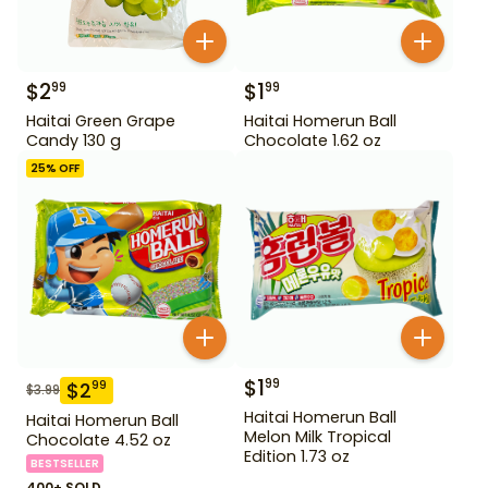
$
2
$
1
99
99
Haitai Green Grape
Haitai Homerun Ball
Candy 130 g
Chocolate 1.62 oz
25
% OFF
$
1
99
$
2
99
$
3.99
Haitai Homerun Ball
Haitai Homerun Ball
Melon Milk Tropical
Chocolate 4.52 oz
Edition 1.73 oz
BESTSELLER
400+ SOLD