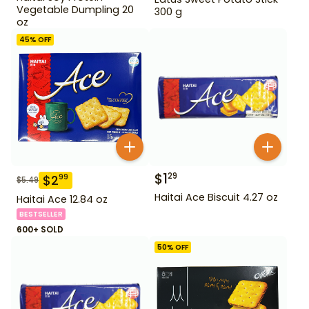
Vegetable Dumpling 20
300 g
oz
45
% OFF
$
1
29
$
2
99
$
5.49
Haitai Ace Biscuit 4.27 oz
Haitai Ace 12.84 oz
BESTSELLER
600+ SOLD
50
% OFF