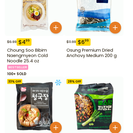
$
4
$
6
99
99
$
6.99
$
11.99
Choung Soo Bibim
Osung Premium Dried
Naengmyeon Cold
Anchovy Medium 200 g
Noodle 25.4 oz
BESTSELLER
100+ SOLD
33
% OFF
28
% OFF