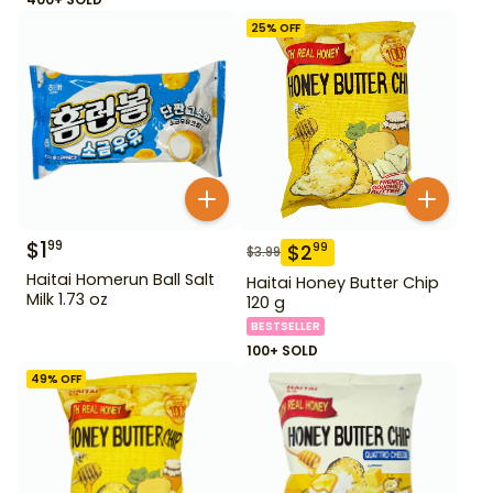
25
% OFF
$
1
99
$
2
99
$
3.99
Haitai Homerun Ball Salt
Haitai Honey Butter Chip
Milk 1.73 oz
120 g
BESTSELLER
100+ SOLD
49
% OFF