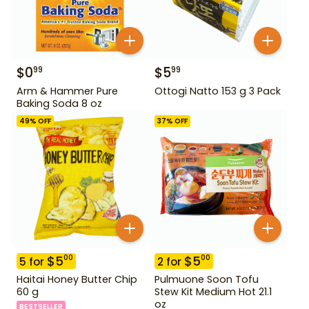
$
0
$
5
99
99
Arm & Hammer Pure
Ottogi Natto 153 g 3 Pack
Baking Soda 8 oz
49
% OFF
37
% OFF
$
5
$
5
00
00
5
for
2
for
Haitai Honey Butter Chip
Pulmuone Soon Tofu
60 g
Stew Kit Medium Hot 21.1
oz
BESTSELLER