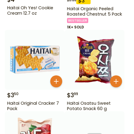
$
3
$
5.99
Haitai Oh Yes! Cookie
Haitai Organic Peeled
Cream 12.7 oz
Roasted Chestnut 5 Pack
BESTSELLER
1K+ SOLD
$
3
$
3
50
99
Haitai Original Cracker 7
Haitai Osatsu Sweet
Pack
Potato Snack 60 g