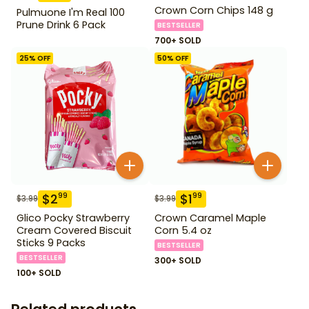
Crown Corn Chips 148 g
Pulmuone I'm Real 100
Prune Drink 6 Pack
BESTSELLER
700+ SOLD
25
% OFF
50
% OFF
$
2
$
1
99
99
$
3.99
$
3.99
Glico Pocky Strawberry
Crown Caramel Maple
Cream Covered Biscuit
Corn 5.4 oz
Sticks 9 Packs
BESTSELLER
BESTSELLER
300+ SOLD
100+ SOLD