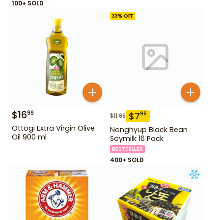
100+ SOLD
33
% OFF
$
16
99
$
7
99
$
11.99
Ottogi Extra Virgin Olive
Nonghyup Black Bean
Oil 900 ml
Soymilk 16 Pack
BESTSELLER
400+ SOLD