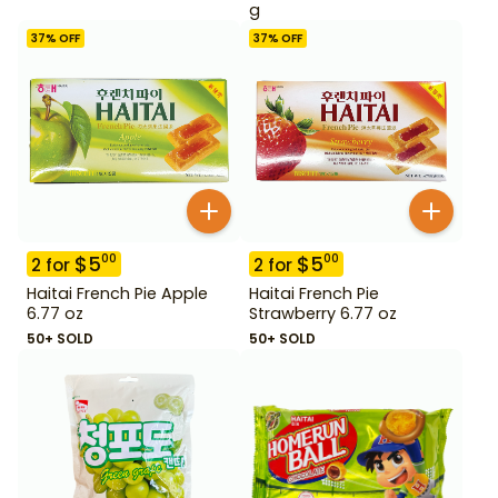
g
37
% OFF
37
% OFF
$
5
$
5
00
00
2
for
2
for
Haitai French Pie Apple
Haitai French Pie
6.77 oz
Strawberry 6.77 oz
50+ SOLD
50+ SOLD