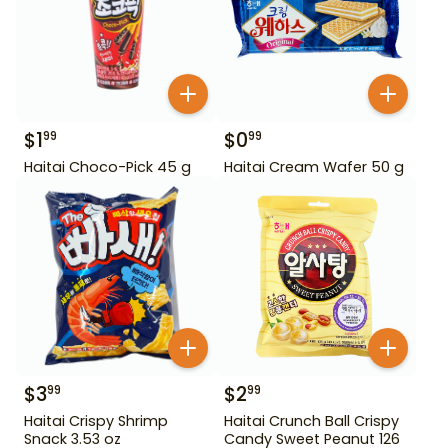
$
1
$
0
99
99
Haitai Choco-Pick 45 g
Haitai Cream Wafer 50 g
$
3
$
2
99
99
Haitai Crispy Shrimp
Haitai Crunch Ball Crispy
Snack 3.53 oz
Candy Sweet Peanut 126