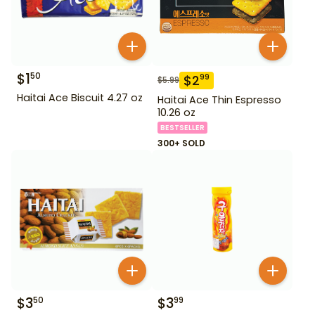
$
1
50
$
2
99
$
5.99
Haitai Ace Biscuit 4.27 oz
Haitai Ace Thin Espresso
10.26 oz
BESTSELLER
300+ SOLD
$
3
$
3
50
99