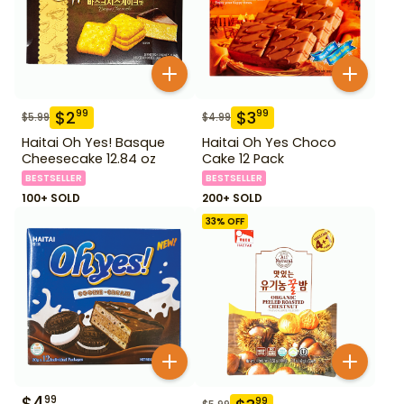
$
2
$
3
99
99
$
5.99
$
4.99
Haitai Oh Yes! Basque
Haitai Oh Yes Choco
Cheesecake 12.84 oz
Cake 12 Pack
BESTSELLER
BESTSELLER
100+ SOLD
200+ SOLD
33
% OFF
$
4
99
99