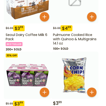
$
3
$
4
99
99
$
6.99
$
6.99
Seoul Dairy Coffee Milk 6
Pulmuone Cooked Rice
Pack
with Quinoa & Multigrains
14.1 oz
BESTSELLER
100+ SOLD
200+ SOLD
33
% OFF
$
3
99
$
3
99
$
5.99