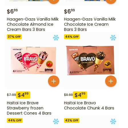
$
6
$
6
99
99
Haagen-Dazs Vanilla Milk
Haagen-Dazs Vanilla Milk
Chocolate Almond Ice
Chocolate Ice Cream
Cream Bars 3 Bars
Bars 3 Bars
37
% OFF
44
% OFF
$
4
$
4
99
99
$
7.99
$
8.99
Haitai Ice Brave
Haitai Ice Bravo
Strawberry frozen
Chocolate Chunk 4 Bars
Dessert Cones 4 Bars
44
% OFF
42
% OFF