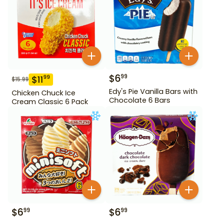
$
6
99
$
11
99
$
15.99
Edy's Pie Vanilla Bars with
Chicken Chuck Ice
Chocolate 6 Bars
Cream Classic 6 Pack
$
6
$
6
99
99