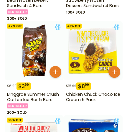
Bean Frozen Desert
Strawberry Frozen
Sandwich 4 Bars
Dessert Sandwich 4 Bars
BESTSELLER
100+ SOLD
300+ SOLD
42
% OFF
43
% OFF
$
3
$
8
99
99
$
6.99
$
15.99
Binggrae Summer Crush
Chicken Chuck Choco Ice
Coffee Ice Bar 5 Bars
Cream 6 Pack
BESTSELLER
200+ SOLD
25
% OFF