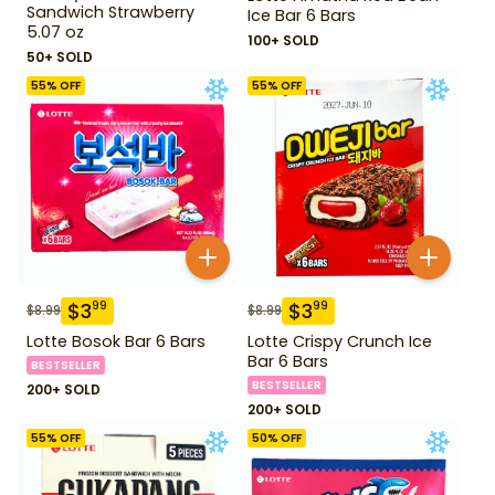
Sandwich Strawberry
Ice Bar 6 Bars
5.07 oz
100+ SOLD
50+ SOLD
55
% OFF
55
% OFF
$
3
$
3
99
99
$
8.99
$
8.99
Lotte Bosok Bar 6 Bars
Lotte Crispy Crunch Ice
Bar 6 Bars
BESTSELLER
BESTSELLER
200+ SOLD
200+ SOLD
55
% OFF
50
% OFF