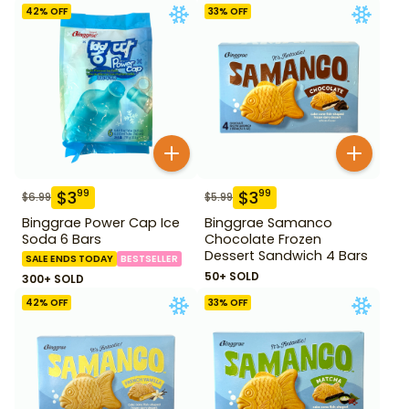
42
% OFF
33
% OFF
$
3
$
3
99
99
$
6.99
$
5.99
Binggrae Power Cap Ice
Binggrae Samanco
Soda 6 Bars
Chocolate Frozen
Dessert Sandwich 4 Bars
SALE ENDS TODAY
BESTSELLER
50+ SOLD
300+ SOLD
42
% OFF
33
% OFF