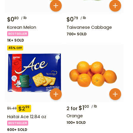
$
0
lb
$
0
lb
80
79
Korean Melon
Taiwanese Cabbage
BESTSELLER
700+ SOLD
1K+ SOLD
45
% OFF
$
1
lb
00
$
2
99
2
for
$
5.49
Orange
Haitai Ace 12.84 oz
100+ SOLD
BESTSELLER
600+ SOLD