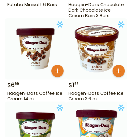
Futaba Minisoft 6 Bars
Haagen-Dazs Chocolate
Dark Chocolate Ice
Cream Bars 3 Bars
$
6
$
1
99
99
Haagen-Dazs Coffee Ice
Haagen-Dazs Coffee Ice
Cream 14 oz
Cream 3.6 oz