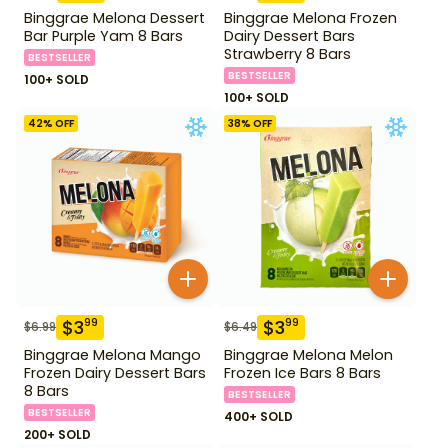
Binggrae Melona Dessert
Binggrae Melona Frozen
Bar Purple Yam 8 Bars
Dairy Dessert Bars
Strawberry 8 Bars
BESTSELLER
BESTSELLER
100+ SOLD
100+ SOLD
42
% OFF
38
% OFF
$
3
$
3
99
99
$
6.99
$
6.49
Binggrae Melona Mango
Binggrae Melona Melon
Frozen Dairy Dessert Bars
Frozen Ice Bars 8 Bars
8 Bars
BESTSELLER
BESTSELLER
400+ SOLD
200+ SOLD