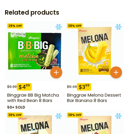
Related products
28
% OFF
38
% OFF
$
4
$
3
99
99
$
6.99
$
6.49
Binggrae BB Big Matcha
Binggrae Melona Dessert
with Red Bean 8 Bars
Bar Banana 8 Bars
50+ SOLD
38
% OFF
38
% OFF