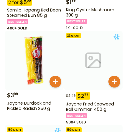
$
1
99
$
5
00
2
for
King Oyster Mushroom
Samlip Hopang Red Bean
300 g
Steamed Bun 85 g
BESTSELLER
BESTSELLER
1K+ SOLD
400+ SOLD
33
% OFF
$
3
99
$
2
99
$
4.49
Jayone Burdock and
Jayone Fried Seaweed
Pickled Radish 250 g
Roll Gimmari 450 g
BESTSELLER
500+ SOLD
50
% OFF
50
% OFF