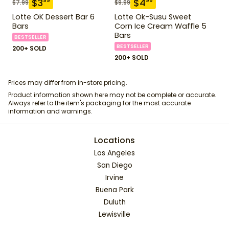
$
3
$
4
99
99
$
7.99
$
9.99
Lotte OK Dessert Bar 6
Lotte Ok-Susu Sweet
Bars
Corn Ice Cream Waffle 5
Bars
BESTSELLER
BESTSELLER
200+ SOLD
200+ SOLD
Prices may differ from in-store pricing.
Product information shown here may not be complete or accurate.
Always refer to the item's packaging for the most accurate
information and warnings.
Locations
Los Angeles
San Diego
Irvine
Buena Park
Duluth
Lewisville