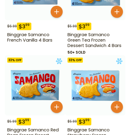
$
3
$
3
99
99
$
6.99
$
5.99
Binggrae Samanco
Binggrae Samanco
French Vanilla 4 Bars
Green Tea Frozen
Dessert Sandwich 4 Bars
50+ SOLD
33
% OFF
33
% OFF
$
3
$
3
99
99
$
5.99
$
5.99
Binggrae Samanco Red
Binggrae Samanco