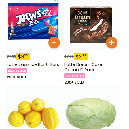
$
3
$
3
99
99
$
7.99
$
7.99
Lotte Jaws Ice Bar 6 Bars
Lotte Dream Cake
Cacao 12 Pack
BESTSELLER
BESTSELLER
200+ SOLD
200+ SOLD