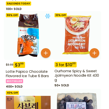
SALE ENDS TODAY
100+ SOLD
55
% OFF
33
% OFF
$
10
00
$
3
99
3
for
$
8.99
Ourhome Spicy & Sweet
Lotte Papico Chocolate
Jjolmyeon Noodle Kit 430
Flavored Ice Tube 6 Bars
g
BESTSELLER
50+ SOLD
400+ SOLD
40
% OFF