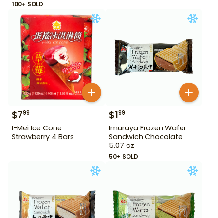
100+ SOLD
$
7
$
1
99
99
I-Mei Ice Cone
Imuraya Frozen Wafer
Strawberry 4 Bars
Sandwich Chocolate
5.07 oz
50+ SOLD