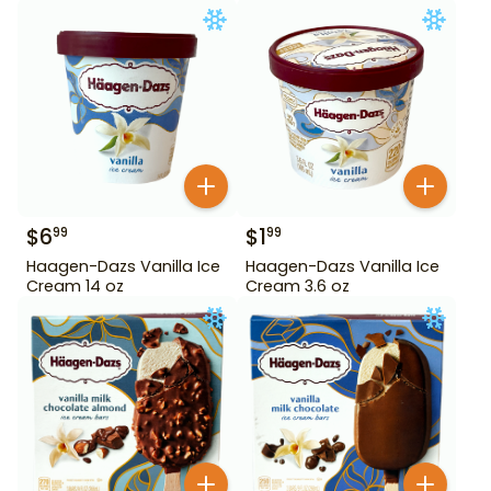
$
6
$
1
99
99
Haagen-Dazs Vanilla Ice
Haagen-Dazs Vanilla Ice
Cream 14 oz
Cream 3.6 oz