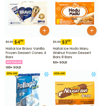
$
4
$
3
99
99
$
8.99
$
6.99
Haitai Ice Bravo Vanilla
Haitai Ice Hodo Maru
Frozen Dessert Cones 4
Walnut Frozen Dessert
Bars
Bars 8 Bars
BESTSELLER
50+ SOLD
100+ SOLD
20
% OFF
42
% OFF