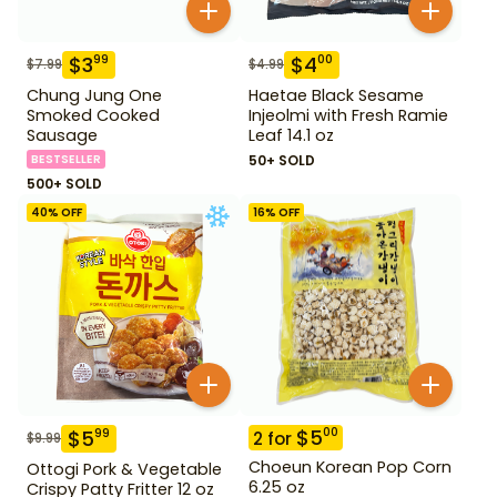
$
3
$
4
99
00
$
7.99
$
4.99
Chung Jung One
Haetae Black Sesame
Smoked Cooked
Injeolmi with Fresh Ramie
Sausage
Leaf 14.1 oz
BESTSELLER
50+ SOLD
500+ SOLD
40
% OFF
16
% OFF
$
5
00
$
5
99
2
for
$
9.99
Choeun Korean Pop Corn
Ottogi Pork & Vegetable
6.25 oz
Crispy Patty Fritter 12 oz