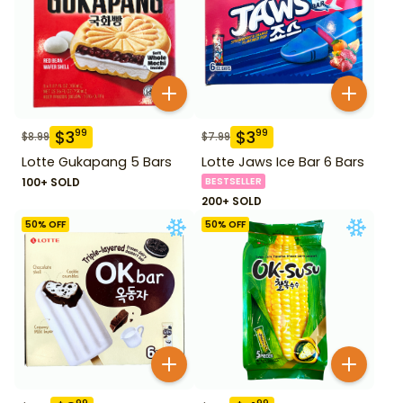
$
3
$
3
99
99
$
8.99
$
7.99
Lotte Gukapang 5 Bars
Lotte Jaws Ice Bar 6 Bars
100+ SOLD
BESTSELLER
200+ SOLD
50
% OFF
50
% OFF