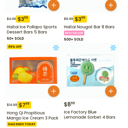
$
3
$
3
99
99
$
4.99
$
6.99
Haitai Ice Pollapo Sports
Haitai Nougat Bar 8 Bars
Dessert Bars 5 Bars
BESTSELLER
50+ SOLD
500+ SOLD
46
% OFF
$
8
99
$
7
99
$
14.99
Ice Factory Blue
Hong Qi Propitious
Lemonade Sorbet 4 Bars
Mango Ice Cream 3 Pack
SALE ENDS TODAY