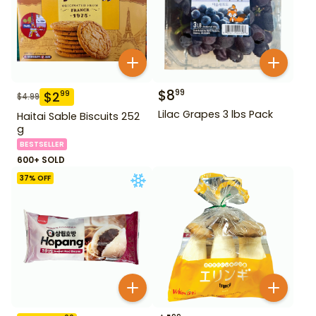
$
8
99
$
2
99
$
4.99
Lilac Grapes 3 lbs Pack
Haitai Sable Biscuits 252
g
BESTSELLER
600+ SOLD
37
% OFF