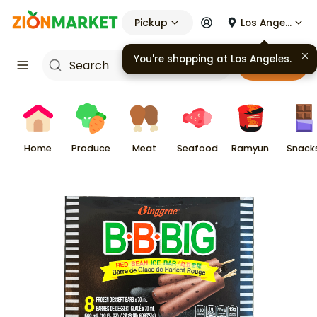
Pickup
Los Angeles
Cart
Home
Produce
Meat
Seafood
Ramyun
Snack