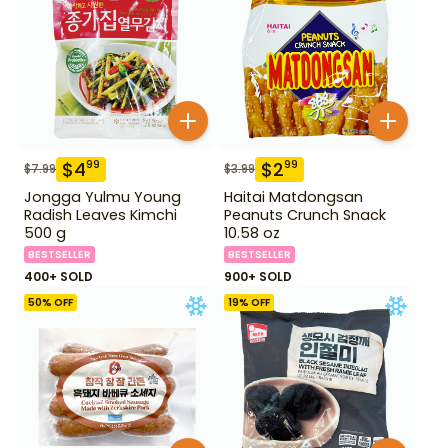
$
4
$
2
99
99
$
7.99
$
3.99
Jongga Yulmu Young
Haitai Matdongsan
Radish Leaves Kimchi
Peanuts Crunch Snack
500 g
10.58 oz
BESTSELLER
BESTSELLER
400+ SOLD
900+ SOLD
50
% OFF
19
% OFF