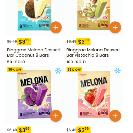
$
3
$
3
99
99
$
6.49
$
6.49
Binggrae Melona Dessert
Binggrae Melona Dessert
Bar Coconut 8 Bars
Bar Pistachio 8 Bars
50+ SOLD
100+ SOLD
38
% OFF
38
% OFF
$
3
$
3
99
99
$
6.49
$
6.49