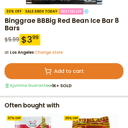
33
% OFF
SALE ENDS TODAY
BESTSELLER
Binggrae BBBig Red Bean Ice Bar 8
Bars
$
3
99
$
5.99
at
Los Angeles
·
Change store
Add to cart
•
1K+ SOLD
Ajumma Guarantee
Often bought with
37
% OFF
25
% OFF