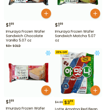
$
1
$
1
99
99
Imuraya Frozen Wafer
Imuraya Frozen Wafer
Sandwich Chocolate
Sandwich Matcha 5.07
Vanilla 5.07 oz
oz
50+ SOLD
20
% OFF
$
1
99
$
3
99
$
4.99
Imuraya Frozen Wafer
Lotte Amatna Red Bean