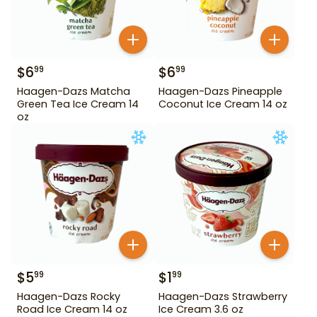
$
6
$
6
99
99
Haagen-Dazs Matcha
Haagen-Dazs Pineapple
Green Tea Ice Cream 14
Coconut Ice Cream 14 oz
oz
$
5
$
1
99
99
Haagen-Dazs Rocky
Haagen-Dazs Strawberry
Road Ice Cream 14 oz
Ice Cream 3.6 oz