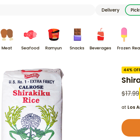
Delivery
Pic
Meat
Seafood
Ramyun
Snacks
Beverages
Frozen
Rea
44
% OF
Shir
$
17.99
at
Los A