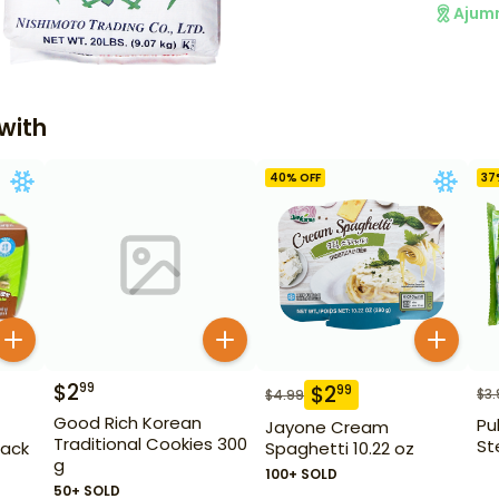
Ajum
with
40
% OFF
37
$
2
99
$
2
99
$
3.
$
4.99
Good Rich Korean
Pu
Jayone Cream
Traditional Cookies 300
Ste
Pack
Spaghetti 10.22 oz
g
100+ SOLD
50+ SOLD