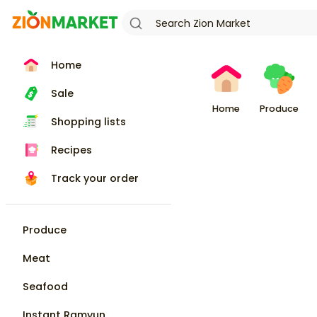
Home
Sale
Home
Produce
Shopping lists
Recipes
Track your order
Produce
Meat
Seafood
Instant Ramyun