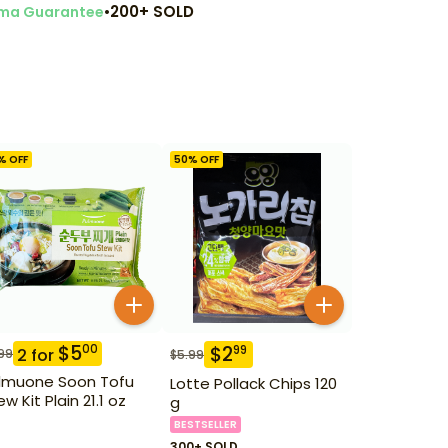
•
200+ SOLD
ma Guarantee
% OFF
50
% OFF
$
5
00
$
2
99
2
for
99
$
5.99
lmuone Soon Tofu
Lotte Pollack Chips 120
w Kit Plain 21.1 oz
g
BESTSELLER
300+ SOLD