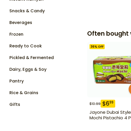
Snacks & Candy
Beverages
Often bought 
Frozen
Ready to Cook
36
% OFF
Pickled & Fermented
Dairy, Eggs & Soy
Pantry
Rice & Grains
$
6
99
$
10.99
Gifts
Jayone Dubai Style
Mochi Pistachio 4 