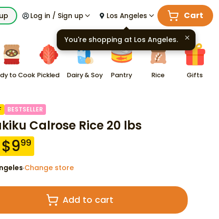
Cart
kup
Log in / Sign up
Los Angeles
You're shopping at
Los Angeles
.
dy to Cook
Pickled
Dairy & Soy
Pantry
Rice
Gifts
F
BESTSELLER
akiku Calrose Rice 20 lbs
$
9
99
ngeles
Change store
·
Add to cart