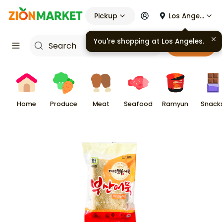
Pickup
Los Angeles
You're shopping at
Los Angeles
.
Cart
Home
Produce
Meat
Seafood
Ramyun
Snack