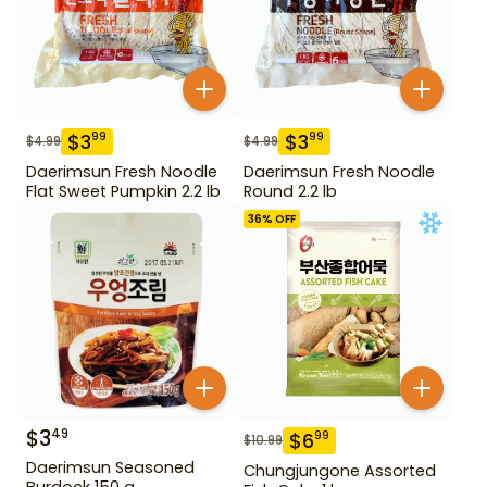
$
3
$
3
99
99
$
4.99
$
4.99
Daerimsun Fresh Noodle
Daerimsun Fresh Noodle
Flat Sweet Pumpkin 2.2 lb
Round 2.2 lb
36
% OFF
$
3
49
$
6
99
$
10.99
Daerimsun Seasoned
Chungjungone Assorted
Burdock 150 g