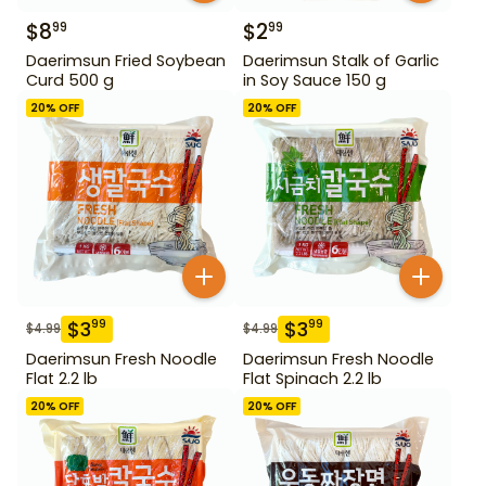
$
8
$
2
99
99
Daerimsun Fried Soybean
Daerimsun Stalk of Garlic
Curd 500 g
in Soy Sauce 150 g
20
% OFF
20
% OFF
$
3
$
3
99
99
$
4.99
$
4.99
Daerimsun Fresh Noodle
Daerimsun Fresh Noodle
Flat 2.2 lb
Flat Spinach 2.2 lb
20
% OFF
20
% OFF