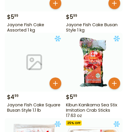
$
5
$
5
99
99
Jayone Fish Cake
Jayone Fish Cake Busan
Assorted 1 kg
Style 1 kg
$
4
$
5
99
99
Jayone Fish Cake Square
Kibun Kanikama Sea Stix
Busan Style 1.1 lb
Imitation Crab Sticks
17.63 oz
25
% OFF