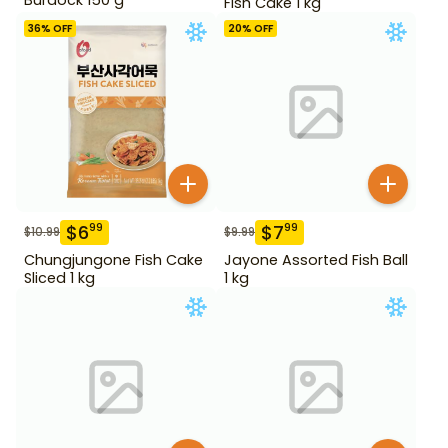
Fish Cake 1 kg
36
% OFF
20
% OFF
$
6
$
7
99
99
$
10.99
$
9.99
Chungjungone Fish Cake
Jayone Assorted Fish Ball
Sliced 1 kg
1 kg