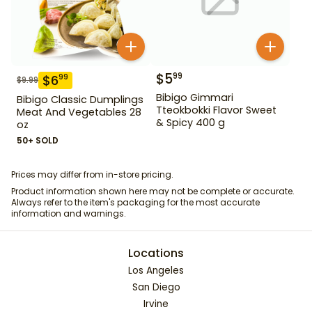
$
5
99
$
6
99
$
9.99
Bibigo Gimmari
Bibigo Classic Dumplings
Tteokbokki Flavor Sweet
Meat And Vegetables 28
& Spicy 400 g
oz
50+ SOLD
Prices may differ from in-store pricing.
Product information shown here may not be complete or accurate.
Always refer to the item's packaging for the most accurate
information and warnings.
Locations
Los Angeles
San Diego
Irvine