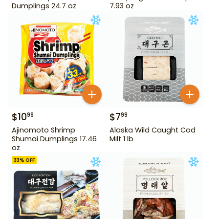
Dumplings 24.7 oz
7.93 oz
$
10
$
7
99
99
Ajinomoto Shrimp
Alaska Wild Caught Cod
Shumai Dumplings 17.46
Milt 1 lb
oz
33
% OFF