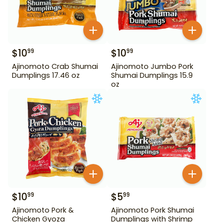
$
10
$
10
99
99
Ajinomoto Crab Shumai
Ajinomoto Jumbo Pork
Dumplings 17.46 oz
Shumai Dumplings 15.9
oz
$
10
$
5
99
99
Ajinomoto Pork &
Ajinomoto Pork Shumai
Chicken Gyoza
Dumplings with Shrimp