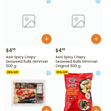
$
4
$
4
99
99
Assi Spicy Crispy
Assi Spicy Crispy
Seaweed Rolls Gimmari
Seaweed Rolls Gimmari
500 g
Original 500 g
28
% OFF
30
% OFF