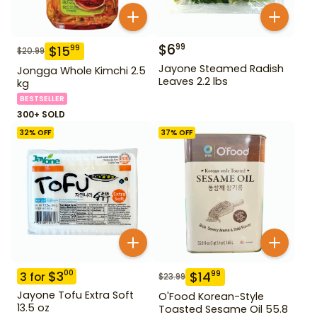
$
6
99
$
15
99
$
20.99
Jayone Steamed Radish
Jongga Whole Kimchi 2.5
Leaves 2.2 lbs
kg
BESTSELLER
300+ SOLD
32
% OFF
37
% OFF
$
3
00
$
14
99
3
for
$
23.99
Jayone Tofu Extra Soft
O'Food Korean-Style
13.5 oz
Toasted Sesame Oil 55.8