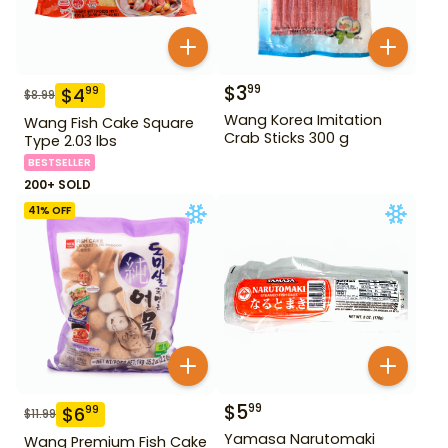
$
3
99
$
4
99
$
8.99
Wang Korea Imitation
Wang Fish Cake Square
Crab Sticks 300 g
Type 2.03 lbs
BESTSELLER
200+ SOLD
41
% OFF
$
5
99
$
6
99
$
11.99
Yamasa Narutomaki
Wang Premium Fish Cake