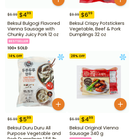
$
4
$
6
99
99
$
6.99
$
9.99
Beksul Bulgogi Flavored
Beksul Crispy Potstickers
Vienna Sausage with
Vegetable, Beef & Pork
Chunky Juicy Pork 12 oz
Dumplings 32 oz
BESTSELLER
100+ SOLD
14
% OFF
28
% OFF
$
5
$
4
99
99
$
6.99
$
6.99
Beksul Duru Duru All
Beksul Original Vienna
Purpose Vegetable and
Sausage 340 g
Pork Dumplings 1.56 lb