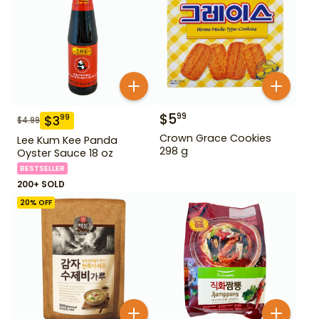
$
5
99
$
3
99
$
4.99
Crown Grace Cookies
Lee Kum Kee Panda
298 g
Oyster Sauce 18 oz
BESTSELLER
200+ SOLD
20
% OFF