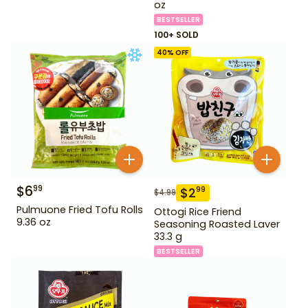
oz
BESTSELLER
100+ SOLD
40
% OFF
$
6
99
$
2
99
$
4.99
Pulmuone Fried Tofu Rolls
Ottogi Rice Friend
9.36 oz
Seasoning Roasted Laver
33.3 g
BESTSELLER