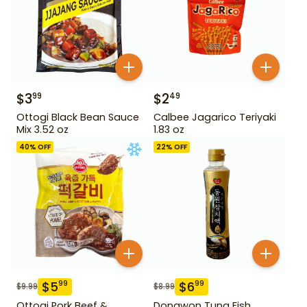
$
3
$
2
99
49
Ottogi Black Bean Sauce
Calbee Jagarico Teriyaki
Mix 3.52 oz
1.83 oz
40
% OFF
22
% OFF
$
5
$
6
99
99
$
9.99
$
8.99
Ottogi Pork Beef &
Dongwon Tuna Fish