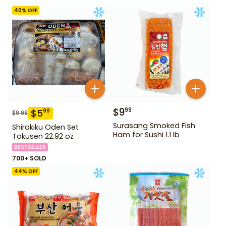
40
% OFF
$
9
99
$
5
99
$
9.99
Surasang Smoked Fish
Shirakiku Oden Set
Ham for Sushi 1.1 lb
Tokusen 22.92 oz
BESTSELLER
700+ SOLD
44
% OFF