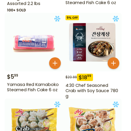
Steamed Fish Cake 6 oz
Assorted 2.2 lbs
100+ SOLD
9
% OFF
$
5
99
$
18
99
$
20.99
Yamasa Red Kamaboko
4:30 Chef Seasoned
Steamed Fish Cake 6 oz
Crab with Soy Sauce 780
g