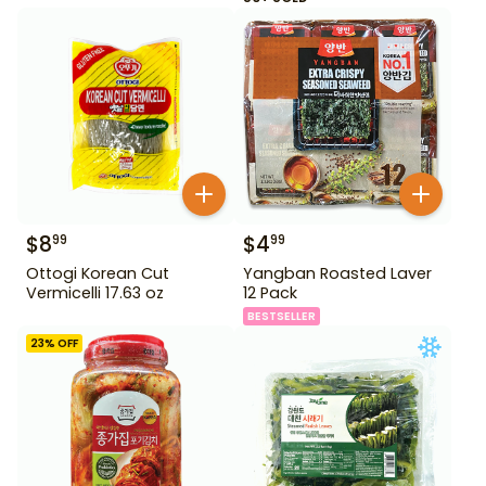
$
8
$
4
99
99
Ottogi Korean Cut
Yangban Roasted Laver
Vermicelli 17.63 oz
12 Pack
BESTSELLER
23
% OFF