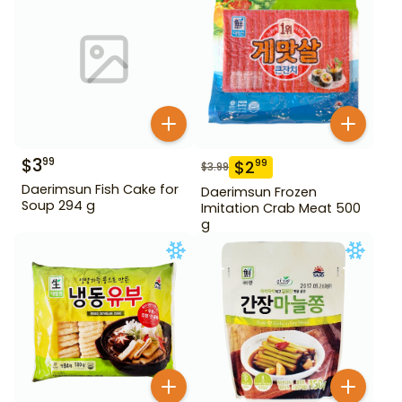
$
3
99
$
2
99
$
3.99
Daerimsun Fish Cake for
Daerimsun Frozen
Soup 294 g
Imitation Crab Meat 500
g