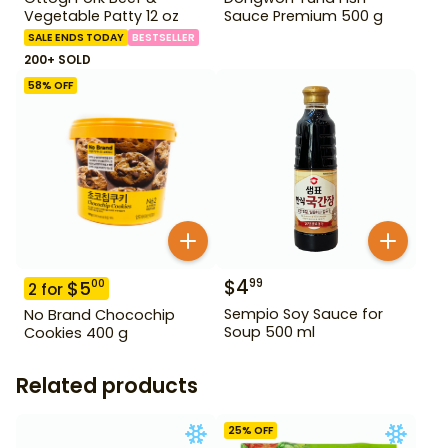
Vegetable Patty 12 oz
Sauce Premium 500 g
SALE ENDS TODAY
BESTSELLER
200+ SOLD
58
% OFF
$
4
99
$
5
00
2
for
Sempio Soy Sauce for
No Brand Chocochip
Soup 500 ml
Cookies 400 g
Related products
25
% OFF