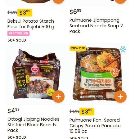
$
6
99
$
3
99
$
4.99
Pulmuone Jjamppong
Beksul Potato Starch
Seafood Noodle Soup 2
Flour for Sujebi 500 g
Pack
BESTSELLER
50+ SOLD
20
% OFF
$
4
99
$
3
99
$
4.99
Ottogi Jjajang Noodles
Pulmuone Pan-Seared
Stir fried Black Bean 5
Crispy Potato Pancake
Pack
10.58 oz
50+ SOLD
50+ SOLD