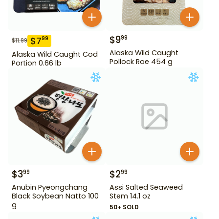
$
9
99
$
7
99
$
11.99
Alaska Wild Caught
Alaska Wild Caught Cod
Pollock Roe 454 g
Portion 0.66 lb
$
3
$
2
99
99
Anubin Pyeongchang
Assi Salted Seaweed
Black Soybean Natto 100
Stem 14.1 oz
g
50+ SOLD