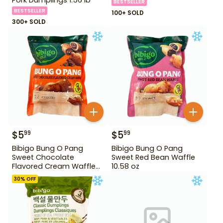
BESTSELLER
BESTSELLER
100+ SOLD
300+ SOLD
$
5
$
5
99
99
Bibigo Bung O Pang
Bibigo Bung O Pang
Sweet Chocolate
Sweet Red Bean Waffle
Flavored Cream Waffle
10.58 oz
10.58 oz
30
% OFF