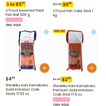
$
5
00
$
6
99
2
for
$
10.99
O'Food Assorted Fried
O'Food Fish Cake Stick 1
Fish Ball 500 g
kg
BESTSELLER
100+ SOLD
40
% OFF
$
4
99
$
2
99
$
4.99
Shirakiku Kani Kamaboko
Shirakiku Kani Kamaboko
Gold Imitation Crab
Premium Gold Imitation
Sticks 17.63 oz
Crab Stick 17.6 oz
BESTSELLER
700+ SOLD