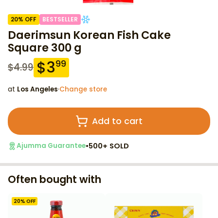
20
% OFF
BESTSELLER
Daerimsun Korean Fish Cake
Square 300 g
$
3
99
$
4.99
at
Los Angeles
·
Change store
Add to cart
•
500+ SOLD
Ajumma Guarantee
Often bought with
20
% OFF