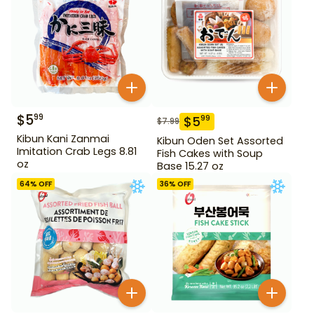
$
5
99
$
5
99
$
7.99
Kibun Kani Zanmai
Kibun Oden Set Assorted
Imitation Crab Legs 8.81
Fish Cakes with Soup
oz
Base 15.27 oz
64
% OFF
36
% OFF