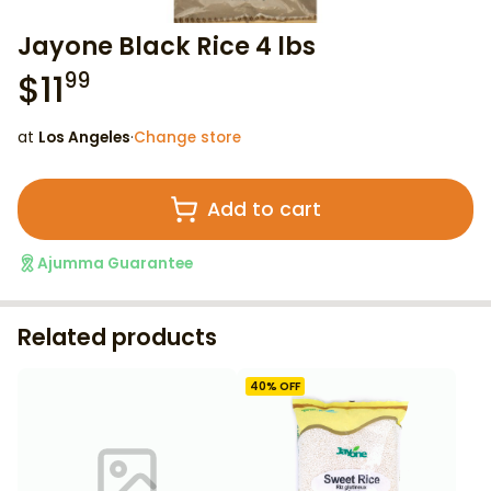
Jayone Black Rice 4 lbs
$
11
99
at
Los Angeles
·
Change store
Add to cart
Ajumma Guarantee
Related products
40
% OFF