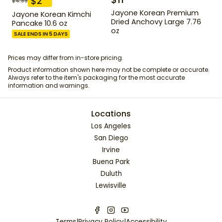
$
2
$
4.99
Jayone Korean Premium
Jayone Korean Kimchi
Dried Anchovy Large 7.76
Pancake 10.6 oz
oz
SALE ENDS IN 5 DAYS
Prices may differ from in-store pricing.
Product information shown here may not be complete or accurate.
Always refer to the item's packaging for the most accurate
information and warnings.
Locations
Los Angeles
San Diego
Irvine
Buena Park
Duluth
Lewisville
Terms
|
Privacy Policy
|
Accessibility