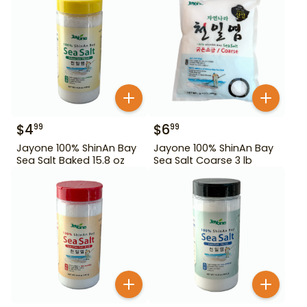
$
4
$
6
99
99
Jayone 100% ShinAn Bay
Jayone 100% ShinAn Bay
Sea Salt Baked 15.8 oz
Sea Salt Coarse 3 lb