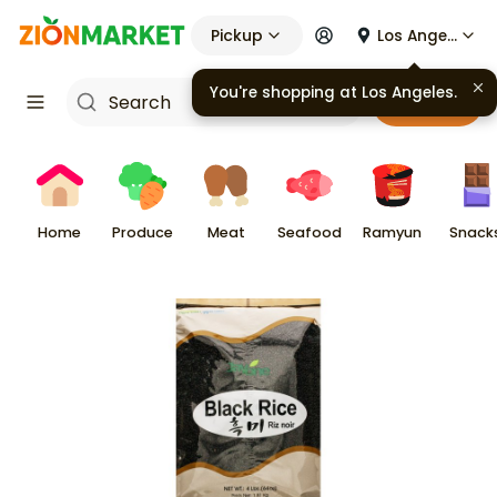
Pickup
Los Angeles
You're shopping at
Los Angeles
.
Cart
Home
Produce
Meat
Seafood
Ramyun
Snack