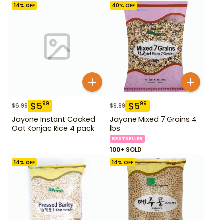
14
% OFF
40
% OFF
$
5
$
5
99
99
$
6.99
$
9.99
Jayone Instant Cooked
Jayone Mixed 7 Grains 4
Oat Konjac Rice 4 pack
lbs
BESTSELLER
100+ SOLD
14
% OFF
14
% OFF