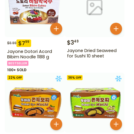
$
3
49
$
7
99
$
8.99
Jayone Dried Seaweed
Jayone Dotori Acord
for Sushi 10 sheet
Bibim Noodle 1188 g
BESTSELLER
100+ SOLD
22
% OFF
36
% OFF