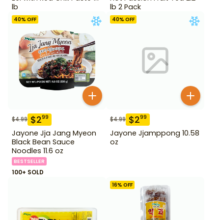
lb
lb 2 Pack
40
% OFF
40
% OFF
$
2
$
2
99
99
$
4.99
$
4.99
Jayone Jja Jang Myeon
Jayone Jjamppong 10.58
Black Bean Sauce
oz
Noodles 11.6 oz
BESTSELLER
100+ SOLD
16
% OFF