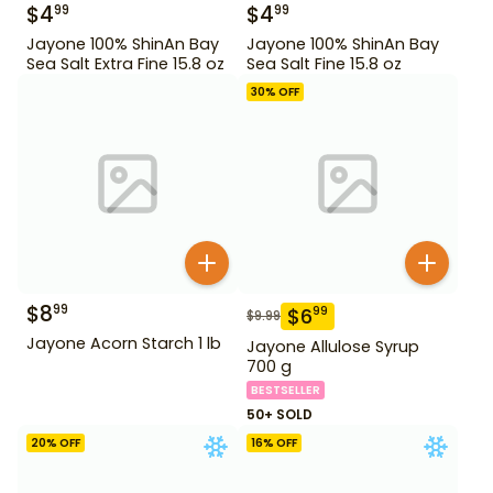
$
4
$
4
99
99
Jayone 100% ShinAn Bay
Jayone 100% ShinAn Bay
Sea Salt Extra Fine 15.8 oz
Sea Salt Fine 15.8 oz
30
% OFF
$
8
99
$
6
99
$
9.99
Jayone Acorn Starch 1 lb
Jayone Allulose Syrup
700 g
BESTSELLER
50+ SOLD
20
% OFF
16
% OFF