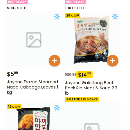
BESTSELLER
BESTSELLER
500+ SOLD
100+ SOLD
28
% OFF
$
5
99
$
14
99
$
20.99
Jayone Frozen Steamed
Jayone Galbitang Beef
Napa Cabbage Leaves 1
Back Rib Meat & Soup 2.2
kg
lb
SALE ENDS IN 5 DAYS
12
% OFF