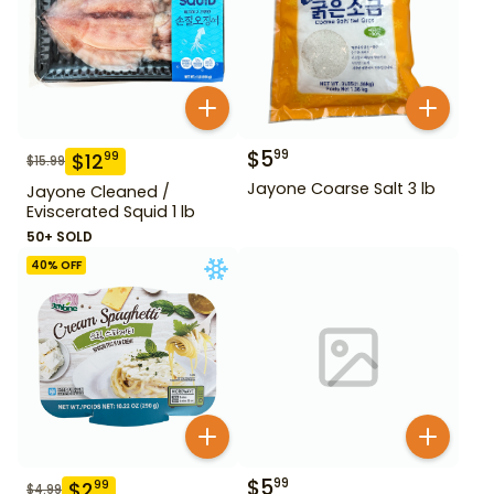
$
5
99
$
12
99
$
15.99
Jayone Coarse Salt 3 lb
Jayone Cleaned /
Eviscerated Squid 1 lb
50+ SOLD
40
% OFF
$
5
99
$
2
99
$
4.99