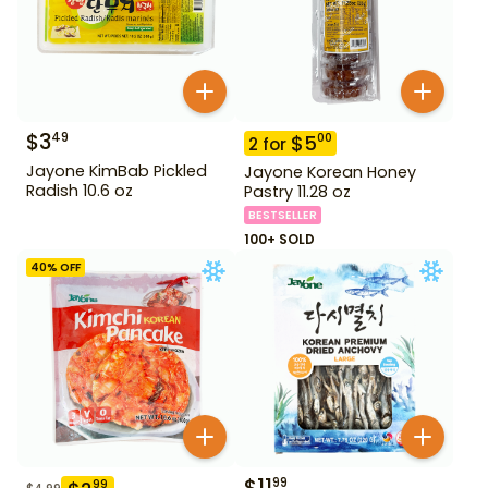
$
3
49
$
5
00
2
for
Jayone KimBab Pickled
Jayone Korean Honey
Radish 10.6 oz
Pastry 11.28 oz
BESTSELLER
100+ SOLD
40
% OFF
$
11
99
99