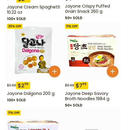
Jayone Crispy Puffed
Jayone Cream Spaghetti
Grain Snack 260 g
10.22 oz
50+ SOLD
100+ SOLD
25
% OFF
11
% OFF
$
2
$
7
99
99
$
3.99
$
8.99
Jayone Dalgona 200 g
Jayone Deep Savory
Broth Noodles 1984 g
100+ SOLD
50+ SOLD
11
% OFF