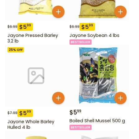
$
5
$
5
99
99
$
6.99
$
6.99
Jayone Pressed Barley
Jayone Soybean 4 lbs
3.2 lb
BESTSELLER
25
% OFF
$
5
99
$
5
99
$
7.99
Boiled Shell Mussel 500 g
Jayone Whole Barley
Hulled 4 lb
BESTSELLER