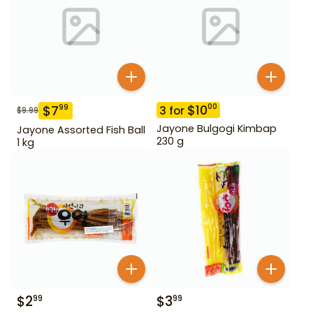
$
10
00
$
7
99
3
for
$
9.99
Jayone Bulgogi Kimbap
Jayone Assorted Fish Ball
230 g
1 kg
$
2
$
3
99
99