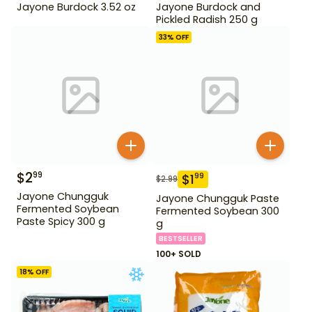
Jayone Burdock 3.52 oz
Jayone Burdock and
Pickled Radish 250 g
33
% OFF
$
2
99
$
1
99
$
2.99
Jayone Chungguk
Jayone Chungguk Paste
Fermented Soybean
Fermented Soybean 300
Paste Spicy 300 g
g
BESTSELLER
100+ SOLD
18
% OFF