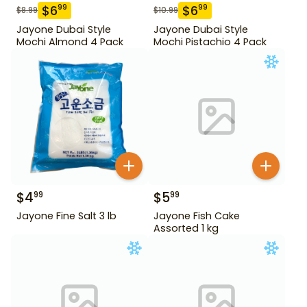
$
6
$
6
99
99
$
8.99
$
10.99
Jayone Dubai Style
Jayone Dubai Style
Mochi Almond 4 Pack
Mochi Pistachio 4 Pack
$
4
$
5
99
99
Jayone Fine Salt 3 lb
Jayone Fish Cake
Assorted 1 kg