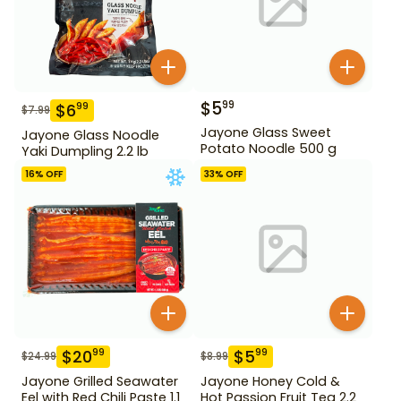
$
5
99
$
6
99
$
7.99
Jayone Glass Sweet
Jayone Glass Noodle
Potato Noodle 500 g
Yaki Dumpling 2.2 lb
16
% OFF
33
% OFF
$
20
$
5
99
99
$
24.99
$
8.99
Jayone Grilled Seawater
Jayone Honey Cold &
Eel with Red Chili Paste 1.1
Hot Passion Fruit Tea 2.2