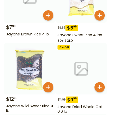
$
7
99
$
5
99
$
9.99
Jayone Brown Rice 4 lb
Jayone Sweet Rice 4 lbs
50+ SOLD
16
% OFF
$
12
99
$
9
99
$
11.99
Jayone Wild Sweet Rice 4
Jayone Dried Whole Oat
lb
6.6 lb