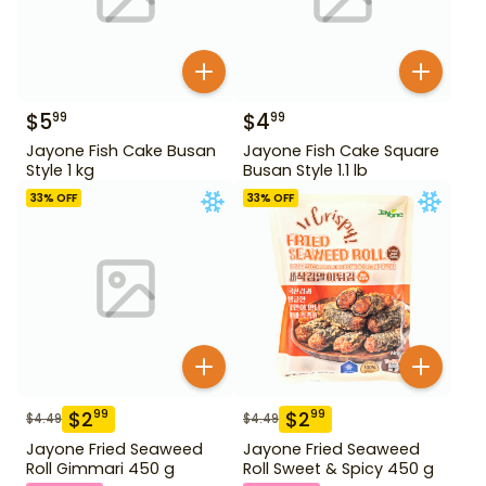
$
5
$
4
99
99
Jayone Fish Cake Busan
Jayone Fish Cake Square
Style 1 kg
Busan Style 1.1 lb
33
% OFF
33
% OFF
$
2
$
2
99
99
$
4.49
$
4.49
Jayone Fried Seaweed
Jayone Fried Seaweed
Roll Gimmari 450 g
Roll Sweet & Spicy 450 g