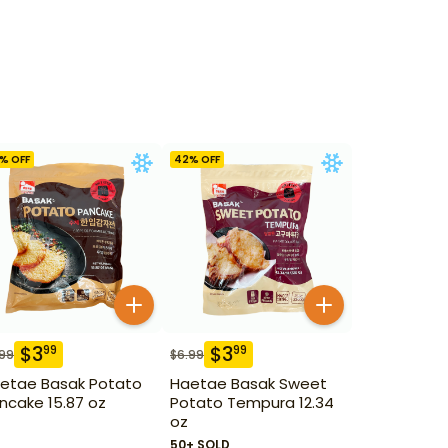
% OFF
42
% OFF
$
3
$
3
99
99
.99
$
6.99
etae Basak Potato
Haetae Basak Sweet
ncake 15.87 oz
Potato Tempura 12.34
oz
50+ SOLD