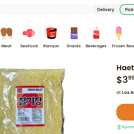
Delivery
Pic
Meat
Seafood
Ramyun
Snacks
Beverages
Frozen
Rea
Haet
$
3
9
at
Los A
Ajum