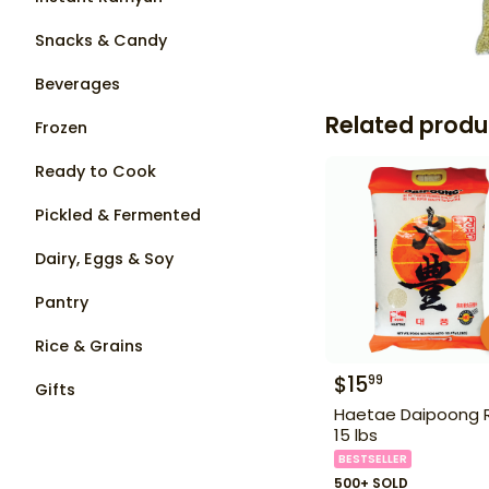
Snacks & Candy
Beverages
Related produ
Frozen
Ready to Cook
Pickled & Fermented
Dairy, Eggs & Soy
Pantry
Rice & Grains
$
15
99
Gifts
Haetae Daipoong 
15 lbs
BESTSELLER
500+ SOLD