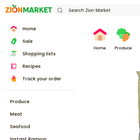
Home
Sale
Home
Produce
Shopping lists
Recipes
Track your order
Produce
Meat
Seafood
Instant Ramyun