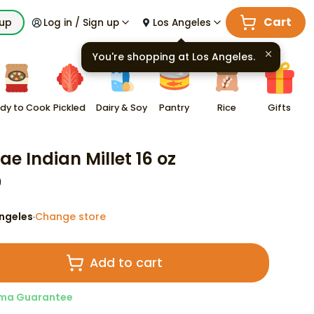
Cart
kup
Log in / Sign up
Los Angeles
You're shopping at
Los Angeles
.
dy to Cook
Pickled
Dairy & Soy
Pantry
Rice
Gifts
ae Indian Millet 16 oz
9
ngeles
Change store
·
Add to cart
ma Guarantee