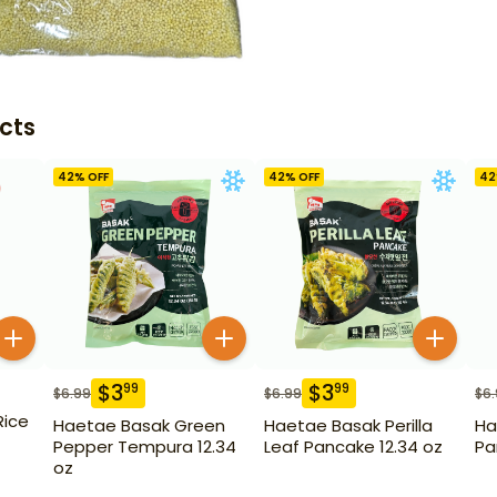
cts
42
% OFF
42
% OFF
42
$
3
$
3
99
99
$
6.99
$
6.99
$
6
Rice
Haetae Basak Green
Haetae Basak Perilla
Ha
Pepper Tempura 12.34
Leaf Pancake 12.34 oz
Pa
oz