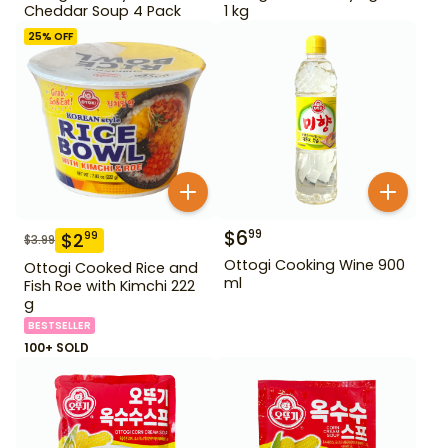
Cheddar Soup 4 Pack
1 kg
25
% OFF
$
6
99
$
2
99
$
3.99
Ottogi Cooking Wine 900
Ottogi Cooked Rice and
ml
Fish Roe with Kimchi 222
g
BESTSELLER
100+ SOLD