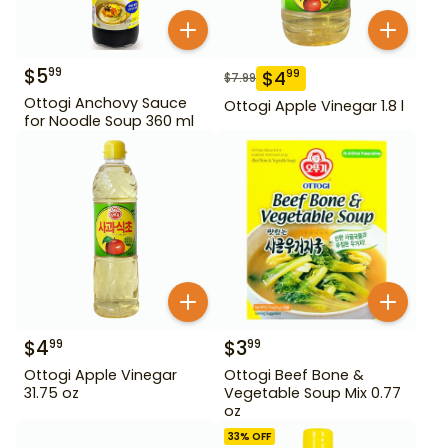
$
5
99
$
4
99
$
7.99
Ottogi Anchovy Sauce
Ottogi Apple Vinegar 1.8 l
for Noodle Soup 360 ml
$
4
$
3
99
99
Ottogi Apple Vinegar
Ottogi Beef Bone &
31.75 oz
Vegetable Soup Mix 0.77
oz
33
% OFF