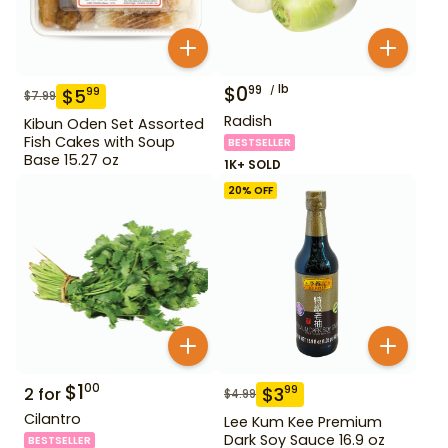
$
0
lb
99
$
5
99
$
7.99
Radish
Kibun Oden Set Assorted
Fish Cakes with Soup
BESTSELLER
Base 15.27 oz
1K+ SOLD
20
% OFF
$
1
00
$
3
99
2
for
$
4.99
Cilantro
Lee Kum Kee Premium
Dark Soy Sauce 16.9 oz
BESTSELLER