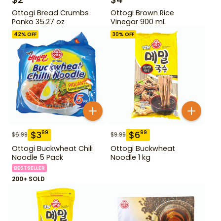
Ottogi Bread Crumbs
Ottogi Brown Rice
Panko 35.27 oz
Vinegar 900 mL
42
% OFF
30
% OFF
$
3
$
6
99
99
$
6.99
$
9.99
Ottogi Buckwheat Chili
Ottogi Buckwheat
Noodle 5 Pack
Noodle 1 kg
BESTSELLER
200+ SOLD