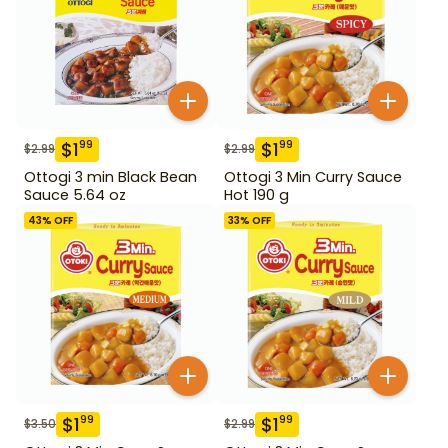
$
1
$
1
99
99
$
2.99
$
2.99
Ottogi 3 min Black Bean
Ottogi 3 Min Curry Sauce
Sauce 5.64 oz
Hot 190 g
43
% OFF
33
% OFF
$
1
$
1
99
99
$
3.50
$
2.99