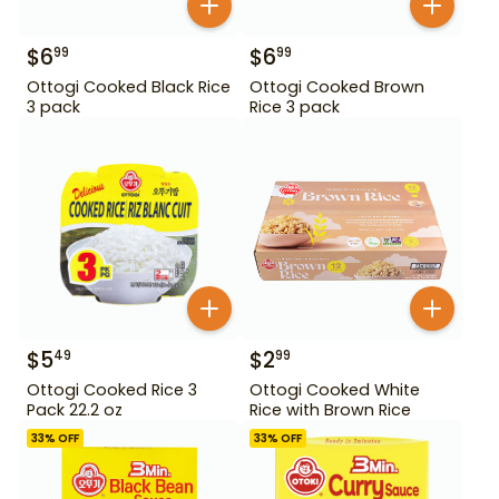
$
6
$
6
99
99
Ottogi Cooked Black Rice
Ottogi Cooked Brown
3 pack
Rice 3 pack
$
5
$
2
49
99
Ottogi Cooked Rice 3
Ottogi Cooked White
Pack 22.2 oz
Rice with Brown Rice
33
% OFF
33
% OFF