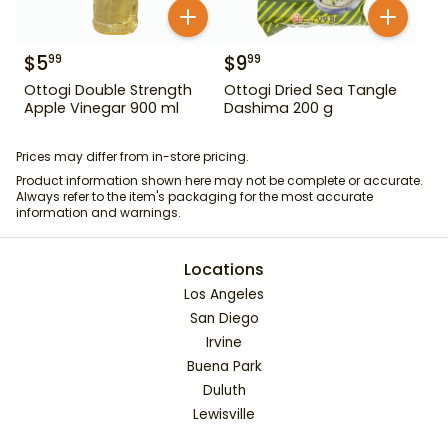
$
5
$
9
99
99
Ottogi Double Strength
Ottogi Dried Sea Tangle
Apple Vinegar 900 ml
Dashima 200 g
Prices may differ from in-store pricing.
Product information shown here may not be complete or accurate.
Always refer to the item's packaging for the most accurate
information and warnings.
Locations
Los Angeles
San Diego
Irvine
Buena Park
Duluth
Lewisville