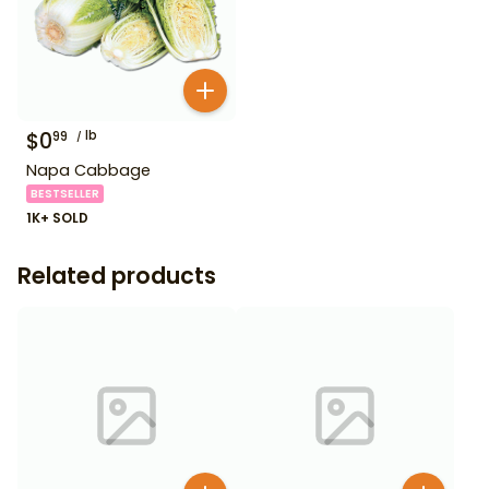
$
0
lb
99
Napa Cabbage
BESTSELLER
1K+ SOLD
Related products