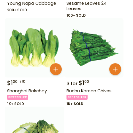
Young Napa Cabbage
Sesame Leaves 24
Leaves
200+ SOLD
100+ SOLD
$
1
lb
$
1
00
00
3
for
Shanghai Bokchoy
Buchu Korean Chives
BESTSELLER
BESTSELLER
1K+ SOLD
1K+ SOLD