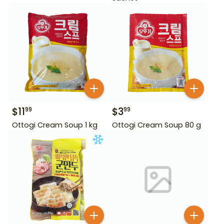
$
11
$
3
99
99
Ottogi Cream Soup 1 kg
Ottogi Cream Soup 80 g