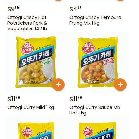
$
9
$
4
99
99
Ottogi Crispy Flat
Ottogi Crispy Tempura
Potstickers Pork &
Frying Mix 1 kg
Vegetables 1.32 lb
$
11
$
11
99
99
Ottogi Curry Mild 1 kg
Ottogi Curry Sauce Mix
Hot 1 kg