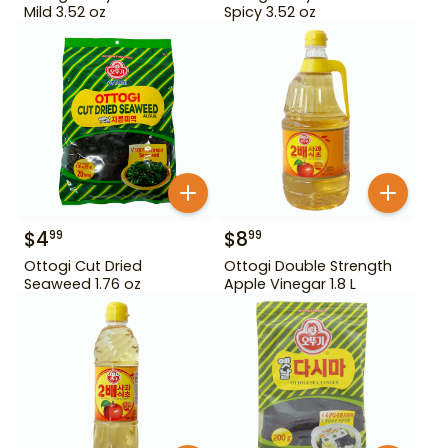
Mild 3.52 oz
Spicy 3.52 oz
$
4
$
8
99
99
Ottogi Cut Dried
Ottogi Double Strength
Seaweed 1.76 oz
Apple Vinegar 1.8 L