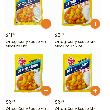
$
11
$
3
99
99
Ottogi Curry Sauce Mix
Ottogi Curry Sauce Mix
Medium 1 kg
Medium 3.52 oz
$
3
$
3
99
99
Ottogi Curry Sauce Mix
Ottogi Curry Sauce Mix