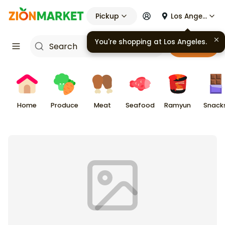
Pickup
Los Angeles
Cart
Home
Produce
Meat
Seafood
Ramyun
Snack