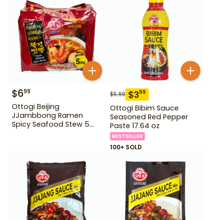
$
6
99
$
3
99
$
5.99
Ottogi Beijing
Ottogi Bibim Sauce
JJambbong Ramen
Seasoned Red Pepper
Spicy Seafood Stew 5
Paste 17.64 oz
Pack
BESTSELLER
100+ SOLD