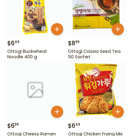
$
6
$
8
49
99
Ottogi Buckwheat
Ottogi Cassia Seed Tea
Noodle 400 g
50 Sachet
$
6
$
6
99
49
Ottogi Cheesy Ramen
Ottogi Chicken Frying Mix