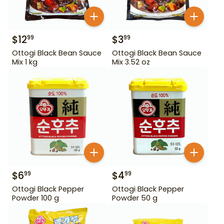
$
12
$
3
99
99
Ottogi Black Bean Sauce
Ottogi Black Bean Sauce
Mix 1 kg
Mix 3.52 oz
$
6
$
4
99
99
Ottogi Black Pepper
Ottogi Black Pepper
Powder 100 g
Powder 50 g