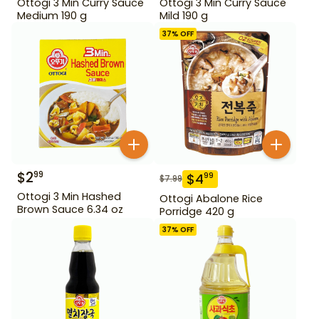
Ottogi 3 Min Curry Sauce
Ottogi 3 Min Curry Sauce
Medium 190 g
Mild 190 g
37
% OFF
$
2
99
$
4
99
$
7.99
Ottogi 3 Min Hashed
Ottogi Abalone Rice
Brown Sauce 6.34 oz
Porridge 420 g
37
% OFF