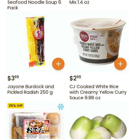
Seafood Noodle Soup 6
Mix 1.4 oz
Pack
$
3
$
2
99
99
Jayone Burdock and
CJ Cooked White Rice
Pickled Radish 250 g
with Creamy Yellow Curry
Sauce 9.88 oz
25
% OFF