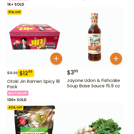
1K+ SOLD
31
% OFF
$
3
99
$
12
99
$
18.99
Jayone Udon & Fishcake
Otoki Jin Ramen Spicy 18
Soup Base Sauce 15.9 oz
Pack
BESTSELLER
100+ SOLD
42
% OFF