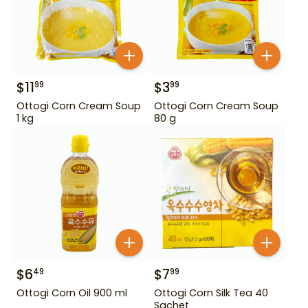
$
11
$
3
99
99
Ottogi Corn Cream Soup
Ottogi Corn Cream Soup
1 kg
80 g
$
6
$
7
49
99
Ottogi Corn Oil 900 ml
Ottogi Corn Silk Tea 40
Sachet