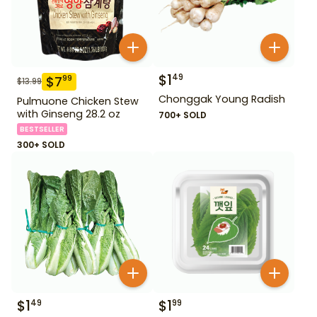
$
1
49
$
7
99
$
13.99
Chonggak Young Radish
Pulmuone Chicken Stew
with Ginseng 28.2 oz
700+ SOLD
BESTSELLER
300+ SOLD
$
1
$
1
49
99