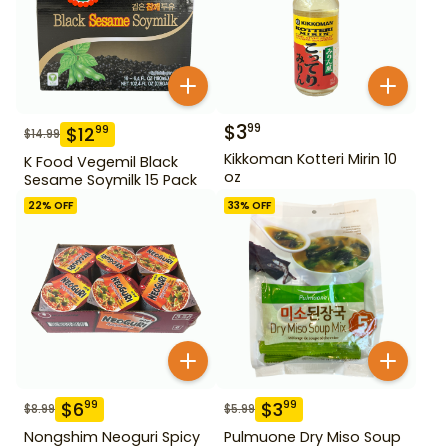
$
3
99
$
12
99
$
14.99
Kikkoman Kotteri Mirin 10
K Food Vegemil Black
oz
Sesame Soymilk 15 Pack
22
% OFF
33
% OFF
$
6
$
3
99
99
$
8.99
$
5.99
Nongshim Neoguri Spicy
Pulmuone Dry Miso Soup