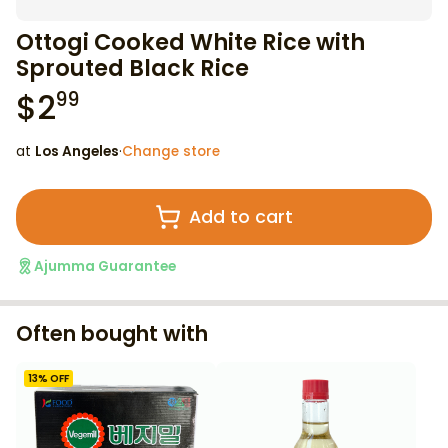
Ottogi Cooked White Rice with
Sprouted Black Rice
$
2
99
at
Los Angeles
·
Change store
Add to cart
Ajumma Guarantee
Often bought with
13
% OFF