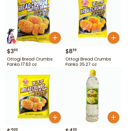
$
3
$
8
99
99
Ottogi Bread Crumbs
Ottogi Bread Crumbs
Panko 17.63 oz
Panko 35.27 oz
$
2
$
4
99
99