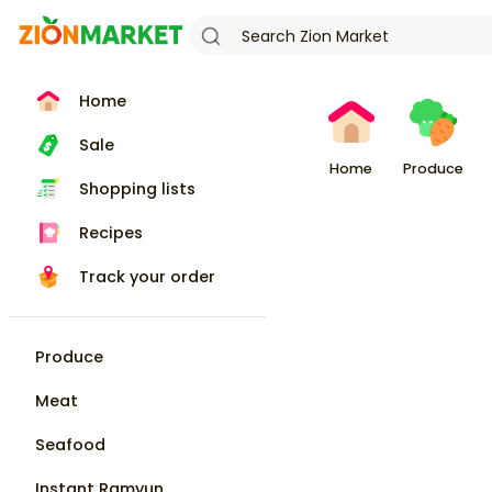
Home
Sale
Home
Produce
Shopping lists
Recipes
Track your order
Produce
Meat
Seafood
Instant Ramyun