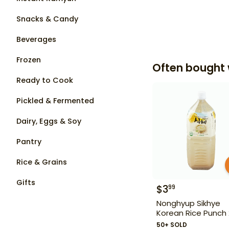
Snacks & Candy
Beverages
Frozen
Often bought 
Ready to Cook
Pickled & Fermented
Dairy, Eggs & Soy
Pantry
Rice & Grains
Gifts
$
3
99
Nonghyup Sikhye
Korean Rice Punch 
50+ SOLD