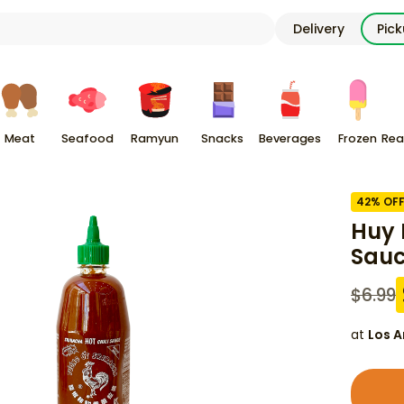
Delivery
Pic
Meat
Seafood
Ramyun
Snacks
Beverages
Frozen
Rea
42
% OF
Huy 
Sauc
$
6.99
at
Los A