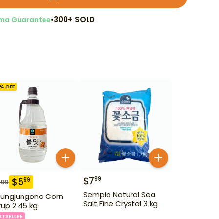
•
300+ SOLD
ma Guarantee
% OFF
$
7
99
$
5
99
.99
Sempio Natural Sea
ungjungone Corn
Salt Fine Crystal 3 kg
rup 2.45 kg
STSELLER