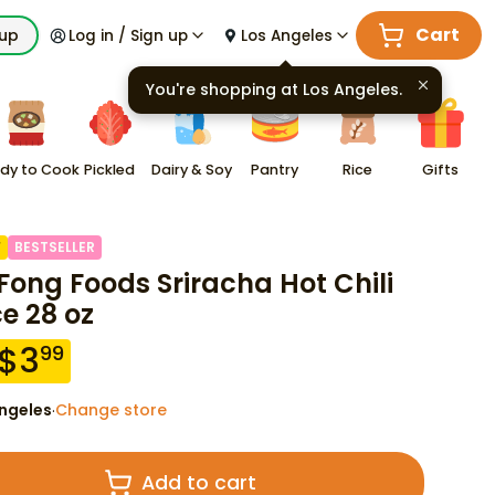
Cart
kup
Log in / Sign up
Los Angeles
You're shopping at
Los Angeles
.
dy to Cook
Pickled
Dairy & Soy
Pantry
Rice
Gifts
F
BESTSELLER
Fong Foods Sriracha Hot Chili
e 28 oz
$
3
99
ngeles
Change store
·
Add to cart