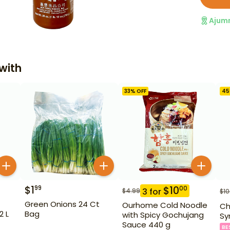
Ajum
with
33
% OFF
45
$
1
99
$
10
00
3
for
$
4.99
$
10
Green Onions 24 Ct
Ourhome Cold Noodle
Ch
2 L
Bag
with Spicy Gochujang
Sy
Sauce 440 g
BE