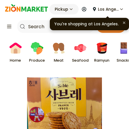
Pickup
Los Angeles
You're shopping at
Los Angeles
.
Cart
Home
Produce
Meat
Seafood
Ramyun
Snack