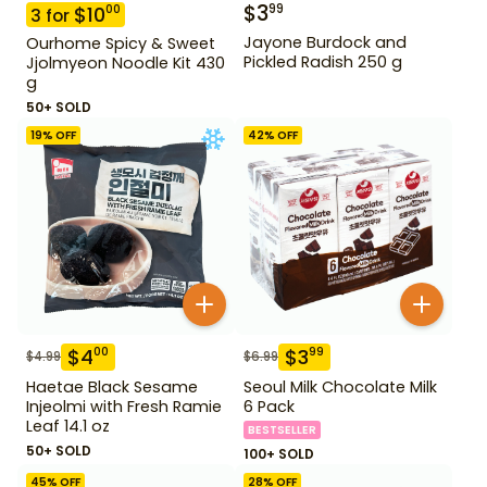
$
3
99
$
10
00
3
for
Jayone Burdock and
Ourhome Spicy & Sweet
Pickled Radish 250 g
Jjolmyeon Noodle Kit 430
g
50+ SOLD
19
% OFF
42
% OFF
$
4
$
3
00
99
$
4.99
$
6.99
Haetae Black Sesame
Seoul Milk Chocolate Milk
Injeolmi with Fresh Ramie
6 Pack
Leaf 14.1 oz
BESTSELLER
50+ SOLD
100+ SOLD
45
% OFF
28
% OFF