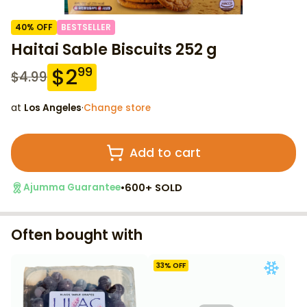
40
% OFF
BESTSELLER
Haitai Sable Biscuits 252 g
$
2
99
$
4.99
at
Los Angeles
·
Change store
Add to cart
•
600+ SOLD
Ajumma Guarantee
Often bought with
33
% OFF