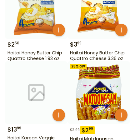
$
2
$
3
50
99
Haitai Honey Butter Chip
Haitai Honey Butter Chip
Quattro Cheese 1.93 oz
Quattro Cheese 3.36 oz
25
% OFF
$
13
99
$
2
99
$
3.99
Haitai Korean Veggie
Haitai Matdongsan