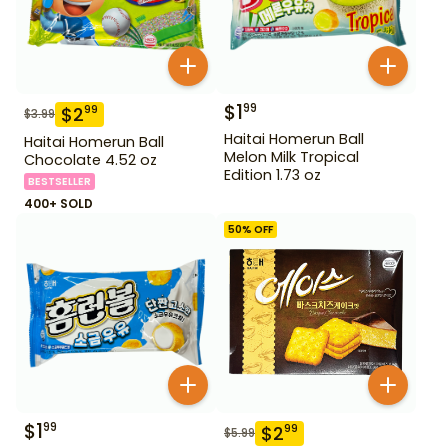
$
1
99
$
2
99
$
3.99
Haitai Homerun Ball
Haitai Homerun Ball
Melon Milk Tropical
Chocolate 4.52 oz
Edition 1.73 oz
BESTSELLER
400+ SOLD
50
% OFF
$
1
99
$
2
99
$
5.99