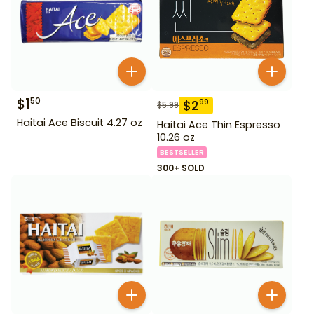
$
1
50
$
2
99
$
5.99
Haitai Ace Biscuit 4.27 oz
Haitai Ace Thin Espresso
10.26 oz
BESTSELLER
300+ SOLD