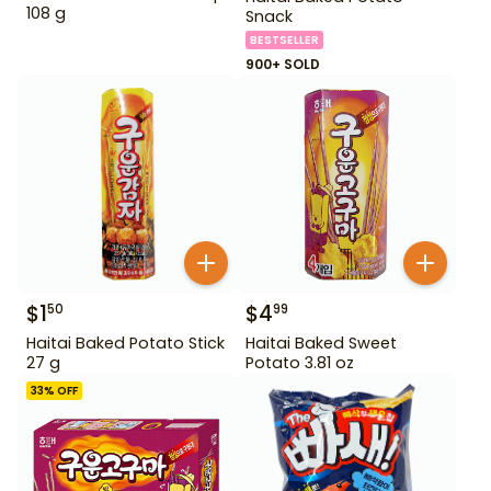
108 g
Snack
BESTSELLER
900+ SOLD
$
1
$
4
50
99
Haitai Baked Potato Stick
Haitai Baked Sweet
27 g
Potato 3.81 oz
33
% OFF