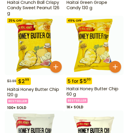
Haitai Crunch Ball Crispy
Haitai Green Grape
Candy Sweet Peanut 126
Candy 130 g
g
25
% OFF
49
% OFF
$
5
00
$
2
99
5
for
$
3.99
Haitai Honey Butter Chip
Haitai Honey Butter Chip
60 g
120 g
BESTSELLER
BESTSELLER
1K+ SOLD
100+ SOLD