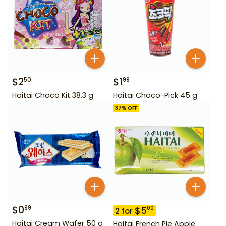
$
2
$
1
50
99
Haitai Choco Kit 38.3 g
Haitai Choco-Pick 45 g
37
% OFF
$
0
99
$
5
00
2
for
Haitai Cream Wafer 50 g
Haitai French Pie Apple