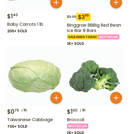
$
1
40
$
3
99
$
5.99
Baby Carrots 1 lb
Binggrae BBBig Red Bean
Ice Bar 8 Bars
200+ SOLD
SALE ENDS TODAY
BESTSELLER
1K+ SOLD
$
0
lb
$
1
lb
79
00
Taiwanese Cabbage
Broccoli
700+ SOLD
BESTSELLER
1K+ SOLD