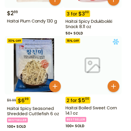
$
2
99
$
3
00
3
for
Haitai Plum Candy 130 g
Haitai Spicy Ddukbokki
Snack 8.11 oz
50+ SOLD
30
% OFF
16
% OFF
$
5
00
$
6
99
2
for
$
9.99
Haitai Boiled Sweet Corn
Haitai Spicy Seasoned
14.1 oz
Shredded Cuttlefish 6 oz
BESTSELLER
BESTSELLER
100+ SOLD
100+ SOLD