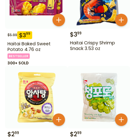
$
3
99
$
3
99
$
5.99
Haitai Crispy Shrimp
Haitai Baked Sweet
Snack 3.53 oz
Potato 4.76 oz
BESTSELLER
300+ SOLD
$
2
$
2
99
99