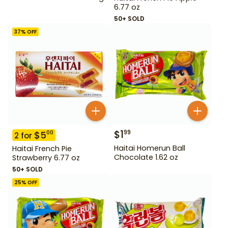
6.77 oz
50+ SOLD
37
% OFF
$
1
99
$
5
00
2
for
Haitai Homerun Ball
Haitai French Pie
Chocolate 1.62 oz
Strawberry 6.77 oz
50+ SOLD
25
% OFF