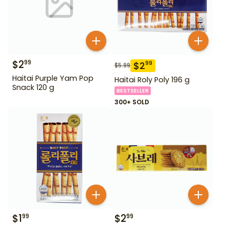
$
2
99
$
2
99
$
5.99
Haitai Purple Yam Pop
Haitai Roly Poly 196 g
Snack 120 g
BESTSELLER
300+ SOLD
$
1
$
2
99
99