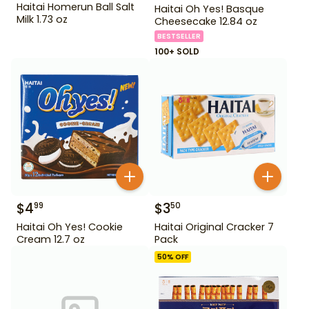
Haitai Homerun Ball Salt
Haitai Oh Yes! Basque
Milk 1.73 oz
Cheesecake 12.84 oz
BESTSELLER
100+ SOLD
$
4
$
3
99
50
Haitai Oh Yes! Cookie
Haitai Original Cracker 7
Cream 12.7 oz
Pack
50
% OFF