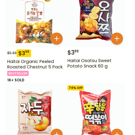
$
3
99
$
3
99
$
5.99
Haitai Osatsu Sweet
Haitai Organic Peeled
Potato Snack 60 g
Roasted Chestnut 5 Pack
BESTSELLER
1K+ SOLD
74
% OFF