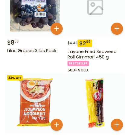
$
8
99
$
2
99
$
4.49
Lilac Grapes 3 lbs Pack
Jayone Fried Seaweed
Roll Gimmari 450 g
BESTSELLER
500+ SOLD
33
% OFF