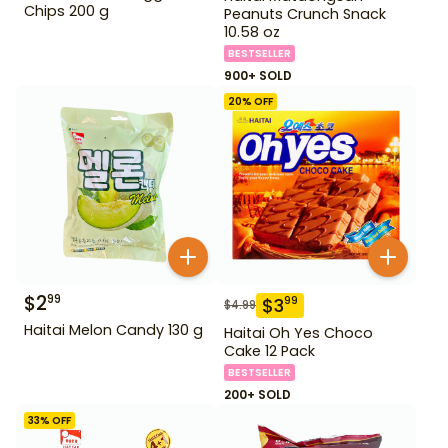
Chips 200 g
Peanuts Crunch Snack
10.58 oz
BESTSELLER
900+ SOLD
20
% OFF
$
2
99
$
3
99
$
4.99
Haitai Melon Candy 130 g
Haitai Oh Yes Choco
Cake 12 Pack
BESTSELLER
200+ SOLD
33
% OFF