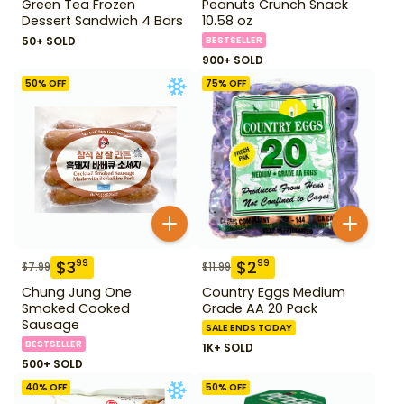
Green Tea Frozen
Peanuts Crunch Snack
Dessert Sandwich 4 Bars
10.58 oz
50+ SOLD
BESTSELLER
900+ SOLD
50
% OFF
75
% OFF
$
3
$
2
99
99
$
7.99
$
11.99
Chung Jung One
Country Eggs Medium
Smoked Cooked
Grade AA 20 Pack
Sausage
SALE ENDS TODAY
BESTSELLER
1K+ SOLD
500+ SOLD
40
% OFF
50
% OFF