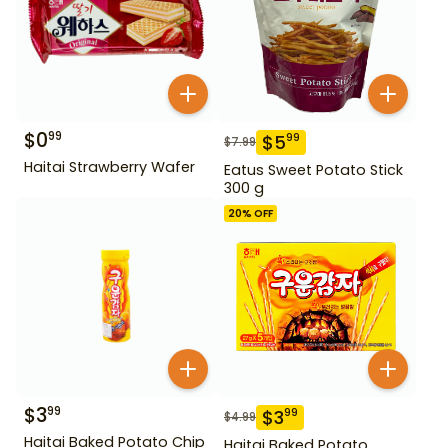
$
0
99
$
5
99
$
7.99
Haitai Strawberry Wafer
Eatus Sweet Potato Stick
300 g
20
% OFF
$
3
99
$
3
99
$
4.99
Haitai Baked Potato Chip
Haitai Baked Potato