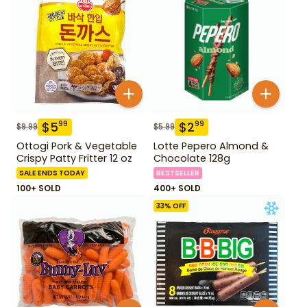
$
5
$
2
99
99
$
9.99
$
5.99
Ottogi Pork & Vegetable
Lotte Pepero Almond &
Crispy Patty Fritter 12 oz
Chocolate 128g
SALE ENDS TODAY
BESTSELLER
100+ SOLD
400+ SOLD
33
% OFF