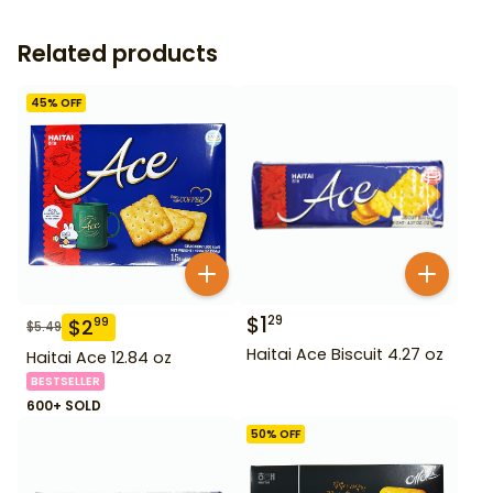
Related products
45
% OFF
$
1
29
$
2
99
$
5.49
Haitai Ace Biscuit 4.27 oz
Haitai Ace 12.84 oz
BESTSELLER
600+ SOLD
50
% OFF