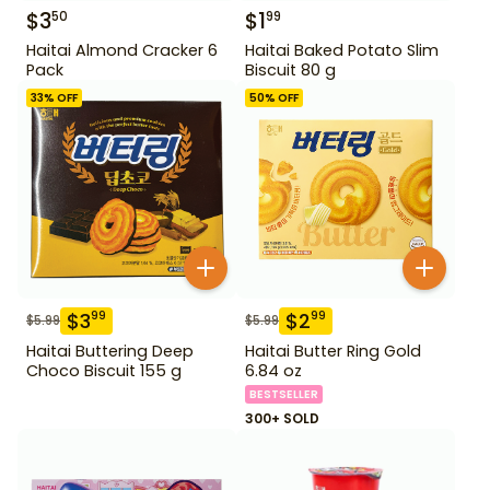
$
3
$
1
50
99
Haitai Almond Cracker 6
Haitai Baked Potato Slim
Pack
Biscuit 80 g
33
% OFF
50
% OFF
$
3
$
2
99
99
$
5.99
$
5.99
Haitai Buttering Deep
Haitai Butter Ring Gold
Choco Biscuit 155 g
6.84 oz
BESTSELLER
300+ SOLD