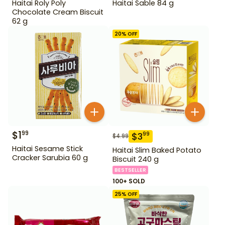
Haitai Roly Poly
Haitai Sable 84 g
Chocolate Cream Biscuit
62 g
20
% OFF
$
1
99
$
3
99
$
4.99
Haitai Sesame Stick
Haitai Slim Baked Potato
Cracker Sarubia 60 g
Biscuit 240 g
BESTSELLER
100+ SOLD
25
% OFF