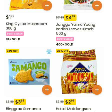
$
1
99
$
4
99
$
7.99
King Oyster Mushroom
Jongga Yulmu Young
300 g
Radish Leaves Kimchi
500 g
BESTSELLER
1K+ SOLD
BESTSELLER
400+ SOLD
33
% OFF
25
% OFF
$
3
$
2
99
99
$
5.99
$
3.99
Binggrae Samanco
Haitai Matdongsan