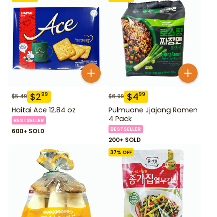
$
2
$
4
99
99
$
5.49
$
6.99
Haitai Ace 12.84 oz
Pulmuone Jjajang Ramen
4 Pack
BESTSELLER
BESTSELLER
600+ SOLD
200+ SOLD
37
% OFF