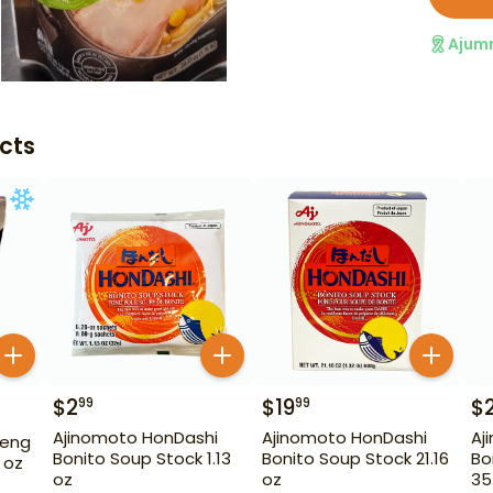
Ajum
cts
$
2
$
19
$
99
99
Ajinomoto HonDashi
Ajinomoto HonDashi
Aj
seng
Bonito Soup Stock 1.13
Bonito Soup Stock 21.16
Bo
 oz
oz
oz
35