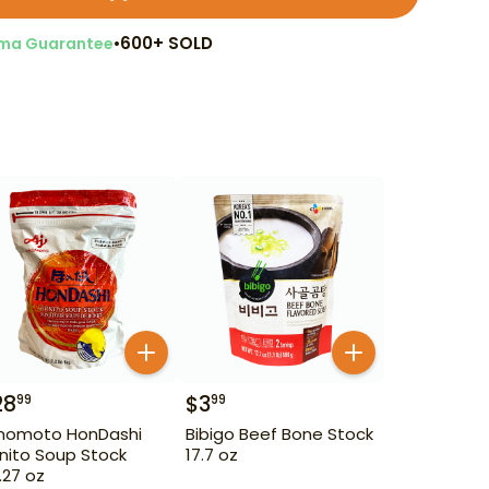
•
600+ SOLD
ma Guarantee
28
$
3
99
99
inomoto HonDashi
Bibigo Beef Bone Stock
nito Soup Stock
17.7 oz
.27 oz