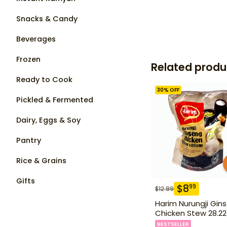
Snacks & Candy
Beverages
Frozen
Related produ
Ready to Cook
30
% OFF
Pickled & Fermented
Dairy, Eggs & Soy
Pantry
Rice & Grains
Gifts
$
8
99
$
12.99
Harim Nurungji Gin
Chicken Stew 28.22
BESTSELLER