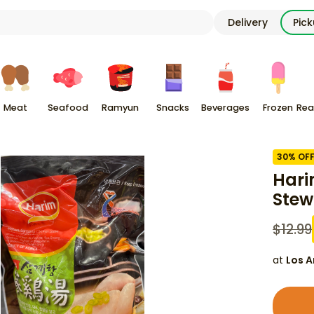
Delivery
Pic
Meat
Seafood
Ramyun
Snacks
Beverages
Frozen
Rea
30
% OF
Hari
Stew
$
12.99
at
Los A