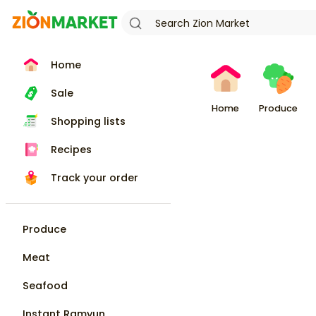
Home
Sale
Home
Produce
Shopping lists
Recipes
Track your order
Produce
Meat
Seafood
Instant Ramyun