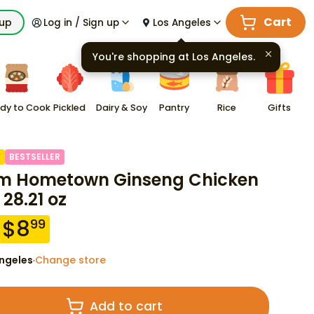
Cart
kup
Log in / Sign up
Los Angeles
You're shopping at
Los Angeles
.
dy to Cook
Pickled
Dairy & Soy
Pantry
Rice
Gifts
F
BESTSELLER
m Hometown Ginseng Chicken
 28.21 oz
$
8
99
ngeles
Change store
·
Add to cart