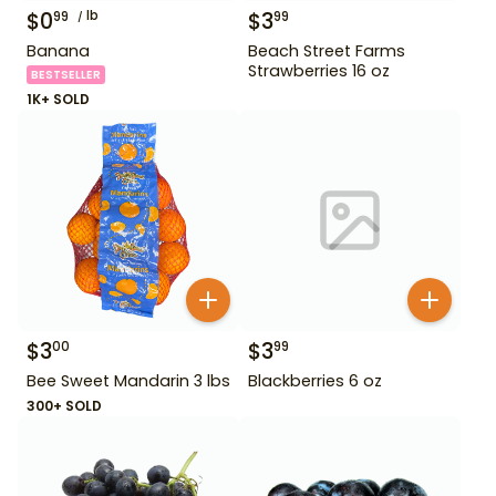
$
0
lb
$
3
99
99
Banana
Beach Street Farms
Strawberries 16 oz
BESTSELLER
1K+ SOLD
$
3
$
3
00
99
Bee Sweet Mandarin 3 lbs
Blackberries 6 oz
300+ SOLD