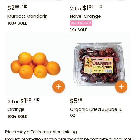
$
2
lb
$
1
lb
99
00
2
for
Murcott Mandarin
Navel Orange
100+ SOLD
BESTSELLER
1K+ SOLD
$
1
lb
$
5
00
99
2
for
Orange
Organic Dried Jujube 16
oz
100+ SOLD
Prices may differ from in-store pricing.
Product information shown here may not be complete or accurate.