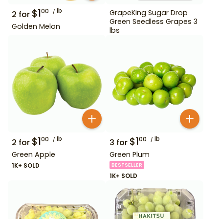
$
1
lb
00
GrapeKing Sugar Drop
2
for
Green Seedless Grapes 3
Golden Melon
lbs
$
1
lb
$
1
lb
00
00
2
for
3
for
Green Apple
Green Plum
1K+ SOLD
BESTSELLER
1K+ SOLD