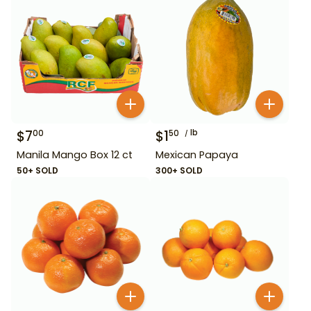
$
7
$
1
lb
00
50
Manila Mango Box 12 ct
Mexican Papaya
50+ SOLD
300+ SOLD