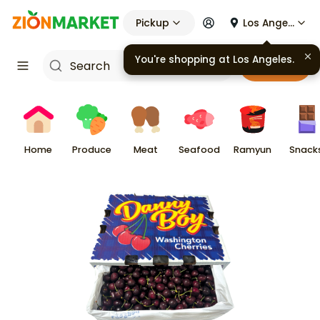
Pickup
Los Angeles
You're shopping at
Los Angeles
.
Cart
Home
Produce
Meat
Seafood
Ramyun
Snack