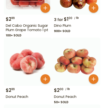
$
2
$
1
lb
99
00
3
for
Del Cabo Organic Sugar
Dino Plum
Plum Grape Tomato 1 pt
900+ SOLD
100+ SOLD
$
2
$
2
lb
99
00
Donut Peach
Donut Peach
50+ SOLD