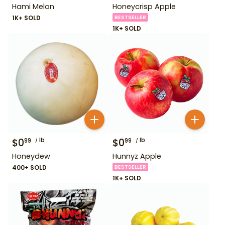
Hami Melon
Honeycrisp Apple
1K+ SOLD
BESTSELLER
1K+ SOLD
$
0
lb
$
0
lb
99
99
Honeydew
Hunnyz Apple
400+ SOLD
BESTSELLER
1K+ SOLD