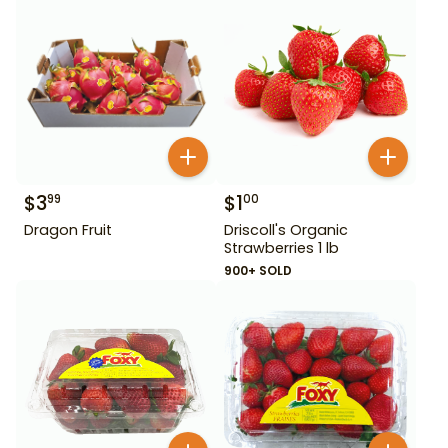
$
3
$
1
99
00
Dragon Fruit
Driscoll's Organic
Strawberries 1 lb
900+ SOLD