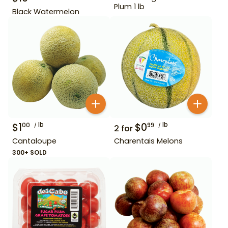
Plum 1 lb
Black Watermelon
$
1
lb
$
0
lb
00
99
2
for
Cantaloupe
Charentais Melons
300+ SOLD