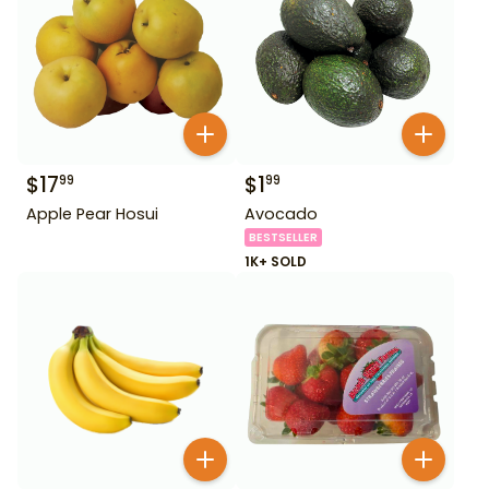
$
17
$
1
99
99
Apple Pear Hosui
Avocado
BESTSELLER
1K+ SOLD