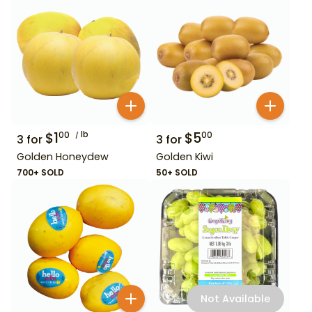
$
1
lb
$
5
00
00
3
for
3
for
Golden Honeydew
Golden Kiwi
700+ SOLD
50+ SOLD
Not Available