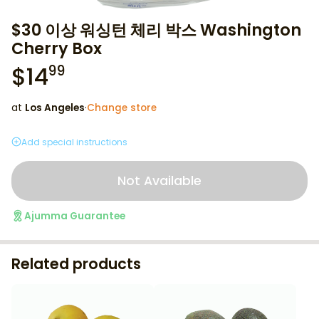
$30 이상 워싱턴 체리 박스 Washington
Cherry Box
$
14
99
at
Los Angeles
·
Change store
Add special instructions
Not Available
Ajumma Guarantee
Related products