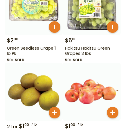
$
2
$
6
00
00
Green Seedless Grape 1
Hakitsu Hakitsu Green
lb Pk
Grapes 3 lbs
50+ SOLD
50+ SOLD
$
1
lb
$
1
lb
00
00
2
for