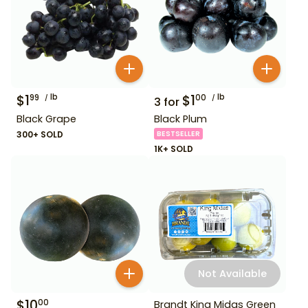
$
1
lb
$
1
lb
99
00
3
for
Black Grape
Black Plum
300+ SOLD
BESTSELLER
1K+ SOLD
Not Available
$
10
00
Brandt King Midas Green