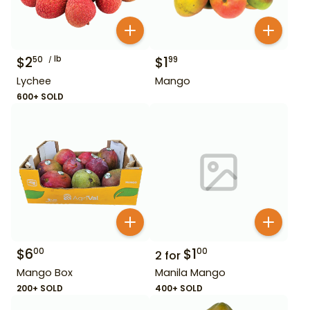
$
2
lb
$
1
50
99
Lychee
Mango
600+ SOLD
$
6
$
1
00
00
2
for
Mango Box
Manila Mango
200+ SOLD
400+ SOLD