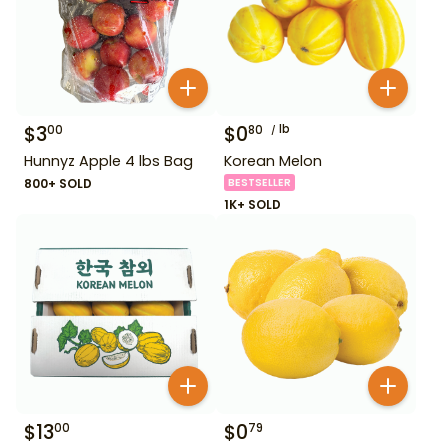
$
3
$
0
lb
00
80
Hunnyz Apple 4 lbs Bag
Korean Melon
800+ SOLD
BESTSELLER
1K+ SOLD
$
13
$
0
00
79