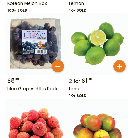
Korean Melon Box
Lemon
100+ SOLD
1K+ SOLD
$
8
$
1
99
00
2
for
Lilac Grapes 3 lbs Pack
Lime
1K+ SOLD