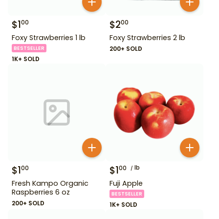
$
1
$
2
00
00
Foxy Strawberries 1 lb
Foxy Strawberries 2 lb
BESTSELLER
200+ SOLD
1K+ SOLD
$
1
$
1
lb
00
00
Fresh Kampo Organic
Fuji Apple
Raspberries 6 oz
BESTSELLER
200+ SOLD
1K+ SOLD