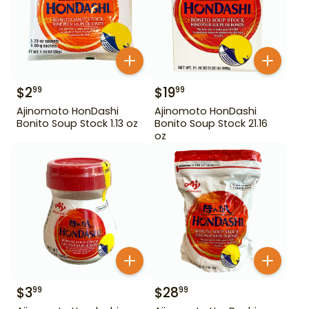
$
2
$
19
99
99
Ajinomoto HonDashi
Ajinomoto HonDashi
Bonito Soup Stock 1.13 oz
Bonito Soup Stock 21.16
oz
$
3
$
28
99
99