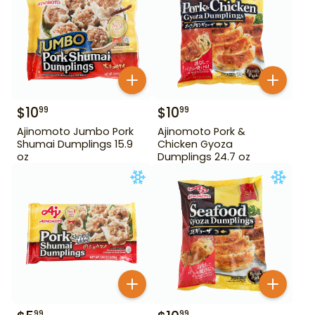
$
10
$
10
99
99
Ajinomoto Jumbo Pork
Ajinomoto Pork &
Shumai Dumplings 15.9
Chicken Gyoza
oz
Dumplings 24.7 oz
99
99