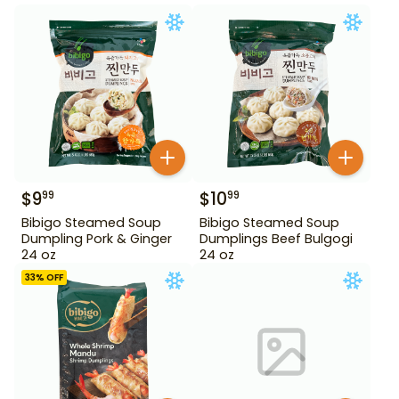
$
9
$
10
99
99
Bibigo Steamed Soup
Bibigo Steamed Soup
Dumpling Pork & Ginger
Dumplings Beef Bulgogi
24 oz
24 oz
33
% OFF