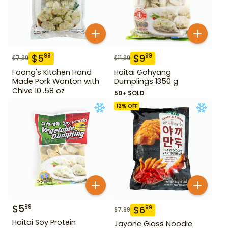
$
5
$
9
99
99
$
7.99
$
11.99
Foong's Kitchen Hand
Haitai Gohyang
Made Pork Wonton with
Dumplings 1350 g
Chive 10..58 oz
50+ SOLD
12
% OFF
$
5
99
$
6
99
$
7.99
Haitai Soy Protein
Jayone Glass Noodle