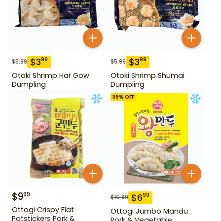
$
3
$
3
99
99
$
5.99
$
5.99
Otoki Shrimp Har Gow
Otoki Shrimp Shumai
Dumpling
Dumpling
36
% OFF
$
9
99
$
6
99
$
10.99
Ottogi Crispy Flat
Ottogi Jumbo Mandu
Potstickers Pork &
Pork & Vegetable