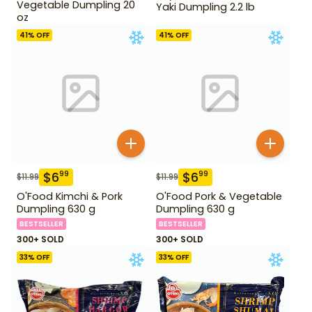
Vegetable Dumpling 20
Yaki Dumpling 2.2 lb
oz
41
% OFF
41
% OFF
$
6
$
6
99
99
$
11.99
$
11.99
O'Food Kimchi & Pork
O'Food Pork & Vegetable
Dumpling 630 g
Dumpling 630 g
BESTSELLER
BESTSELLER
300+ SOLD
300+ SOLD
33
% OFF
33
% OFF