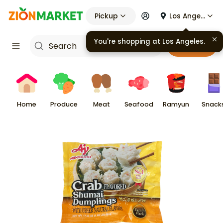
Pickup
Los Angeles
You're shopping at
Los Angeles
.
Cart
Home
Produce
Meat
Seafood
Ramyun
Snack