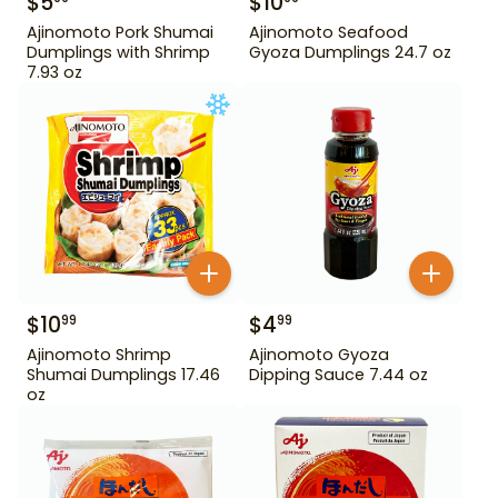
$
5
$
10
Ajinomoto Pork Shumai
Ajinomoto Seafood
Dumplings with Shrimp
Gyoza Dumplings 24.7 oz
7.93 oz
$
10
$
4
99
99
Ajinomoto Shrimp
Ajinomoto Gyoza
Shumai Dumplings 17.46
Dipping Sauce 7.44 oz
oz