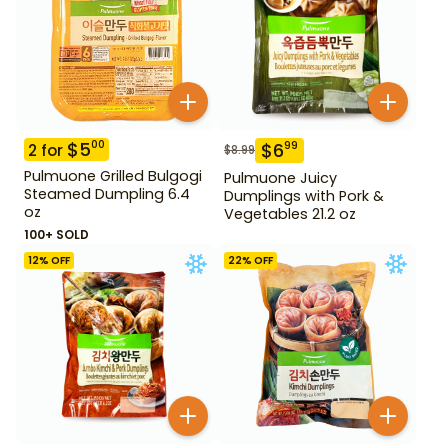
$
5
00
$
6
99
2
for
$
8.99
Pulmuone Grilled Bulgogi
Pulmuone Juicy
Steamed Dumpling 6.4
Dumplings with Pork &
oz
Vegetables 21.2 oz
100+ SOLD
12
% OFF
22
% OFF