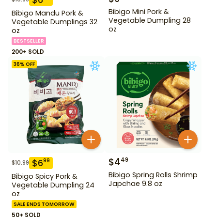
Bibigo Mini Pork &
Bibigo Mandu Pork &
Vegetable Dumpling 28
Vegetable Dumplings 32
oz
oz
BESTSELLER
200+ SOLD
36
% OFF
$
4
49
$
6
99
$
10.99
Bibigo Spring Rolls Shrimp
Bibigo Spicy Pork &
Japchae 9.8 oz
Vegetable Dumpling 24
oz
SALE ENDS TOMORROW
50+ SOLD