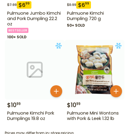
$
6
$
6
99
99
$
7.99
$
8.99
Pulmuone Jumbo Kimchi
Pulmuone Kimchi
and Pork Dumpling 22.2
Dumpling 720 g
oz
50+ SOLD
BESTSELLER
100+ SOLD
$
10
$
10
99
99
Pulmuone Kimchi Pork
Pulmuone Mini Wontons
Dumplings 19.8 oz
with Pork & Leek 1.32 lb
Prices may differ from in-store pricing.