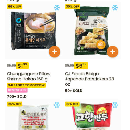
66
% OFF
30
% OFF
$
1
$
6
99
99
$
5.99
$
9.99
Chungjungone Pillow
CJ Foods Bibigo
Shrimp Hakao 160 g
Japchae Potstickers 28
oz
SALE ENDS TOMORROW
BESTSELLER
50+ SOLD
700+ SOLD
25
% OFF
16
% OFF