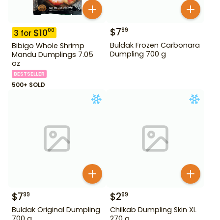
$
7
99
$
10
00
3
for
Buldak Frozen Carbonara
Bibigo Whole Shrimp
Dumpling 700 g
Mandu Dumplings 7.05
oz
BESTSELLER
500+ SOLD
$
7
$
2
99
99
Buldak Original Dumpling
Chilkab Dumpling Skin XL
700 g
270 g