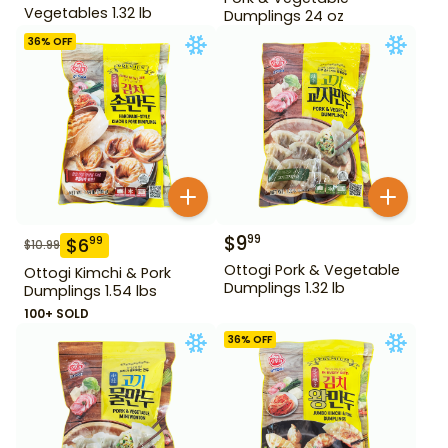
Vegetables 1.32 lb
Dumplings 24 oz
36
% OFF
$
9
99
$
6
99
$
10.99
Ottogi Pork & Vegetable
Ottogi Kimchi & Pork
Dumplings 1.32 lb
Dumplings 1.54 lbs
100+ SOLD
36
% OFF