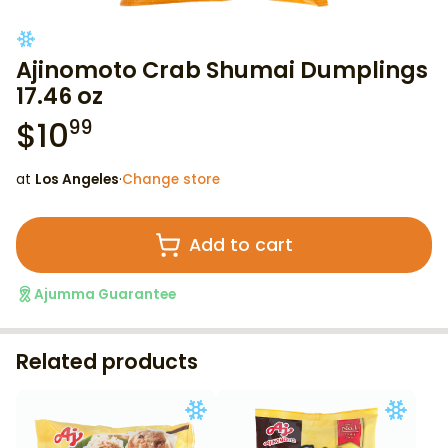
Ajinomoto Crab Shumai Dumplings
17.46 oz
$
10
99
at
Los Angeles
·
Change store
Add to cart
Ajumma Guarantee
Related products