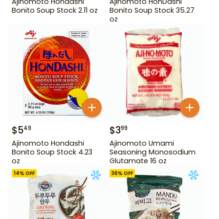
Ajinomoto Hondashi
Ajinomoto HonDashi
Bonito Soup Stock 2.11 oz
Bonito Soup Stock 35.27
oz
$
5
$
3
49
99
Ajinomoto Hondashi
Ajinomoto Umami
Bonito Soup Stock 4.23
Seasoning Monosodium
oz
Glutamate 16 oz
14
% OFF
36
% OFF