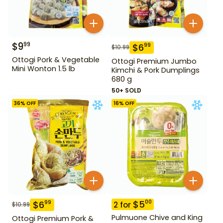
$
9
99
$
6
99
$
10.99
Ottogi Pork & Vegetable
Ottogi Premium Jumbo
Mini Wonton 1.5 lb
Kimchi & Pork Dumplings
680 g
50+ SOLD
36
% OFF
16
% OFF
$
5
00
$
6
99
2
for
$
10.99
Pulmuone Chive and King
Ottogi Premium Pork &