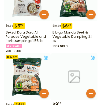
$
5
$
6
99
99
$
6.99
$
10.99
Beksul Duru Duru All
Bibigo Mandu Beef &
Purpose Vegetable and
Vegetable Dumpling 24
Pork Dumplings 1.56 lb
oz
BESTSELLER
100+ SOLD
200+ SOLD
36
% OFF
$
9
99
$
6
99
$
10.99