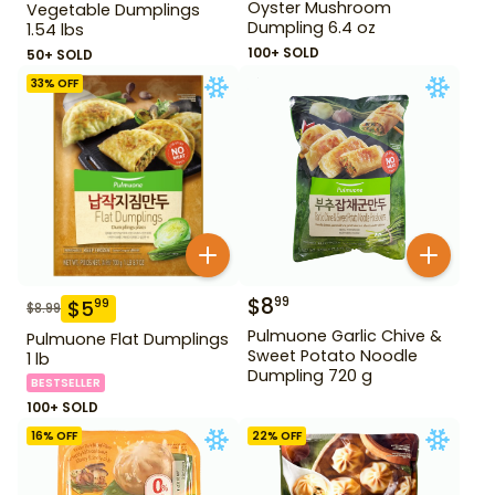
Oyster Mushroom
Vegetable Dumplings
Dumpling 6.4 oz
1.54 lbs
100+ SOLD
50+ SOLD
33
% OFF
$
8
99
$
5
99
$
8.99
Pulmuone Garlic Chive &
Pulmuone Flat Dumplings
Sweet Potato Noodle
1 lb
Dumpling 720 g
BESTSELLER
100+ SOLD
16
% OFF
22
% OFF