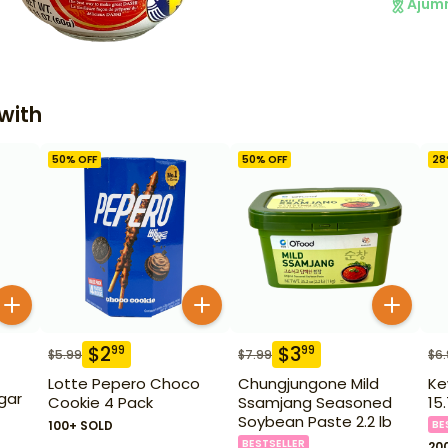
Ajum
with
50
% OFF
50
% OFF
28
$
2
$
3
99
99
$
5.99
$
7.99
$
6
Lotte Pepero Choco
Chungjungone Mild
Ke
gar
Cookie 4 Pack
Ssamjang Seasoned
15
Soybean Paste 2.2 lb
100+ SOLD
BE
BESTSELLER
20