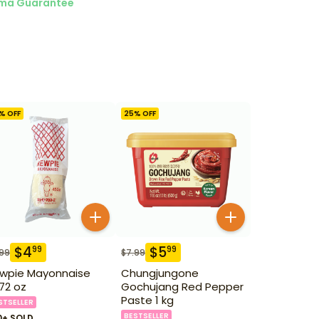
ma Guarantee
% OFF
25
% OFF
$
4
$
5
99
99
.99
$
7.99
wpie Mayonnaise
Chungjungone
.72 oz
Gochujang Red Pepper
Paste 1 kg
STSELLER
BESTSELLER
0+ SOLD