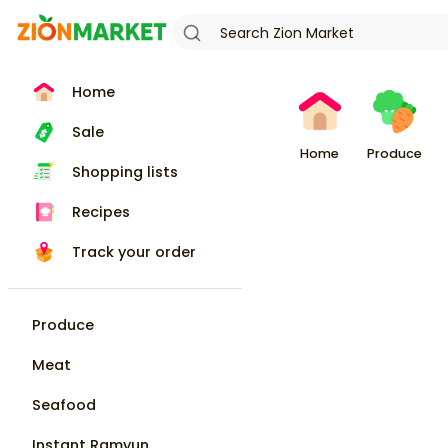
Home
Sale
Home
Produce
Shopping lists
Recipes
Track your order
Produce
Meat
Seafood
Instant Ramyun