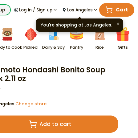
Cart
kup
Log in / Sign up
Los Angeles
You're shopping at
Los Angeles
.
dy to Cook
Pickled
Dairy & Soy
Pantry
Rice
Gifts
omoto Hondashi Bonito Soup
 2.11 oz
9
ngeles
Change store
·
Add to cart