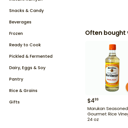
Snacks & Candy
Beverages
Often bought 
Frozen
Ready to Cook
Pickled & Fermented
Dairy, Eggs & Soy
Pantry
Rice & Grains
$
4
99
Gifts
Marukan Seasoned
Gourmet Rice Vine
24 oz