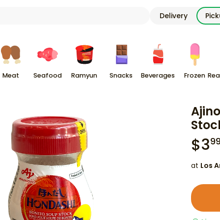
Delivery
Pic
Meat
Seafood
Ramyun
Snacks
Beverages
Frozen
Rea
Ajin
Stock
$
3
9
at
Los A