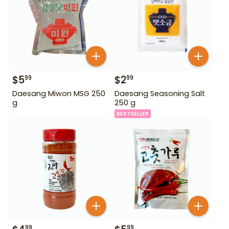
$
5
$
2
99
99
Daesang Miwon MSG 250
Daesang Seasoning Salt
g
250 g
BESTSELLER
99
99