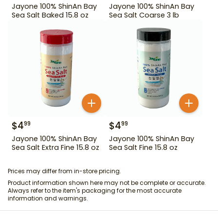
Jayone 100% ShinAn Bay
Jayone 100% ShinAn Bay
Sea Salt Baked 15.8 oz
Sea Salt Coarse 3 lb
$
4
$
4
99
99
Jayone 100% ShinAn Bay
Jayone 100% ShinAn Bay
Sea Salt Extra Fine 15.8 oz
Sea Salt Fine 15.8 oz
Prices may differ from in-store pricing.
Product information shown here may not be complete or accurate.
Always refer to the item's packaging for the most accurate
information and warnings.