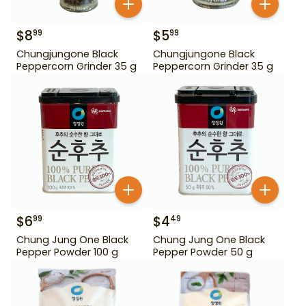
$
8
$
5
99
99
Chungjungone Black
Chungjungone Black
Peppercorn Grinder 35 g
Peppercorn Grinder 35 g
$
6
$
4
99
49
Chung Jung One Black
Chung Jung One Black
Pepper Powder 100 g
Pepper Powder 50 g