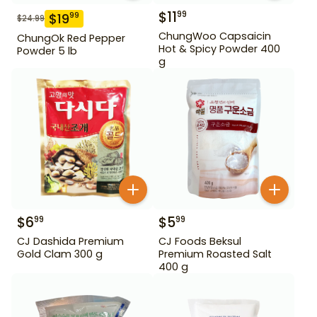
$
11
99
$
19
99
$
24.99
ChungWoo Capsaicin
ChungOk Red Pepper
Hot & Spicy Powder 400
Powder 5 lb
g
$
6
$
5
99
99
CJ Dashida Premium
CJ Foods Beksul
Gold Clam 300 g
Premium Roasted Salt
400 g