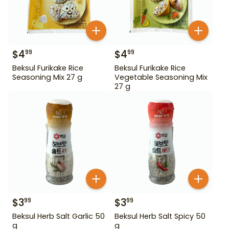
$
4
$
4
99
99
Beksul Furikake Rice
Beksul Furikake Rice
Seasoning Mix 27 g
Vegetable Seasoning Mix
27 g
$
3
$
3
99
99
Beksul Herb Salt Garlic 50
Beksul Herb Salt Spicy 50
g
g