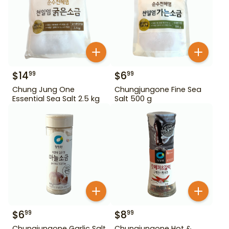
$
14
$
6
99
99
Chung Jung One
Chungjungone Fine Sea
Essential Sea Salt 2.5 kg
Salt 500 g
$
6
$
8
99
99
Chungjungone Garlic Salt
Chungjungone Hot &