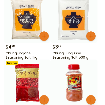
$
4
$
3
99
99
Chungjungone
Chung Jung One
Seasoning Salt 1 kg
Seasoning Salt 500 g
20
% OFF