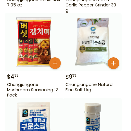
7.05 oz
Garlic Pepper Grinder 30
g
$
4
$
9
99
99
Chungjungone
Chungjungone Natural
Mushroom Seasoning 12
Fine Salt 1 kg
Pack