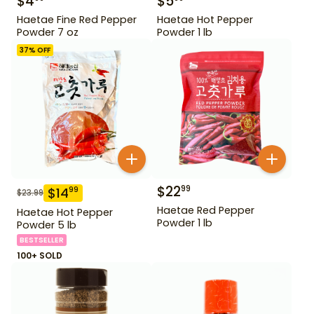
$
4
$
5
Haetae Fine Red Pepper
Haetae Hot Pepper
Powder 7 oz
Powder 1 lb
37
% OFF
$
22
99
$
14
99
$
23.99
Haetae Red Pepper
Haetae Hot Pepper
Powder 1 lb
Powder 5 lb
BESTSELLER
100+ SOLD