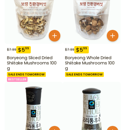
$
5
$
5
99
99
$
7.99
$
7.99
Boryeong Sliced Dried
Boryeong Whole Dried
Shiitake Mushrooms 100
Shiitake Mushrooms 100
g
g
SALE ENDS TOMORROW
SALE ENDS TOMORROW
BESTSELLER