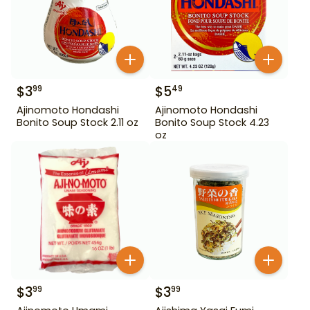
$
3
$
5
99
49
Ajinomoto Hondashi
Ajinomoto Hondashi
Bonito Soup Stock 2.11 oz
Bonito Soup Stock 4.23
oz
$
3
$
3
99
99