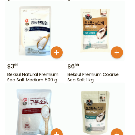
$
3
$
6
99
99
Beksul Natural Premium
Beksul Premium Coarse
Sea Salt Medium 500 g
Sea Salt 1 kg