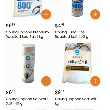
$
9
$
4
99
99
Chungjungone Premium
Chung Jung One
Roasted Sea Salt 1 kg
Roasted Salt 200 g
$
6
$
9
99
99
Chungjungone Saltwart
Chungjungone Sea Salt 1
Salt 140 g
kg