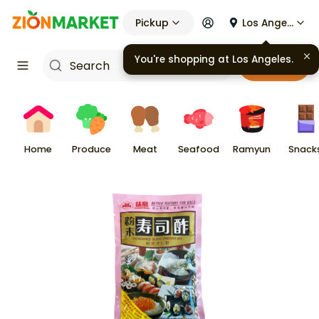
Pickup
Los Angeles
You're shopping at
Los Angeles
.
Cart
Home
Produce
Meat
Seafood
Ramyun
Snack