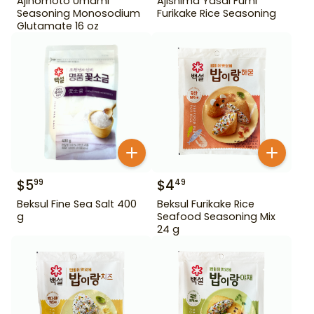
Ajinomoto Umami
Ajishima Yasai Fumi
Seasoning Monosodium
Furikake Rice Seasoning
Glutamate 16 oz
$
5
$
4
99
49
Beksul Fine Sea Salt 400
Beksul Furikake Rice
g
Seafood Seasoning Mix
24 g