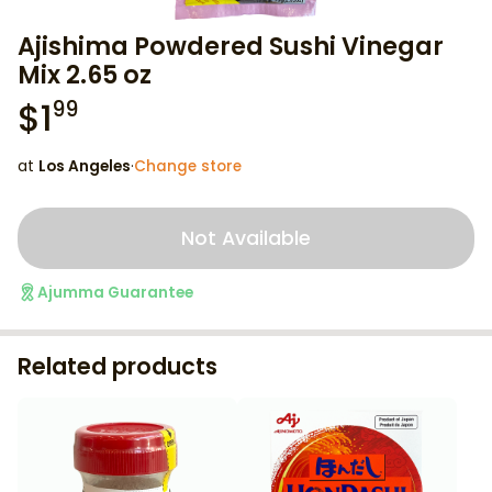
Ajishima Powdered Sushi Vinegar
Mix 2.65 oz
$
1
99
at
Los Angeles
·
Change store
Not Available
Ajumma Guarantee
Related products