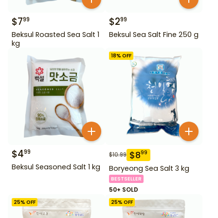
$
7
$
2
99
99
Beksul Roasted Sea Salt 1
Beksul Sea Salt Fine 250 g
kg
18
% OFF
$
4
99
$
8
99
$
10.99
Beksul Seasoned Salt 1 kg
Boryeong Sea Salt 3 kg
BESTSELLER
50+ SOLD
25
% OFF
25
% OFF