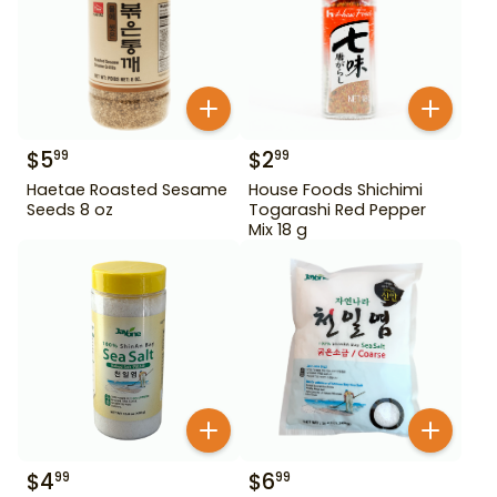
$
5
$
2
99
99
Haetae Roasted Sesame
House Foods Shichimi
Seeds 8 oz
Togarashi Red Pepper
Mix 18 g
$
4
$
6
99
99