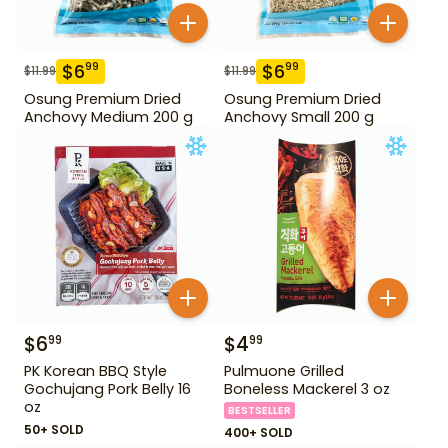
$
6
$
6
99
99
$
11.99
$
11.99
Osung Premium Dried
Osung Premium Dried
Anchovy Medium 200 g
Anchovy Small 200 g
$
6
$
4
99
99
PK Korean BBQ Style
Pulmuone Grilled
Gochujang Pork Belly 16
Boneless Mackerel 3 oz
oz
BESTSELLER
50+ SOLD
400+ SOLD