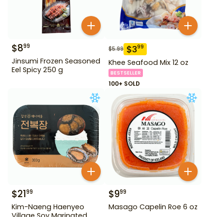
$
8
99
$
3
99
$
5.99
Jinsumi Frozen Seasoned
Khee Seafood Mix 12 oz
Eel Spicy 250 g
BESTSELLER
100+ SOLD
$
21
$
9
99
99
Kim-Naeng Haenyeo
Masago Capelin Roe 6 oz
Village Soy Marinated