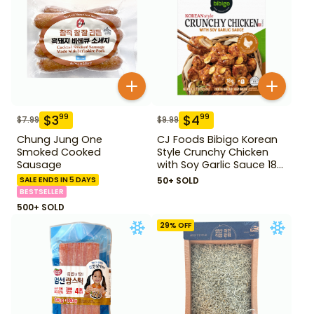
$
3
$
4
99
99
$
7.99
$
9.99
Chung Jung One
CJ Foods Bibigo Korean
Smoked Cooked
Style Crunchy Chicken
Sausage
with Soy Garlic Sauce 18
oz
SALE ENDS IN 5 DAYS
50+ SOLD
BESTSELLER
500+ SOLD
29
% OFF