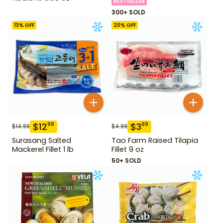
BESTSELLER
300+ SOLD
13
% OFF
20
% OFF
$
12
$
3
99
99
$
14.99
$
4.99
Surasang Salted
Tao Farm Raised Tilapia
Mackerel Fillet 1 lb
Fillet 9 oz
50+ SOLD