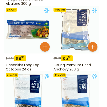
Abalone 300 g
9
% OFF
40
% OFF
$
9
$
5
99
99
$
10.99
$
9.99
Oceankist Long Leg
Osung Premium Dried
Octopus 24 oz
Anchovy 200 g
41
% OFF
41
% OFF