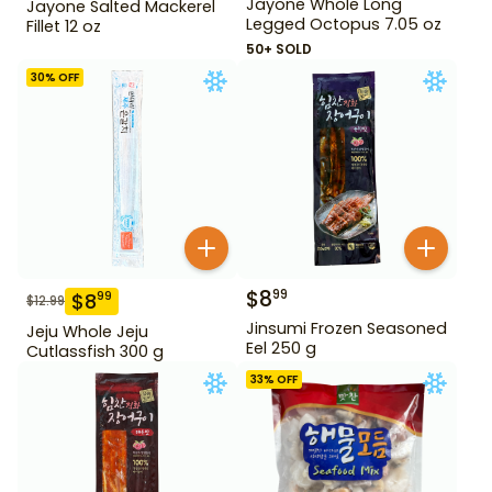
Jayone Whole Long
Jayone Salted Mackerel
Legged Octopus 7.05 oz
Fillet 12 oz
50+ SOLD
30
% OFF
$
8
99
$
8
99
$
12.99
Jinsumi Frozen Seasoned
Jeju Whole Jeju
Eel 250 g
Cutlassfish 300 g
33
% OFF