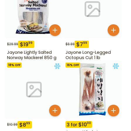
$
19
$
7
99
99
$
29.99
$
8.99
Jayone Lightly Salted
Jayone Long-Legged
Norway Mackerel 850 g
Octopus Cut 1 lb
18
% OFF
16
% OFF
$
10
00
$
8
99
3
for
$
10.99