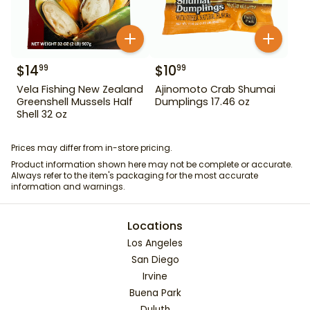
$
14
$
10
99
99
Vela Fishing New Zealand
Ajinomoto Crab Shumai
Greenshell Mussels Half
Dumplings 17.46 oz
Shell 32 oz
Prices may differ from in-store pricing.
Product information shown here may not be complete or accurate.
Always refer to the item's packaging for the most accurate
information and warnings.
Locations
Los Angeles
San Diego
Irvine
Buena Park
Duluth