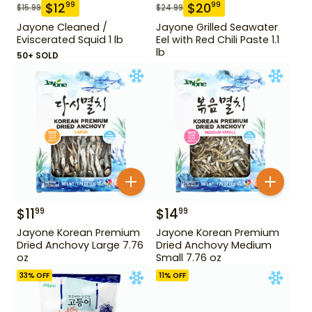
$
12
$
20
99
99
$
15.99
$
24.99
Jayone Cleaned /
Jayone Grilled Seawater
Eviscerated Squid 1 lb
Eel with Red Chili Paste 1.1
lb
50+ SOLD
$
11
$
14
99
99
Jayone Korean Premium
Jayone Korean Premium
Dried Anchovy Large 7.76
Dried Anchovy Medium
oz
Small 7.76 oz
33
% OFF
11
% OFF