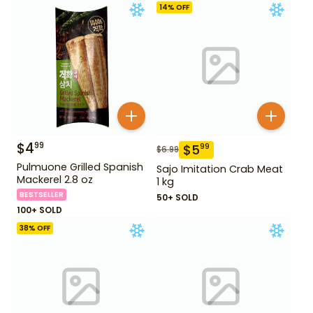
14
% OFF
$
4
99
$
5
99
$
6.99
Pulmuone Grilled Spanish
Sajo Imitation Crab Meat
Mackerel 2.8 oz
1 kg
BESTSELLER
50+ SOLD
100+ SOLD
38
% OFF