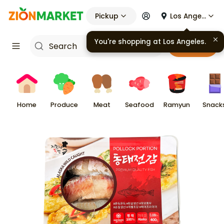
Pickup
Los Angeles
You're shopping at
Los Angeles
.
Cart
Home
Produce
Meat
Seafood
Ramyun
Snack