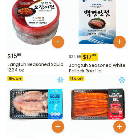
$
15
99
$
17
99
$
24.99
Jangtuh Seasoned Squid
Jangtuh Seasoned White
12.34 oz
Pollock Roe 1 lb
18
% OFF
16
% OFF