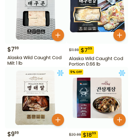
$
7
99
$
7
99
$
11.99
Alaska Wild Caught Cod
Alaska Wild Caught Cod
Milt 1 lb
Portion 0.66 lb
9
% OFF
$
9
99
$
18
99
$
20.99