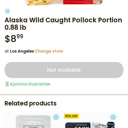
Alaska Wild Caught Pollock Portion
0.88 lb
$
8
99
at
Los Angeles
·
Change store
Not Available
Ajumma Guarantee
Related products
33
% OFF