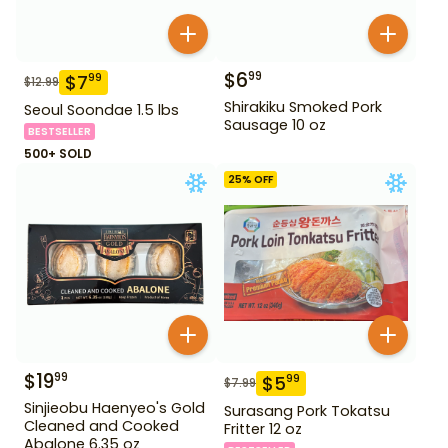
$
6
99
$
7
99
$
12.99
Shirakiku Smoked Pork
Seoul Soondae 1.5 lbs
Sausage 10 oz
BESTSELLER
500+ SOLD
25
% OFF
$
19
99
$
5
99
$
7.99
Sinjieobu Haenyeo's Gold
Surasang Pork Tokatsu
Cleaned and Cooked
Fritter 12 oz
Abalone 6.35 oz