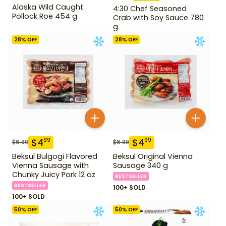
Alaska Wild Caught
4:30 Chef Seasoned
Pollock Roe 454 g
Crab with Soy Sauce 780
g
28
% OFF
28
% OFF
$
4
$
4
99
99
$
6.99
$
6.99
Beksul Bulgogi Flavored
Beksul Original Vienna
Vienna Sausage with
Sausage 340 g
Chunky Juicy Pork 12 oz
BESTSELLER
BESTSELLER
100+ SOLD
100+ SOLD
50
% OFF
50
% OFF