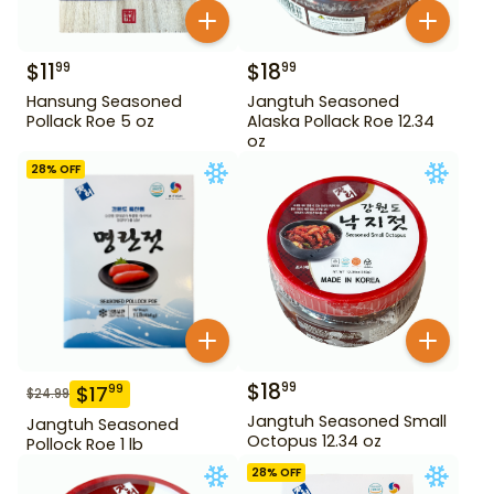
$
11
$
18
99
99
Hansung Seasoned
Jangtuh Seasoned
Pollack Roe 5 oz
Alaska Pollack Roe 12.34
oz
28
% OFF
$
18
99
$
17
99
$
24.99
Jangtuh Seasoned Small
Jangtuh Seasoned
Octopus 12.34 oz
Pollock Roe 1 lb
28
% OFF