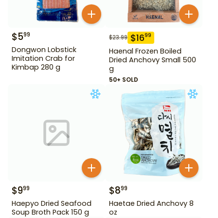
$
5
99
$
16
99
$
23.99
Dongwon Lobstick
Haenal Frozen Boiled
Imitation Crab for
Dried Anchovy Small 500
Kimbap 280 g
g
50+ SOLD
$
9
$
8
99
99
Haepyo Dried Seafood
Haetae Dried Anchovy 8
Soup Broth Pack 150 g
oz