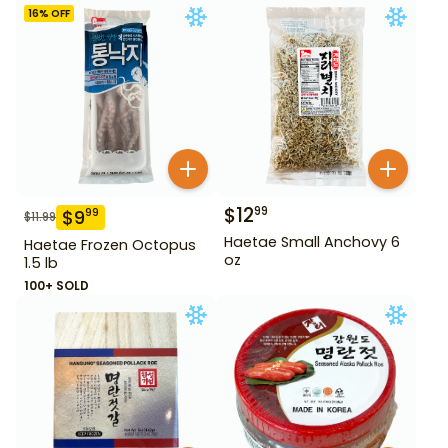
16
% OFF
$
12
99
$
9
99
$
11.99
Haetae Small Anchovy 6
Haetae Frozen Octopus
oz
1.5 lb
100+ SOLD