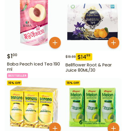
$
1
00
$
14
99
$
19.99
Baba Peach Iced Tea 190
Bellflower Root & Pear
ml
Juice 80ML/30
BESTSELLER
16
% OFF
16
% OFF