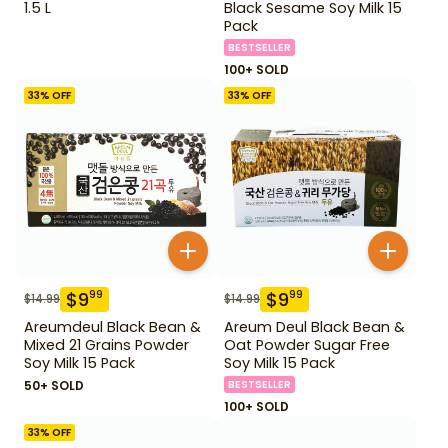
1.5 L
Black Sesame Soy Milk 15
Pack
BESTSELLER
100+ SOLD
33
% OFF
33
% OFF
$
9
$
9
99
99
$
14.99
$
14.99
Areumdeul Black Bean &
Areum Deul Black Bean &
Mixed 21 Grains Powder
Oat Powder Sugar Free
Soy Milk 15 Pack
Soy Milk 15 Pack
50+ SOLD
BESTSELLER
100+ SOLD
33
% OFF