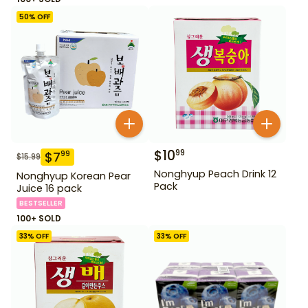
50
% OFF
$
10
99
$
7
99
$
15.99
Nonghyup Peach Drink 12
Nonghyup Korean Pear
Pack
Juice 16 pack
BESTSELLER
100+ SOLD
33
% OFF
33
% OFF