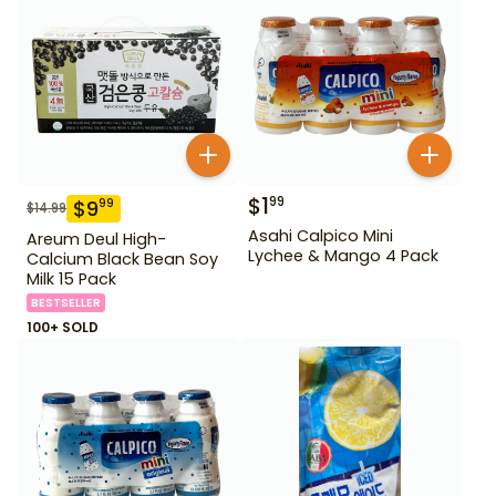
$
1
99
$
9
99
$
14.99
Asahi Calpico Mini
Areum Deul High-
Lychee & Mango 4 Pack
Calcium Black Bean Soy
Milk 15 Pack
BESTSELLER
100+ SOLD