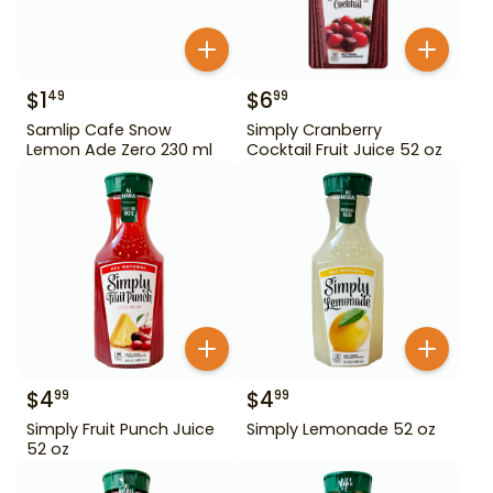
$
1
$
6
49
99
Samlip Cafe Snow
Simply Cranberry
Lemon Ade Zero 230 ml
Cocktail Fruit Juice 52 oz
$
4
$
4
99
99
Simply Fruit Punch Juice
Simply Lemonade 52 oz
52 oz