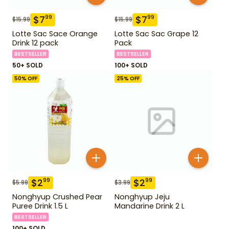
$
7
$
7
99
99
$
15.99
$
15.99
Lotte Sac Sace Orange
Lotte Sac Sac Grape 12
Drink 12 pack
Pack
BESTSELLER
BESTSELLER
50+ SOLD
100+ SOLD
50
% OFF
25
% OFF
$
2
$
2
99
99
$
5.99
$
3.99
Nonghyup Crushed Pear
Nonghyup Jeju
Puree Drink 1.5 L
Mandarine Drink 2 L
BESTSELLER
100+ SOLD