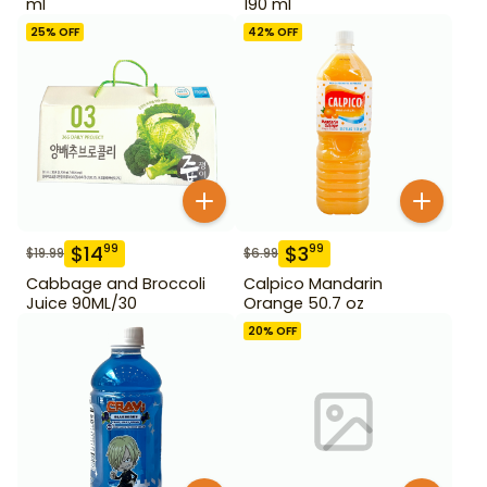
ml
190 ml
25
% OFF
42
% OFF
$
14
$
3
99
99
$
19.99
$
6.99
Cabbage and Broccoli
Calpico Mandarin
Juice 90ML/30
Orange 50.7 oz
20
% OFF