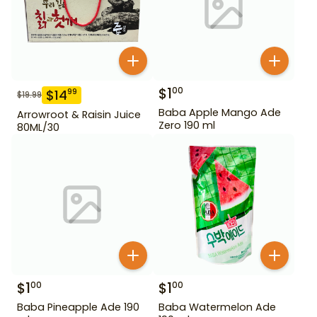
$
1
00
$
14
99
$
19.99
Baba Apple Mango Ade
Arrowroot & Raisin Juice
Zero 190 ml
80ML/30
$
1
$
1
00
00
Baba Pineapple Ade 190
Baba Watermelon Ade