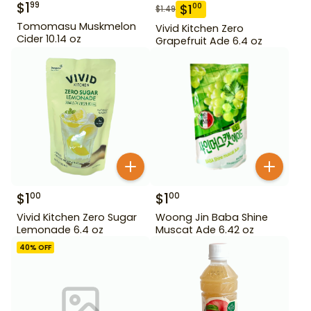
$
1
99
$
1
00
$
1.49
Tomomasu Muskmelon
Vivid Kitchen Zero
Cider 10.14 oz
Grapefruit Ade 6.4 oz
$
1
$
1
00
00
Vivid Kitchen Zero Sugar
Woong Jin Baba Shine
Lemonade 6.4 oz
Muscat Ade 6.42 oz
40
% OFF