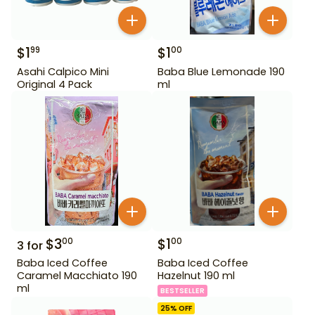
$
1
$
1
99
00
Asahi Calpico Mini
Baba Blue Lemonade 190
Original 4 Pack
ml
$
3
$
1
00
00
3
for
Baba Iced Coffee
Baba Iced Coffee
Caramel Macchiato 190
Hazelnut 190 ml
ml
BESTSELLER
25
% OFF