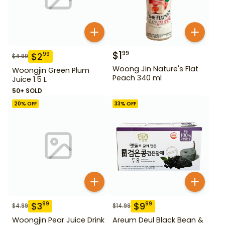
$
1
99
$
2
99
$
4.99
Woong Jin Nature's Flat
Woongjin Green Plum
Peach 340 ml
Juice 1.5 L
50+ SOLD
20
% OFF
33
% OFF
$
3
$
9
99
99
$
4.99
$
14.99
Woongjin Pear Juice Drink
Areum Deul Black Bean &