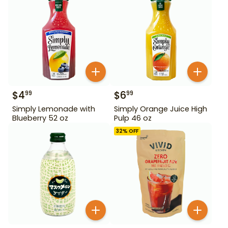
$
4
$
6
99
99
Simply Lemonade with
Simply Orange Juice High
Blueberry 52 oz
Pulp 46 oz
32
% OFF