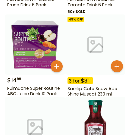
Prune Drink 6 Pack
Tomato Drink 6 Pack
50+ SOLD
49
% OFF
$
14
99
$
3
00
3
for
Pulmuone Super Routine
Samlip Cafe Snow Ade
ABC Juice Drink 10 Pack
Shine Muscat 230 ml