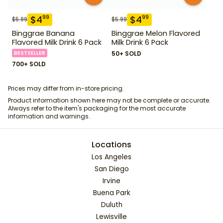
$
4
$
4
99
99
$
5.99
$
5.99
Binggrae Banana
Binggrae Melon Flavored
Flavored Milk Drink 6 Pack
Milk Drink 6 Pack
BESTSELLER
50+ SOLD
700+ SOLD
Prices may differ from in-store pricing.
Product information shown here may not be complete or accurate.
Always refer to the item's packaging for the most accurate
information and warnings.
Locations
Los Angeles
San Diego
Irvine
Buena Park
Duluth
Lewisville