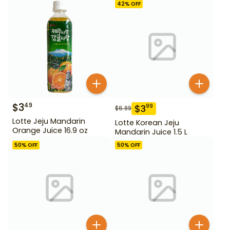
42
% OFF
$
3
49
$
3
99
$
6.99
Lotte Jeju Mandarin
Lotte Korean Jeju
Orange Juice 16.9 oz
Mandarin Juice 1.5 L
50
% OFF
50
% OFF