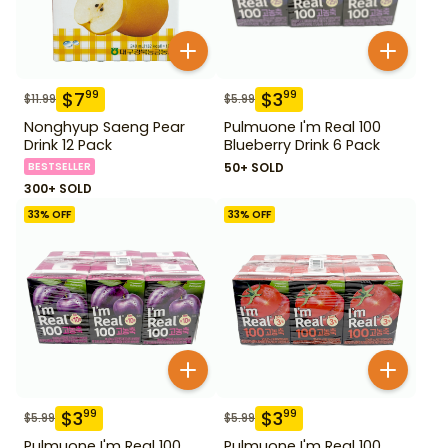
$
7
$
3
99
99
$
11.99
$
5.99
Nonghyup Saeng Pear
Pulmuone I'm Real 100
Drink 12 Pack
Blueberry Drink 6 Pack
BESTSELLER
50+ SOLD
300+ SOLD
33
% OFF
33
% OFF
$
3
$
3
99
99
$
5.99
$
5.99
Pulmuone I'm Real 100
Pulmuone I'm Real 100