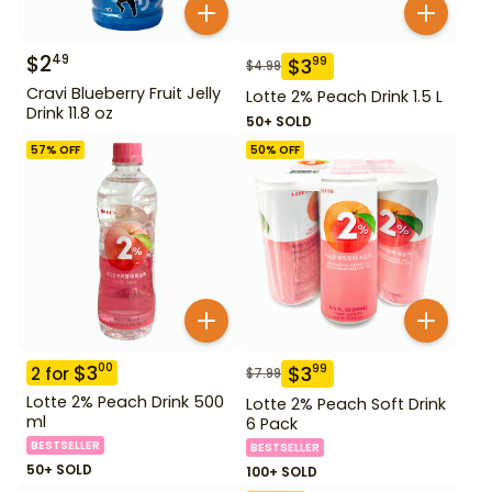
$
2
49
$
3
99
$
4.99
Cravi Blueberry Fruit Jelly
Lotte 2% Peach Drink 1.5 L
Drink 11.8 oz
50+ SOLD
57
% OFF
50
% OFF
$
3
00
$
3
99
2
for
$
7.99
Lotte 2% Peach Drink 500
Lotte 2% Peach Soft Drink
ml
6 Pack
BESTSELLER
BESTSELLER
50+ SOLD
100+ SOLD