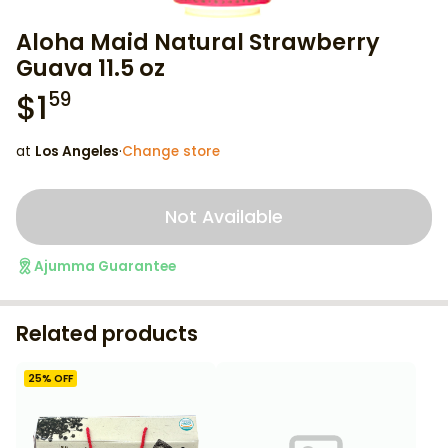
Aloha Maid Natural Strawberry
Guava 11.5 oz
$
1
59
at
Los Angeles
·
Change store
Not Available
Ajumma Guarantee
Related products
25
% OFF