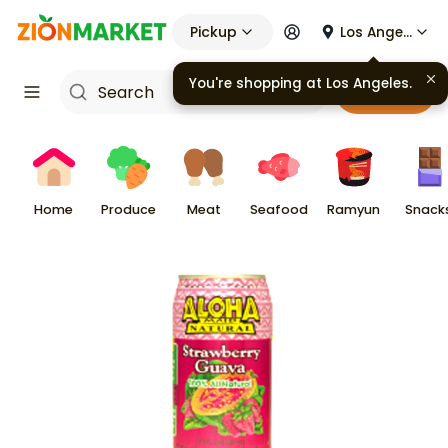
Pickup
Los Angeles
You're shopping at
Los Angeles
.
Cart
Home
Produce
Meat
Seafood
Ramyun
Snack