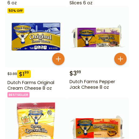
6 oz
Slices 6 oz
50
% OFF
$
3
99
$
1
99
$
3.99
Dutch Farms Pepper
Dutch Farms Original
Jack Cheese 8 oz
Cream Cheese 8 oz
BESTSELLER