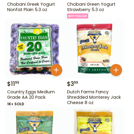
Chobani Greek Yogurt
Chobani Green Yogurt
Nonfat Plain 5.3 oz
Strawberry 5.3 oz
BESTSELLER
$
11
$
3
99
99
Country Eggs Medium
Dutch Farms Fancy
Grade AA 20 Pack
Shredded Monterey Jack
Cheese 8 oz
1K+ SOLD