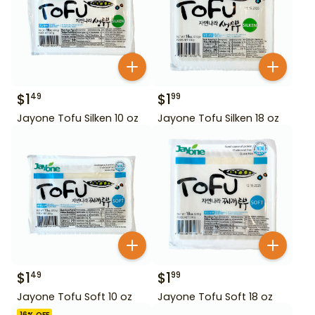
$
1
$
1
49
99
Jayone Tofu Silken 10 oz
Jayone Tofu Silken 18 oz
$
1
$
1
49
99
Jayone Tofu Soft 10 oz
Jayone Tofu Soft 18 oz
16
% OFF