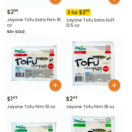
$
2
99
$
3
00
3
for
Jayone Tofu Extra Firm 16
Jayone Tofu Extra Soft
oz
13.5 oz
50+ SOLD
$
1
$
2
49
49
Jayone Tofu Firm 10 oz
Jayone Tofu Firm 18 oz