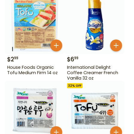
$
2
$
6
99
99
House Foods Organic
International Delight
Tofu Medium Firm 14 oz
Coffee Creamer French
Vanilla 32 oz
32
% OFF