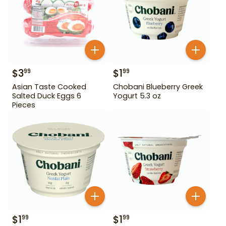
$
3
$
1
99
99
Asian Taste Cooked
Chobani Blueberry Greek
Salted Duck Eggs 6
Yogurt 5.3 oz
Pieces
$
1
$
1
99
99