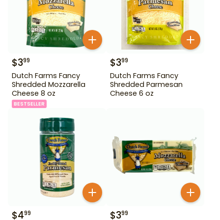
$
3
$
3
99
99
Dutch Farms Fancy
Dutch Farms Fancy
Shredded Mozzarella
Shredded Parmesan
Cheese 8 oz
Cheese 6 oz
BESTSELLER
$
4
$
3
99
99