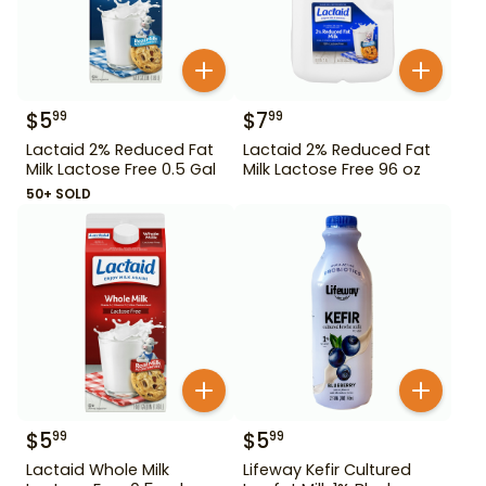
$
5
$
7
99
99
Lactaid 2% Reduced Fat
Lactaid 2% Reduced Fat
Milk Lactose Free 0.5 Gal
Milk Lactose Free 96 oz
50+ SOLD
$
5
$
5
99
99
Lactaid Whole Milk
Lifeway Kefir Cultured