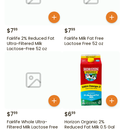
$
7
$
7
99
99
Fairlife 2% Reduced Fat
Fairlife Milk Fat Free
Ultra-Filtered Milk
Lactose Free 52 oz
Lactose-Free 52 oz
$
7
$
6
99
99
Fairlife Whole Ultra-
Horizon Organic 2%
Filtered Milk Lactose Free
Reduced Fat Milk 0.5 Gal