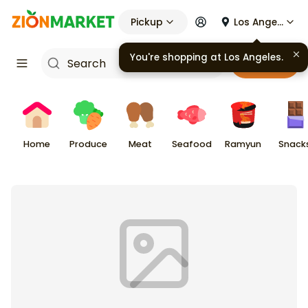
Pickup
Los Angeles
You're shopping at
Los Angeles
.
Cart
Home
Produce
Meat
Seafood
Ramyun
Snack