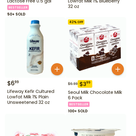
Lactose Free 0.5 gal
Lowfat Milk 1% Blueberry
32 oz
BESTSELLER
50+ SOLD
42
% OFF
$
6
99
$
3
99
$
6.99
Lifeway Kefir Cultured
Seoul Milk Chocolate Milk
Lowfat Milk 1% Plain
6 Pack
Unsweetened 32 oz
BESTSELLER
100+ SOLD