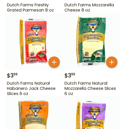
Dutch Farms Freshly
Dutch Farms Mozzarella
Grated Parmesan 8 oz
Cheese 8 oz
$
3
$
3
99
99
Dutch Farms Natural
Dutch Farms Natural
Habanero Jack Cheese
Mozzarella Cheese Slices
Slices 6 oz
6 oz