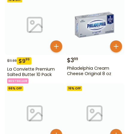
$
3
99
$
9
99
$
11.99
Philadelphia Cream
La Conviette Premium
Cheese Original 8 oz
Salted Butter 10 Pack
BESTSELLER
66
% OFF
16
% OFF