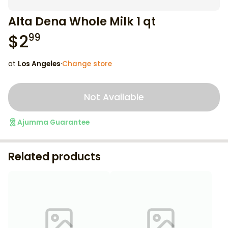
Alta Dena Whole Milk 1 qt
$
2
99
at
Los Angeles
·
Change store
Not Available
Ajumma Guarantee
Related products