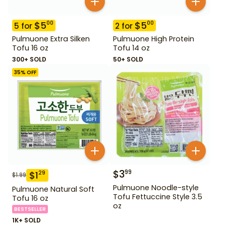
$
5
$
5
00
00
5
for
2
for
Pulmuone Extra Silken
Pulmuone High Protein
Tofu 16 oz
Tofu 14 oz
300+ SOLD
50+ SOLD
35
% OFF
$
3
99
$
1
29
$
1.99
Pulmuone Noodle-style
Pulmuone Natural Soft
Tofu Fettuccine Style 3.5
Tofu 16 oz
oz
BESTSELLER
1K+ SOLD