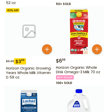
52 oz
50+ SOLD
42
% OFF
$
6
99
$
3
99
$
6.99
Horizon Organic Whole
Horizon Organic Growing
DHA Omega-3 Milk 70 oz
Years Whole Milk Vitamin
D 59 oz
BESTSELLER
100+ SOLD