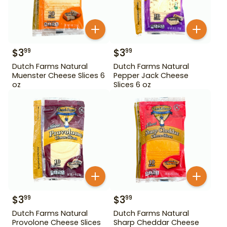
$
3
$
3
99
99
Dutch Farms Natural
Dutch Farms Natural
Muenster Cheese Slices 6
Pepper Jack Cheese
oz
Slices 6 oz
$
3
$
3
99
99
Dutch Farms Natural
Dutch Farms Natural
Provolone Cheese Slices
Sharp Cheddar Cheese