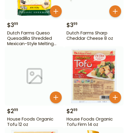
$
3
$
3
99
99
Dutch Farms Queso
Dutch Farms Sharp
Quesadilla Shredded
Cheddar Cheese 8 oz
Mexican-Style Melting
Cheese 8 oz
$
2
$
2
99
99
House Foods Organic
House Foods Organic
Tofu 12 oz
Tofu Firm 14 oz