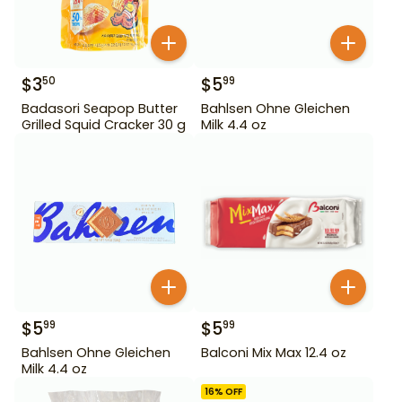
$
3
$
5
50
99
Badasori Seapop Butter
Bahlsen Ohne Gleichen
Grilled Squid Cracker 30 g
Milk 4.4 oz
$
5
$
5
99
99
Bahlsen Ohne Gleichen
Balconi Mix Max 12.4 oz
Milk 4.4 oz
16
% OFF