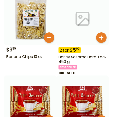
$
3
99
$
5
00
2
for
Banana Chips 13 oz
Barley Sesame Hard Tack
450 g
BESTSELLER
100+ SOLD