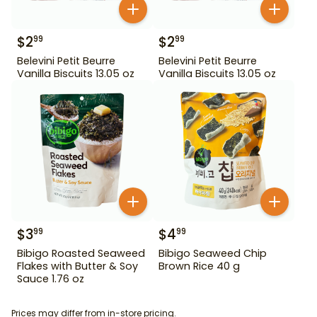
$
2
$
2
99
99
Belevini Petit Beurre
Belevini Petit Beurre
Vanilla Biscuits 13.05 oz
Vanilla Biscuits 13.05 oz
$
3
$
4
99
99
Bibigo Roasted Seaweed
Bibigo Seaweed Chip
Flakes with Butter & Soy
Brown Rice 40 g
Sauce 1.76 oz
Prices may differ from in-store pricing.