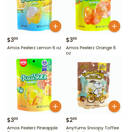
$
3
$
3
99
99
Amos Peelerz Lemon 6 oz
Amos Peelerz Orange 6
oz
$
3
$
2
99
99
Amos Peelerz Pineapple
AnyYums Snoopy Toffee