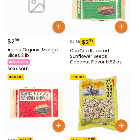
$
2
99
$
2
99
$
4.99
Alpine Organic Mango
ChaCha Roasted
Slices 2 lb
Sunflower Seeds
Coconut Flavor 8.82 oz
BESTSELLER
300+ SOLD
40
% OFF
16
% OFF
00
99