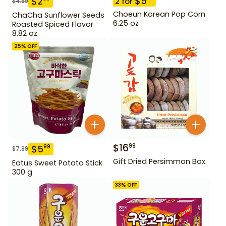
$
5
$
2
2
for
$
4.99
Choeun Korean Pop Corn
ChaCha Sunflower Seeds
6.25 oz
Roasted Spiced Flavor
8.82 oz
25
% OFF
$
16
99
$
5
99
$
7.99
Gift Dried Persimmon Box
Eatus Sweet Potato Stick
300 g
33
% OFF