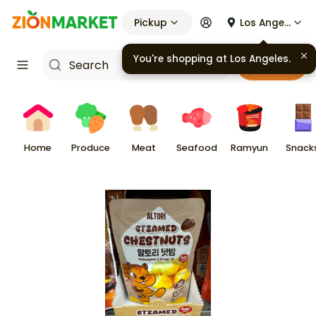
Pickup
Los Angeles
You're shopping at
Los Angeles
.
Cart
Home
Produce
Meat
Seafood
Ramyun
Snack