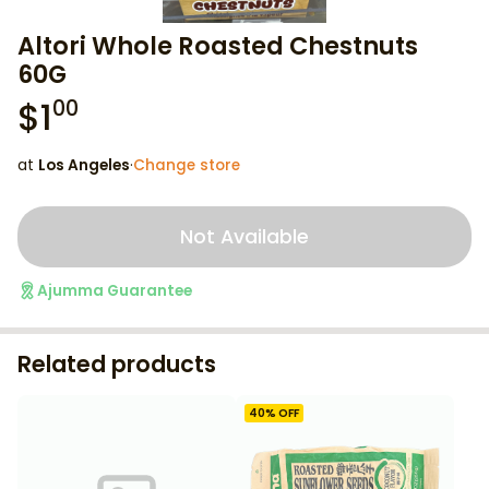
Altori Whole Roasted Chestnuts
60G
$
1
00
at
Los Angeles
·
Change store
Not Available
Ajumma Guarantee
Related products
40
% OFF