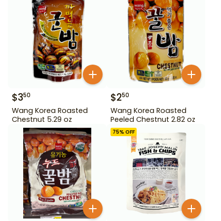
$
3
$
2
50
50
Wang Korea Roasted
Wang Korea Roasted
Chestnut 5.29 oz
Peeled Chestnut 2.82 oz
75
% OFF