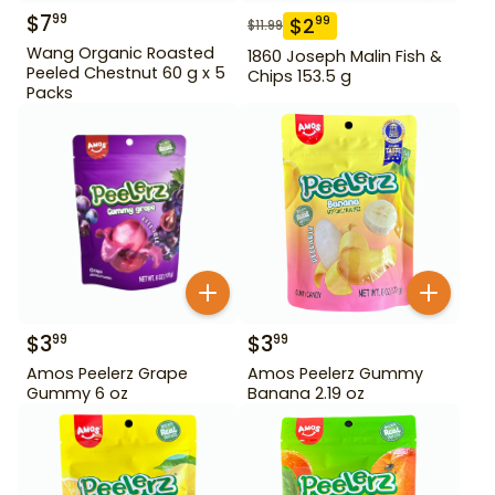
$
7
99
$
2
99
$
11.99
Wang Organic Roasted
1860 Joseph Malin Fish &
Peeled Chestnut 60 g x 5
Chips 153.5 g
Packs
$
3
$
3
99
99
Amos Peelerz Grape
Amos Peelerz Gummy
Gummy 6 oz
Banana 2.19 oz