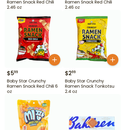
Ramen Snack Red Chili
Ramen Snack Red Chili
2.46 oz
2.46 oz
$
5
$
2
99
99
Baby Star Crunchy
Baby Star Crunchy
Ramen Snack Red Chili 6
Ramen Snack Tonkotsu
oz
2.4 oz