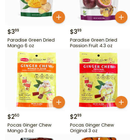
$
3
$
3
99
99
Paradise Green Dried
Paradise Green Dried
Mango 6 oz
Passion Fruit 4.3 oz
$
2
$
2
50
99
Pocas Ginger Chew
Pocas Ginger Chew
Mango 3 oz
Original 3 oz