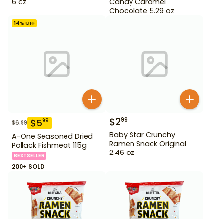
6 oz
Candy Caramel
Chocolate 5.29 oz
14
% OFF
$
2
99
$
5
99
$
6.99
Baby Star Crunchy
A-One Seasoned Dried
Ramen Snack Original
Pollack Fishmeat 115g
2.46 oz
BESTSELLER
200+ SOLD