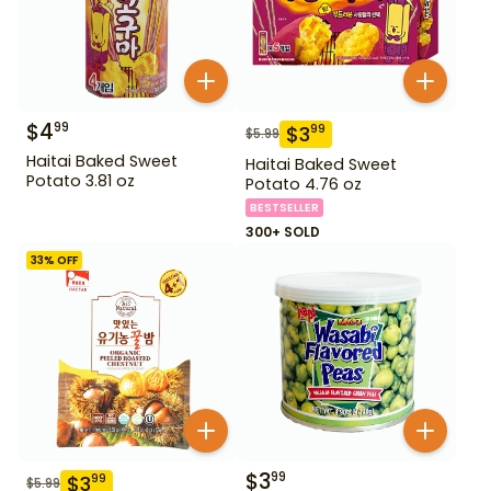
$
4
99
$
3
99
$
5.99
Haitai Baked Sweet
Haitai Baked Sweet
Potato 3.81 oz
Potato 4.76 oz
BESTSELLER
300+ SOLD
33
% OFF
$
3
99
$
3
99
$
5.99