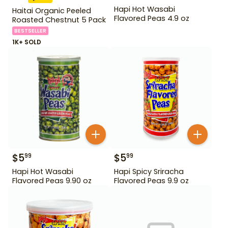
Hapi Hot Wasabi
Haitai Organic Peeled
Flavored Peas 4.9 oz
Roasted Chestnut 5 Pack
BESTSELLER
1K+ SOLD
$
5
$
5
99
99
Hapi Hot Wasabi
Hapi Spicy Sriracha
Flavored Peas 9.90 oz
Flavored Peas 9.9 oz