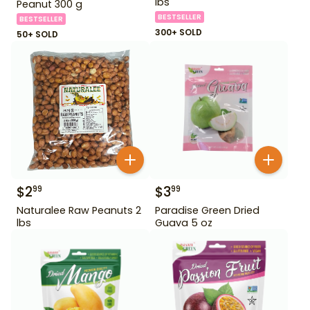
lbs
Peanut 300 g
BESTSELLER
BESTSELLER
300+ SOLD
50+ SOLD
$
2
$
3
99
99
Naturalee Raw Peanuts 2
Paradise Green Dried
lbs
Guava 5 oz