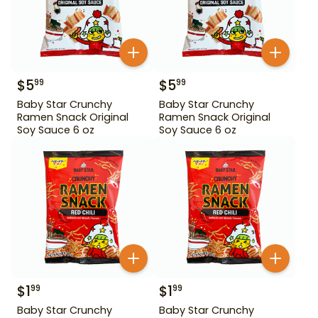
$
5
$
5
99
99
Baby Star Crunchy
Baby Star Crunchy
Ramen Snack Original
Ramen Snack Original
Soy Sauce 6 oz
Soy Sauce 6 oz
$
1
$
1
99
99
Baby Star Crunchy
Baby Star Crunchy