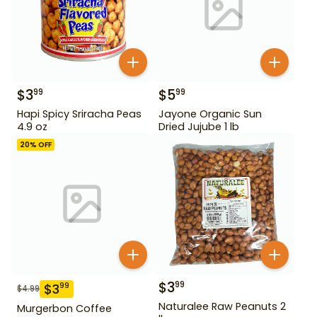
$
3
$
5
99
99
Hapi Spicy Sriracha Peas
Jayone Organic Sun
4.9 oz
Dried Jujube 1 lb
20
% OFF
$
3
99
$
3
99
$
4.99
Naturalee Raw Peanuts 2
Murgerbon Coffee