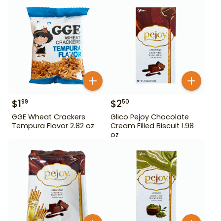
$
1
$
2
99
50
GGE Wheat Crackers
Glico Pejoy Chocolate
Tempura Flavor 2.82 oz
Cream Filled Biscuit 1.98
oz