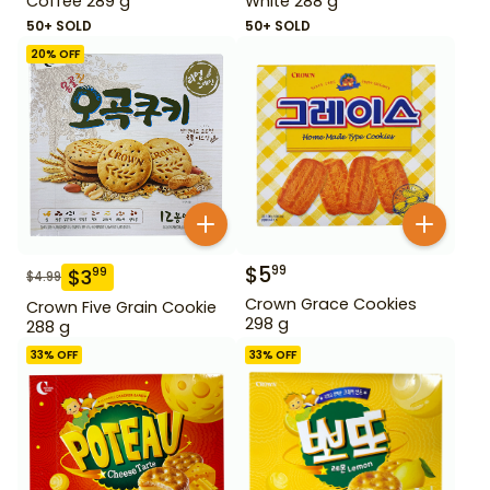
Coffee 289 g
White 288 g
50+ SOLD
50+ SOLD
20
% OFF
$
5
99
$
3
99
$
4.99
Crown Grace Cookies
Crown Five Grain Cookie
298 g
288 g
33
% OFF
33
% OFF