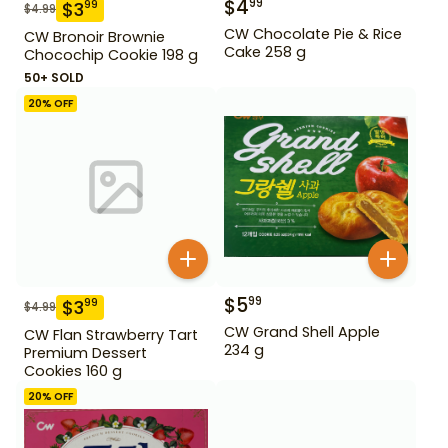
$
4
99
$
3
99
$
4.99
CW Chocolate Pie & Rice
CW Bronoir Brownie
Cake 258 g
Chocochip Cookie 198 g
50+ SOLD
20
% OFF
$
5
99
$
3
99
$
4.99
CW Grand Shell Apple
CW Flan Strawberry Tart
234 g
Premium Dessert
Cookies 160 g
20
% OFF