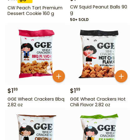
CW Squid Peanut Balls 90
CW Peach Tart Premium
g
Dessert Cookie 160 g
50+ SOLD
$
1
$
1
99
99
GGE Wheat Crackers Bbq
GGE Wheat Crackers Hot
2.82 oz
Chili Flavor 2.82 oz