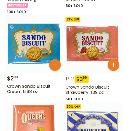
BESTSELLER
50+ SOLD
100+ SOLD
33
% OFF
$
2
99
$
3
99
$
5.99
Crown Sando Biscuit
Crown Sando Biscuit
Cream 5.68 oz
Strawberry 11.39 oz
50+ SOLD
50
% OFF