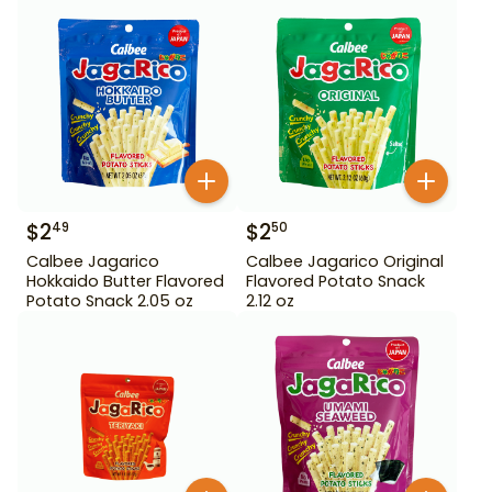
$
2
$
2
49
50
Calbee Jagarico
Calbee Jagarico Original
Hokkaido Butter Flavored
Flavored Potato Snack
Potato Snack 2.05 oz
2.12 oz