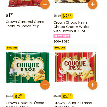
$
1
99
$
2
99
$
5.99
Crown Caramel Corns
Crown Choco Heim
Peanuts Snack 72 g
Choco Cream Wafers
with Hazelnut 10 oz
BESTSELLER
200+ SOLD
50
% OFF
50
% OFF
$
2
$
2
99
99
$
5.99
$
5.99
Crown Couque D'asse
Crown Couque D'asse