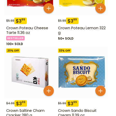
$
3
$
3
99
99
$
5.99
$
5.99
Crown Poteau Cheese
Crown Poteau Lemon 322
Tarte 11.36 oz
g
BESTSELLER
50+ SOLD
100+ SOLD
20
% OFF
33
% OFF
$
3
$
3
99
99
$
4.99
$
5.99
Crown Saltine Cham
Crown Sando Biscuit
Cracker 280 g
Cream 11.39 oz