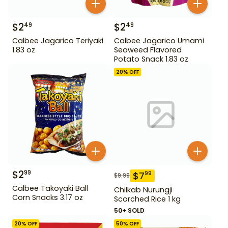
$
2
$
2
49
49
Calbee Jagarico Teriyaki
Calbee Jagarico Umami
1.83 oz
Seaweed Flavored
Potato Snack 1.83 oz
20
% OFF
$
2
99
$
7
99
$
9.99
Calbee Takoyaki Ball
Chilkab Nurungji
Corn Snacks 3.17 oz
Scorched Rice 1 kg
50+ SOLD
20
% OFF
50
% OFF