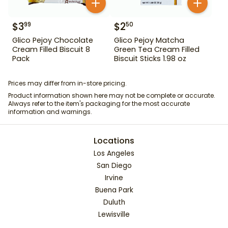
$
3
$
2
99
50
Glico Pejoy Chocolate
Glico Pejoy Matcha
Cream Filled Biscuit 8
Green Tea Cream Filled
Pack
Biscuit Sticks 1.98 oz
Prices may differ from in-store pricing.
Product information shown here may not be complete or accurate.
Always refer to the item's packaging for the most accurate
information and warnings.
Locations
Los Angeles
San Diego
Irvine
Buena Park
Duluth
Lewisville