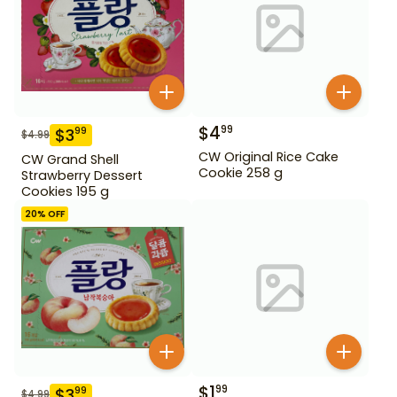
$
4
99
$
3
99
$
4.99
CW Original Rice Cake
CW Grand Shell
Cookie 258 g
Strawberry Dessert
Cookies 195 g
20
% OFF
$
1
99
$
3
99
$
4.99