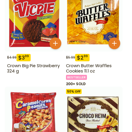
$
3
$
2
99
99
$
4.99
$
5.99
Crown Big Pie Strawberry
Crown Butter Waffles
324 g
Cookies 11.1 oz
BESTSELLER
200+ SOLD
50
% OFF