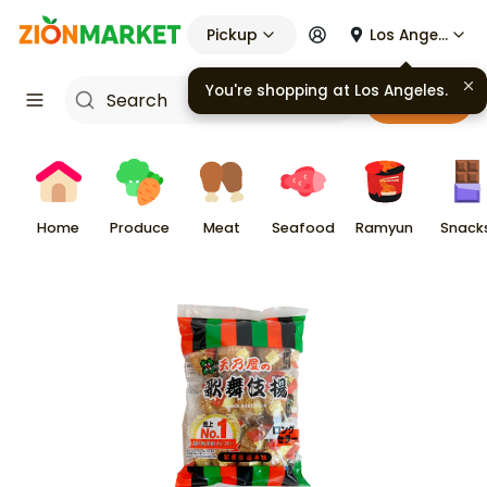
Pickup
Los Angeles
You're shopping at
Los Angeles
.
Cart
Home
Produce
Meat
Seafood
Ramyun
Snack