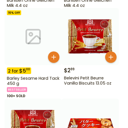
Bahlsen Ohne Gleichen
Bahlsen Ohne Gleichen
Milk 4.4 oz
Milk 4.4 oz
16
% OFF
$
2
99
$
5
00
2
for
Belevini Petit Beurre
Barley Sesame Hard Tack
Vanilla Biscuits 13.05 oz
450 g
BESTSELLER
100+ SOLD