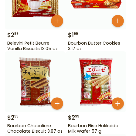
$
2
$
1
99
99
Belevini Petit Beurre
Bourbon Butter Cookies
Vanilla Biscuits 13.05 oz
3.17 oz
$
2
$
2
99
99
Bourbon Chocoliere
Bourbon Elise Hokkaido
Chocolate Biscuit 3.87 oz
Milk Wafer 57 g