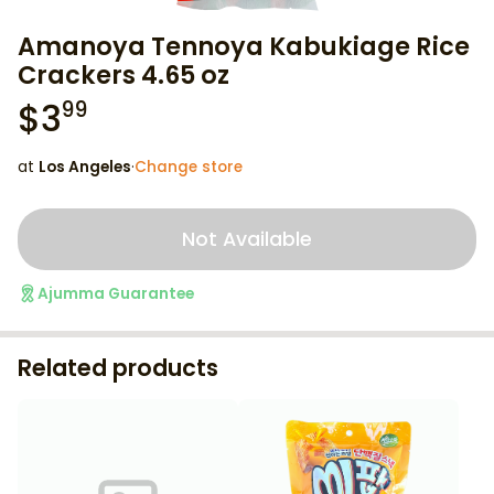
Amanoya Tennoya Kabukiage Rice
Crackers 4.65 oz
$
3
99
at
Los Angeles
·
Change store
Not Available
Ajumma Guarantee
Related products