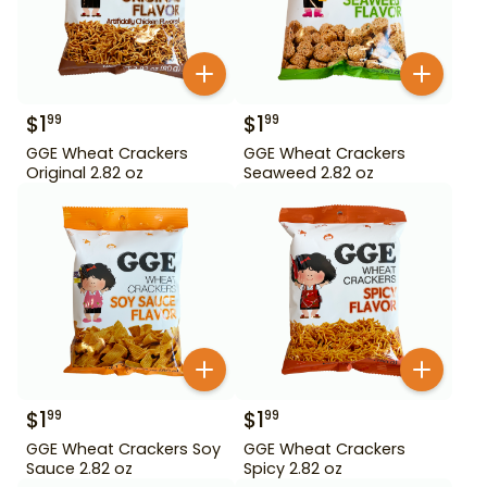
$
1
$
1
99
99
GGE Wheat Crackers
GGE Wheat Crackers
Original 2.82 oz
Seaweed 2.82 oz
$
1
$
1
99
99
GGE Wheat Crackers Soy
GGE Wheat Crackers
Sauce 2.82 oz
Spicy 2.82 oz