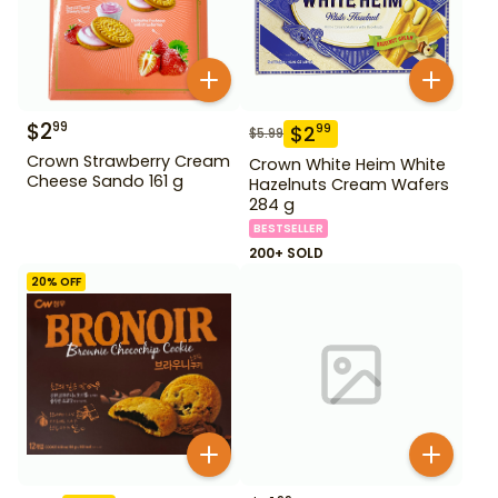
$
2
99
$
2
99
$
5.99
Crown Strawberry Cream
Crown White Heim White
Cheese Sando 161 g
Hazelnuts Cream Wafers
284 g
BESTSELLER
200+ SOLD
20
% OFF