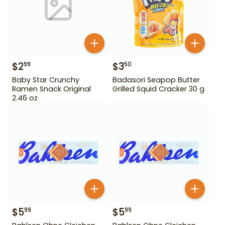
$
2
$
3
99
50
Baby Star Crunchy
Badasori Seapop Butter
Ramen Snack Original
Grilled Squid Cracker 30 g
2.46 oz
$
5
$
5
99
99