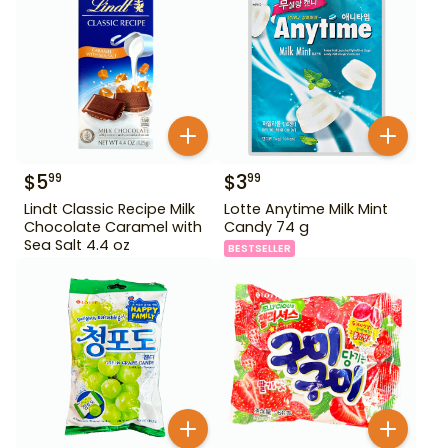
$
5
$
3
99
99
Lindt Classic Recipe Milk
Lotte Anytime Milk Mint
Chocolate Caramel with
Candy 74 g
Sea Salt 4.4 oz
BESTSELLER