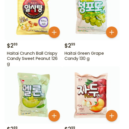
$
2
$
2
99
99
Haitai Crunch Ball Crispy
Haitai Green Grape
Candy Sweet Peanut 126
Candy 130 g
g
99
99