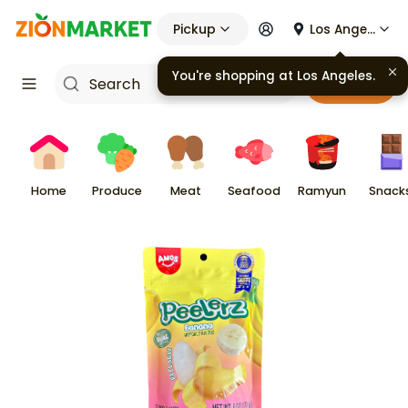
Pickup
Los Angeles
You're shopping at
Los Angeles
.
Cart
Home
Produce
Meat
Seafood
Ramyun
Snack