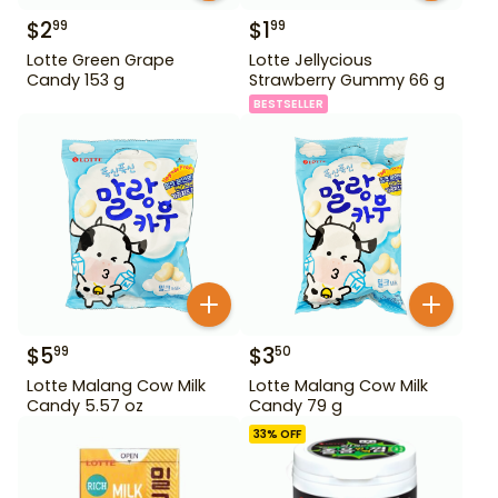
$
2
$
1
99
99
Lotte Green Grape
Lotte Jellycious
Candy 153 g
Strawberry Gummy 66 g
BESTSELLER
$
5
$
3
99
50
Lotte Malang Cow Milk
Lotte Malang Cow Milk
Candy 5.57 oz
Candy 79 g
33
% OFF