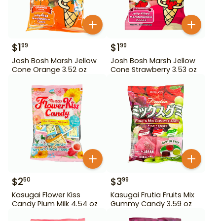
$
1
$
1
99
99
Josh Bosh Marsh Jellow
Josh Bosh Marsh Jellow
Cone Orange 3.52 oz
Cone Strawberry 3.53 oz
$
2
$
3
50
99
Kasugai Flower Kiss
Kasugai Frutia Fruits Mix
Candy Plum Milk 4.54 oz
Gummy Candy 3.59 oz