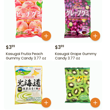
$
3
$
3
99
99
Kasugai Frutia Peach
Kasugai Grape Gummy
Gummy Candy 3.77 oz
Candy 3.77 oz