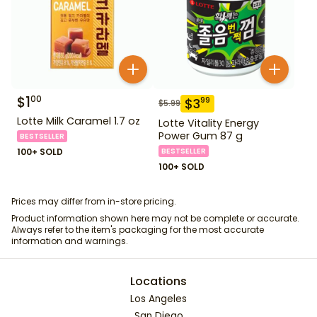
$
1
00
$
3
99
$
5.99
Lotte Milk Caramel 1.7 oz
Lotte Vitality Energy
Power Gum 87 g
BESTSELLER
100+ SOLD
BESTSELLER
100+ SOLD
Prices may differ from in-store pricing.
Product information shown here may not be complete or accurate.
Always refer to the item's packaging for the most accurate
information and warnings.
Locations
Los Angeles
San Diego