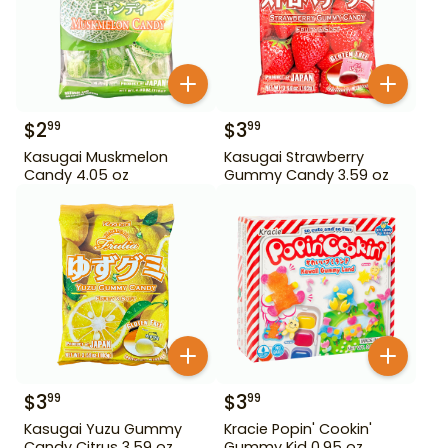
$
2
$
3
99
99
Kasugai Muskmelon
Kasugai Strawberry
Candy 4.05 oz
Gummy Candy 3.59 oz
$
3
$
3
99
99
Kasugai Yuzu Gummy
Kracie Popin' Cookin'
Candy Citrus 3.59 oz
Gummy Kid 0.95 oz