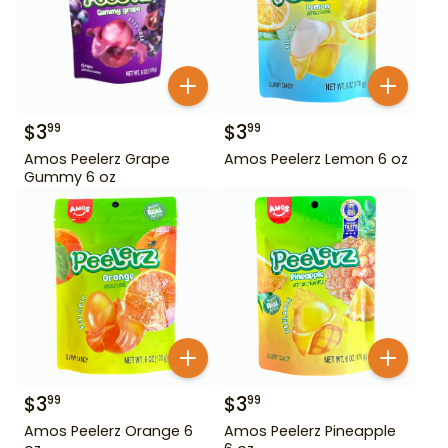
$
3
$
3
99
99
Amos Peelerz Grape
Amos Peelerz Lemon 6 oz
Gummy 6 oz
$
3
$
3
99
99
Amos Peelerz Orange 6
Amos Peelerz Pineapple