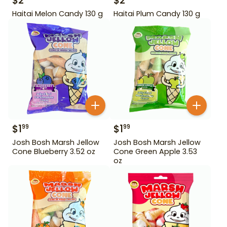
$
2
$
2
Haitai Melon Candy 130 g
Haitai Plum Candy 130 g
$
1
$
1
99
99
Josh Bosh Marsh Jellow
Josh Bosh Marsh Jellow
Cone Blueberry 3.52 oz
Cone Green Apple 3.53
oz