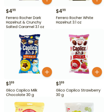
$
4
$
4
99
99
Ferrero Rocher Dark
Ferrero Rocher White
Hazelnut & Crunchy
Hazelnut 3.1 oz
Salted Caramel 3.1 oz
$
1
$
1
99
99
Glico Caplico Milk
Glico Caplico Strawberry
Chocolate 30 g
30 g