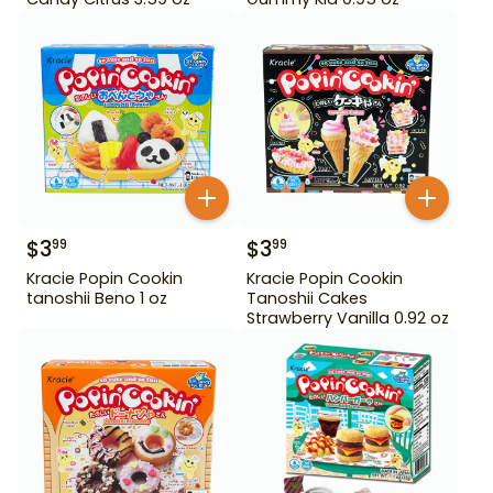
$
3
$
3
99
99
Kracie Popin Cookin
Kracie Popin Cookin
tanoshii Beno 1 oz
Tanoshii Cakes
Strawberry Vanilla 0.92 oz