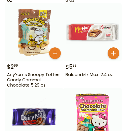
oz
6 oz
$
2
$
5
99
99
AnyYums Snoopy Toffee
Balconi Mix Max 12.4 oz
Candy Caramel
Chocolate 5.29 oz