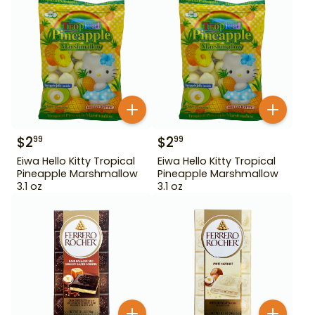
$
2
$
2
99
99
Eiwa Hello Kitty Tropical
Eiwa Hello Kitty Tropical
Pineapple Marshmallow
Pineapple Marshmallow
3.1 oz
3.1 oz