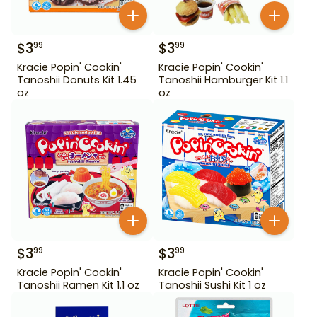
$
3
$
3
99
99
Kracie Popin' Cookin'
Kracie Popin' Cookin'
Tanoshii Donuts Kit 1.45
Tanoshii Hamburger Kit 1.1
oz
oz
$
3
$
3
99
99
Kracie Popin' Cookin'
Kracie Popin' Cookin'
Tanoshii Ramen Kit 1.1 oz
Tanoshii Sushi Kit 1 oz