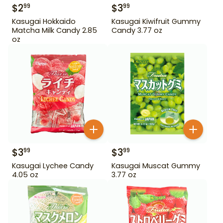
$
2
$
3
99
99
Kasugai Hokkaido
Kasugai Kiwifruit Gummy
Matcha Milk Candy 2.85
Candy 3.77 oz
oz
$
3
$
3
99
99
Kasugai Lychee Candy
Kasugai Muscat Gummy
4.05 oz
3.77 oz