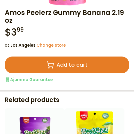
Amos Peelerz Gummy Banana 2.19
oz
$
3
99
at
Los Angeles
·
Change store
Add to cart
Ajumma Guarantee
Related products