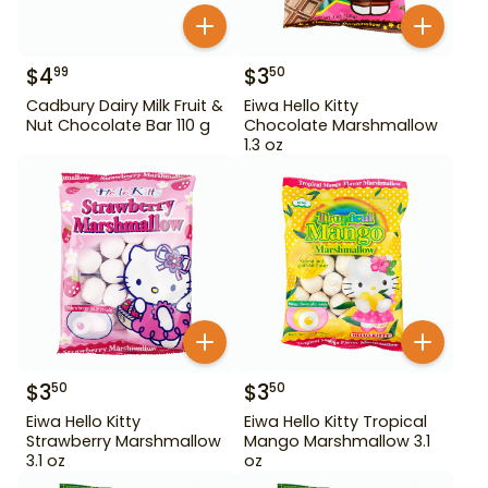
$
4
$
3
99
50
Cadbury Dairy Milk Fruit &
Eiwa Hello Kitty
Nut Chocolate Bar 110 g
Chocolate Marshmallow
1.3 oz
$
3
$
3
50
50
Eiwa Hello Kitty
Eiwa Hello Kitty Tropical
Strawberry Marshmallow
Mango Marshmallow 3.1
3.1 oz
oz