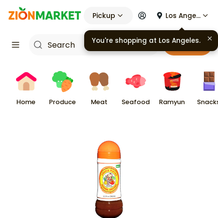
Pickup
Los Angeles
You're shopping at
Los Angeles
.
Cart
Home
Produce
Meat
Seafood
Ramyun
Snack