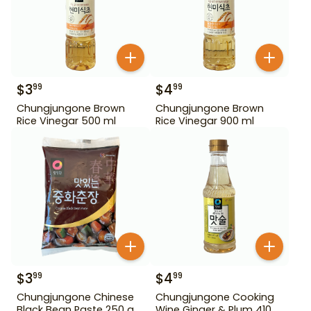
$
3
$
4
99
99
Chungjungone Brown
Chungjungone Brown
Rice Vinegar 500 ml
Rice Vinegar 900 ml
$
3
$
4
99
99
Chungjungone Chinese
Chungjungone Cooking
Black Bean Paste 250 g
Wine Ginger & Plum 410