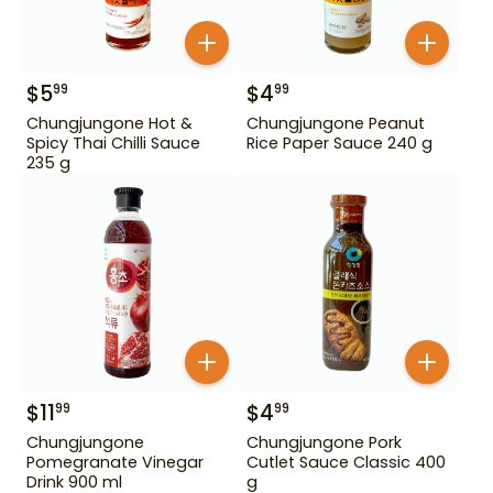
$
5
$
4
99
99
Chungjungone Hot &
Chungjungone Peanut
Spicy Thai Chilli Sauce
Rice Paper Sauce 240 g
235 g
$
11
$
4
99
99
Chungjungone
Chungjungone Pork
Pomegranate Vinegar
Cutlet Sauce Classic 400
Drink 900 ml
g