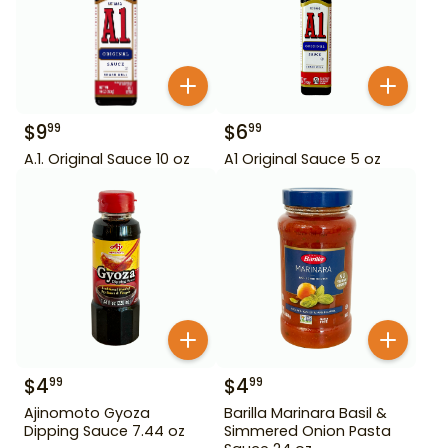
$
9
$
6
99
99
A.1. Original Sauce 10 oz
A1 Original Sauce 5 oz
$
4
$
4
99
99
Ajinomoto Gyoza
Barilla Marinara Basil &
Dipping Sauce 7.44 oz
Simmered Onion Pasta