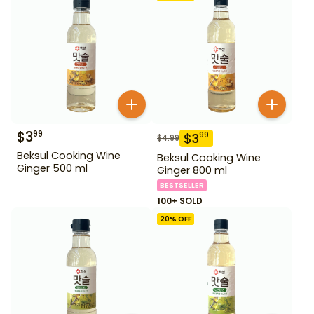
$
3
99
$
3
99
$
4.99
Beksul Cooking Wine
Beksul Cooking Wine
Ginger 500 ml
Ginger 800 ml
BESTSELLER
100+ SOLD
20
% OFF