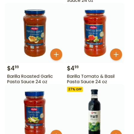
Sauce 24 oz
$
4
$
4
99
99
Barilla Roasted Garlic
Barilla Tomato & Basil
Pasta Sauce 24 oz
Pasta Sauce 24 oz
27
% OFF