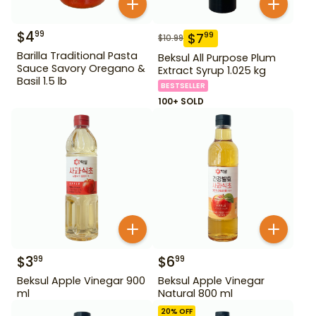
$
4
99
$
7
99
$
10.99
Barilla Traditional Pasta
Beksul All Purpose Plum
Sauce Savory Oregano &
Extract Syrup 1.025 kg
Basil 1.5 lb
BESTSELLER
100+ SOLD
$
3
$
6
99
99
Beksul Apple Vinegar 900
Beksul Apple Vinegar
ml
Natural 800 ml
20
% OFF