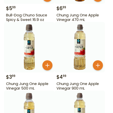
$
5
$
6
99
99
Bull-Dog Chuno Sauce
Chung Jung One Apple
Spicy & Sweet 16.9 oz
Vinegar 470 mL
$
3
$
4
99
99
Chung Jung One Apple
Chung Jung One Apple
Vinegar 500 mL
Vinegar 900 mL