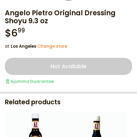
Angelo Pietro Original Dressing
Shoyu 9.3 oz
$
6
99
at
Los Angeles
·
Change store
Not Available
Ajumma Guarantee
Related products