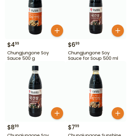
$
4
$
6
99
99
Chungjungone Soy
Chungjungone Soy
Sauce 500 g
Sauce for Soup 500 ml
$
8
$
7
99
99
Chungjungone Soy
Chungjungone Sunshine