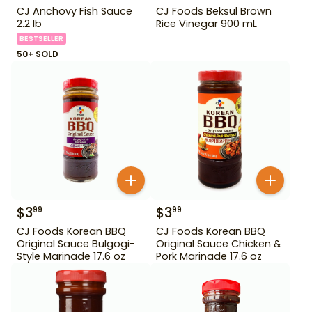
CJ Anchovy Fish Sauce
CJ Foods Beksul Brown
2.2 lb
Rice Vinegar 900 mL
BESTSELLER
50+ SOLD
$
3
$
3
99
99
CJ Foods Korean BBQ
CJ Foods Korean BBQ
Original Sauce Bulgogi-
Original Sauce Chicken &
Style Marinade 17.6 oz
Pork Marinade 17.6 oz