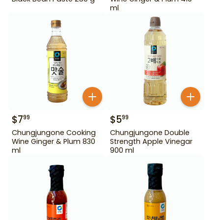
ml
$
7
$
5
99
99
Chungjungone Cooking
Chungjungone Double
Wine Ginger & Plum 830
Strength Apple Vinegar
ml
900 ml