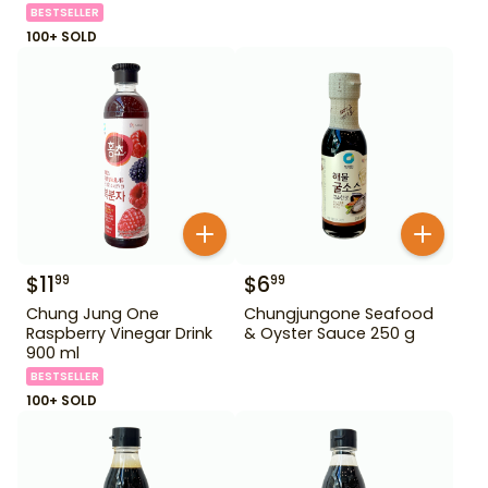
BESTSELLER
100+ SOLD
$
11
$
6
99
99
Chung Jung One
Chungjungone Seafood
Raspberry Vinegar Drink
& Oyster Sauce 250 g
900 ml
BESTSELLER
100+ SOLD