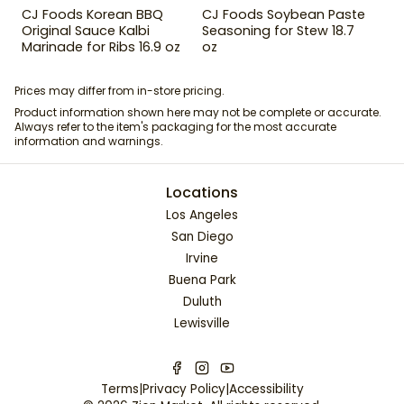
CJ Foods Korean BBQ
CJ Foods Soybean Paste
Original Sauce Kalbi
Seasoning for Stew 18.7
Marinade for Ribs 16.9 oz
oz
Prices may differ from in-store pricing.
Product information shown here may not be complete or accurate.
Always refer to the item's packaging for the most accurate
information and warnings.
Locations
Los Angeles
San Diego
Irvine
Buena Park
Duluth
Lewisville
Terms
|
Privacy Policy
|
Accessibility