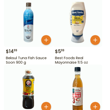
$
14
$
5
99
99
Beksul Tuna Fish Sauce
Best Foods Real
Soon 900 g
Mayonnaise 11.5 oz