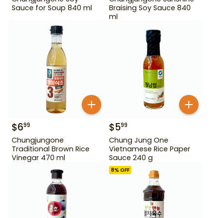
Sauce for Soup 840 ml
Braising Soy Sauce 840
ml
$
6
$
5
99
99
Chungjungone
Chung Jung One
Traditional Brown Rice
Vietnamese Rice Paper
Vinegar 470 ml
Sauce 240 g
8
% OFF