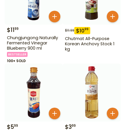
$
11
99
$
10
99
$
11.99
Chungjungong Naturally
Chutmat All-Purpose
Fermented Vinegar
Korean Anchovy Stock 1
Blueberry 900 ml
kg
BESTSELLER
100+ SOLD
$
5
$
3
99
99