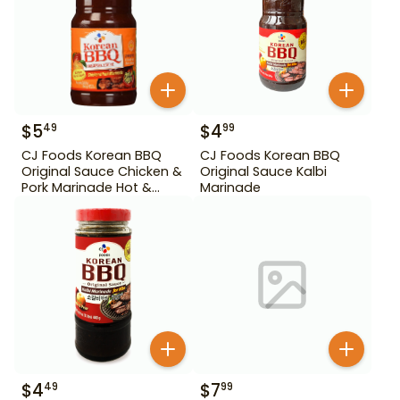
$
5
$
4
49
99
CJ Foods Korean BBQ
CJ Foods Korean BBQ
Original Sauce Chicken &
Original Sauce Kalbi
Pork Marinade Hot &
Marinade
Spicy 29.63 oz
$
4
$
7
49
99