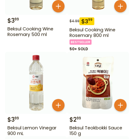
$
3
99
$
3
99
$
4.99
Beksul Cooking Wine
Beksul Cooking Wine
Rosemary 500 ml
Rosemary 800 ml
BESTSELLER
50+ SOLD
$
3
$
2
99
99
Beksul Lemon Vinegar
Beksul Teokbokki Sauce
900 mL
150 g