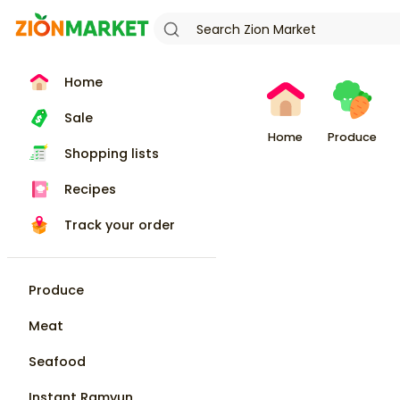
Home
Sale
Home
Produce
Shopping lists
Recipes
Track your order
Produce
Meat
Seafood
Instant Ramyun