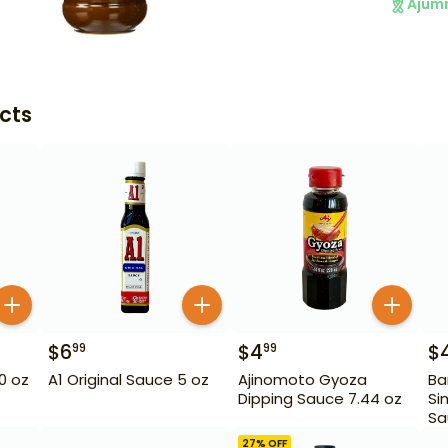
Ajum
cts
$
6
$
4
$
99
99
10 oz
A1 Original Sauce 5 oz
Ajinomoto Gyoza
Ba
Dipping Sauce 7.44 oz
Si
Sa
27
% OFF