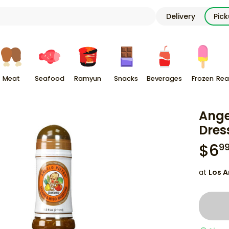
Delivery
Pic
Meat
Seafood
Ramyun
Snacks
Beverages
Frozen
Rea
Ange
Dres
$
6
9
at
Los A