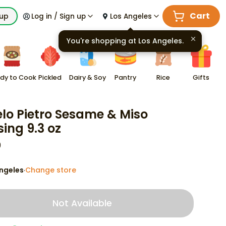
Cart
kup
Log in / Sign up
Los Angeles
You're shopping at
Los Angeles
.
dy to Cook
Pickled
Dairy & Soy
Pantry
Rice
Gifts
lo Pietro Sesame & Miso
sing 9.3 oz
9
ngeles
Change store
·
Not Available