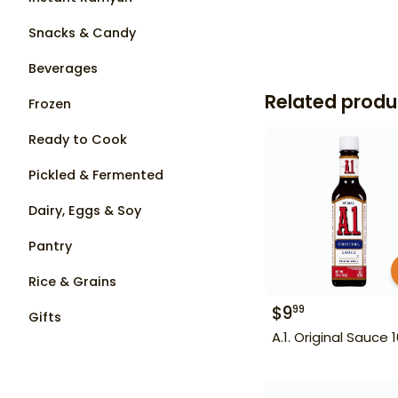
Snacks & Candy
Beverages
Related produ
Frozen
Ready to Cook
Pickled & Fermented
Dairy, Eggs & Soy
Pantry
Rice & Grains
$
9
99
Gifts
A.1. Original Sauce 