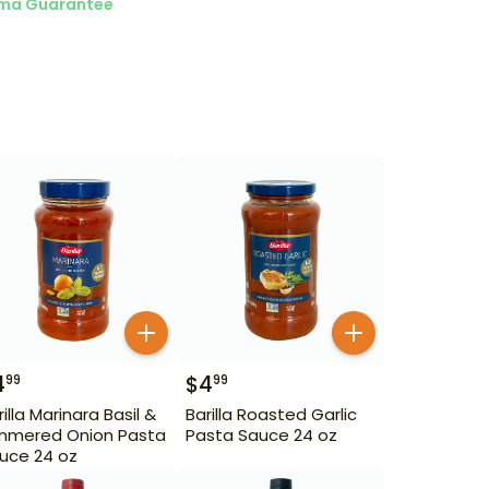
ma Guarantee
4
$
4
99
99
rilla Marinara Basil &
Barilla Roasted Garlic
mmered Onion Pasta
Pasta Sauce 24 oz
uce 24 oz