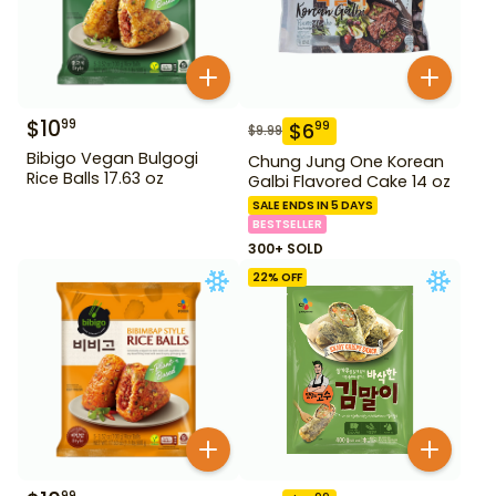
$
10
99
$
6
99
$
9.99
Bibigo Vegan Bulgogi
Chung Jung One Korean
Rice Balls 17.63 oz
Galbi Flavored Cake 14 oz
SALE ENDS IN 5 DAYS
BESTSELLER
300+ SOLD
22
% OFF