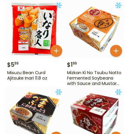
$
5
$
1
99
99
Misuzu Bean Curd
Mizkan Ki No Tsubu Natto
Ajitsuke Inari 11.8 oz
Fermented Soybeans
with Sauce and Mustard
4.84 oz