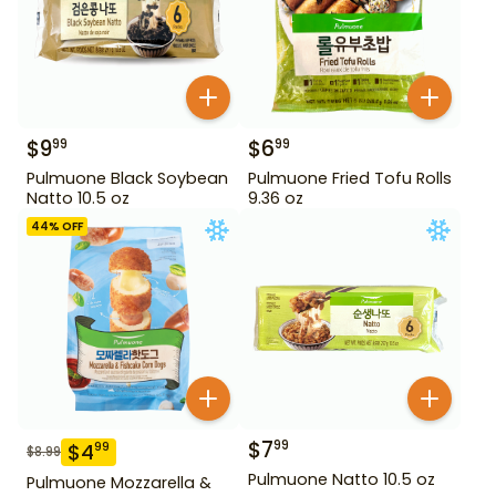
$
9
$
6
99
99
Pulmuone Black Soybean
Pulmuone Fried Tofu Rolls
Natto 10.5 oz
9.36 oz
44
% OFF
$
7
99
$
4
99
$
8.99
Pulmuone Natto 10.5 oz
Pulmuone Mozzarella &