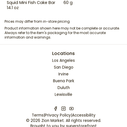
Squid Mini Fish Cake Bar
60 g
14.1 oz
Prices may differ from in-store pricing.
Product information shown here may not be complete or accurate.
Always refer to the item's packaging for the most accurate
information and warnings.
Locations
Los Angeles
San Diego
Irvine
Buena Park
Duluth
Lewisville
Terms
|
Privacy Policy
|
Accessibility
©
2026
Zion Market
. All rights reserved.
Brought to you by
superstorefront