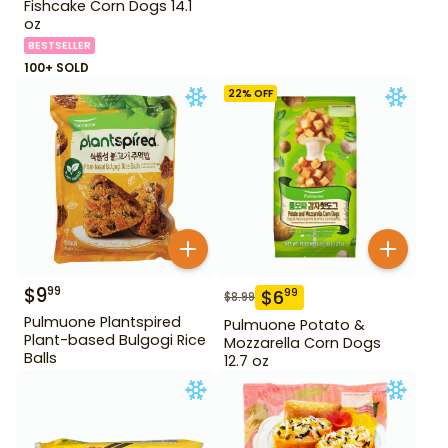
Fishcake Corn Dogs 14.1
oz
BESTSELLER
100+ SOLD
22
% OFF
$
9
99
$
6
99
$
8.99
Pulmuone Plantspired
Pulmuone Potato &
Plant-based Bulgogi Rice
Mozzarella Corn Dogs
Balls
12.7 oz