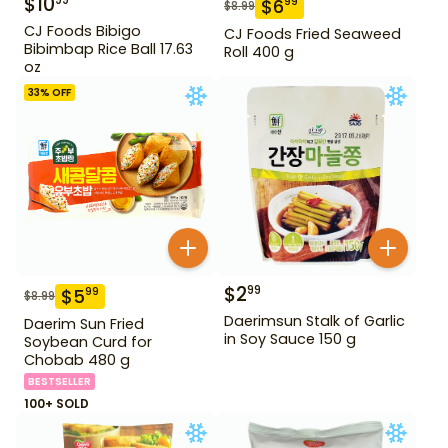
$
10
99
$
6
99
$
8.99
CJ Foods Bibigo
CJ Foods Fried Seaweed
Bibimbap Rice Ball 17.63
Roll 400 g
oz
33
% OFF
$
2
99
$
5
99
$
8.99
Daerimsun Stalk of Garlic
Daerim Sun Fried
in Soy Sauce 150 g
Soybean Curd for
Chobab 480 g
BESTSELLER
100+ SOLD