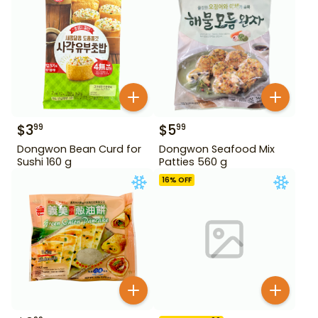
$
3
$
5
99
99
Dongwon Bean Curd for
Dongwon Seafood Mix
Sushi 160 g
Patties 560 g
16
% OFF