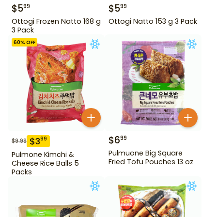
$
5
$
5
99
99
Ottogi Frozen Natto 168 g
Ottogi Natto 153 g 3 Pack
3 Pack
60
% OFF
$
6
99
$
3
99
$
9.99
Pulmuone Big Square
Pulmone Kimchi &
Fried Tofu Pouches 13 oz
Cheese Rice Balls 5
Packs