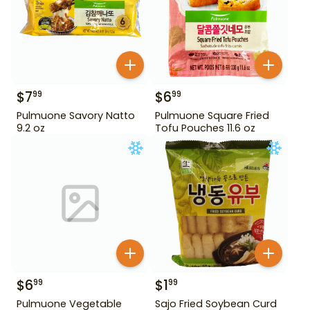
$
7
$
6
99
99
Pulmuone Savory Natto
Pulmuone Square Fried
9.2 oz
Tofu Pouches 11.6 oz
$
6
$
1
99
99
Pulmuone Vegetable
Sajo Fried Soybean Curd