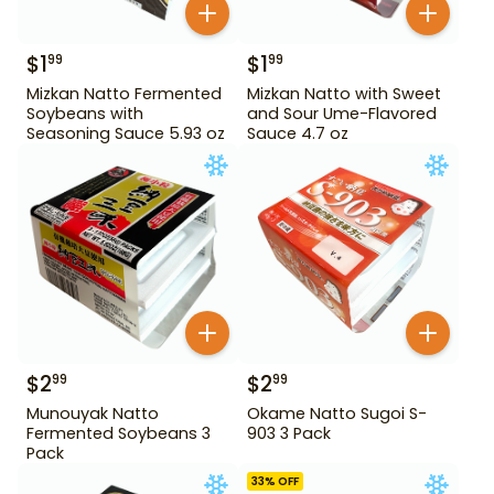
$
1
$
1
99
99
Mizkan Natto Fermented
Mizkan Natto with Sweet
Soybeans with
and Sour Ume-Flavored
Seasoning Sauce 5.93 oz
Sauce 4.7 oz
$
2
$
2
99
99
Munouyak Natto
Okame Natto Sugoi S-
Fermented Soybeans 3
903 3 Pack
Pack
33
% OFF