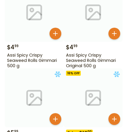
$
4
$
4
99
99
Assi Spicy Crispy
Assi Spicy Crispy
Seaweed Rolls Gimmari
Seaweed Rolls Gimmari
500 g
Original 500 g
16
% OFF
99
00