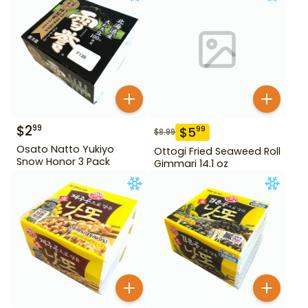
$
2
99
$
5
99
$
8.99
Osato Natto Yukiyo
Ottogi Fried Seaweed Roll
Snow Honor 3 Pack
Gimmari 14.1 oz