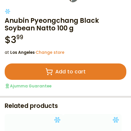
Anubin Pyeongchang Black
Soybean Natto 100 g
$
3
99
at
Los Angeles
·
Change store
Add to cart
Ajumma Guarantee
Related products