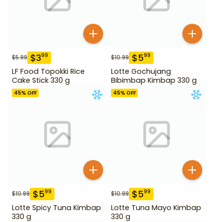
$
3
$
5
99
99
$
5.99
$
10.99
LF Food Topokki Rice
Lotte Gochujang
Cake Stick 330 g
Bibimbap Kimbap 330 g
45
% OFF
45
% OFF
$
5
$
5
99
99
$
10.99
$
10.99
Lotte Spicy Tuna Kimbap
Lotte Tuna Mayo Kimbap
330 g
330 g