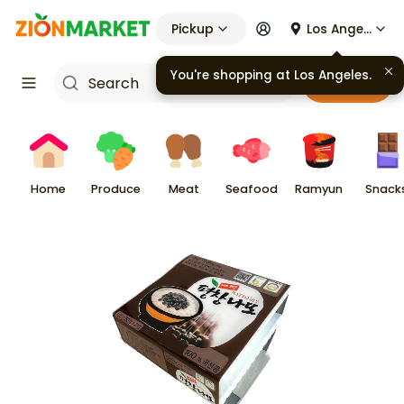
Pickup
Los Angeles
You're shopping at
Los Angeles
.
Cart
Home
Produce
Meat
Seafood
Ramyun
Snack