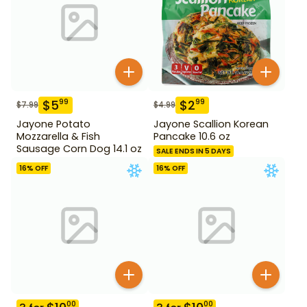
$
5
$
2
99
99
$
7.99
$
4.99
Jayone Potato
Jayone Scallion Korean
Mozzarella & Fish
Pancake 10.6 oz
Sausage Corn Dog 14.1 oz
SALE ENDS IN 5 DAYS
16
% OFF
16
% OFF
00
00