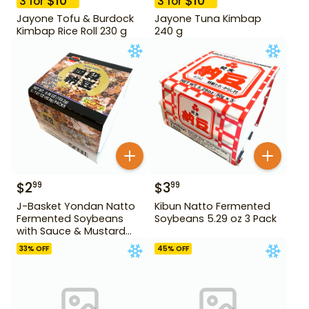
$
10
$
10
3
for
3
for
Jayone Tofu & Burdock
Jayone Tuna Kimbap
Kimbap Rice Roll 230 g
240 g
$
2
$
3
99
99
J-Basket Yondan Natto
Kibun Natto Fermented
Fermented Soybeans
Soybeans 5.29 oz 3 Pack
with Sauce & Mustard
6.46 oz 4 Pack
33
% OFF
45
% OFF