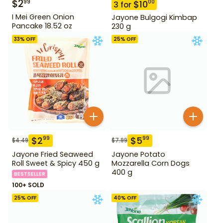
$
2
99
$
10
00
3
for
I Mei Green Onion
Jayone Bulgogi Kimbap
Pancake 18.52 oz
230 g
33
% OFF
25
% OFF
$
2
$
5
99
99
$
4.49
$
7.99
Jayone Fried Seaweed
Jayone Potato
Roll Sweet & Spicy 450 g
Mozzarella Corn Dogs
400 g
BESTSELLER
100+ SOLD
25
% OFF
40
% OFF