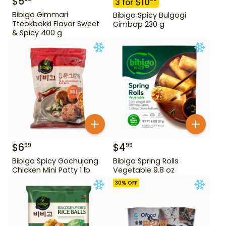
$
5
$
10
3
for
Bibigo Gimmari
Bibigo Spicy Bulgogi
Tteokbokki Flavor Sweet
Gimbap 230 g
& Spicy 400 g
$
6
$
4
99
99
Bibigo Spicy Gochujang
Bibigo Spring Rolls
Chicken Mini Patty 1 lb
Vegetable 9.8 oz
30
% OFF