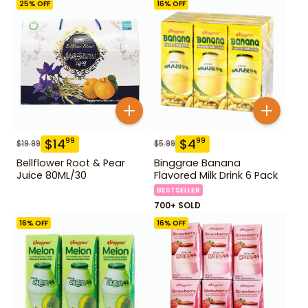
25
% OFF
16
% OFF
$
14
$
4
99
99
$
19.99
$
5.99
Bellflower Root & Pear
Binggrae Banana
Juice 80ML/30
Flavored Milk Drink 6 Pack
BESTSELLER
700+ SOLD
16
% OFF
16
% OFF