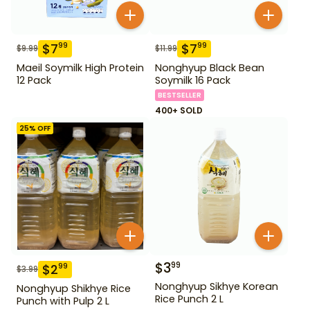
$
7
$
7
99
99
$
9.99
$
11.99
Maeil Soymilk High Protein
Nonghyup Black Bean
12 Pack
Soymilk 16 Pack
BESTSELLER
400+ SOLD
25
% OFF
$
3
99
$
2
99
$
3.99
Nonghyup Sikhye Korean
Nonghyup Shikhye Rice
Rice Punch 2 L
Punch with Pulp 2 L