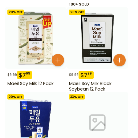
100+ SOLD
20
% OFF
20
% OFF
$
7
$
7
99
99
$
9.99
$
9.99
Maeil Soy Milk 12 Pack
Maeil Soy Milk Black
Soybean 12 Pack
20
% OFF
33
% OFF