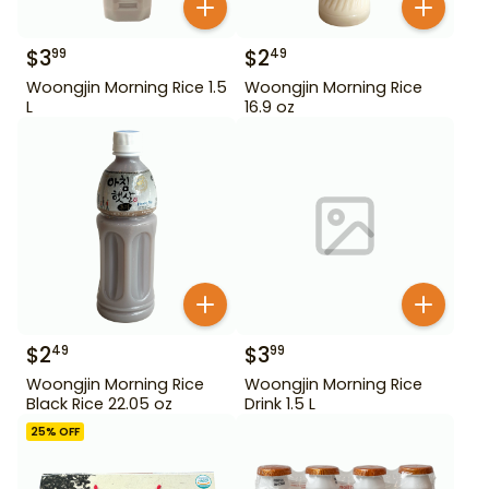
$
3
$
2
99
49
Woongjin Morning Rice 1.5
Woongjin Morning Rice
L
16.9 oz
$
2
$
3
49
99
Woongjin Morning Rice
Woongjin Morning Rice
Black Rice 22.05 oz
Drink 1.5 L
25
% OFF