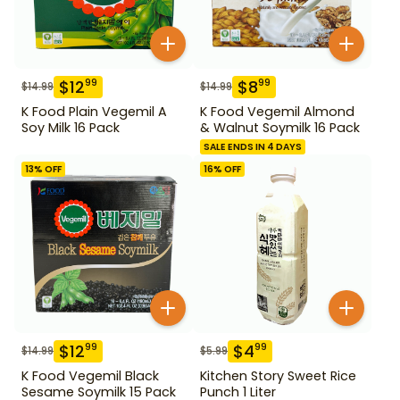
$
12
$
8
99
99
$
14.99
$
14.99
K Food Plain Vegemil A
K Food Vegemil Almond
Soy Milk 16 Pack
& Walnut Soymilk 16 Pack
SALE ENDS IN 4 DAYS
13
% OFF
16
% OFF
$
12
$
4
99
99
$
14.99
$
5.99
K Food Vegemil Black
Kitchen Story Sweet Rice
Sesame Soymilk 15 Pack
Punch 1 Liter