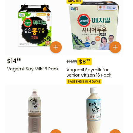
40
% OFF
$
14
99
$
8
99
$
14.99
Vegemil Soy Milk 16 Pack
Vegemil Soymilk for
Senior Citizen 16 Pack
SALE ENDS IN 4 DAYS