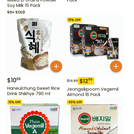
Soy Milk 15 Pack
50+ SOLD
13
% OFF
$
10
99
$
12
99
$
14.99
Haneulchung Sweet Rice
Jeongsikpoom Vegemil
Drink Shikhye 790 ml
Almond 16 Pack
13
% OFF
40
% OFF