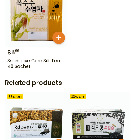
$
8
99
Ssanggye Corn Silk Tea
40 Sachet
Related products
33
% OFF
33
% OFF