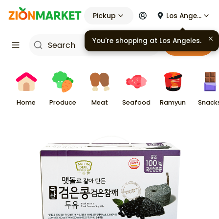
Pickup
Los Angeles
You're shopping at
Los Angeles
.
Cart
Home
Produce
Meat
Seafood
Ramyun
Snack