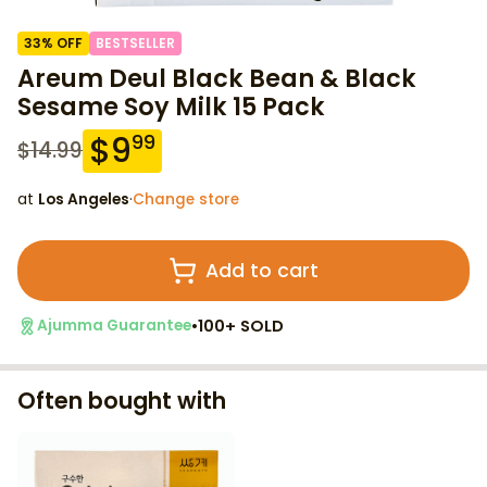
33
% OFF
BESTSELLER
Areum Deul Black Bean & Black
Sesame Soy Milk 15 Pack
$
9
99
$
14.99
at
Los Angeles
·
Change store
Add to cart
•
100+ SOLD
Ajumma Guarantee
Often bought with