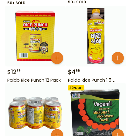
50+ SOLD
50+ SOLD
$
12
$
4
99
99
Paldo Rice Punch 12 Pack
Paldo Rice Punch 1.5 L
40
% OFF