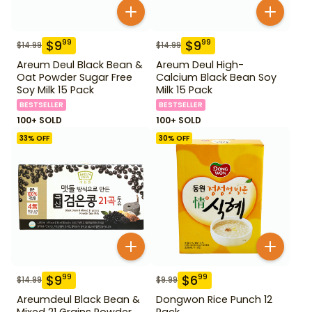
$
9
$
9
99
99
$
14.99
$
14.99
Areum Deul Black Bean &
Areum Deul High-
Oat Powder Sugar Free
Calcium Black Bean Soy
Soy Milk 15 Pack
Milk 15 Pack
BESTSELLER
BESTSELLER
100+ SOLD
100+ SOLD
33
% OFF
30
% OFF
$
9
$
6
99
99
$
14.99
$
9.99
Areumdeul Black Bean &
Dongwon Rice Punch 12
Mixed 21 Grains Powder
Pack