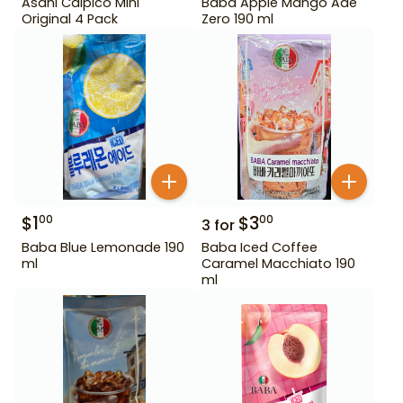
Asahi Calpico Mini
Baba Apple Mango Ade
Original 4 Pack
Zero 190 ml
$
1
$
3
00
00
3
for
Baba Blue Lemonade 190
Baba Iced Coffee
ml
Caramel Macchiato 190
ml