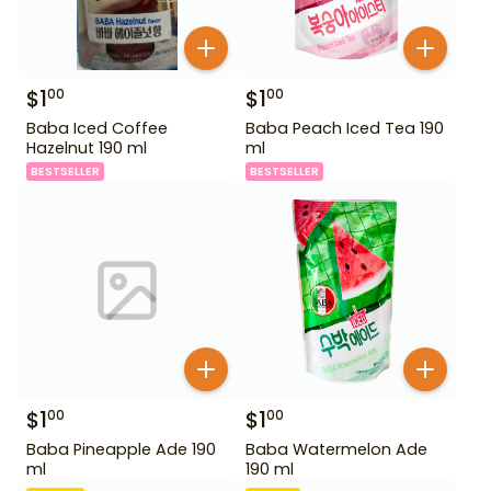
$
1
$
1
00
00
Baba Iced Coffee
Baba Peach Iced Tea 190
Hazelnut 190 ml
ml
BESTSELLER
BESTSELLER
$
1
$
1
00
00
Baba Pineapple Ade 190
Baba Watermelon Ade
ml
190 ml