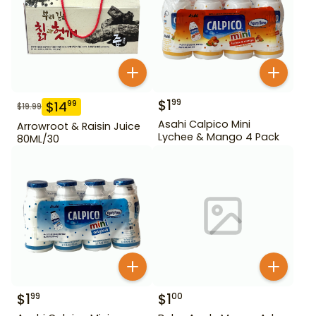
$
1
99
$
14
99
$
19.99
Asahi Calpico Mini
Arrowroot & Raisin Juice
Lychee & Mango 4 Pack
80ML/30
$
1
$
1
99
00