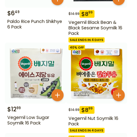
$
6
49
$
8
99
$
14.99
Paldo Rice Punch Shikhye
Vegemil Black Bean &
6 Pack
Black Sesame Soymilk 16
Pack
SALE ENDS IN 4 DAYS
40
% OFF
$
12
99
$
8
99
$
14.99
Vegemil Low Sugar
Vegemil Nut Soymilk 16
Soymilk 16 Pack
Pack
SALE ENDS IN 4 DAYS