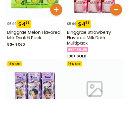
$
4
$
4
99
99
$
5.99
$
5.99
Binggrae Melon Flavored
Binggrae Strawberry
Milk Drink 6 Pack
Flavored Milk Drink
Multipack
50+ SOLD
BESTSELLER
100+ SOLD
16
% OFF
16
% OFF
$
4
$
4
99
99
$
5.99
$
5.99
Binggrae Taro Milk Drink 6
Binggrae Vanilla Milk Drink