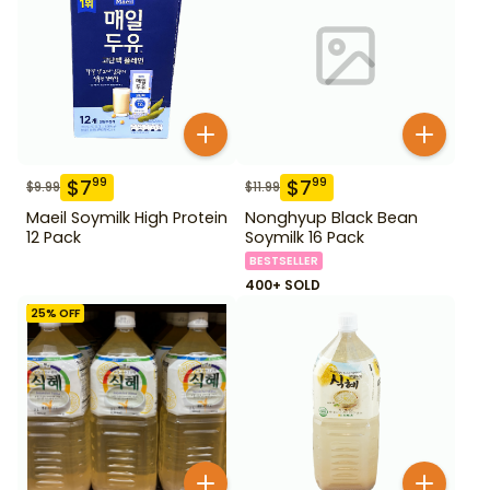
$
7
$
7
99
99
$
9.99
$
11.99
Maeil Soymilk High Protein
Nonghyup Black Bean
12 Pack
Soymilk 16 Pack
BESTSELLER
400+ SOLD
25
% OFF