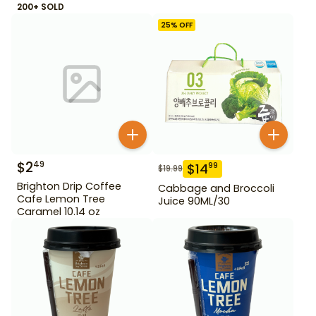
200+ SOLD
25
% OFF
$
2
49
$
14
99
$
19.99
Brighton Drip Coffee
Cabbage and Broccoli
Cafe Lemon Tree
Juice 90ML/30
Caramel 10.14 oz