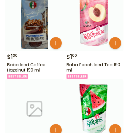
$
1
$
1
00
00
Baba Iced Coffee
Baba Peach Iced Tea 190
Hazelnut 190 ml
ml
BESTSELLER
BESTSELLER