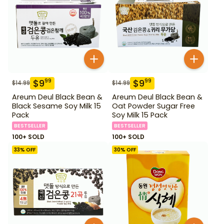
$
9
$
9
99
99
$
14.99
$
14.99
Areum Deul Black Bean &
Areum Deul Black Bean &
Black Sesame Soy Milk 15
Oat Powder Sugar Free
Pack
Soy Milk 15 Pack
BESTSELLER
BESTSELLER
100+ SOLD
100+ SOLD
33
% OFF
30
% OFF