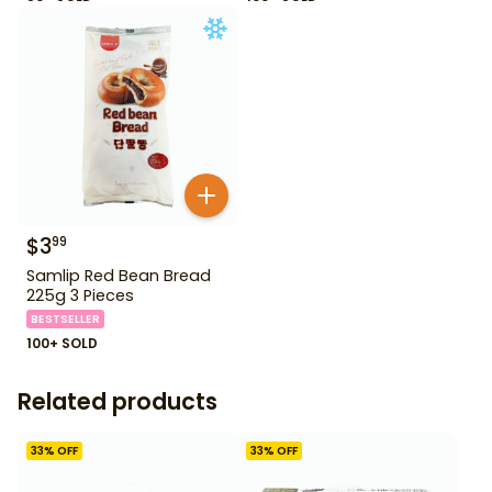
$
3
99
Samlip Red Bean Bread
225g 3 Pieces
BESTSELLER
100+ SOLD
Related products
33
% OFF
33
% OFF