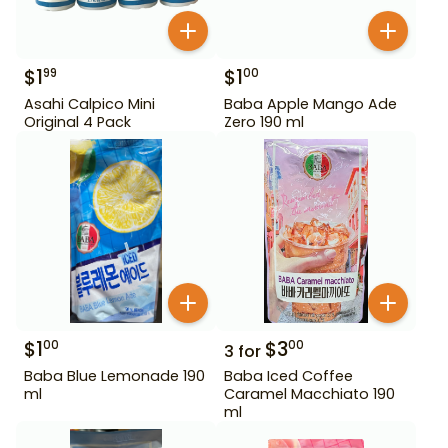
$
1
$
1
99
00
Asahi Calpico Mini
Baba Apple Mango Ade
Original 4 Pack
Zero 190 ml
$
1
$
3
00
00
3
for
Baba Blue Lemonade 190
Baba Iced Coffee
ml
Caramel Macchiato 190
ml