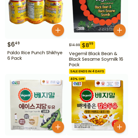
$
6
49
$
8
99
$
14.99
Paldo Rice Punch Shikhye
Vegemil Black Bean &
6 Pack
Black Sesame Soymilk 16
Pack
SALE ENDS IN 4 DAYS
40
% OFF