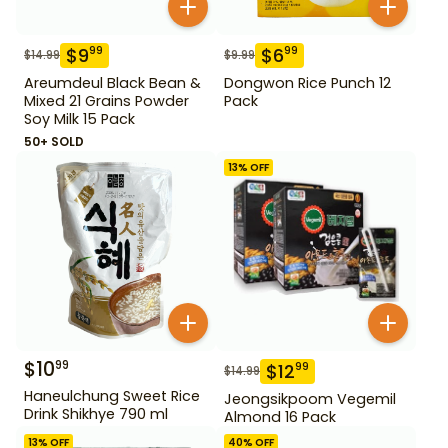
$
9
$
6
99
99
$
14.99
$
9.99
Areumdeul Black Bean &
Dongwon Rice Punch 12
Mixed 21 Grains Powder
Pack
Soy Milk 15 Pack
50+ SOLD
13
% OFF
$
10
99
$
12
99
$
14.99
Haneulchung Sweet Rice
Jeongsikpoom Vegemil
Drink Shikhye 790 ml
Almond 16 Pack
13
% OFF
40
% OFF