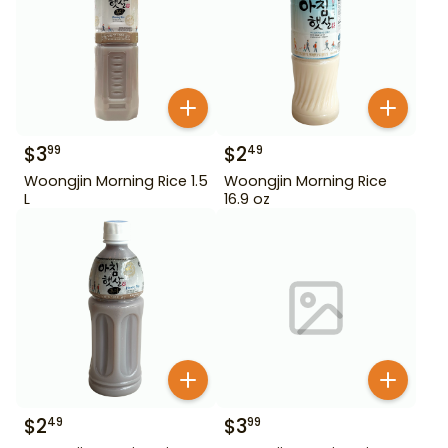
$
3
$
2
99
49
Woongjin Morning Rice 1.5
Woongjin Morning Rice
L
16.9 oz
$
2
$
3
49
99