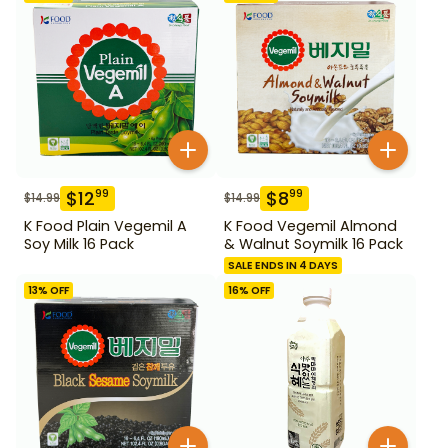
$
12
$
8
99
99
$
14.99
$
14.99
K Food Plain Vegemil A
K Food Vegemil Almond
Soy Milk 16 Pack
& Walnut Soymilk 16 Pack
SALE ENDS IN 4 DAYS
13
% OFF
16
% OFF