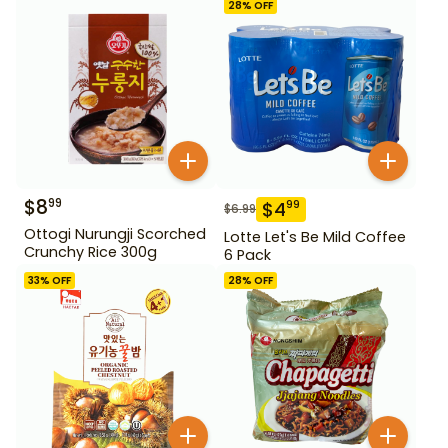
28
% OFF
$
8
99
$
4
99
$
6.99
Ottogi Nurungji Scorched
Lotte Let's Be Mild Coffee
Crunchy Rice 300g
6 Pack
33
% OFF
28
% OFF