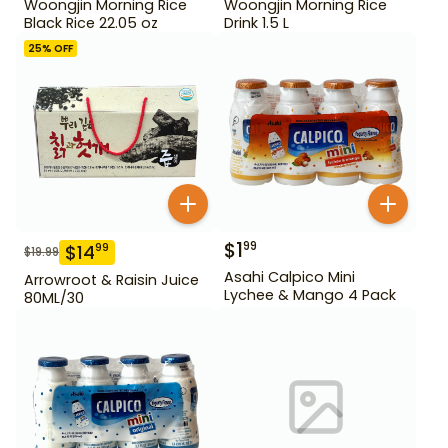
Woongjin Morning Rice
Woongjin Morning Rice
Black Rice 22.05 oz
Drink 1.5 L
25
% OFF
$
1
99
$
14
99
$
19.99
Asahi Calpico Mini
Arrowroot & Raisin Juice
Lychee & Mango 4 Pack
80ML/30