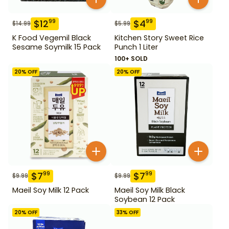
$
12
$
4
99
99
$
14.99
$
5.99
K Food Vegemil Black
Kitchen Story Sweet Rice
Sesame Soymilk 15 Pack
Punch 1 Liter
100+ SOLD
20
% OFF
20
% OFF
$
7
$
7
99
99
$
9.99
$
9.99
Maeil Soy Milk 12 Pack
Maeil Soy Milk Black
Soybean 12 Pack
20
% OFF
33
% OFF