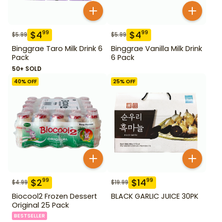
$
4
$
4
99
99
$
5.99
$
5.99
Binggrae Taro Milk Drink 6
Binggrae Vanilla Milk Drink
Pack
6 Pack
50+ SOLD
40
% OFF
25
% OFF
$
2
$
14
99
99
$
4.99
$
19.99
Biocool2 Frozen Dessert
BLACK GARLIC JUICE 30PK
Original 25 Pack
BESTSELLER