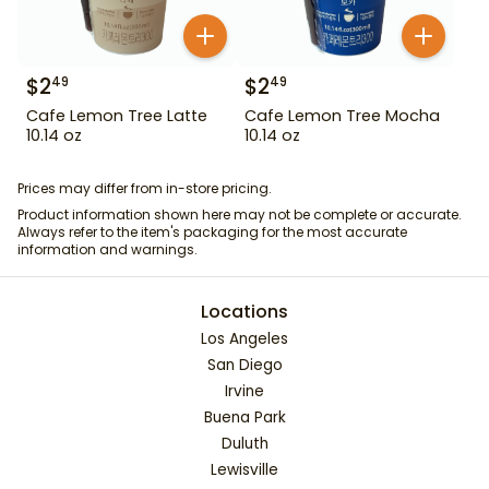
$
2
$
2
49
49
Cafe Lemon Tree Latte
Cafe Lemon Tree Mocha
10.14 oz
10.14 oz
Prices may differ from in-store pricing.
Product information shown here may not be complete or accurate.
Always refer to the item's packaging for the most accurate
information and warnings.
Locations
Los Angeles
San Diego
Irvine
Buena Park
Duluth
Lewisville