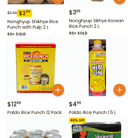
$
3
99
$
2
99
$
3.99
Nonghyup Sikhye Korean
Nonghyup Shikhye Rice
Rice Punch 2 L
Punch with Pulp 2 L
50+ SOLD
50+ SOLD
$
12
$
4
99
99
Paldo Rice Punch 12 Pack
Paldo Rice Punch 1.5 L
40
% OFF