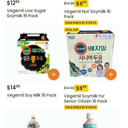
$
12
99
$
8
99
$
14.99
Vegemil Low Sugar
Vegemil Nut Soymilk 16
Soymilk 16 Pack
Pack
SALE ENDS IN 4 DAYS
40
% OFF
$
14
99
$
8
99
$
14.99
Vegemil Soy Milk 16 Pack
Vegemil Soymilk for
Senior Citizen 16 Pack
SALE ENDS IN 4 DAYS