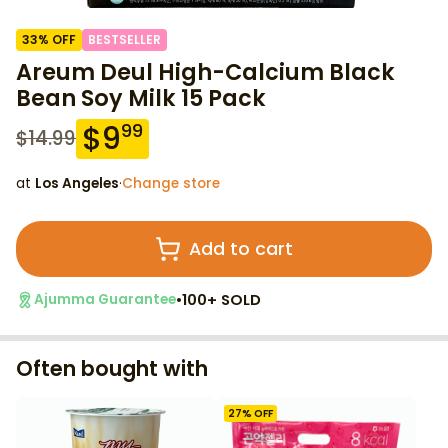
33
% OFF
BESTSELLER
Areum Deul High-Calcium Black
Bean Soy Milk 15 Pack
$
9
99
$
14.99
at
Los Angeles
·
Change store
Add to cart
•
100+ SOLD
Ajumma Guarantee
Often bought with
27
% OFF