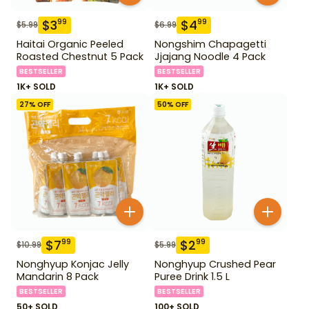
$
3
$
4
99
99
$
5.99
$
6.99
Haitai Organic Peeled
Nongshim Chapagetti
Roasted Chestnut 5 Pack
Jjajang Noodle 4 Pack
BESTSELLER
BESTSELLER
1K+ SOLD
1K+ SOLD
27
% OFF
50
% OFF
$
7
$
2
99
99
$
10.99
$
5.99
Nonghyup Konjac Jelly
Nonghyup Crushed Pear
Mandarin 8 Pack
Puree Drink 1.5 L
BESTSELLER
BESTSELLER
50+ SOLD
100+ SOLD