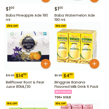
$
1
$
1
00
00
Baba Pineapple Ade 190
Baba Watermelon Ade
ml
190 ml
25
% OFF
16
% OFF
$
14
$
4
99
99
$
19.99
$
5.99
Bellflower Root & Pear
Binggrae Banana
Juice 80ML/30
Flavored Milk Drink 6 Pack
BESTSELLER
700+ SOLD
16
% OFF
16
% OFF