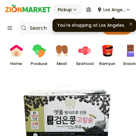
Pickup
Los Angeles
Cart
Home
Produce
Meat
Seafood
Ramyun
Snack