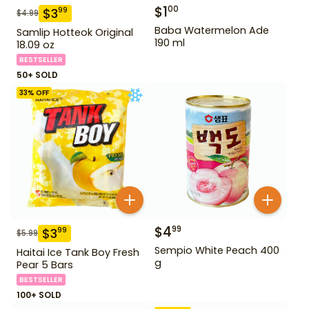
$
1
00
$
3
99
$
4.99
Baba Watermelon Ade
Samlip Hotteok Original
190 ml
18.09 oz
BESTSELLER
50+ SOLD
33
% OFF
$
4
99
$
3
99
$
5.99
Sempio White Peach 400
Haitai Ice Tank Boy Fresh
g
Pear 5 Bars
BESTSELLER
100+ SOLD