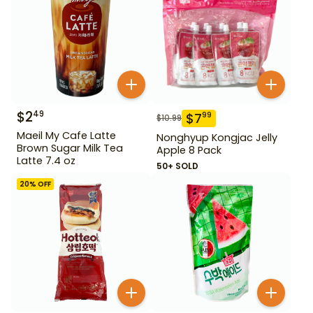
$
2
49
$
7
99
$
10.99
Maeil My Cafe Latte
Nonghyup Kongjac Jelly
Brown Sugar Milk Tea
Apple 8 Pack
Latte 7.4 oz
50+ SOLD
20
% OFF