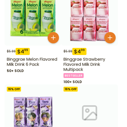
$
4
$
4
99
99
$
5.99
$
5.99
Binggrae Melon Flavored
Binggrae Strawberry
Milk Drink 6 Pack
Flavored Milk Drink
Multipack
50+ SOLD
BESTSELLER
100+ SOLD
16
% OFF
16
% OFF