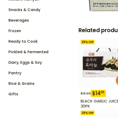
Snacks & Candy
Beverages
Related produ
Frozen
Ready to Cook
25
% OFF
Pickled & Fermented
Dairy, Eggs & Soy
Pantry
Rice & Grains
$
14
99
$
19.99
Gifts
BLACK GARLIC JUIC
30PK
25
% OFF