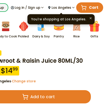
Cart
kup
Log in / Sign up
Los Angeles
You're shopping at
Los Angeles
.
dy to Cook
Pickled
Dairy & Soy
Pantry
Rice
Gifts
wroot & Raisin Juice 80ML/30
$
14
99
ngeles
Change store
·
Add to cart