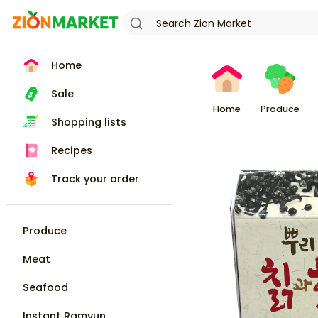
Home
Sale
Home
Produce
Shopping lists
Recipes
Track your order
Produce
Meat
Seafood
Instant Ramyun