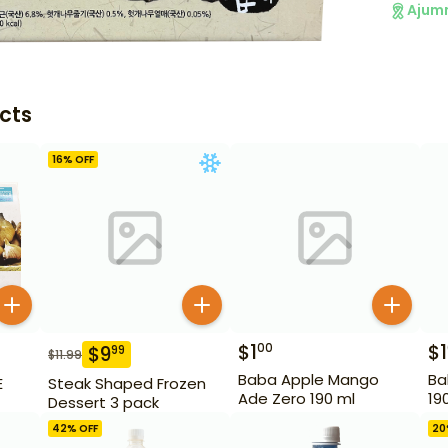
Ajum
cts
16
% OFF
$
1
$
1
00
$
9
99
$
11.99
Baba Apple Mango
Ba
E
Steak Shaped Frozen
Ade Zero 190 ml
19
Dessert 3 pack
42
% OFF
20