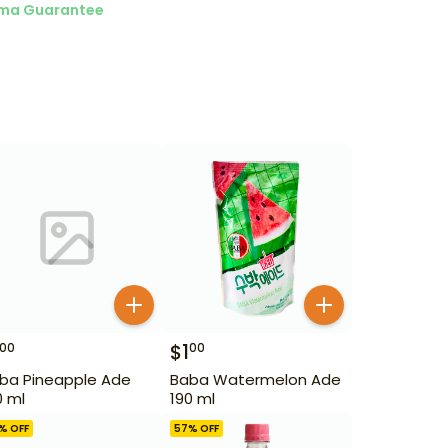
ma Guarantee
$
1
00
00
ba Pineapple Ade
Baba Watermelon Ade
0 ml
190 ml
% OFF
57
% OFF