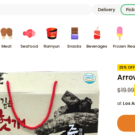
Delivery
Pic
Meat
Seafood
Ramyun
Snacks
Beverages
Frozen
Rea
25
% OFF
Arro
$
19.99
at
Los A