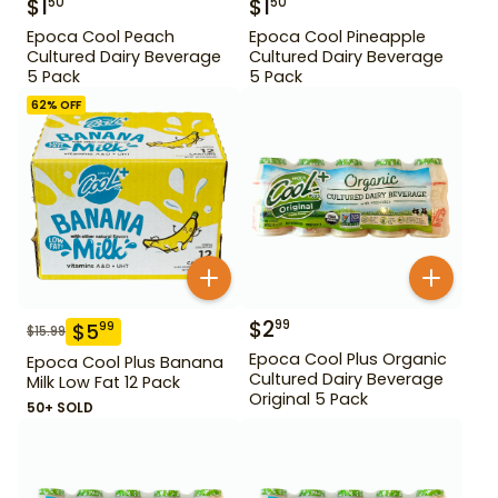
$
1
$
1
50
50
Epoca Cool Peach
Epoca Cool Pineapple
Cultured Dairy Beverage
Cultured Dairy Beverage
5 Pack
5 Pack
62
% OFF
$
2
99
$
5
99
$
15.99
Epoca Cool Plus Organic
Epoca Cool Plus Banana
Cultured Dairy Beverage
Milk Low Fat 12 Pack
Original 5 Pack
50+ SOLD