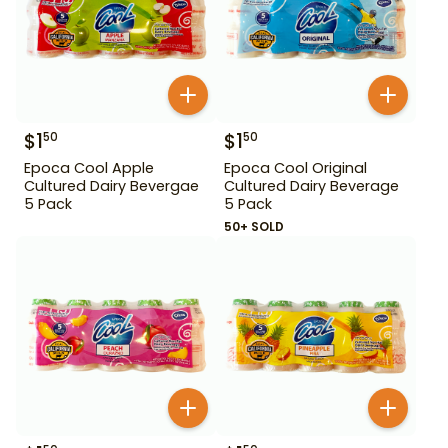
$
1
$
1
50
50
Epoca Cool Apple
Epoca Cool Original
Cultured Dairy Bevergae
Cultured Dairy Beverage
5 Pack
5 Pack
50+ SOLD