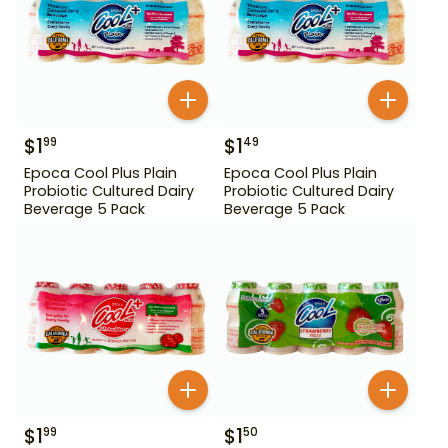
$
1
$
1
99
49
Epoca Cool Plus Plain
Epoca Cool Plus Plain
Probiotic Cultured Dairy
Probiotic Cultured Dairy
Beverage 5 Pack
Beverage 5 Pack
$
1
$
1
99
50