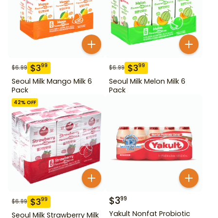
$
3
$
3
99
99
$
6.99
$
6.99
Seoul Milk Mango Milk 6
Seoul Milk Melon Milk 6
Pack
Pack
42
% OFF
$
3
99
$
3
99
$
6.99
Yakult Nonfat Probiotic
Seoul Milk Strawberry Milk