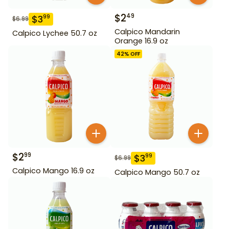
$
2
49
$
3
99
$
6.99
Calpico Mandarin
Calpico Lychee 50.7 oz
Orange 16.9 oz
42
% OFF
$
2
99
$
3
99
$
6.99
Calpico Mango 16.9 oz
Calpico Mango 50.7 oz