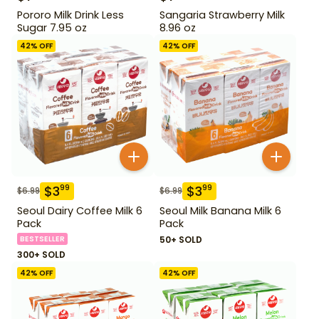
Pororo Milk Drink Less
Sangaria Strawberry Milk
Sugar 7.95 oz
8.96 oz
42
% OFF
42
% OFF
$
3
$
3
99
99
$
6.99
$
6.99
Seoul Dairy Coffee Milk 6
Seoul Milk Banana Milk 6
Pack
Pack
BESTSELLER
50+ SOLD
300+ SOLD
42
% OFF
42
% OFF