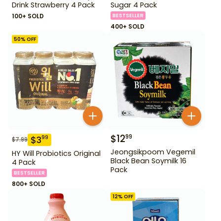
Drink Strawberry 4 Pack
Sugar 4 Pack
100+ SOLD
BESTSELLER
400+ SOLD
50
% OFF
$
12
99
$
3
99
$
7.99
Jeongsikpoom Vegemil
HY Will Probiotics Original
Black Bean Soymilk 16
4 Pack
Pack
BESTSELLER
800+ SOLD
12
% OFF