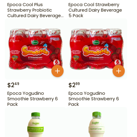
Epoca Cool Plus
Epoca Cool Strawberry
Strawberry Probiotic
Cultured Dairy Beverage
Cultured Dairy Beverage
5 Pack
5 Pack
$
2
$
2
49
99
Epoca Yogudino
Epoca Yogudino
Smoothie Strawberry 6
Smoothie Strawberry 6
Pack
Pack