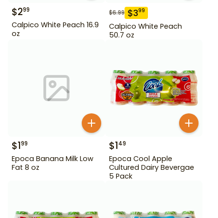
$
2
99
$
3
99
$
6.99
Calpico White Peach 16.9
Calpico White Peach
oz
50.7 oz
$
1
$
1
99
49
Epoca Banana Milk Low
Epoca Cool Apple
Fat 8 oz
Cultured Dairy Bevergae
5 Pack