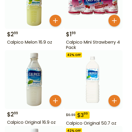
$
2
$
1
99
99
Calpico Melon 16.9 oz
Calpico Mini Strawberry 4
Pack
42
% OFF
$
2
99
$
3
99
$
6.99
Calpico Original 16.9 oz
Calpico Original 50.7 oz
42
% OFF