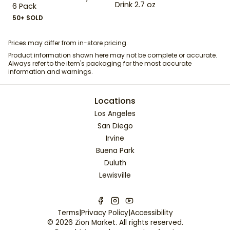
Drink 2.7 oz
6 Pack
50+ SOLD
Prices may differ from in-store pricing.
Product information shown here may not be complete or accurate.
Always refer to the item's packaging for the most accurate
information and warnings.
Locations
Los Angeles
San Diego
Irvine
Buena Park
Duluth
Lewisville
Terms
|
Privacy Policy
|
Accessibility
©
2026
Zion Market
. All rights reserved.