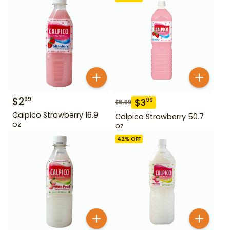
$
2
99
$
3
99
$
6.99
Calpico Strawberry 16.9
Calpico Strawberry 50.7
oz
oz
42
% OFF