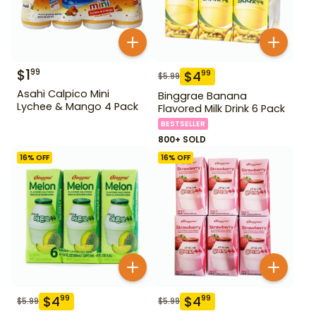
$
1
99
$
4
99
$
5.99
Asahi Calpico Mini
Binggrae Banana
Lychee & Mango 4 Pack
Flavored Milk Drink 6 Pack
BESTSELLER
800+ SOLD
16
% OFF
16
% OFF
$
4
$
4
99
99
$
5.99
$
5.99