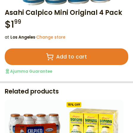
Asahi Calpico Mini Original 4 Pack
$
1
99
at
Los Angeles
·
Change store
Add to cart
Ajumma Guarantee
Related products
16
% OFF