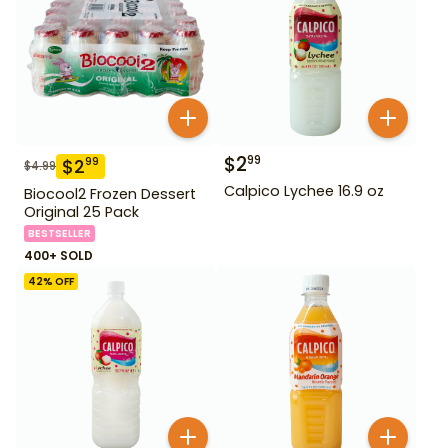
$
2
99
$
2
99
$
4.99
Calpico Lychee 16.9 oz
Biocool2 Frozen Dessert
Original 25 Pack
BESTSELLER
400+ SOLD
42
% OFF