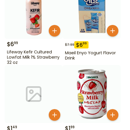
$
6
99
$
6
99
$
7.99
Lifeway Kefir Cultured
Maeil Enyo Yogurt Flavor
Lowfat Milk 1% Strawberry
Drink
32 oz
$
1
$
1
49
99