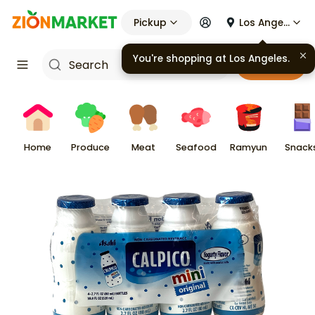
Pickup
Los Angeles
You're shopping at
Los Angeles
.
Cart
Home
Produce
Meat
Seafood
Ramyun
Snack