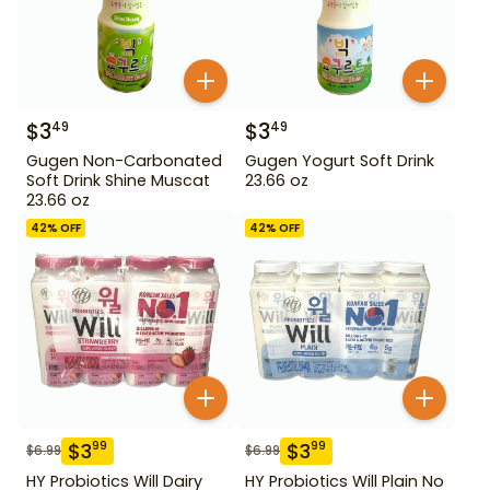
$
3
$
3
49
49
Gugen Non-Carbonated
Gugen Yogurt Soft Drink
Soft Drink Shine Muscat
23.66 oz
23.66 oz
42
% OFF
42
% OFF
$
3
$
3
99
99
$
6.99
$
6.99
HY Probiotics Will Dairy
HY Probiotics Will Plain No