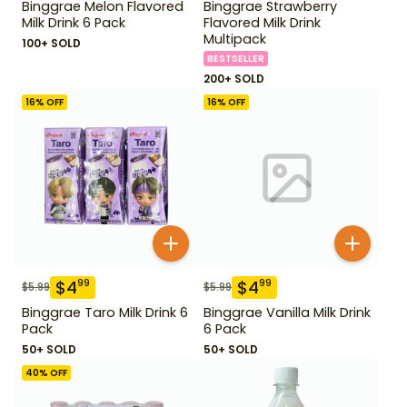
Binggrae Melon Flavored
Binggrae Strawberry
Milk Drink 6 Pack
Flavored Milk Drink
Multipack
100+ SOLD
BESTSELLER
200+ SOLD
16
% OFF
16
% OFF
$
4
$
4
99
99
$
5.99
$
5.99
Binggrae Taro Milk Drink 6
Binggrae Vanilla Milk Drink
Pack
6 Pack
50+ SOLD
50+ SOLD
40
% OFF